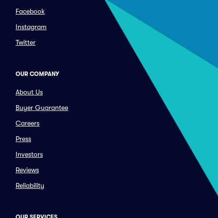
Facebook
Instagram
Twitter
OUR COMPANY
About Us
Buyer Guarantee
Careers
Press
Investors
Reviews
Reliability
OUR SERVICES