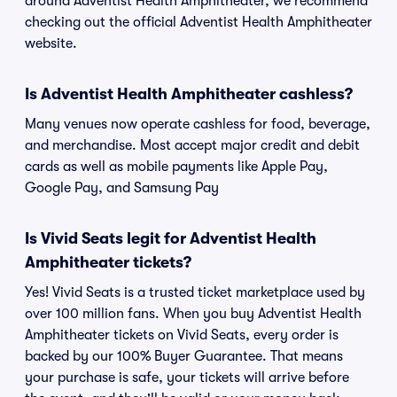
around Adventist Health Amphitheater, we recommend
checking out the official Adventist Health Amphitheater
website.
Is Adventist Health Amphitheater cashless?
Many venues now operate cashless for food, beverage,
and merchandise. Most accept major credit and debit
cards as well as mobile payments like Apple Pay,
Google Pay, and Samsung Pay
Is Vivid Seats legit for Adventist Health
Amphitheater tickets?
Yes! Vivid Seats is a trusted ticket marketplace used by
over 100 million fans. When you buy Adventist Health
Amphitheater tickets on Vivid Seats, every order is
backed by our 100% Buyer Guarantee. That means
your purchase is safe, your tickets will arrive before