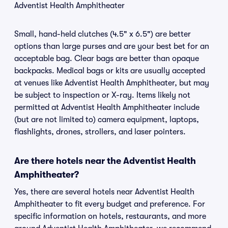
Adventist Health Amphitheater
Small, hand-held clutches (4.5" x 6.5") are better
options than large purses and are your best bet for an
acceptable bag. Clear bags are better than opaque
backpacks. Medical bags or kits are usually accepted
at venues like Adventist Health Amphitheater, but may
be subject to inspection or X-ray. Items likely not
permitted at Adventist Health Amphitheater include
(but are not limited to) camera equipment, laptops,
flashlights, drones, strollers, and laser pointers.
Are there hotels near the Adventist Health
Amphitheater?
Yes, there are several hotels near Adventist Health
Amphitheater to fit every budget and preference. For
specific information on hotels, restaurants, and more