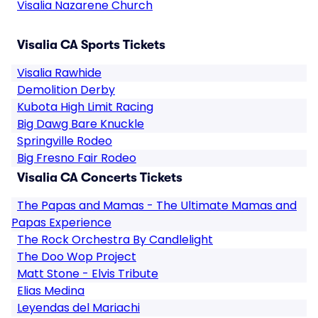
Visalia Nazarene Church
Visalia CA Sports Tickets
Visalia Rawhide
Demolition Derby
Kubota High Limit Racing
Big Dawg Bare Knuckle
Springville Rodeo
Big Fresno Fair Rodeo
Visalia CA Concerts Tickets
The Papas and Mamas - The Ultimate Mamas and
Papas Experience
The Rock Orchestra By Candlelight
The Doo Wop Project
Matt Stone - Elvis Tribute
Elias Medina
Leyendas del Mariachi