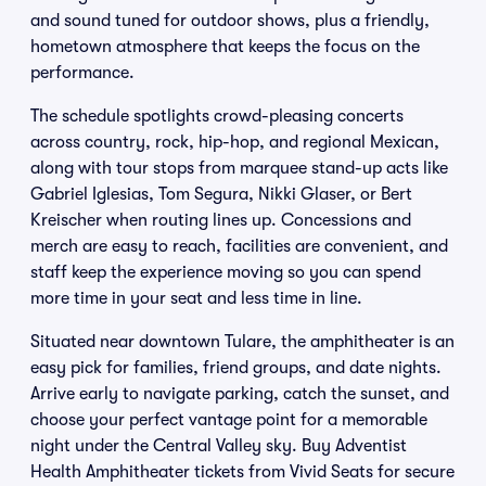
and sound tuned for outdoor shows, plus a friendly,
hometown atmosphere that keeps the focus on the
performance.
The schedule spotlights crowd-pleasing concerts
across country, rock, hip-hop, and regional Mexican,
along with tour stops from marquee stand-up acts like
Gabriel Iglesias, Tom Segura, Nikki Glaser, or Bert
Kreischer when routing lines up. Concessions and
merch are easy to reach, facilities are convenient, and
staff keep the experience moving so you can spend
more time in your seat and less time in line.
Situated near downtown Tulare, the amphitheater is an
easy pick for families, friend groups, and date nights.
Arrive early to navigate parking, catch the sunset, and
choose your perfect vantage point for a memorable
night under the Central Valley sky. Buy Adventist
Health Amphitheater tickets from Vivid Seats for secure