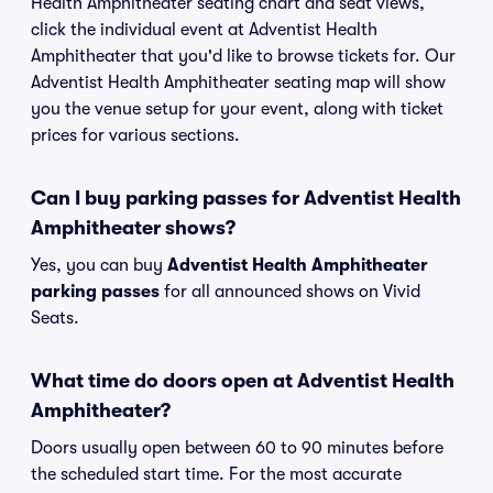
Health Amphitheater seating chart and seat views,
click the individual event at Adventist Health
Amphitheater that you'd like to browse tickets for. Our
Adventist Health Amphitheater seating map will show
you the venue setup for your event, along with ticket
prices for various sections.
Can I buy parking passes for Adventist Health
Amphitheater shows?
Yes, you can buy
Adventist Health Amphitheater
parking passes
for all announced shows on Vivid
Seats.
What time do doors open at Adventist Health
Amphitheater?
Doors usually open between 60 to 90 minutes before
the scheduled start time. For the most accurate