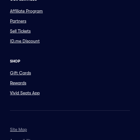
Affiliate Program
Partners
Sell Tickets
ID.me Discount
SHOP
Gift Cards
Rewards
Vivid Seats App
Site Map