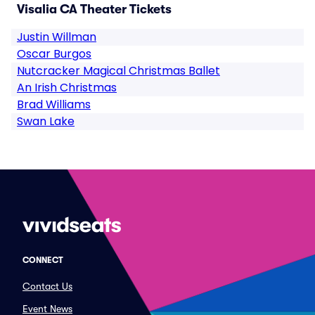
Visalia CA Theater Tickets
Justin Willman
Oscar Burgos
Nutcracker Magical Christmas Ballet
An Irish Christmas
Brad Williams
Swan Lake
CONNECT
Contact Us
Event News