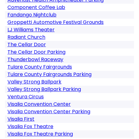
Component Coffee Lab
Fandango Nightclub
Groppetti Automotive Festival Grounds
LJ Williams Theater
Radiant Church
The Cellar Door
The Cellar Door Parking
Thunderbowl Raceway
Tulare County Fairgrounds
Tulare County Fairgrounds Parking
Valley Strong Ballpark
Valley Strong Ballpark Parking
Ventura Circus
Visalia Convention Center
Visalia Convention Center Parking
Visalia First
Visalia Fox Theatre
Visalia Fox Theatre Parking