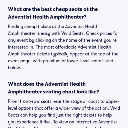
What are the best cheap seats at the
Adventist Health Amphitheater?
Finding cheap tickets at the Adventist Health
Amphitheater is easy with Vivid Seats. Check prices for
any event by clicking on the name of the event you're
interested in. The most affordable Adventist Health
Amphitheater tickets typically appear at the top of the
event page, with premium or lower-level seats listed
below.
What does the Adventist Health
Amphitheater seating chart look like?
From front-row seats near the stage or court to upper-
level options that offer a wider view of the action, Vivid
Seats can help you find just the right tickets to help
you experience it live. To view an interactive Adventist