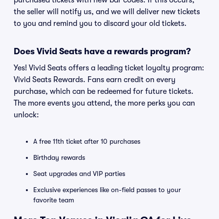
purchased tickets with new bar codes. If this occurs,
the seller will notify us, and we will deliver new tickets
to you and remind you to discard your old tickets.
Does Vivid Seats have a rewards program?
Yes! Vivid Seats offers a leading ticket loyalty program:
Vivid Seats Rewards. Fans earn credit on every
purchase, which can be redeemed for future tickets.
The more events you attend, the more perks you can
unlock:
A free 11th ticket after 10 purchases
Birthday rewards
Seat upgrades and VIP parties
Exclusive experiences like on-field passes to your
favorite team