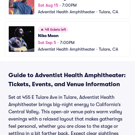
Sat Aug 15
•
7:00PM
Adventist Health Amphitheater
•
Tulare, CA
🔥
48 tickets left
Niko Moon
Sat Sep 5
•
7:00PM
Adventist Health Amphitheater
•
Tulare, CA
Guide to Adventist Health Amphitheater:
Tickets, Events, and Venue Information
Set at 455 E Tulare Ave in Tulare, Adventist Health
Amphitheater brings big-night energy to California’s
Central Valley. This open-air venue pairs warm valley
evenings with a relaxed layout that makes gatherings
feel personal, whether you are close to the stage or
settling in a bit farther back. Expect clear sightlines