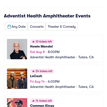
Adventist Health Amphitheater
Events
Any Date
Concerts
Theater & Comedy
🔥
10 tickets left
Howie Mandel
Sat Aug 8
•
8:00PM
Adventist Health Amphitheater
•
Tulare, CA
🔥
24 tickets left
LoCash
Fri Aug 14
•
6:00PM
Adventist Health Amphitheater
•
Tulare, CA
🔥
14 tickets left
Common Kings