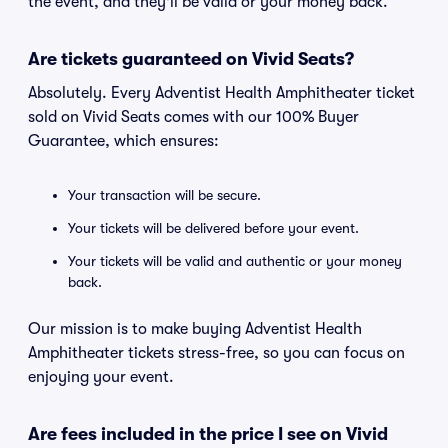
the event, and they'll be valid or your money back.
Are tickets guaranteed on Vivid Seats?
Absolutely. Every Adventist Health Amphitheater ticket
sold on Vivid Seats comes with our 100% Buyer
Guarantee, which ensures:
Your transaction will be secure.
Your tickets will be delivered before your event.
Your tickets will be valid and authentic or your money
back.
Our mission is to make buying Adventist Health
Amphitheater tickets stress-free, so you can focus on
enjoying your event.
Are fees included in the price I see on Vivid