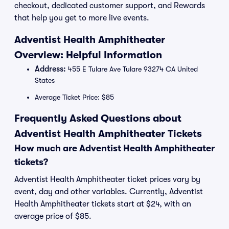
checkout, dedicated customer support, and Rewards
that help you get to more live events.
Adventist Health Amphitheater
Overview: Helpful Information
Address:
455 E Tulare Ave Tulare 93274 CA United
States
Average Ticket Price: $85
Frequently Asked Questions about
Adventist Health Amphitheater Tickets
How much are Adventist Health Amphitheater
tickets?
Adventist Health Amphitheater ticket prices vary by
event, day and other variables. Currently, Adventist
Health Amphitheater tickets start at $24, with an
average price of $85.