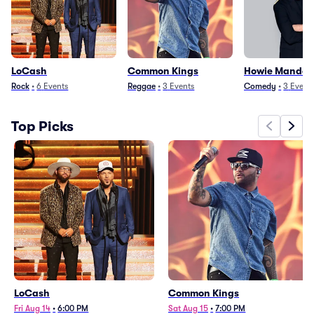
LoCash
Common Kings
Howie Mandel
Rock
•
6
Events
Reggae
•
3
Events
Comedy
•
3
Event
Top Picks
LoCash
Common Kings
Fri Aug 14
•
6:00 PM
Sat Aug 15
•
7:00 PM