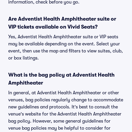
information, check before you go.
Are Adventist Health Amphitheater suite or
VIP tickets available on Vivid Seats?
Yes, Adventist Health Amphitheater suite or VIP seats
may be available depending on the event. Select your
event, then use the map and filters to view suites, club,
or box listings.
What is the bag policy at Adventist Health
Amphitheater
In general, at Adventist Health Amphitheater or other
venues, bag policies regularly change to accommodate
new guidelines and protocols. It's best to consult the
venue's website for the Adventist Health Amphitheater
bag policy. However, some general guidelines for
venue bag policies may be helpful to consider for