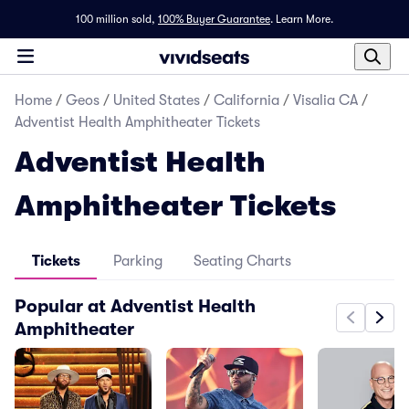
100 million sold,
100% Buyer Guarantee
.
Learn More.
Home
/
Geos
/
United States
/
California
/
Visalia CA
/
Adventist Health Amphitheater Tickets
Adventist Health
Amphitheater Tickets
Tickets
Parking
Seating Charts
Popular at Adventist Health
Amphitheater