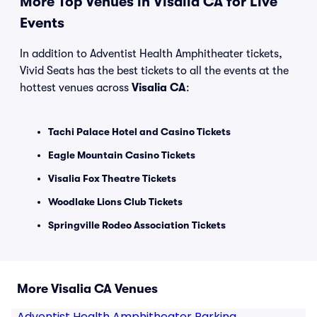
More Top Venues in Visalia CA for Live
Events
In addition to Adventist Health Amphitheater tickets,
Vivid Seats has the best tickets to all the events at the
hottest venues across
Visalia CA
:
Tachi Palace Hotel and Casino Tickets
Eagle Mountain Casino Tickets
Visalia Fox Theatre Tickets
Woodlake Lions Club Tickets
Springville Rodeo Association Tickets
More Visalia CA Venues
Adventist Health Amphitheater Parking