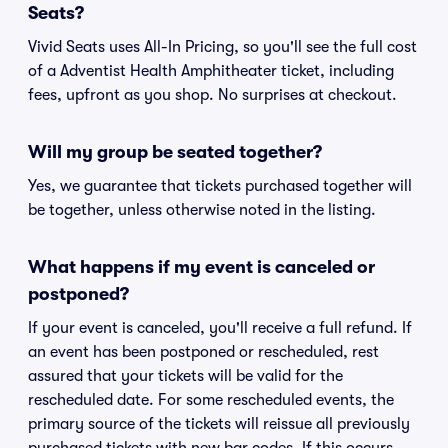
Seats?
Vivid Seats uses All-In Pricing, so you'll see the full cost
of a Adventist Health Amphitheater ticket, including
fees, upfront as you shop. No surprises at checkout.
Will my group be seated together?
Yes, we guarantee that tickets purchased together will
be together, unless otherwise noted in the listing.
What happens if my event is canceled or
postponed?
If your event is canceled, you'll receive a full refund. If
an event has been postponed or rescheduled, rest
assured that your tickets will be valid for the
rescheduled date. For some rescheduled events, the
primary source of the tickets will reissue all previously