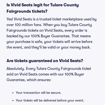
Is Vivid Seats legit for Tulare County
Fairgrounds tickets?
Yes! Vivid Seats is a trusted ticket marketplace used by
over 100 million fans. When you buy Tulare County
Fairgrounds tickets on Vivid Seats, every order is
backed by our 100% Buyer Guarantee. That means
your purchase is safe, your tickets will arrive before
the event, and they'll be valid or your money back.
Are tickets guaranteed on Vivid Seats?
Absolutely. Every Tulare County Fairgrounds ticket
sold on Vivid Seats comes with our 100% Buyer
Guarantee, which ensures:
Your transaction will be secure.
Your tickets will be delivered before your event.