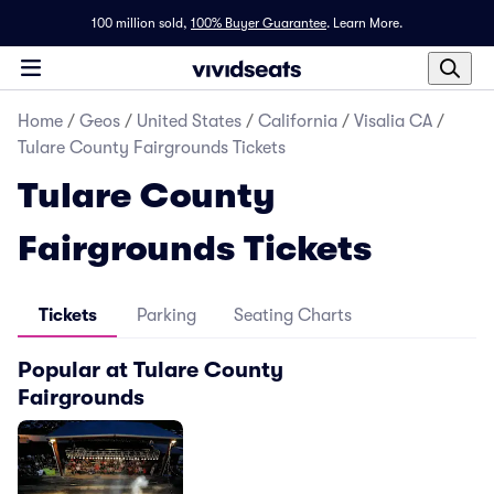
100 million sold,
100% Buyer Guarantee
.
Learn More.
Home
/
Geos
/
United States
/
California
/
Visalia CA
/
Tulare County Fairgrounds Tickets
Tulare County
Fairgrounds Tickets
Tickets
Parking
Seating Charts
Popular at Tulare County
Fairgrounds