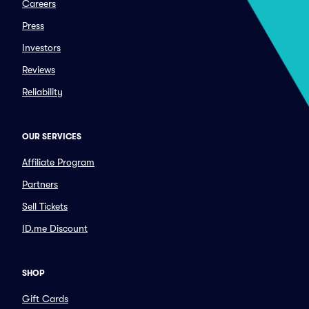
Careers
Press
Investors
Reviews
Reliability
OUR SERVICES
Affiliate Program
Partners
Sell Tickets
ID.me Discount
SHOP
Gift Cards