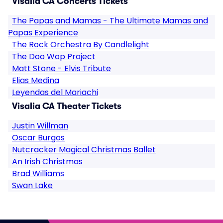
Visalia CA Concerts Tickets
The Papas and Mamas - The Ultimate Mamas and
Papas Experience
The Rock Orchestra By Candlelight
The Doo Wop Project
Matt Stone - Elvis Tribute
Elias Medina
Leyendas del Mariachi
Visalia CA Theater Tickets
Justin Willman
Oscar Burgos
Nutcracker Magical Christmas Ballet
An Irish Christmas
Brad Williams
Swan Lake