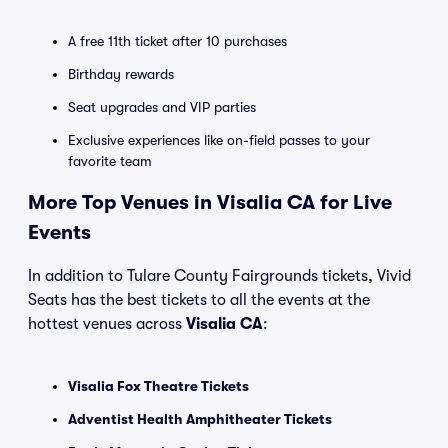
A free 11th ticket after 10 purchases
Birthday rewards
Seat upgrades and VIP parties
Exclusive experiences like on-field passes to your
favorite team
More Top Venues in Visalia CA for Live
Events
In addition to Tulare County Fairgrounds tickets, Vivid
Seats has the best tickets to all the events at the
hottest venues across
Visalia CA
:
Visalia Fox Theatre Tickets
Adventist Health Amphitheater Tickets