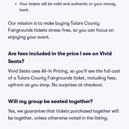
Your tickets will be valid and authentic or your money
back.
Our mission is to make buying Tulare County
Fairgrounds tickets stress-free, so you can focus on
enjoying your event.
Are fees included in the price I see on Vivid
Seats?
Vivid Seats uses All-In Pricing, so you'll see the full cost
of a Tulare County Fairgrounds ticket, including fees,
upfront as you shop. No surprises at checkout.
Will my group be seated together?
Yes, we guarantee that tickets purchased together will
be together, unless otherwise noted in the listing.