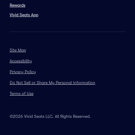
Rewards
Vivid Seats App
Site Map
Accessibility
Privacy Policy
Do Not Sell or Share My Personal Information
Terms of Use
©2026 Vivid Seats LLC. All Rights Reserved.