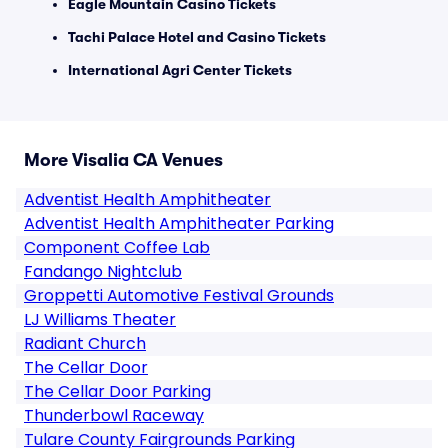
Eagle Mountain Casino Tickets
Tachi Palace Hotel and Casino Tickets
International Agri Center Tickets
More Visalia CA Venues
Adventist Health Amphitheater
Adventist Health Amphitheater Parking
Component Coffee Lab
Fandango Nightclub
Groppetti Automotive Festival Grounds
LJ Williams Theater
Radiant Church
The Cellar Door
The Cellar Door Parking
Thunderbowl Raceway
Tulare County Fairgrounds Parking