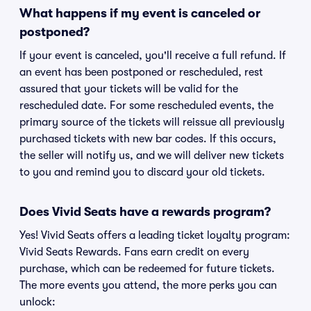
What happens if my event is canceled or
postponed?
If your event is canceled, you'll receive a full refund. If
an event has been postponed or rescheduled, rest
assured that your tickets will be valid for the
rescheduled date. For some rescheduled events, the
primary source of the tickets will reissue all previously
purchased tickets with new bar codes. If this occurs,
the seller will notify us, and we will deliver new tickets
to you and remind you to discard your old tickets.
Does Vivid Seats have a rewards program?
Yes! Vivid Seats offers a leading ticket loyalty program:
Vivid Seats Rewards. Fans earn credit on every
purchase, which can be redeemed for future tickets.
The more events you attend, the more perks you can
unlock: