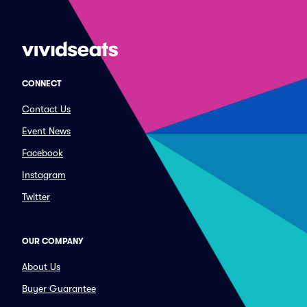
CONNECT
Contact Us
Event News
Facebook
Instagram
Twitter
OUR COMPANY
About Us
Buyer Guarantee