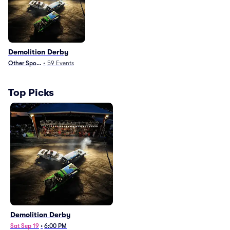
Demolition Derby
Other Sports
•
59
Events
Top Picks
Demolition Derby
Sat Sep 19
•
6:00 PM