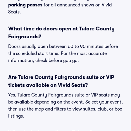
parking passes
for all announced shows on Vivid
Seats.
What time do doors open at Tulare County
Fairgrounds?
Doors usually open between 60 to 90 minutes before
the scheduled start time. For the most accurate
information, check before you go.
Are Tulare County Fairgrounds suite or VIP
tickets available on Vivid Seats?
Yes, Tulare County Fairgrounds suite or VIP seats may
be available depending on the event. Select your event,
then use the map and filters to view suites, club, or box
listings.