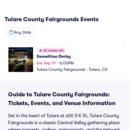
Tulare County Fairgrounds
Events
Any Date
🔥
62 tickets left
Demolition Derby
Sat Sep 19
•
6:00PM
Tulare County Fairgrounds
•
Tulare, CA
Guide to Tulare County Fairgrounds:
Tickets, Events, and Venue Information
Set in the heart of Tulare at 620 S K St, Tulare County
Fairgrounds is a classic Central Valley gathering place
where concerts, rodeos, motorsports, and the beloved