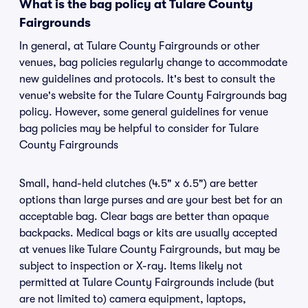
What is the bag policy at Tulare County
Fairgrounds
In general, at Tulare County Fairgrounds or other
venues, bag policies regularly change to accommodate
new guidelines and protocols. It's best to consult the
venue's website for the Tulare County Fairgrounds bag
policy. However, some general guidelines for venue
bag policies may be helpful to consider for Tulare
County Fairgrounds
Small, hand-held clutches (4.5" x 6.5") are better
options than large purses and are your best bet for an
acceptable bag. Clear bags are better than opaque
backpacks. Medical bags or kits are usually accepted
at venues like Tulare County Fairgrounds, but may be
subject to inspection or X-ray. Items likely not
permitted at Tulare County Fairgrounds include (but
are not limited to) camera equipment, laptops,