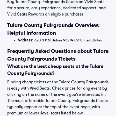
Buy Tulare County Fairgrounds tickets on Vivid Seats
for a secure, easy experience, dedicated support, and
Vivid Seats Rewards on eligible purchases.
Tulare County Fairgrounds Overview:
Helpful Information
Address:
620 S K St Tulare 93274 CA United States
Frequently Asked Questions about Tulare
County Fairgrounds Tickets
What are the best cheap seats at the Tulare
County Fairgrounds?
Finding cheap tickets at the Tulare County Fairgrounds
is easy with Vivid Seats. Check prices for any event by
clicking on the name of the event you're interested in.
The most affordable Tulare County Fairgrounds tickets
typically appear at the top of the event page, with
premium or lower-level seats listed below.