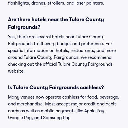
flashlights, drones, strollers, and laser pointers.
Are there hotels near the Tulare County
Fairgrounds?
Yes, there are several hotels near Tulare County
Fairgrounds to fit every budget and preference. For
specific information on hotels, restaurants, and more
around Tulare County Fairgrounds, we recommend
checking out the official Tulare County Fairgrounds
website.
Is Tulare County Fairgrounds cashless?
Many venues now operate cashless for food, beverage,
and merchandise. Most accept major credit and debit
cards as well as mobile payments like Apple Pay,
Google Pay, and Samsung Pay