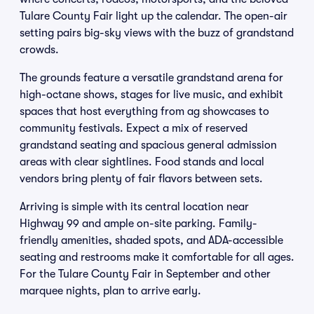
Tulare County Fair light up the calendar. The open-air
setting pairs big-sky views with the buzz of grandstand
crowds.
The grounds feature a versatile grandstand arena for
high-octane shows, stages for live music, and exhibit
spaces that host everything from ag showcases to
community festivals. Expect a mix of reserved
grandstand seating and spacious general admission
areas with clear sightlines. Food stands and local
vendors bring plenty of fair flavors between sets.
Arriving is simple with its central location near
Highway 99 and ample on-site parking. Family-
friendly amenities, shaded spots, and ADA-accessible
seating and restrooms make it comfortable for all ages.
For the Tulare County Fair in September and other
marquee nights, plan to arrive early.