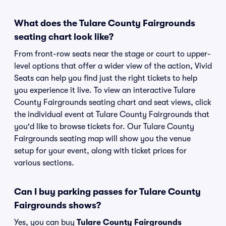
What does the Tulare County Fairgrounds
seating chart look like?
From front-row seats near the stage or court to upper-
level options that offer a wider view of the action, Vivid
Seats can help you find just the right tickets to help
you experience it live. To view an interactive Tulare
County Fairgrounds seating chart and seat views, click
the individual event at Tulare County Fairgrounds that
you'd like to browse tickets for. Our Tulare County
Fairgrounds seating map will show you the venue
setup for your event, along with ticket prices for
various sections.
Can I buy parking passes for Tulare County
Fairgrounds shows?
Yes, you can buy
Tulare County Fairgrounds