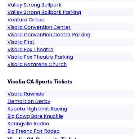
Valley Strong Ballpark
Valley Strong Ballpark Parking
Ventura Circus
Visalia Convention Center
Visalia Convention Center Parking
Visalia First
Visalia Fox Theatre
Visalia Fox Theatre Parking
Visalia Nazarene Church
Visalia CA Sports Tickets
Visalia Rawhide
Demolition Derby
Kubota High Limit Racing
Big Dawg Bare Knuckle
Springville Rodeo
Big Fresno Fair Rodeo