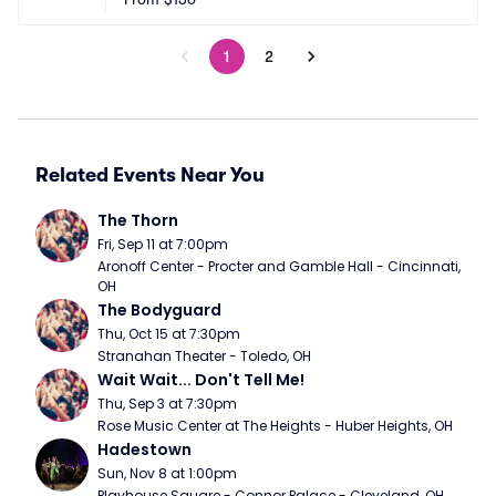
1
2
Related Events Near You
The Thorn
Fri, Sep 11 at 7:00pm
Aronoff Center - Procter and Gamble Hall - Cincinnati, 
OH
The Bodyguard
Thu, Oct 15 at 7:30pm
Stranahan Theater - Toledo, OH
Wait Wait... Don't Tell Me!
Thu, Sep 3 at 7:30pm
Rose Music Center at The Heights - Huber Heights, OH
Hadestown
Sun, Nov 8 at 1:00pm
Playhouse Square - Connor Palace - Cleveland, OH