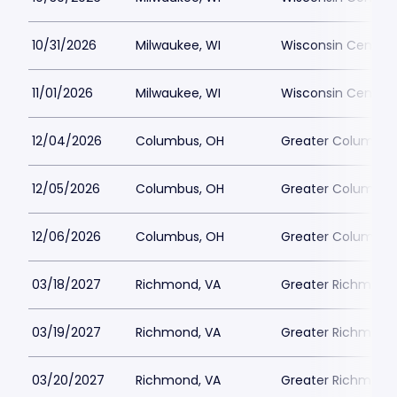
10/31/2026
Milwaukee, WI
Wisconsin Center D
11/01/2026
Milwaukee, WI
Wisconsin Center D
12/04/2026
Columbus, OH
Greater Columbus
12/05/2026
Columbus, OH
Greater Columbus
12/06/2026
Columbus, OH
Greater Columbus
03/18/2027
Richmond, VA
Greater Richmond
03/19/2027
Richmond, VA
Greater Richmond
03/20/2027
Richmond, VA
Greater Richmond