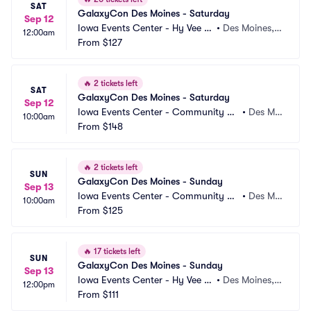
SAT
GalaxyCon Des Moines - Saturday
Sep 12
Iowa Events Center - Hy Vee H
•
Des Moines, I
12:00am
all
From
$127
A
🔥
2 tickets left
SAT
GalaxyCon Des Moines - Saturday
Sep 12
Iowa Events Center - Community C
•
Des Moi
10:00am
hoice Union Convention Center
From
$148
nes, IA
🔥
2 tickets left
SUN
GalaxyCon Des Moines - Sunday
Sep 13
Iowa Events Center - Community C
•
Des Moi
10:00am
hoice Union Convention Center
From
$125
nes, IA
🔥
17 tickets left
SUN
GalaxyCon Des Moines - Sunday
Sep 13
Iowa Events Center - Hy Vee H
•
Des Moines, I
12:00pm
all
From
$111
A