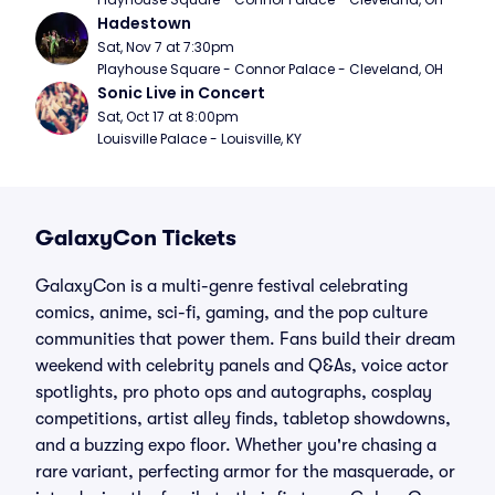
Hadestown
Sat, Nov 7 at 7:30pm
Playhouse Square - Connor Palace - Cleveland, OH
Sonic Live in Concert
Sat, Oct 17 at 8:00pm
Louisville Palace - Louisville, KY
GalaxyCon Tickets
GalaxyCon is a multi-genre festival celebrating
comics, anime, sci-fi, gaming, and the pop culture
communities that power them. Fans build their dream
weekend with celebrity panels and Q&As, voice actor
spotlights, pro photo ops and autographs, cosplay
competitions, artist alley finds, tabletop showdowns,
and a buzzing expo floor. Whether you're chasing a
rare variant, perfecting armor for the masquerade, or