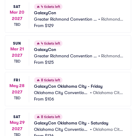
SAT
🔥
4 tickets left
Mar 20
GalaxyCon
2027
Greater Richmond Convention C
•
Richmond,
TBD
enter
From
$129
 VA
SUN
🔥
4 tickets left
Mar 21
GalaxyCon
2027
Greater Richmond Convention C
•
Richmond,
TBD
enter
From
$125
 VA
FRI
🔥
8 tickets left
May 28
GalaxyCon Oklahoma City - Friday
2027
Oklahoma City Convention
•
Oklahoma City, 
TBD
 Center
From
$106
OK
SAT
🔥
8 tickets left
May 29
GalaxyCon Oklahoma City - Saturday
2027
Oklahoma City Convention
•
Oklahoma City, 
TBD
 Center
From
$136
OK