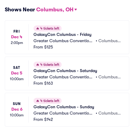
Shows Near
Columbus, OH
🔥
4 tickets left
FRI
GalaxyCon Columbus - Friday
Dec 4
Greater Columbus Convention
•
Columbus,
2:00pm
 Center
From
$125
 OH
🔥
4 tickets left
SAT
GalaxyCon Columbus - Saturday
Dec 5
Greater Columbus Convention
•
Columbus,
10:00am
 Center
From
$163
 OH
🔥
4 tickets left
SUN
GalaxyCon Columbus - Sunday
Dec 6
Greater Columbus Convention
•
Columbus,
10:00am
 Center
From
$142
 OH