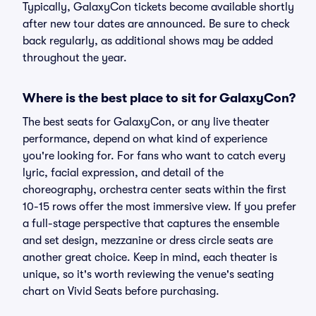
Typically, GalaxyCon tickets become available shortly
after new tour dates are announced. Be sure to check
back regularly, as additional shows may be added
throughout the year.
Where is the best place to sit for GalaxyCon?
The best seats for GalaxyCon, or any live theater
performance, depend on what kind of experience
you're looking for. For fans who want to catch every
lyric, facial expression, and detail of the
choreography, orchestra center seats within the first
10-15 rows offer the most immersive view. If you prefer
a full-stage perspective that captures the ensemble
and set design, mezzanine or dress circle seats are
another great choice. Keep in mind, each theater is
unique, so it's worth reviewing the venue's seating
chart on Vivid Seats before purchasing.