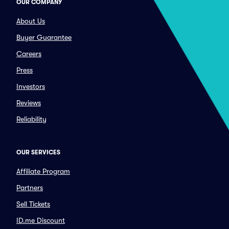
OUR COMPANY
About Us
Buyer Guarantee
Careers
Press
Investors
Reviews
Reliability
OUR SERVICES
Affiliate Program
Partners
Sell Tickets
ID.me Discount