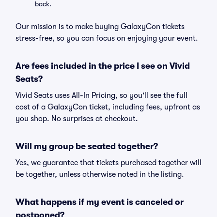
back.
Our mission is to make buying GalaxyCon tickets
stress-free, so you can focus on enjoying your event.
Are fees included in the price I see on Vivid
Seats?
Vivid Seats uses All-In Pricing, so you'll see the full
cost of a GalaxyCon ticket, including fees, upfront as
you shop. No surprises at checkout.
Will my group be seated together?
Yes, we guarantee that tickets purchased together will
be together, unless otherwise noted in the listing.
What happens if my event is canceled or
postponed?