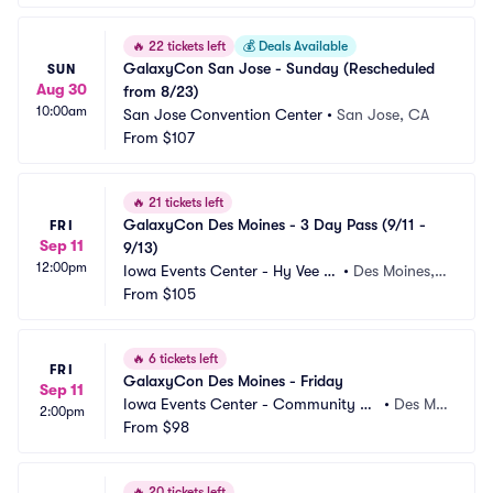
🔥
22 tickets left
💰
Deals Available
GalaxyCon San Jose - Sunday (Rescheduled 
SUN
Aug 30
from 8/23)
10:00am
San Jose Convention Center
•
San Jose, CA
From
$107
🔥
21 tickets left
GalaxyCon Des Moines - 3 Day Pass (9/11 - 
FRI
Sep 11
9/13)
12:00pm
Iowa Events Center - Hy Vee H
•
Des Moines, I
all
From
$105
A
🔥
6 tickets left
FRI
GalaxyCon Des Moines - Friday
Sep 11
Iowa Events Center - Community C
•
Des Moi
2:00pm
hoice Union Convention Center
From
$98
nes, IA
🔥
20 tickets left