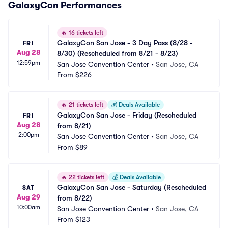
GalaxyCon Performances
🔥
16 tickets left
GalaxyCon San Jose - 3 Day Pass (8/28 - 
FRI
Aug 28
8/30) (Rescheduled from 8/21 - 8/23)
12:59pm
San Jose Convention Center
•
San Jose, CA
From
$226
🔥
21 tickets left
💰
Deals Available
GalaxyCon San Jose - Friday (Rescheduled 
FRI
Aug 28
from 8/21)
2:00pm
San Jose Convention Center
•
San Jose, CA
From
$89
🔥
22 tickets left
💰
Deals Available
GalaxyCon San Jose - Saturday (Rescheduled 
SAT
Aug 29
from 8/22)
10:00am
San Jose Convention Center
•
San Jose, CA
From
$123