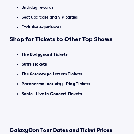
Birthday rewards
Seat upgrades and VIP parties
Exclusive experiences
Shop for Tickets to Other Top Shows
The Bodyguard Tickets
Suffs Tickets
The Screwtape Letters Tickets
Paranormal Activity - Play Tickets
Sonic - Live In Concert Tickets
GalaxyCon Tour Dates and Ticket Prices