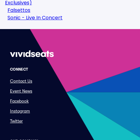
Exclusives)
Falsettos
Sonic - Live In Concert
CONNECT
Contact Us
Event News
Facebook
Instagram
Twitter