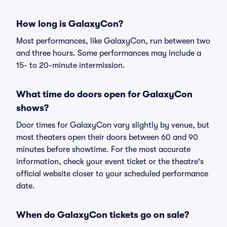
How long is GalaxyCon?
Most performances, like GalaxyCon, run between two
and three hours. Some performances may include a
15- to 20-minute intermission.
What time do doors open for GalaxyCon
shows?
Door times for GalaxyCon vary slightly by venue, but
most theaters open their doors between 60 and 90
minutes before showtime. For the most accurate
information, check your event ticket or the theatre's
official website closer to your scheduled performance
date.
When do GalaxyCon tickets go on sale?