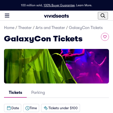
100 million sold,
100% Buyer Guarantee
.
Learn More.
Home
/
Theater
/
Arts and Theater
/
GalaxyCon Tickets
GalaxyCon Tickets
Tickets
Parking
Date
Time
Tickets under $100