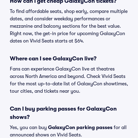
How can I get cheap GalaxyCon tickets?
To find affordable seats, shop early, compare multiple
dates, and consider weekday performances or
mezzanine and balcony sections for the best value.
Right now, the get-in price for upcoming GalaxyCon
dates on Vivid Seats starts at $64.
Where can I see GalaxyCon live?
Fans can experience GalaxyCon live at theatres
across North America and beyond. Check Vivid Seats
for the most up-to-date list of GalaxyCon showtimes,
tour cities, and tickets near you.
Can I buy parking passes for GalaxyCon
shows?
Yes, you can buy
GalaxyCon parking passes
for all
announced shows on Vivid Seats.