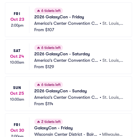
🔥
6 tickets left
FRI
2026 GalaxyCon - Friday
Oct 23
America's Center Convention Co
•
St. Louis,
2:00pm
mplex
From
$107
 MO
🔥
6 tickets left
SAT
2026 GalaxyCon - Saturday
Oct 24
America's Center Convention Co
•
St. Louis,
10:00am
mplex
From
$129
 MO
🔥
6 tickets left
SUN
2026 GalaxyCon - Sunday
Oct 25
America's Center Convention Co
•
St. Louis,
10:00am
mplex
From
$114
 MO
🔥
2 tickets left
FRI
GalaxyCon - Friday
Oct 30
Wisconsin Center District - Baird
•
Milwaukee,
2:00pm