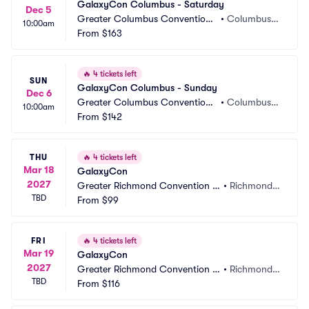
GalaxyCon Columbus - Saturday
Dec 5
Greater Columbus Convention
•
Columbus,
10:00am
 Center
From
$163
 OH
🔥
4 tickets left
SUN
GalaxyCon Columbus - Sunday
Dec 6
Greater Columbus Convention
•
Columbus,
10:00am
 Center
From
$142
 OH
THU
🔥
4 tickets left
Mar 18
GalaxyCon
2027
Greater Richmond Convention C
•
Richmond,
TBD
enter
From
$99
 VA
FRI
🔥
4 tickets left
Mar 19
GalaxyCon
2027
Greater Richmond Convention C
•
Richmond,
TBD
enter
From
$116
 VA