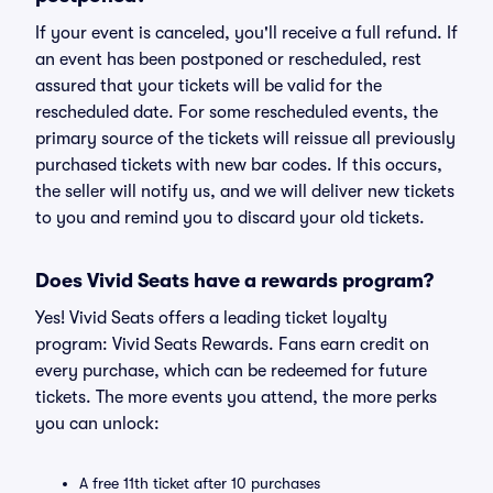
If your event is canceled, you'll receive a full refund. If
an event has been postponed or rescheduled, rest
assured that your tickets will be valid for the
rescheduled date. For some rescheduled events, the
primary source of the tickets will reissue all previously
purchased tickets with new bar codes. If this occurs,
the seller will notify us, and we will deliver new tickets
to you and remind you to discard your old tickets.
Does Vivid Seats have a rewards program?
Yes! Vivid Seats offers a leading ticket loyalty
program: Vivid Seats Rewards. Fans earn credit on
every purchase, which can be redeemed for future
tickets. The more events you attend, the more perks
you can unlock:
A free 11th ticket after 10 purchases