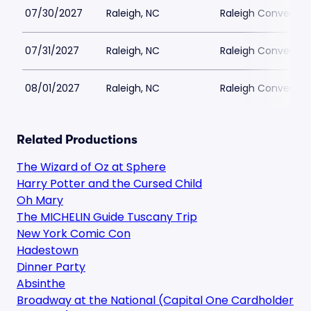
07/30/2027
Raleigh, NC
Raleigh Conventio
07/31/2027
Raleigh, NC
Raleigh Conventio
08/01/2027
Raleigh, NC
Raleigh Conventio
Related Productions
The Wizard of Oz at Sphere
Harry Potter and the Cursed Child
Oh Mary
The MICHELIN Guide Tuscany Trip
New York Comic Con
Hadestown
Dinner Party
Absinthe
Broadway at the National (Capital One Cardholder