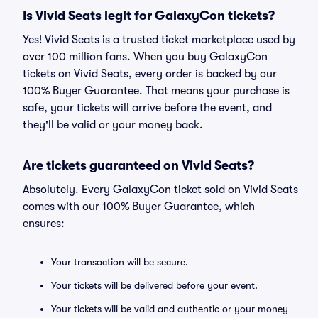
Is Vivid Seats legit for GalaxyCon tickets?
Yes! Vivid Seats is a trusted ticket marketplace used by
over 100 million fans. When you buy GalaxyCon
tickets on Vivid Seats, every order is backed by our
100% Buyer Guarantee. That means your purchase is
safe, your tickets will arrive before the event, and
they'll be valid or your money back.
Are tickets guaranteed on Vivid Seats?
Absolutely. Every GalaxyCon ticket sold on Vivid Seats
comes with our 100% Buyer Guarantee, which
ensures:
Your transaction will be secure.
Your tickets will be delivered before your event.
Your tickets will be valid and authentic or your money