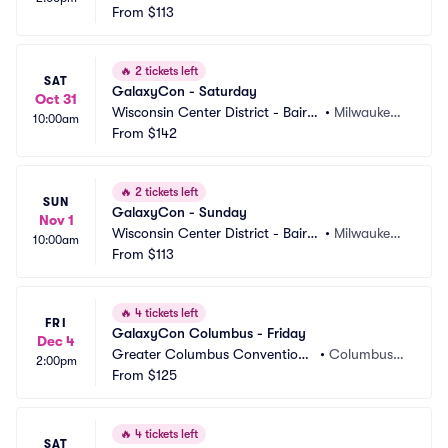
 Center
From
$113
 WI
🔥
2 tickets left
SAT
GalaxyCon - Saturday
Oct 31
Wisconsin Center District - Baird
•
Milwaukee,
10:00am
 Center
From
$142
 WI
🔥
2 tickets left
SUN
GalaxyCon - Sunday
Nov 1
Wisconsin Center District - Baird
•
Milwaukee,
10:00am
 Center
From
$113
 WI
🔥
4 tickets left
FRI
GalaxyCon Columbus - Friday
Dec 4
Greater Columbus Convention
•
Columbus,
2:00pm
 Center
From
$125
 OH
🔥
4 tickets left
SAT