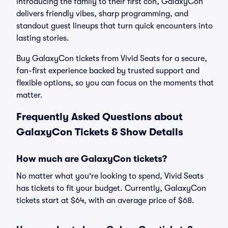
introducing the family to their first con, GalaxyCon
delivers friendly vibes, sharp programming, and
standout guest lineups that turn quick encounters into
lasting stories.
Buy GalaxyCon tickets from Vivid Seats for a secure,
fan-first experience backed by trusted support and
flexible options, so you can focus on the moments that
matter.
Frequently Asked Questions about
GalaxyCon Tickets & Show Details
How much are GalaxyCon tickets?
No matter what you're looking to spend, Vivid Seats
has tickets to fit your budget. Currently, GalaxyCon
tickets start at $64, with an average price of $68.