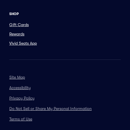
SHOP
Gift Cards
Rewards
Vivid Seats App
Site Map
Accessibility
Privacy Policy
Do Not Sell or Share My Personal Information
Terms of Use