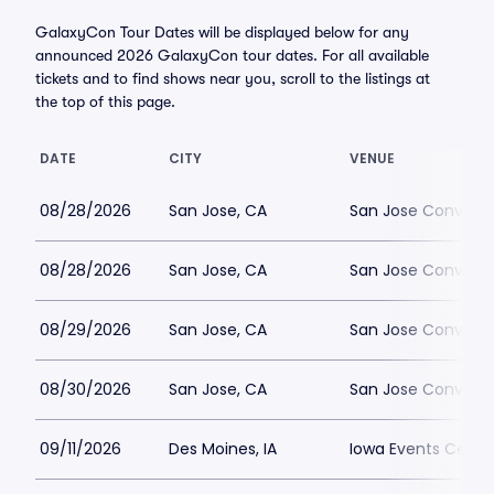
GalaxyCon Tour Dates will be displayed below for any
announced 2026 GalaxyCon tour dates. For all available
tickets and to find shows near you, scroll to the listings at
the top of this page.
DATE
CITY
VENUE
08/28/2026
San Jose, CA
San Jose Convent
08/28/2026
San Jose, CA
San Jose Convent
08/29/2026
San Jose, CA
San Jose Convent
08/30/2026
San Jose, CA
San Jose Convent
09/11/2026
Des Moines, IA
Iowa Events Center