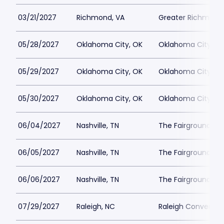
03/21/2027
Richmond, VA
Greater Richmond
05/28/2027
Oklahoma City, OK
Oklahoma City Co
05/29/2027
Oklahoma City, OK
Oklahoma City Co
05/30/2027
Oklahoma City, OK
Oklahoma City Co
06/04/2027
Nashville, TN
The Fairgrounds Na
06/05/2027
Nashville, TN
The Fairgrounds Na
06/06/2027
Nashville, TN
The Fairgrounds Na
07/29/2027
Raleigh, NC
Raleigh Conventio