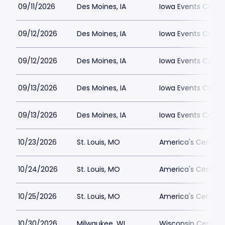
09/11/2026
Des Moines, IA
Iowa Events Cent
09/12/2026
Des Moines, IA
Iowa Events Center
09/12/2026
Des Moines, IA
Iowa Events Cent
09/13/2026
Des Moines, IA
Iowa Events Cent
09/13/2026
Des Moines, IA
Iowa Events Center
10/23/2026
St. Louis, MO
America's Center
10/24/2026
St. Louis, MO
America's Center
10/25/2026
St. Louis, MO
America's Center
10/30/2026
Milwaukee, WI
Wisconsin Center D