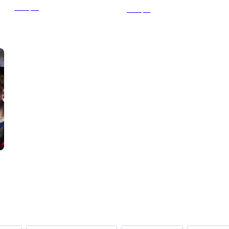
From
$64
From
$31