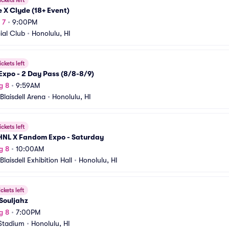
ickets left
 X Clyde (18+ Event)
 7
•
9:00PM
ial Club
•
Honolulu, HI
ickets left
 Expo - 2 Day Pass (8/8-8/9)
g 8
•
9:59AM
Blaisdell Arena
•
Honolulu, HI
ickets left
HNL X Fandom Expo - Saturday
g 8
•
10:00AM
Blaisdell Exhibition Hall
•
Honolulu, HI
ickets left
Souljahz
g 8
•
7:00PM
Stadium
•
Honolulu, HI