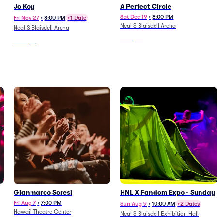
Jo Koy
A Perfect Circle
Sat Dec 19
•
8:00 PM
Fri Nov 27
•
8:00 PM
+1 Date
Neal S Blaisdell Arena
Neal S Blaisdell Arena
From
$96
From
$51
Gianmarco Soresi
HNL X Fandom Expo - Sunday
Fri Aug 7
•
7:00 PM
Sun Aug 9
•
10:00 AM
+2 Dates
Hawaii Theatre Center
Neal S Blaisdell Exhibition Hall