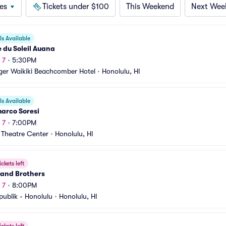
es
Tickets under $100
This Weekend
Next Wee
s Available
 du Soleil Auana
 7
•
5:30PM
ger Waikiki Beachcomber Hotel
•
Honolulu, HI
s Available
arco Soresi
 7
•
7:00PM
 Theatre Center
•
Honolulu, HI
ickets left
and Brothers
 7
•
8:00PM
publik - Honolulu
•
Honolulu, HI