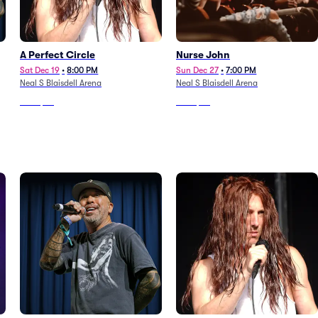
A Perfect Circle
Nurse John
Sat Dec 19
•
8:00 PM
Sun Dec 27
•
7:00 PM
Neal S Blaisdell Arena
Neal S Blaisdell Arena
From
$96
From
$96