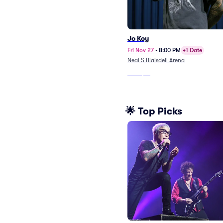
Jo Koy
Fri Nov 27
•
8:00 PM
+1 Date
Neal S Blaisdell Arena
From
$51
🌟 Top Picks