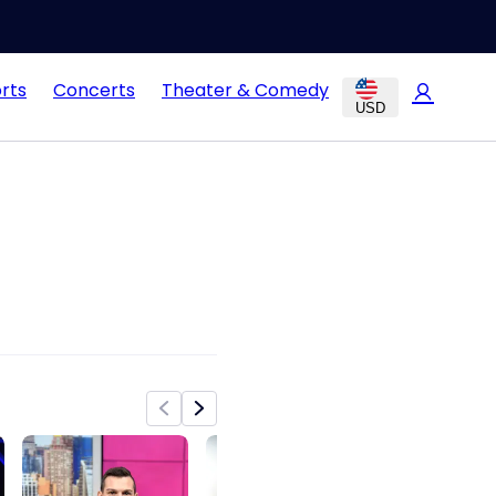
rts
Concerts
Theater & Comedy
USD