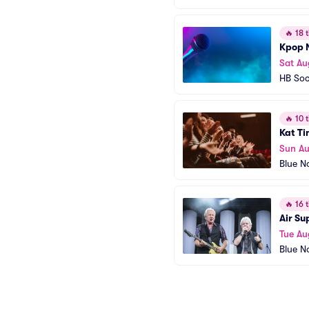
🔥
18 t
Kpop 
Sat Au
HB Soc
🔥
10 t
Kat Ti
Sun Au
Blue N
🔥
16 t
Air Su
Tue Au
Blue N