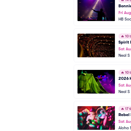
🔥
14 t
Bonnie
Fri Aug
HB Soc
🔥
10 t
Spirit
Sat Au
Neal S 
🔥
10 t
2026 
Sat Au
Neal S 
🔥
17 t
Rebel 
Sat Au
Aloha 