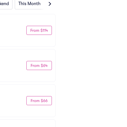
kend
This Month
Next Month
From $114
From $64
From $66