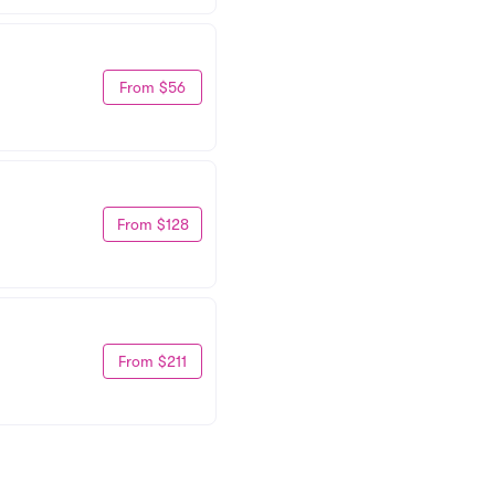
From $56
From $128
From $211