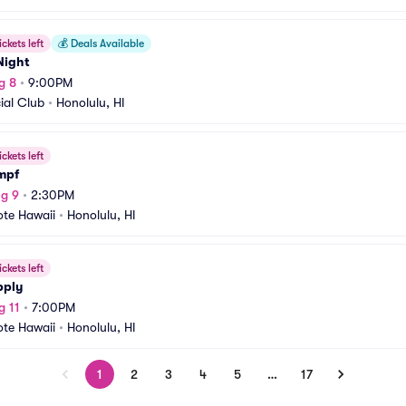
ickets left
💰
Deals Available
Night
g 8
•
9:00PM
ial Club
•
Honolulu, HI
ickets left
mpf
g 9
•
2:30PM
ote Hawaii
•
Honolulu, HI
ickets left
pply
g 11
•
7:00PM
ote Hawaii
•
Honolulu, HI
1
2
3
4
5
…
17