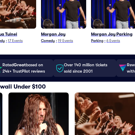
a Tuinei
Morgan Jay
Morgan Jay Parking
edy
•
17
Events
Comedy
•
19
Events
Parking
•
6
Events
Rated
Great
based on
Over 140 million tickets
Rewa
24k+ TrustPilot reviews
sold since 2001
with
Hawaii Under $100