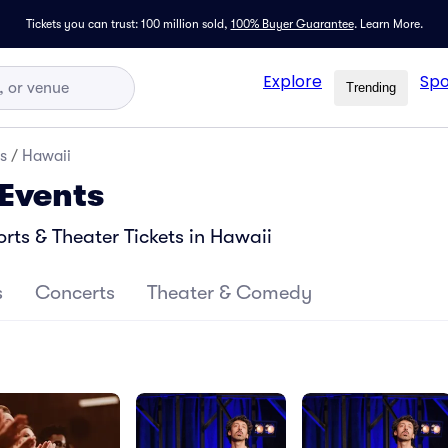
Tickets you can trust: 100 million sold,
100% Buyer Guarantee
.
Learn More.
Explore
Spo
Trending
s
/
Hawaii
 Events
ts & Theater Tickets in Hawaii
s
Concerts
Theater & Comedy