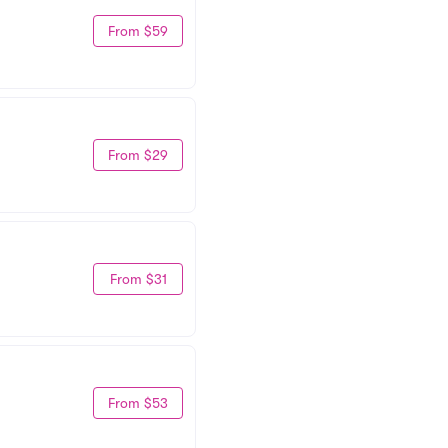
From $59
From $29
From $31
From $53