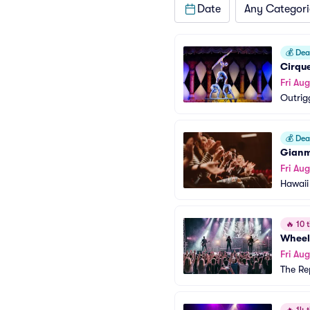
Date
Any Categori
💰
Deal
Cirque
Fri Aug
Outrig
💰
Deal
Gianm
Fri Aug
Hawaii
🔥
10 t
Wheel
Fri Aug
The Re