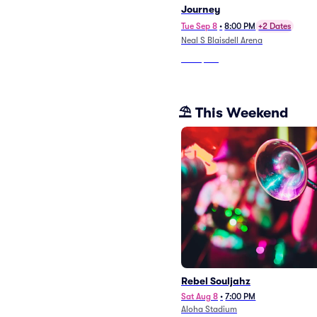
Journey
Tue Sep 8
•
8:00 PM
+2 Dates
Neal S Blaisdell Arena
From
$138
⛱️ This Weekend
Rebel Souljahz
Sat Aug 8
•
7:00 PM
Aloha Stadium