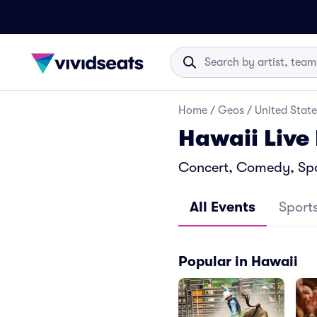
Home
/
Geos
/
United State
Hawaii Live
Concert, Comedy, Spor
All Events
Sport
Popular in Hawaii