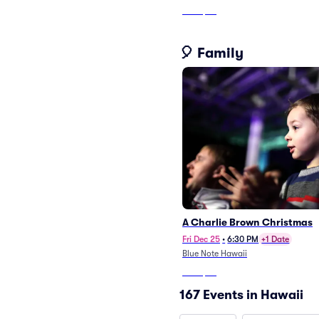
From
$53
🎈 Family
A Charlie Brown Christmas
Fri Dec 25
•
6:30 PM
+1 Date
Blue Note Hawaii
From
$66
167 Events in Hawaii