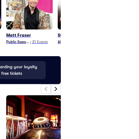
Matt Fraser
SOJA
Steel Pulse
Public Speaking
•
21
Events
Alternative
•
2
Events
World Music
•
19
E
rding your loyalty
 free tickets