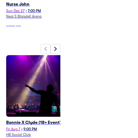
Nurse John
Maoli
Sun Dec 27
•
7:00 PM
Sat Aug 29
•
5:00 PM
Neal S Blaisdell Arena
Ho'olulu Complex
From
$96
From
$82
Bonnie X Clyde (18+ Event)
Spirit Expo - Sunday
Fri Aug 7
•
9:00 PM
Sun Aug 9
•
11:00 AM
+1 Date
HB Social Club
Neal S Blaisdell Arena