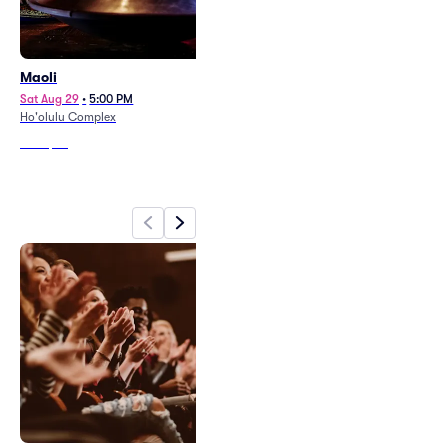
Maoli
Rebel Souljahz
Sat Aug 29
•
5:00 PM
Sat Aug 8
•
7:00 PM
Ho'olulu Complex
Aloha Stadium
From
$82
From
$53