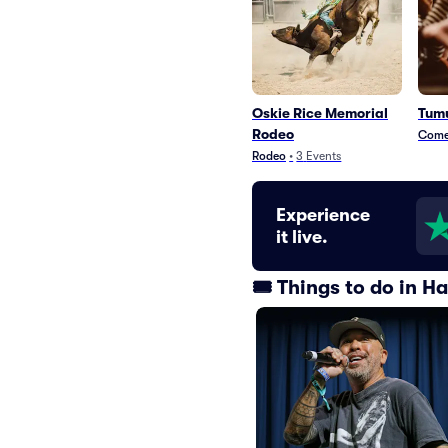
Oskie Rice Memorial
Tumu
Rodeo
Com
Rodeo
•
3
Events
Experience
it live.
🎟️ Things to do in 