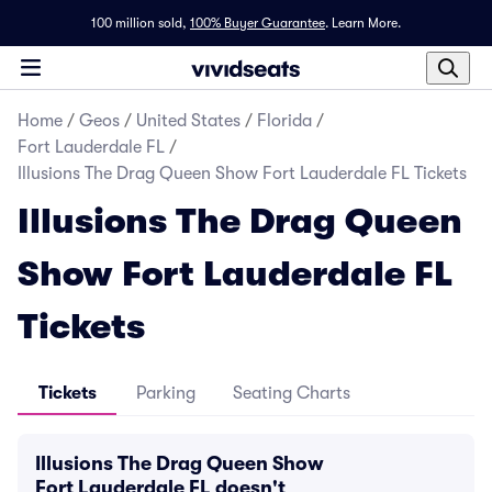
100 million sold,
100% Buyer Guarantee
.
Learn More.
Home
/
Geos
/
United States
/
Florida
/
Fort Lauderdale FL
/
Illusions The Drag Queen Show Fort Lauderdale FL Tickets
Illusions The Drag Queen
Show Fort Lauderdale FL
Tickets
Tickets
Parking
Seating Charts
Illusions The Drag Queen Show
Fort Lauderdale FL doesn't