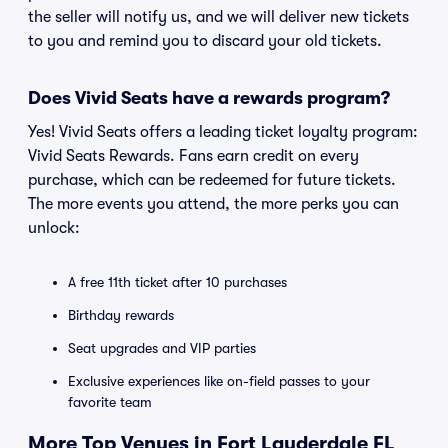
the seller will notify us, and we will deliver new tickets
to you and remind you to discard your old tickets.
Does Vivid Seats have a rewards program?
Yes! Vivid Seats offers a leading ticket loyalty program:
Vivid Seats Rewards. Fans earn credit on every
purchase, which can be redeemed for future tickets.
The more events you attend, the more perks you can
unlock:
A free 11th ticket after 10 purchases
Birthday rewards
Seat upgrades and VIP parties
Exclusive experiences like on-field passes to your
favorite team
More Top Venues in Fort Lauderdale FL