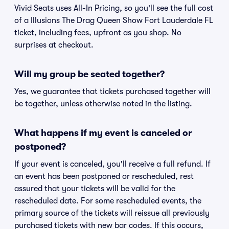
Vivid Seats uses All-In Pricing, so you'll see the full cost
of a Illusions The Drag Queen Show Fort Lauderdale FL
ticket, including fees, upfront as you shop. No
surprises at checkout.
Will my group be seated together?
Yes, we guarantee that tickets purchased together will
be together, unless otherwise noted in the listing.
What happens if my event is canceled or
postponed?
If your event is canceled, you'll receive a full refund. If
an event has been postponed or rescheduled, rest
assured that your tickets will be valid for the
rescheduled date. For some rescheduled events, the
primary source of the tickets will reissue all previously
purchased tickets with new bar codes. If this occurs,