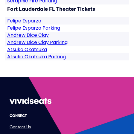
Seraphic Fire Parking
Fort Lauderdale FL Theater Tickets
Felipe Esparza
Felipe Esparza Parking
Andrew Dice Clay
Andrew Dice Clay Parking
Atsuko Okatsuka
Atsuko Okatsuka Parking
CONNECT
Contact Us