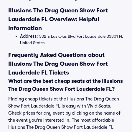
Illusions The Drag Queen Show Fort
Lauderdale FL Overview: Helpful
Information
Address:
332 E Las Olas Blvd Fort Lauderdale 33301 FL
United States
Frequently Asked Questions about
Illusions The Drag Queen Show Fort
Lauderdale FL Tickets
What are the best cheap seats at the Illusions
The Drag Queen Show Fort Lauderdale FL?
Finding cheap tickets at the Illusions The Drag Queen
Show Fort Lauderdale FL is easy with Vivid Seats.
Check prices for any event by clicking on the name of
the event you're interested in. The most affordable
Illusions The Drag Queen Show Fort Lauderdale FL