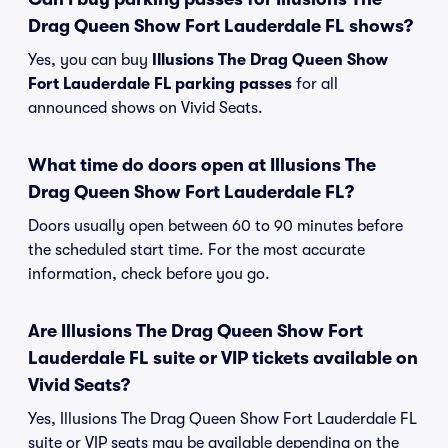
Drag Queen Show Fort Lauderdale FL shows?
Yes, you can buy
Illusions The Drag Queen Show
Fort Lauderdale FL parking passes
for all
announced shows on Vivid Seats.
What time do doors open at Illusions The
Drag Queen Show Fort Lauderdale FL?
Doors usually open between 60 to 90 minutes before
the scheduled start time. For the most accurate
information, check before you go.
Are Illusions The Drag Queen Show Fort
Lauderdale FL suite or VIP tickets available on
Vivid Seats?
Yes, Illusions The Drag Queen Show Fort Lauderdale FL
suite or VIP seats may be available depending on the