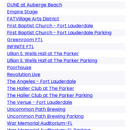
DUNE at Auberge Beach
Empire Stage
FATVillage Arts District
First Baptist Church - Fort Lauderdale
First Baptist Church - Fort Lauderdale Parking
Greenroom FTL
INFINITE FTL
Lillian S. Wells Hall at The Parker
Lillian S. Wells Hall at The Parker Parking
Poorhouse
Revolution Live
The Angeles - Fort Lauderdale
The Haller Club at The Parker
The Haller Club at The Parker Parking
The Venue - Fort Lauderdale
Uncommon Path Brewing
Uncommon Path Brewing Parking
War Memorial Auditorium-FL