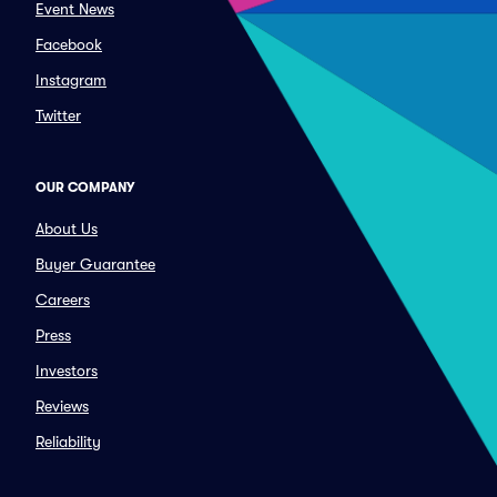
Event News
Facebook
Instagram
Twitter
OUR COMPANY
About Us
Buyer Guarantee
Careers
Press
Investors
Reviews
Reliability