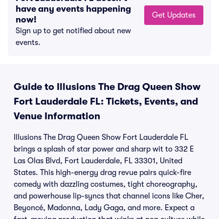
have any events happening
Get Updates
now!
Sign up to get notified about new
events.
Guide to Illusions The Drag Queen Show
Fort Lauderdale FL: Tickets, Events, and
Venue Information
Illusions The Drag Queen Show Fort Lauderdale FL
brings a splash of star power and sharp wit to 332 E
Las Olas Blvd, Fort Lauderdale, FL 33301, United
States. This high-energy drag revue pairs quick-fire
comedy with dazzling costumes, tight choreography,
and powerhouse lip-syncs that channel icons like Cher,
Beyoncé, Madonna, Lady Gaga, and more. Expect a