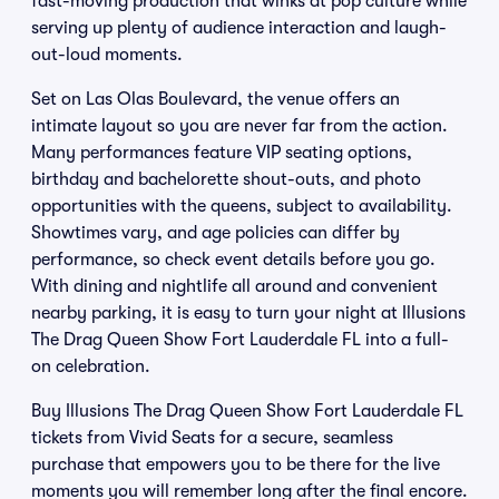
fast-moving production that winks at pop culture while
serving up plenty of audience interaction and laugh-
out-loud moments.
Set on Las Olas Boulevard, the venue offers an
intimate layout so you are never far from the action.
Many performances feature VIP seating options,
birthday and bachelorette shout-outs, and photo
opportunities with the queens, subject to availability.
Showtimes vary, and age policies can differ by
performance, so check event details before you go.
With dining and nightlife all around and convenient
nearby parking, it is easy to turn your night at Illusions
The Drag Queen Show Fort Lauderdale FL into a full-
on celebration.
Buy Illusions The Drag Queen Show Fort Lauderdale FL
tickets from Vivid Seats for a secure, seamless
purchase that empowers you to be there for the live
moments you will remember long after the final encore.