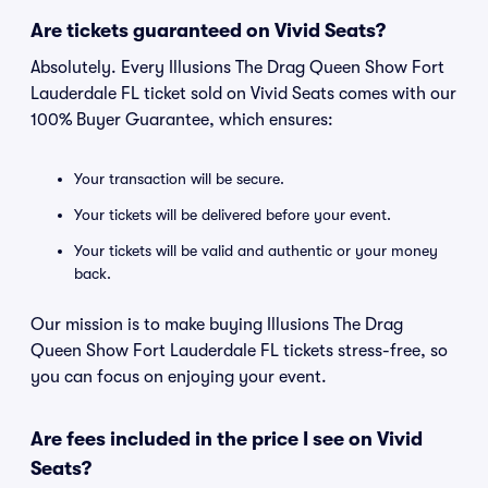
Are tickets guaranteed on Vivid Seats?
Absolutely. Every Illusions The Drag Queen Show Fort
Lauderdale FL ticket sold on Vivid Seats comes with our
100% Buyer Guarantee, which ensures:
Your transaction will be secure.
Your tickets will be delivered before your event.
Your tickets will be valid and authentic or your money
back.
Our mission is to make buying Illusions The Drag
Queen Show Fort Lauderdale FL tickets stress-free, so
you can focus on enjoying your event.
Are fees included in the price I see on Vivid
Seats?