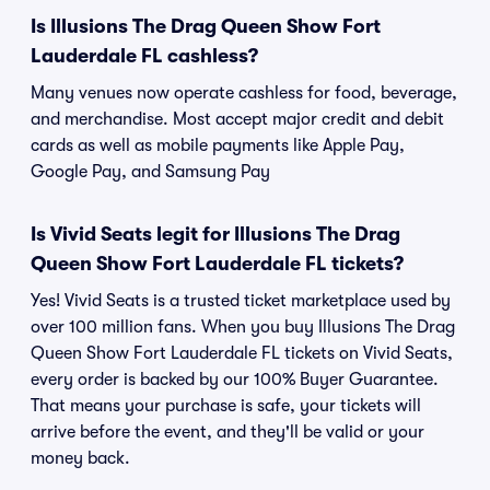
Is Illusions The Drag Queen Show Fort
Lauderdale FL cashless?
Many venues now operate cashless for food, beverage,
and merchandise. Most accept major credit and debit
cards as well as mobile payments like Apple Pay,
Google Pay, and Samsung Pay
Is Vivid Seats legit for Illusions The Drag
Queen Show Fort Lauderdale FL tickets?
Yes! Vivid Seats is a trusted ticket marketplace used by
over 100 million fans. When you buy Illusions The Drag
Queen Show Fort Lauderdale FL tickets on Vivid Seats,
every order is backed by our 100% Buyer Guarantee.
That means your purchase is safe, your tickets will
arrive before the event, and they'll be valid or your
money back.