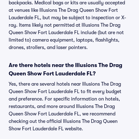
backpacks. Medical bags or kits are usually accepted
at venues like Illusions The Drag Queen Show Fort
Lauderdale FL, but may be subject to inspection or X-
ray. Items likely not permitted at Illusions The Drag
Queen Show Fort Lauderdale FL include (but are not
limited to) camera equipment, laptops, flashlights,
drones, strollers, and laser pointers.
Are there hotels near the Illusions The Drag
Queen Show Fort Lauderdale FL?
Yes, there are several hotels near Illusions The Drag
Queen Show Fort Lauderdale FL to fit every budget
and preference. For specific information on hotels,
restaurants, and more around Illusions The Drag
Queen Show Fort Lauderdale FL, we recommend
checking out the official Illusions The Drag Queen
Show Fort Lauderdale FL website.