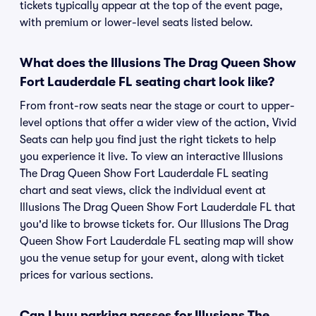
tickets typically appear at the top of the event page,
with premium or lower-level seats listed below.
What does the Illusions The Drag Queen Show
Fort Lauderdale FL seating chart look like?
From front-row seats near the stage or court to upper-
level options that offer a wider view of the action, Vivid
Seats can help you find just the right tickets to help
you experience it live. To view an interactive Illusions
The Drag Queen Show Fort Lauderdale FL seating
chart and seat views, click the individual event at
Illusions The Drag Queen Show Fort Lauderdale FL that
you'd like to browse tickets for. Our Illusions The Drag
Queen Show Fort Lauderdale FL seating map will show
you the venue setup for your event, along with ticket
prices for various sections.
Can I buy parking passes for Illusions The