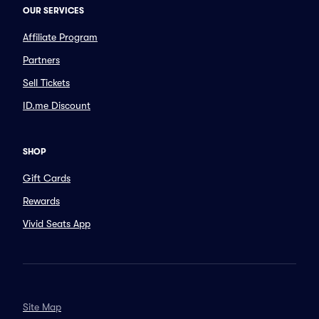
OUR SERVICES
Affiliate Program
Partners
Sell Tickets
ID.me Discount
SHOP
Gift Cards
Rewards
Vivid Seats App
Site Map