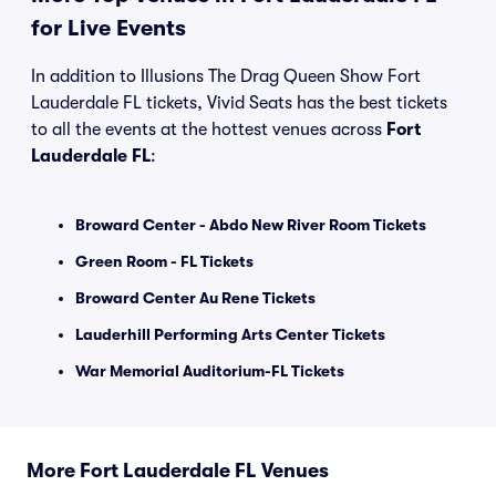
for Live Events
In addition to Illusions The Drag Queen Show Fort
Lauderdale FL tickets, Vivid Seats has the best tickets
to all the events at the hottest venues across
Fort
Lauderdale FL
:
Broward Center - Abdo New River Room Tickets
Green Room - FL Tickets
Broward Center Au Rene Tickets
Lauderhill Performing Arts Center Tickets
War Memorial Auditorium-FL Tickets
More Fort Lauderdale FL Venues