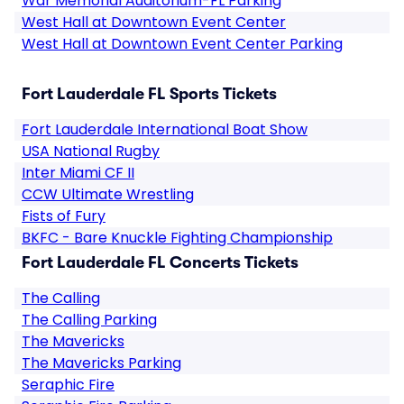
War Memorial Auditorium-FL Parking
West Hall at Downtown Event Center
West Hall at Downtown Event Center Parking
Fort Lauderdale FL Sports Tickets
Fort Lauderdale International Boat Show
USA National Rugby
Inter Miami CF II
CCW Ultimate Wrestling
Fists of Fury
BKFC - Bare Knuckle Fighting Championship
Fort Lauderdale FL Concerts Tickets
The Calling
The Calling Parking
The Mavericks
The Mavericks Parking
Seraphic Fire