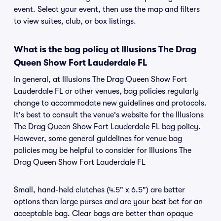
event. Select your event, then use the map and filters
to view suites, club, or box listings.
What is the bag policy at Illusions The Drag
Queen Show Fort Lauderdale FL
In general, at Illusions The Drag Queen Show Fort
Lauderdale FL or other venues, bag policies regularly
change to accommodate new guidelines and protocols.
It's best to consult the venue's website for the Illusions
The Drag Queen Show Fort Lauderdale FL bag policy.
However, some general guidelines for venue bag
policies may be helpful to consider for Illusions The
Drag Queen Show Fort Lauderdale FL
Small, hand-held clutches (4.5" x 6.5") are better
options than large purses and are your best bet for an
acceptable bag. Clear bags are better than opaque