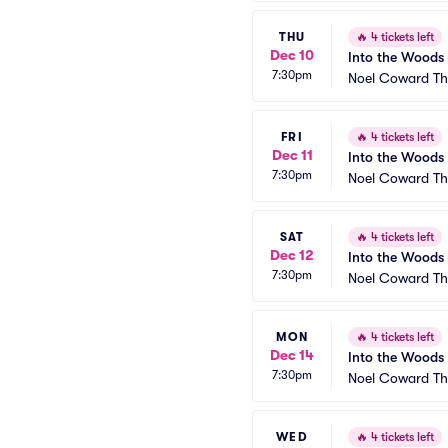
THU
🔥
4 tickets left
Dec 10
Into the Woods
7:30pm
Noel Coward Th
FRI
🔥
4 tickets left
Dec 11
Into the Woods
7:30pm
Noel Coward Th
SAT
🔥
4 tickets left
Dec 12
Into the Woods
7:30pm
Noel Coward Th
MON
🔥
4 tickets left
Dec 14
Into the Woods
7:30pm
Noel Coward Th
WED
🔥
4 tickets left