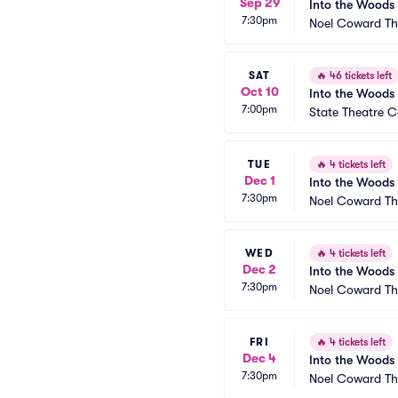
Sep 29
Into the Woods
7:30pm
Noel Coward Th
SAT
🔥
46 tickets left
Oct 10
Into the Woods
7:00pm
State Theatre Ce
TUE
🔥
4 tickets left
Dec 1
Into the Woods
7:30pm
Noel Coward Th
WED
🔥
4 tickets left
Dec 2
Into the Woods
7:30pm
Noel Coward Th
FRI
🔥
4 tickets left
Dec 4
Into the Woods
7:30pm
Noel Coward Th