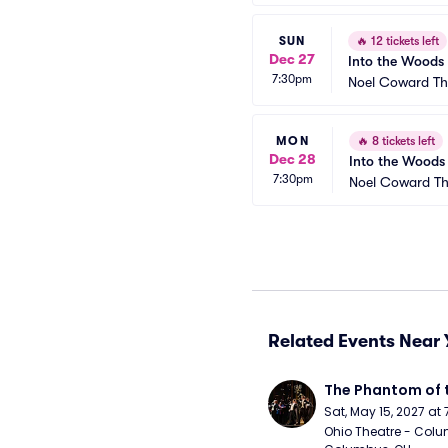
SUN
🔥
12 tickets left
Dec 27
Into the Woods
7:30pm
Noel Coward Th
MON
🔥
8 tickets left
Dec 28
Into the Woods
7:30pm
Noel Coward Th
Related Events Near 
The Phantom of 
Sat, May 15, 2027 at
Ohio Theatre - Colu