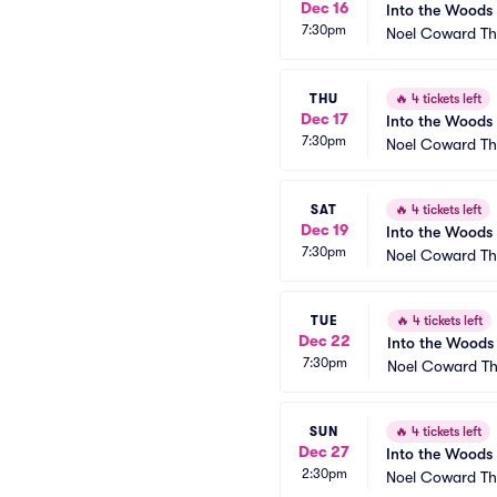
Dec 16
Into the Woods
7:30pm
Noel Coward Th
THU
🔥
4 tickets left
Dec 17
Into the Woods
7:30pm
Noel Coward Th
SAT
🔥
4 tickets left
Dec 19
Into the Woods
7:30pm
Noel Coward Th
TUE
🔥
4 tickets left
Dec 22
Into the Woods
7:30pm
Noel Coward Th
SUN
🔥
4 tickets left
Dec 27
Into the Woods
2:30pm
Noel Coward Th