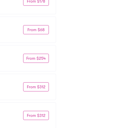
From $178
From $68
From $254
From $312
From $312