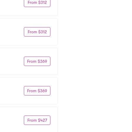
From $312
From $312
From $369
From $369
From $427