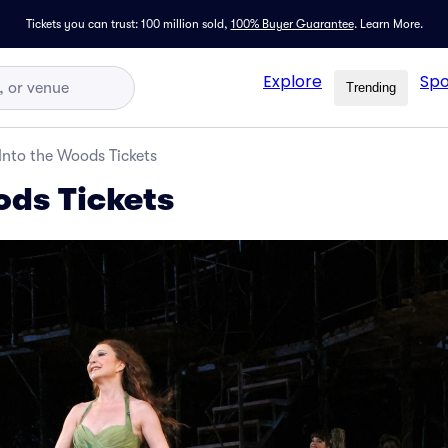
Tickets you can trust: 100 million sold,
100% Buyer Guarantee
.
Learn More.
Explore
Spo
Trending
Into the Woods Tickets
ods Tickets