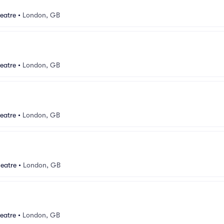
eatre
•
London, GB
eatre
•
London, GB
eatre
•
London, GB
eatre
•
London, GB
eatre
•
London, GB