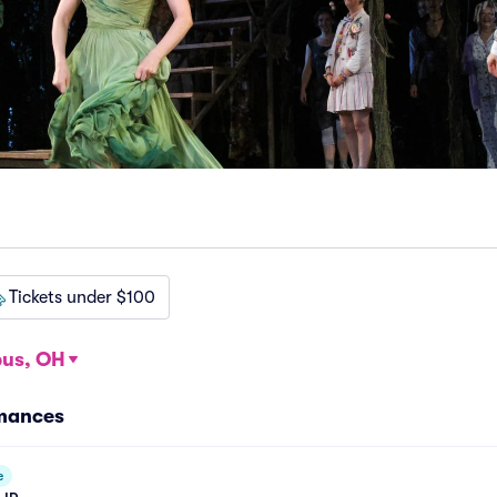
Tickets under $100
us, OH
rmances
e