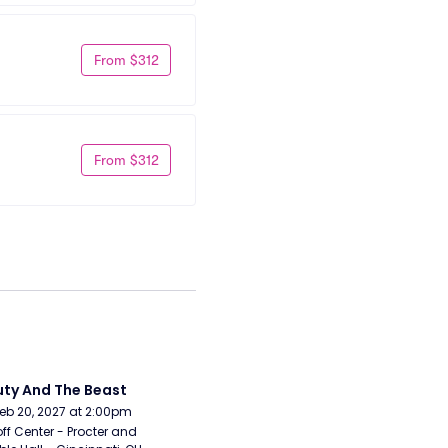
From $312
From $312
ty And The Beast
Feb 20, 2027 at 2:00pm
ff Center - Procter and 