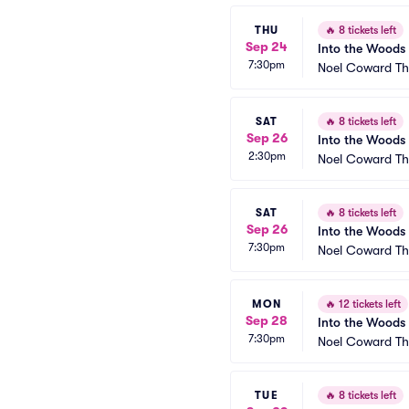
THU
🔥
8 tickets left
Sep 24
Into the Woods
7:30pm
Noel Coward Th
SAT
🔥
8 tickets left
Sep 26
Into the Woods
2:30pm
Noel Coward Th
SAT
🔥
8 tickets left
Sep 26
Into the Woods
7:30pm
Noel Coward Th
MON
🔥
12 tickets left
Sep 28
Into the Woods
7:30pm
Noel Coward Th
TUE
🔥
8 tickets left