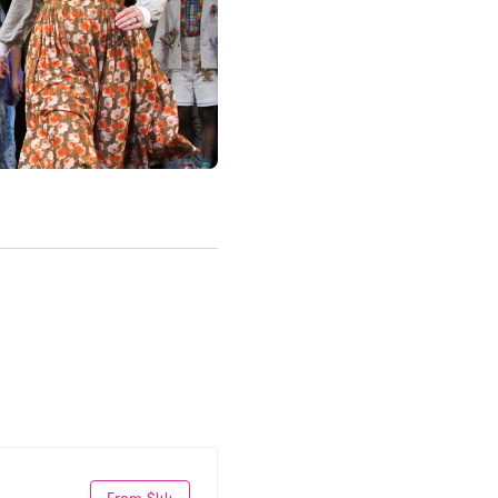
From $44