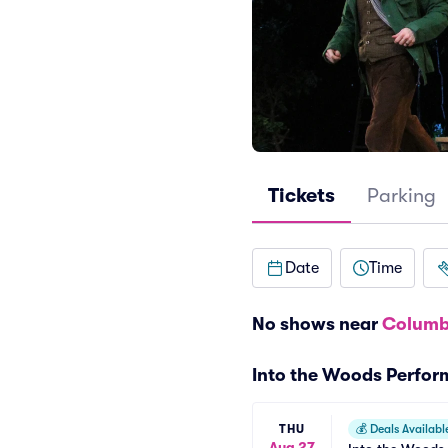
Tickets
Parking
Date
Time
No shows near
Columb
Into the Woods Perfo
THU
💰
Deals Availabl
Aug 27