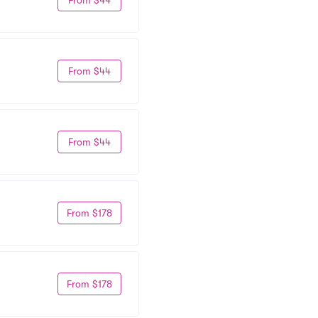
From $44
From $44
From $178
From $178