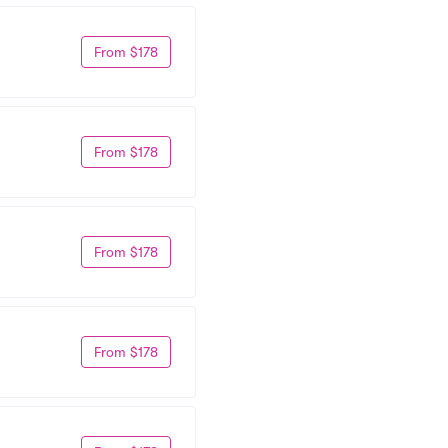
From $178
From $178
From $178
From $178