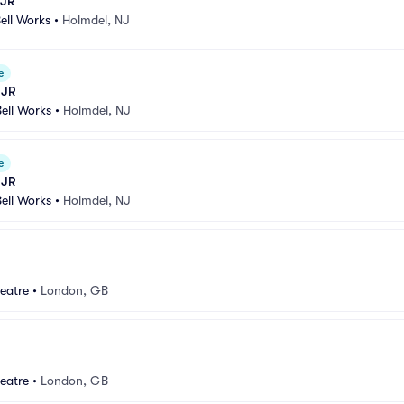
 JR
Bell Works
•
Holmdel, NJ
e
 JR
Bell Works
•
Holmdel, NJ
e
 JR
Bell Works
•
Holmdel, NJ
eatre
•
London, GB
eatre
•
London, GB