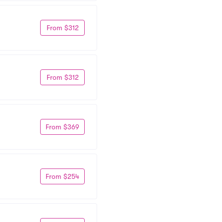
From $312
From $312
From $369
From $254