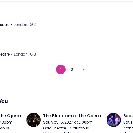
eatre
•
London, GB
eatre
•
London, GB
1
2
You
the Opera
The Phantom of the Opera
Beau
 7:30pm
Sat, May 15, 2027 at 2:00pm
Sat, 
mbus - 
Ohio Theatre - Columbus - 
Arono