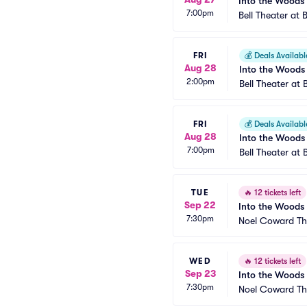
Into the Woods
7:00pm
Bell Theater at 
FRI
💰
Deals Availabl
Aug 28
Into the Woods
2:00pm
Bell Theater at 
FRI
💰
Deals Availabl
Aug 28
Into the Woods
7:00pm
Bell Theater at 
TUE
🔥
12 tickets left
Sep 22
Into the Woods
7:30pm
Noel Coward Th
WED
🔥
12 tickets left
Sep 23
Into the Woods
7:30pm
Noel Coward Th