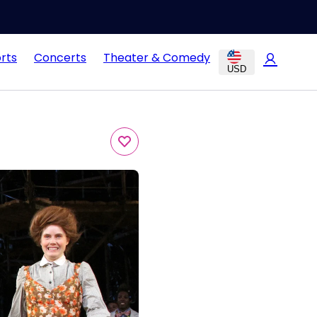
rts
Concerts
Theater & Comedy
USD