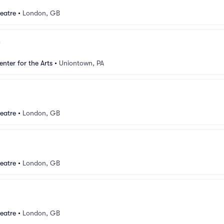
eatre
•
London, GB
nter for the Arts
•
Uniontown, PA
eatre
•
London, GB
eatre
•
London, GB
eatre
•
London, GB