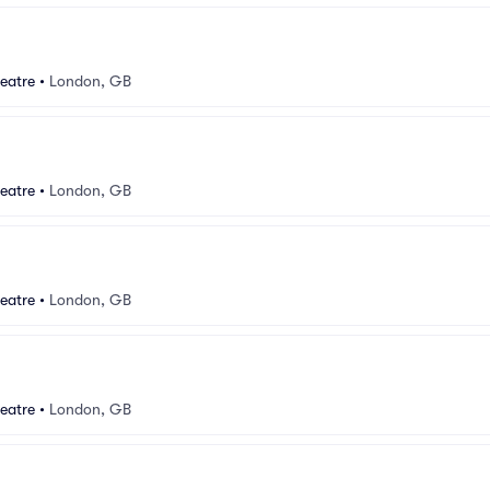
eatre
•
London, GB
eatre
•
London, GB
eatre
•
London, GB
eatre
•
London, GB