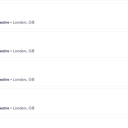
eatre
•
London, GB
eatre
•
London, GB
eatre
•
London, GB
eatre
•
London, GB