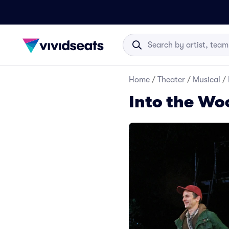
Home
/
Theater
/
Musical
/
Into the Wo