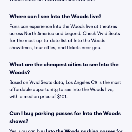
Where can I see Into the Woods live?
Fans can experience Into the Woods live at theatres
across North America and beyond. Check Vivid Seats
for the most up-to-date list of Into the Woods
showtimes, tour cities, and tickets near you.
What are the cheapest cities to see Into the
Woods?
Based on Vivid Seats data, Los Angeles CA is the most
affordable opportunity to see Into the Woods live,
with a median price of $101.
Can I buy parking passes for Into the Woods
shows?
Yes, you can buy
Into the Woods parking passes
for