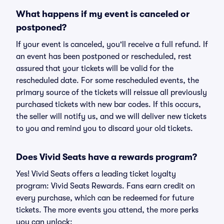
What happens if my event is canceled or
postponed?
If your event is canceled, you'll receive a full refund. If
an event has been postponed or rescheduled, rest
assured that your tickets will be valid for the
rescheduled date. For some rescheduled events, the
primary source of the tickets will reissue all previously
purchased tickets with new bar codes. If this occurs,
the seller will notify us, and we will deliver new tickets
to you and remind you to discard your old tickets.
Does Vivid Seats have a rewards program?
Yes! Vivid Seats offers a leading ticket loyalty
program: Vivid Seats Rewards. Fans earn credit on
every purchase, which can be redeemed for future
tickets. The more events you attend, the more perks
you can unlock: