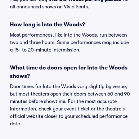
all announced shows on Vivid Seats.
How long is Into the Woods?
Most performances, like Into the Woods, run between
two and three hours. Some performances may include
a 15- to 20-minute intermission.
What time do doors open for Into the Woods
shows?
Door times for Into the Woods vary slightly by venue,
but most theaters open their doors between 60 and 90
minutes before showtime. For the most accurate
information, check your event ticket or the theatre's
official website closer to your scheduled performance
date.