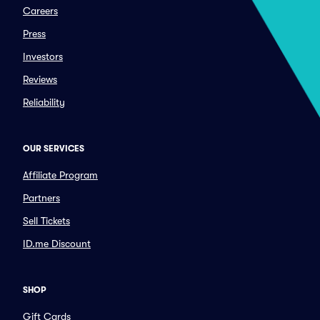
Careers
Press
Investors
Reviews
Reliability
OUR SERVICES
Affiliate Program
Partners
Sell Tickets
ID.me Discount
SHOP
Gift Cards