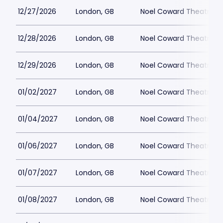
12/27/2026
London, GB
Noel Coward Theatre
12/28/2026
London, GB
Noel Coward Theatre
12/29/2026
London, GB
Noel Coward Theatre
01/02/2027
London, GB
Noel Coward Theatre
01/04/2027
London, GB
Noel Coward Theatre
01/06/2027
London, GB
Noel Coward Theatre
01/07/2027
London, GB
Noel Coward Theatre
01/08/2027
London, GB
Noel Coward Theatre