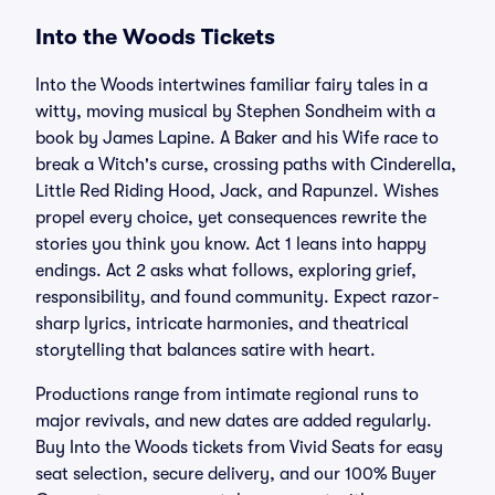
Into the Woods Tickets
Into the Woods intertwines familiar fairy tales in a
witty, moving musical by Stephen Sondheim with a
book by James Lapine. A Baker and his Wife race to
break a Witch's curse, crossing paths with Cinderella,
Little Red Riding Hood, Jack, and Rapunzel. Wishes
propel every choice, yet consequences rewrite the
stories you think you know. Act 1 leans into happy
endings. Act 2 asks what follows, exploring grief,
responsibility, and found community. Expect razor-
sharp lyrics, intricate harmonies, and theatrical
storytelling that balances satire with heart.
Productions range from intimate regional runs to
major revivals, and new dates are added regularly.
Buy Into the Woods tickets from Vivid Seats for easy
seat selection, secure delivery, and our 100% Buyer