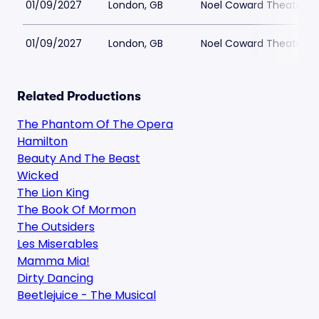
01/09/2027
London, GB
Noel Coward Theatre
01/09/2027
London, GB
Noel Coward Theatre
Related Productions
The Phantom Of The Opera
Hamilton
Beauty And The Beast
Wicked
The Lion King
The Book Of Mormon
The Outsiders
Les Miserables
Mamma Mia!
Dirty Dancing
Beetlejuice - The Musical