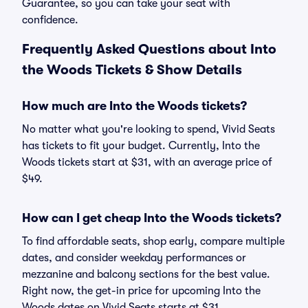
Guarantee, so you can take your seat with
confidence.
Frequently Asked Questions about Into
the Woods Tickets & Show Details
How much are Into the Woods tickets?
No matter what you're looking to spend, Vivid Seats
has tickets to fit your budget. Currently, Into the
Woods tickets start at $31, with an average price of
$49.
How can I get cheap Into the Woods tickets?
To find affordable seats, shop early, compare multiple
dates, and consider weekday performances or
mezzanine and balcony sections for the best value.
Right now, the get-in price for upcoming Into the
Woods dates on Vivid Seats starts at $31.