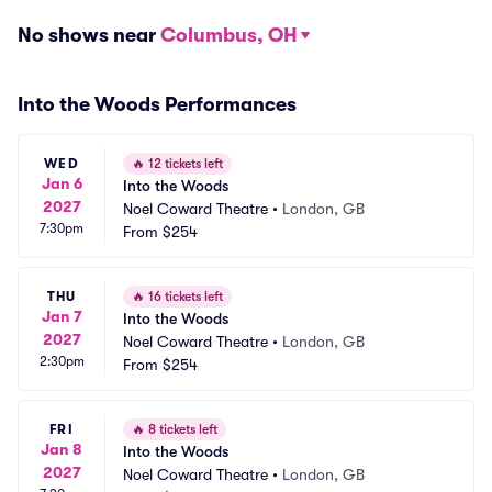
No shows near
Columbus, OH
Into the Woods Performances
WED
🔥
12 tickets left
Jan 6
Into the Woods
2027
Noel Coward Theatre
•
London, GB
7:30pm
From
$254
THU
🔥
16 tickets left
Jan 7
Into the Woods
2027
Noel Coward Theatre
•
London, GB
2:30pm
From
$254
FRI
🔥
8 tickets left
Jan 8
Into the Woods
2027
Noel Coward Theatre
•
London, GB