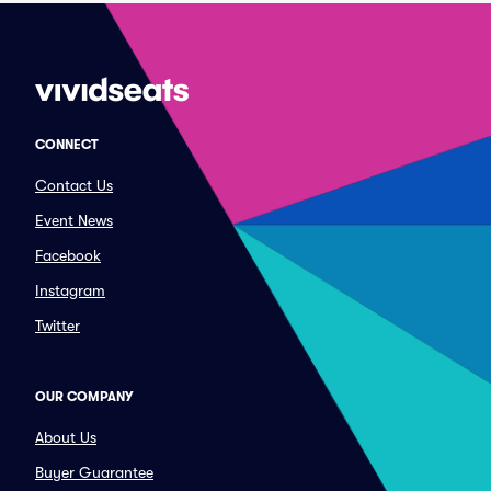
CONNECT
Contact Us
Event News
Facebook
Instagram
Twitter
OUR COMPANY
About Us
Buyer Guarantee