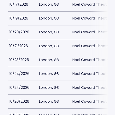
10/17/2026
London, GB
Noel Coward Theatre
10/19/2026
London, GB
Noel Coward Theatre
10/20/2026
London, GB
Noel Coward Theatre
10/21/2026
London, GB
Noel Coward Theatre
10/23/2026
London, GB
Noel Coward Theatre
10/24/2026
London, GB
Noel Coward Theatre
10/24/2026
London, GB
Noel Coward Theatre
10/26/2026
London, GB
Noel Coward Theatre