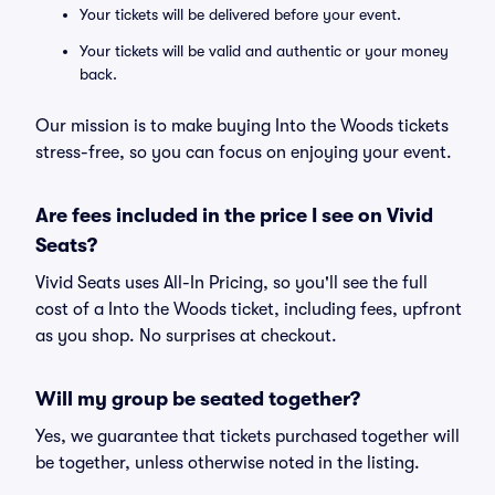
Your tickets will be delivered before your event.
Your tickets will be valid and authentic or your money
back.
Our mission is to make buying Into the Woods tickets
stress-free, so you can focus on enjoying your event.
Are fees included in the price I see on Vivid
Seats?
Vivid Seats uses All-In Pricing, so you'll see the full
cost of a Into the Woods ticket, including fees, upfront
as you shop. No surprises at checkout.
Will my group be seated together?
Yes, we guarantee that tickets purchased together will
be together, unless otherwise noted in the listing.