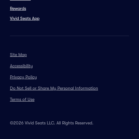
Rewards
Vivid Seats App
Site Map
Accessibility
Privacy Policy
Do Not Sell or Share My Personal Information
Terms of Use
©2026 Vivid Seats LLC. All Rights Reserved.