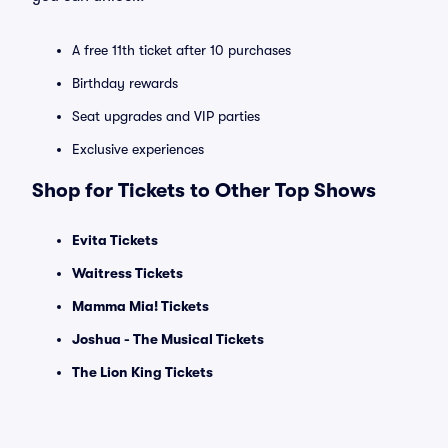
A free 11th ticket after 10 purchases
Birthday rewards
Seat upgrades and VIP parties
Exclusive experiences
Shop for Tickets to Other Top Shows
Evita Tickets
Waitress Tickets
Mamma Mia! Tickets
Joshua - The Musical Tickets
The Lion King Tickets