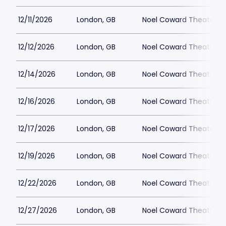
12/11/2026
London, GB
Noel Coward Theatre
12/12/2026
London, GB
Noel Coward Theatre
12/14/2026
London, GB
Noel Coward Theatre
12/16/2026
London, GB
Noel Coward Theatre
12/17/2026
London, GB
Noel Coward Theatre
12/19/2026
London, GB
Noel Coward Theatre
12/22/2026
London, GB
Noel Coward Theatre
12/27/2026
London, GB
Noel Coward Theatre