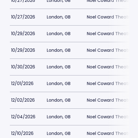
10/27/2026
London, GB
Noel Coward Theatre
10/27/2026
London, GB
Noel Coward Theatre
10/29/2026
London, GB
Noel Coward Theatre
10/29/2026
London, GB
Noel Coward Theatre
10/30/2026
London, GB
Noel Coward Theatre
12/01/2026
London, GB
Noel Coward Theatre
12/02/2026
London, GB
Noel Coward Theatre
12/04/2026
London, GB
Noel Coward Theatre
12/10/2026
London, GB
Noel Coward Theatre