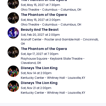
Sat, May 15, 2027 at 7:30pm
Ohio Theatre - Columbus - Columbus, OH
The Phantom of the Opera
Sat, May 15, 2027 at 2:00pm
Ohio Theatre - Columbus - Columbus, OH
Beauty And The Beast
Sat, Feb 20, 2027 at 2:00pm
Aronoff Center - Procter and Gamble Hall - Cincinnati, 
OH
The Phantom of the Opera
Sat, Apr 17, 2027 at 7:30pm
Playhouse Square - Keybank State Theatre - 
Cleveland, OH
Disneys The Lion King
Sat, Nov 14 at 2:00pm
Kentucky Center - Whitney Hall - Louisville, KY
Disneys The Lion King
Sat, Nov 21 at 2:00pm
Kentucky Center - Whitney Hall - Louisville, KY