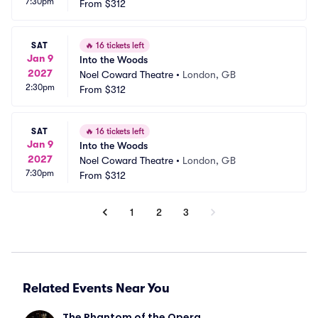
7:30pm
From
$312
SAT
🔥
16 tickets left
Jan 9
Into the Woods
2027
Noel Coward Theatre
•
London, GB
2:30pm
From
$312
SAT
🔥
16 tickets left
Jan 9
Into the Woods
2027
Noel Coward Theatre
•
London, GB
7:30pm
From
$312
1
2
3
Related Events Near You
The Phantom of the Opera