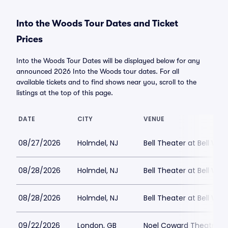
Into the Woods Tour Dates and Ticket
Prices
Into the Woods Tour Dates will be displayed below for any
announced 2026 Into the Woods tour dates. For all
available tickets and to find shows near you, scroll to the
listings at the top of this page.
DATE
CITY
VENUE
08/27/2026
Holmdel, NJ
Bell Theater at Bell Wor
08/28/2026
Holmdel, NJ
Bell Theater at Bell Wor
08/28/2026
Holmdel, NJ
Bell Theater at Bell Wor
09/22/2026
London, GB
Noel Coward Theatre