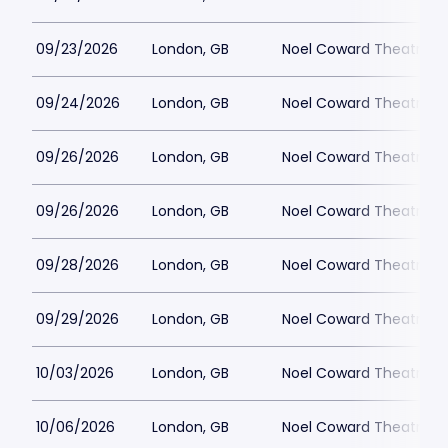
09/23/2026
London, GB
Noel Coward Theatre
09/24/2026
London, GB
Noel Coward Theatre
09/26/2026
London, GB
Noel Coward Theatre
09/26/2026
London, GB
Noel Coward Theatre
09/28/2026
London, GB
Noel Coward Theatre
09/29/2026
London, GB
Noel Coward Theatre
10/03/2026
London, GB
Noel Coward Theatre
10/06/2026
London, GB
Noel Coward Theatre