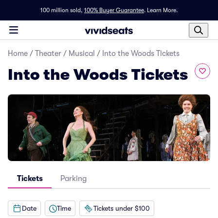
100 million sold,
100% Buyer Guarantee
.
Learn More.
Home
/
Theater
/
Musical
/
Into the Woods Tickets
Into the Woods Tickets
Tickets
Parking
Date
Time
Tickets under $100