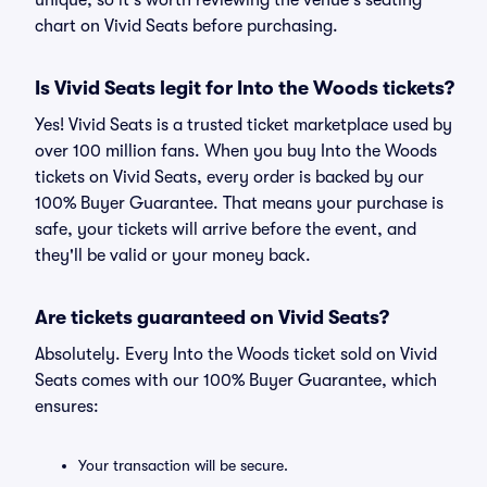
unique, so it's worth reviewing the venue's seating
chart on Vivid Seats before purchasing.
Is Vivid Seats legit for Into the Woods tickets?
Yes! Vivid Seats is a trusted ticket marketplace used by
over 100 million fans. When you buy Into the Woods
tickets on Vivid Seats, every order is backed by our
100% Buyer Guarantee. That means your purchase is
safe, your tickets will arrive before the event, and
they'll be valid or your money back.
Are tickets guaranteed on Vivid Seats?
Absolutely. Every Into the Woods ticket sold on Vivid
Seats comes with our 100% Buyer Guarantee, which
ensures:
Your transaction will be secure.