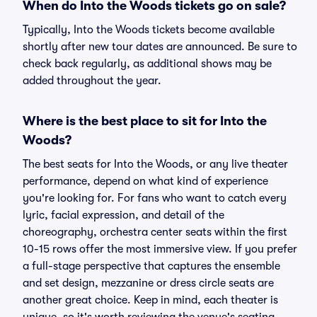
When do Into the Woods tickets go on sale?
Typically, Into the Woods tickets become available
shortly after new tour dates are announced. Be sure to
check back regularly, as additional shows may be
added throughout the year.
Where is the best place to sit for Into the
Woods?
The best seats for Into the Woods, or any live theater
performance, depend on what kind of experience
you're looking for. For fans who want to catch every
lyric, facial expression, and detail of the
choreography, orchestra center seats within the first
10-15 rows offer the most immersive view. If you prefer
a full-stage perspective that captures the ensemble
and set design, mezzanine or dress circle seats are
another great choice. Keep in mind, each theater is