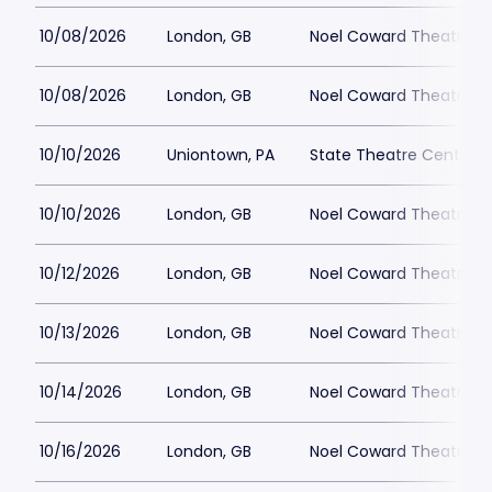
10/08/2026
London, GB
Noel Coward Theatre
10/08/2026
London, GB
Noel Coward Theatre
10/10/2026
Uniontown, PA
State Theatre Center fo
10/10/2026
London, GB
Noel Coward Theatre
10/12/2026
London, GB
Noel Coward Theatre
10/13/2026
London, GB
Noel Coward Theatre
10/14/2026
London, GB
Noel Coward Theatre
10/16/2026
London, GB
Noel Coward Theatre