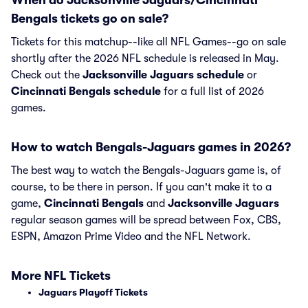
When do Jacksonville Jaguars/Cincinnati
Bengals tickets go on sale?
Tickets for this matchup--like all NFL Games--go on sale
shortly after the 2026 NFL schedule is released in May.
Check out the
Jacksonville Jaguars schedule
or
Cincinnati Bengals schedule
for a full list of 2026
games.
How to watch Bengals-Jaguars games in 2026?
The best way to watch the Bengals-Jaguars game is, of
course, to be there in person. If you can't make it to a
game,
Cincinnati Bengals
and
Jacksonville Jaguars
regular season games will be spread between Fox, CBS,
ESPN, Amazon Prime Video and the NFL Network.
More NFL Tickets
Jaguars Playoff Tickets