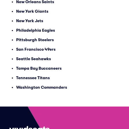
New Orleans Saints
New York Giants
New York Jets
Philadelphia Eagles
Pittsburgh Steelers
San Francisco 49ers
Seattle Seahawks
Tampa Bay Buccaneers
Tennessee Titans
Washington Commanders