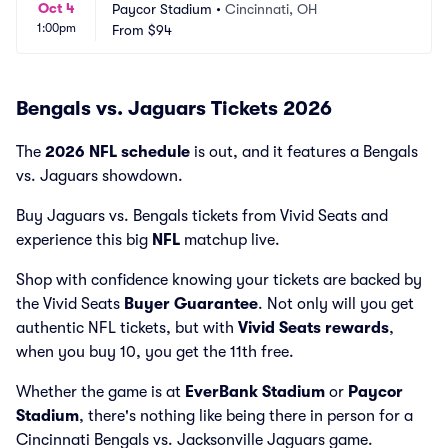
Oct 4
Paycor Stadium
•
Cincinnati, OH
1:00pm
From
$94
Bengals vs. Jaguars Tickets 2026
The
2026 NFL schedule
is out, and it features a Bengals
vs. Jaguars showdown.
Buy Jaguars vs. Bengals tickets from Vivid Seats and
experience this big
NFL
matchup live.
Shop with confidence knowing your tickets are backed by
the Vivid Seats
Buyer Guarantee
. Not only will you get
authentic NFL tickets, but with
Vivid Seats rewards
,
when you buy 10, you get the 11th free.
Whether the game is at
EverBank Stadium
or
Paycor
Stadium
, there's nothing like being there in person for a
Cincinnati Bengals vs. Jacksonville Jaguars game.