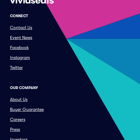
CONNECT
Contact Us
Event News
Facebook
Instagram
Twitter
OUR COMPANY
About Us
Buyer Guarantee
Careers
Press
Investors