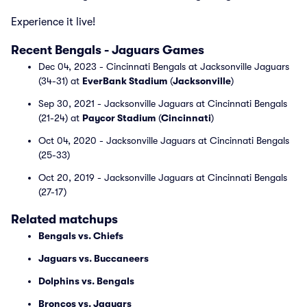
Experience it live!
Recent Bengals - Jaguars Games
Dec 04, 2023 - Cincinnati Bengals at Jacksonville Jaguars
(34-31) at
EverBank Stadium
(
Jacksonville
)
Sep 30, 2021 - Jacksonville Jaguars at Cincinnati Bengals
(21-24) at
Paycor Stadium
(
Cincinnati
)
Oct 04, 2020 - Jacksonville Jaguars at Cincinnati Bengals
(25-33)
Oct 20, 2019 - Jacksonville Jaguars at Cincinnati Bengals
(27-17)
Related matchups
Bengals vs. Chiefs
Jaguars vs. Buccaneers
Dolphins vs. Bengals
Broncos vs. Jaguars