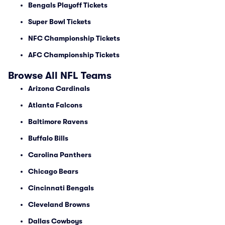
Bengals Playoff Tickets
Super Bowl Tickets
NFC Championship Tickets
AFC Championship Tickets
Browse All NFL Teams
Arizona Cardinals
Atlanta Falcons
Baltimore Ravens
Buffalo Bills
Carolina Panthers
Chicago Bears
Cincinnati Bengals
Cleveland Browns
Dallas Cowboys