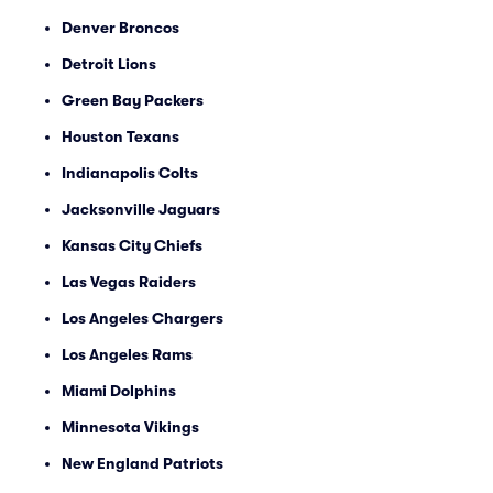
Denver Broncos
Detroit Lions
Green Bay Packers
Houston Texans
Indianapolis Colts
Jacksonville Jaguars
Kansas City Chiefs
Las Vegas Raiders
Los Angeles Chargers
Los Angeles Rams
Miami Dolphins
Minnesota Vikings
New England Patriots