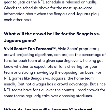
year to year as the NFL schedule is released annually.
Check the schedule above for the most up-to-date
information about when the Bengals and Jaguars play
each other next.
What will the crowd be like for the Bengals vs.
Jaguars game?
Vivid Seats® Fan Forecast™
, Vivid Seats' proprietary
crowd-projecting algorithm, can project the percentage of
fans for each team at a given sporting event, helping you
know whether to expect lots of fans cheering for your
team or a strong showing by the opposing fan base. For
NFL games like Bengals vs. Jaguars, the home team
usually (but not always) has a crowd advantage. But since
NFL teams have fans all over the country, road crowds for
some teams regularly take over opposing stadiums.