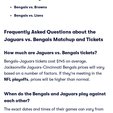
Bengals vs. Browns
Bengals vs. Lions
Frequently Asked Questions about the
Jaguars vs. Bengals Matchup and Tickets
How much are Jaguars vs. Bengals tickets?
Bengals-Jaguars tickets cost $145 on average.
Jacksonville Jaguars-Cincinnati Bengals prices will vary
based on a number of factors. If they're meeting in the
NFL playoffs
, prices will be higher than normal.
When do the Bengals and Jaguars play against
each other?
The exact dates and times of their games can vary from