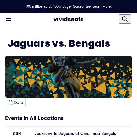
100 million sold,
100% Buyer Guarantee
.
Learn More.
Jaguars vs. Bengals
Date
Events In All Locations
Jacksonville Jaguars at Cincinnati Bengals
SUN