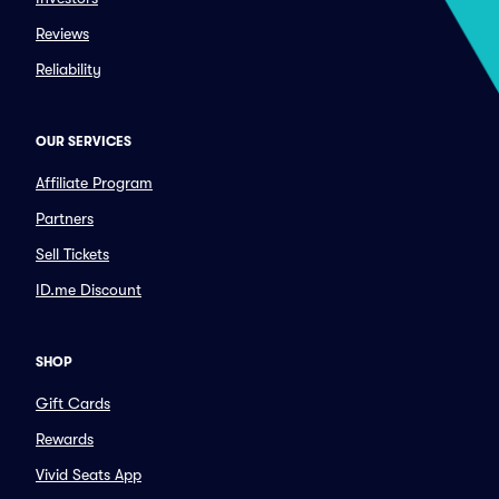
Reviews
Reliability
OUR SERVICES
Affiliate Program
Partners
Sell Tickets
ID.me Discount
SHOP
Gift Cards
Rewards
Vivid Seats App