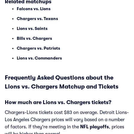
Related matchups
Falcons vs. Lions
Chargers vs. Texans
Lions vs. Saints
Bills vs. Chargers
Chargers vs. Patriots
Lions vs. Commanders
Frequently Asked Questions about the
Lions vs. Chargers Matchup and Tickets
How much are Lions vs. Chargers tickets?
Chargers-Lions tickets cost $83 on average. Detroit Lions-
Los Angeles Chargers prices will vary based on a number
of factors. If they're meeting in the
NFL playoffs
, prices