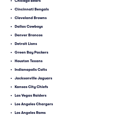
Chicago Bears
Cincinnati Bengals
Cleveland Browns
Dallas Cowboys
Denver Broncos
Detroit Lions
Green Bay Packers
Houston Texans
Indianapolis Colts
Jacksonville Jaguars
Kansas City Chiefs
Las Vegas Raiders
Los Angeles Chargers
Los Angeles Rams