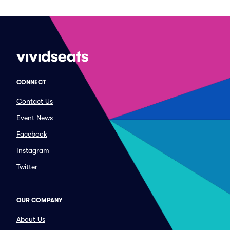
CONNECT
Contact Us
Event News
Facebook
Instagram
Twitter
OUR COMPANY
About Us