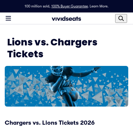
100 million sold,
100% Buyer Guarantee
.
Learn More.
Lions vs. Chargers
Tickets
Chargers vs. Lions Tickets 2026