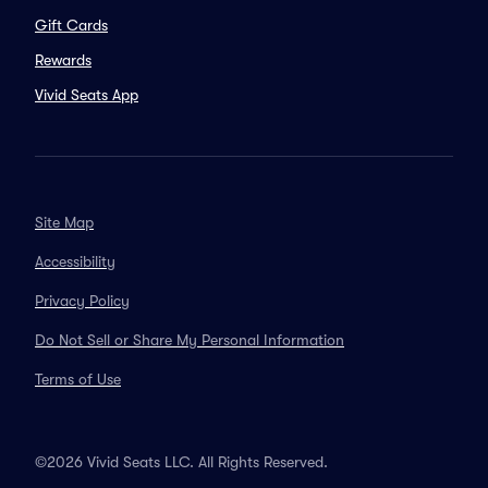
Gift Cards
Rewards
Vivid Seats App
Site Map
Accessibility
Privacy Policy
Do Not Sell or Share My Personal Information
Terms of Use
©2026 Vivid Seats LLC. All Rights Reserved.