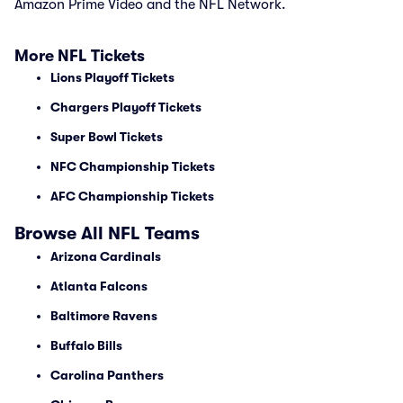
Amazon Prime Video and the NFL Network.
More NFL Tickets
Lions Playoff Tickets
Chargers Playoff Tickets
Super Bowl Tickets
NFC Championship Tickets
AFC Championship Tickets
Browse All NFL Teams
Arizona Cardinals
Atlanta Falcons
Baltimore Ravens
Buffalo Bills
Carolina Panthers