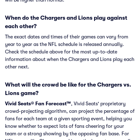
will be higher than normal.
When do the Chargers and Lions play against
each other?
The exact dates and times of their games can vary from
year to year as the NFL schedule is released annually.
Check the schedule above for the most up-to-date
information about when the Chargers and Lions play each
other next.
What will the crowd be like for the Chargers vs.
Lions game?
Vivid Seats® Fan Forecast™
, Vivid Seats' proprietary
crowd-projecting algorithm, can project the percentage of
fans for each team at a given sporting event, helping you
know whether to expect lots of fans cheering for your
team or a strong showing by the opposing fan base. For