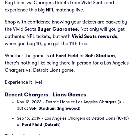
Buy Lions vs. Chargers tickets from Vivid Seats and
experience this big
NFL
matchup live.
Shop with confidence knowing your tickets are backed by
the Vivid Seats
Buyer Guarantee
. Not only will you get
authentic NFL tickets, but with
Vivid Seats rewards
,
when you buy 10, you get the 11th free.
Whether the game is at
Ford Field
or
SoFi Stadium
,
there's nothing like being there in person for a Los Angeles
Chargers vs. Detroit Lions game.
Experience it live!
Recent Chargers - Lions Games
Nov 12, 2023 - Detroit Lions at Los Angeles Chargers (41-
38) at
SoFi Stadium
(
Inglewood
)
Sep 15, 2019 - Los Angeles Chargers at Detroit Lions (10-13)
at
Ford Field
(
Detroit
)