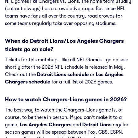
NFL games like Chargers vs. Lions, the home team usually
(but not always) has a crowd advantage. But since NFL
teams have fans all over the country, road crowds for
some teams regularly take over opposing stadiums.
When do Detroit Lions/Los Angeles Chargers
tickets go on sale?
Tickets for this matchup--like all NFL Games--go on sale
shortly after the 2026 NFL schedule is released in May.
Check out the
Detroit Lions schedule
or
Los Angeles
Chargers schedule
for a full list of 2026 games.
How to watch Chargers-Lions games in 2026?
The best way to watch the Chargers-Lions game is, of
course, to be there in person. If you can't make it to a
game,
Los Angeles Chargers
and
Detroit Lions
regular
season games will be spread between Fox, CBS, ESPN,