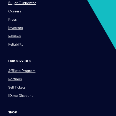
Buyer Guarantee
Careers
Press
Investors
Reviews
Reliability
OUR SERVICES
Affiliate Program
Partners
Sell Tickets
ID.me Discount
SHOP