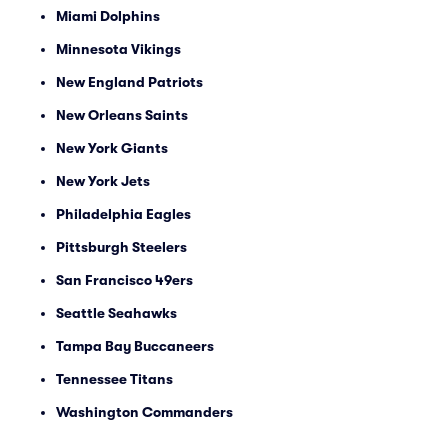
Miami Dolphins
Minnesota Vikings
New England Patriots
New Orleans Saints
New York Giants
New York Jets
Philadelphia Eagles
Pittsburgh Steelers
San Francisco 49ers
Seattle Seahawks
Tampa Bay Buccaneers
Tennessee Titans
Washington Commanders