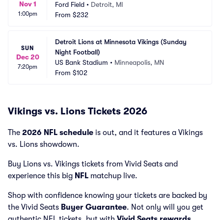
Nov 1
Ford Field
•
Detroit, MI
1:00pm
From
$232
Detroit Lions at Minnesota Vikings (Sunday 
SUN
Night Football)
Dec 20
US Bank Stadium
•
Minneapolis, MN
7:20pm
From
$102
Vikings vs. Lions Tickets 2026
The
2026 NFL schedule
is out, and it features a Vikings
vs. Lions showdown.
Buy Lions vs. Vikings tickets from Vivid Seats and
experience this big
NFL
matchup live.
Shop with confidence knowing your tickets are backed by
the Vivid Seats
Buyer Guarantee
. Not only will you get
authentic NFL tickets, but with
Vivid Seats rewards
,