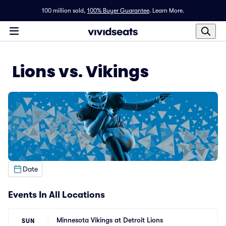
100 million sold,
100% Buyer Guarantee
.
Learn More.
Lions vs. Vikings
Date
Events In All Locations
Minnesota Vikings at Detroit Lions
SUN