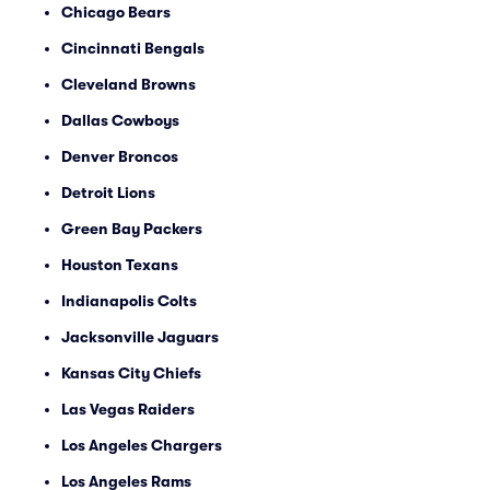
Chicago Bears
Cincinnati Bengals
Cleveland Browns
Dallas Cowboys
Denver Broncos
Detroit Lions
Green Bay Packers
Houston Texans
Indianapolis Colts
Jacksonville Jaguars
Kansas City Chiefs
Las Vegas Raiders
Los Angeles Chargers
Los Angeles Rams