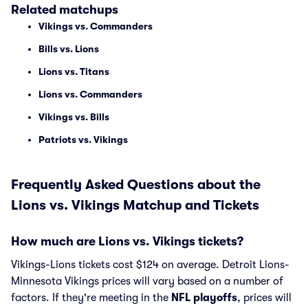
Related matchups
Vikings vs. Commanders
Bills vs. Lions
Lions vs. Titans
Lions vs. Commanders
Vikings vs. Bills
Patriots vs. Vikings
Frequently Asked Questions about the
Lions vs. Vikings Matchup and Tickets
How much are Lions vs. Vikings tickets?
Vikings-Lions tickets cost $124 on average. Detroit Lions-
Minnesota Vikings prices will vary based on a number of
factors. If they're meeting in the
NFL playoffs
, prices will