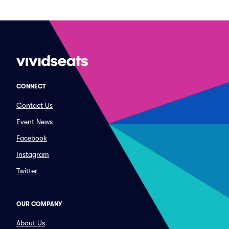
CONNECT
Contact Us
Event News
Facebook
Instagram
Twitter
OUR COMPANY
About Us