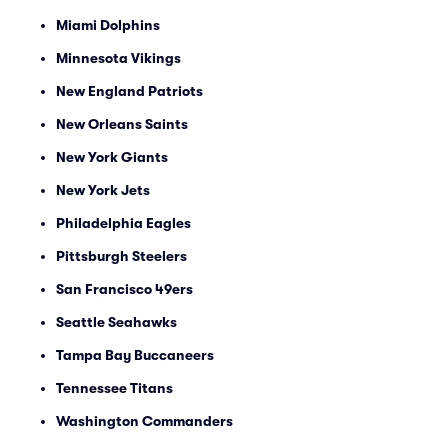
Miami Dolphins
Minnesota Vikings
New England Patriots
New Orleans Saints
New York Giants
New York Jets
Philadelphia Eagles
Pittsburgh Steelers
San Francisco 49ers
Seattle Seahawks
Tampa Bay Buccaneers
Tennessee Titans
Washington Commanders