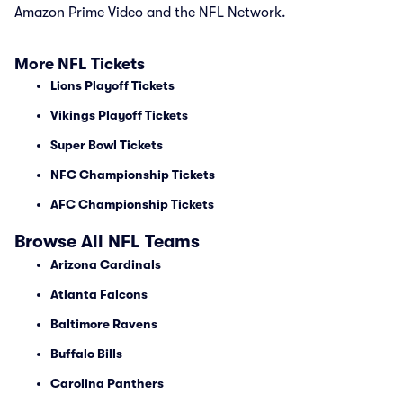
Amazon Prime Video and the NFL Network.
More NFL Tickets
Lions Playoff Tickets
Vikings Playoff Tickets
Super Bowl Tickets
NFC Championship Tickets
AFC Championship Tickets
Browse All NFL Teams
Arizona Cardinals
Atlanta Falcons
Baltimore Ravens
Buffalo Bills
Carolina Panthers