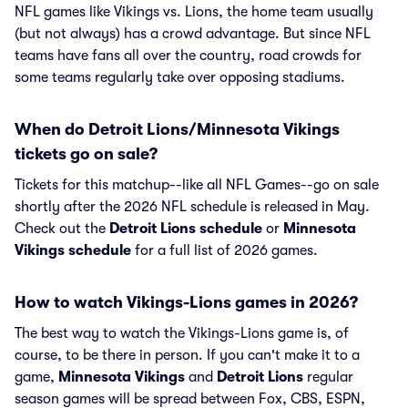
NFL games like Vikings vs. Lions, the home team usually
(but not always) has a crowd advantage. But since NFL
teams have fans all over the country, road crowds for
some teams regularly take over opposing stadiums.
When do Detroit Lions/Minnesota Vikings
tickets go on sale?
Tickets for this matchup--like all NFL Games--go on sale
shortly after the 2026 NFL schedule is released in May.
Check out the
Detroit Lions schedule
or
Minnesota
Vikings schedule
for a full list of 2026 games.
How to watch Vikings-Lions games in 2026?
The best way to watch the Vikings-Lions game is, of
course, to be there in person. If you can't make it to a
game,
Minnesota Vikings
and
Detroit Lions
regular
season games will be spread between Fox, CBS, ESPN,