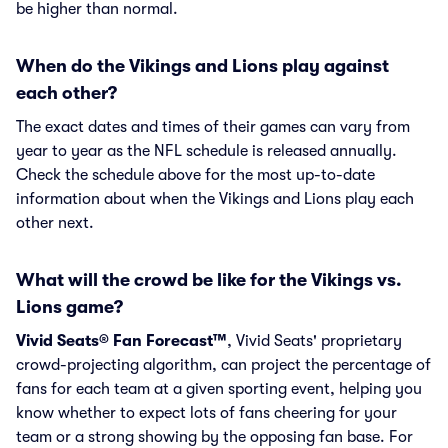
be higher than normal.
When do the Vikings and Lions play against
each other?
The exact dates and times of their games can vary from
year to year as the NFL schedule is released annually.
Check the schedule above for the most up-to-date
information about when the Vikings and Lions play each
other next.
What will the crowd be like for the Vikings vs.
Lions game?
Vivid Seats® Fan Forecast™
, Vivid Seats' proprietary
crowd-projecting algorithm, can project the percentage of
fans for each team at a given sporting event, helping you
know whether to expect lots of fans cheering for your
team or a strong showing by the opposing fan base. For