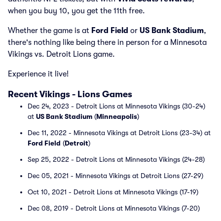
when you buy 10, you get the 11th free.
Whether the game is at
Ford Field
or
US Bank Stadium
,
there's nothing like being there in person for a Minnesota
Vikings vs. Detroit Lions game.
Experience it live!
Recent Vikings - Lions Games
Dec 24, 2023 - Detroit Lions at Minnesota Vikings (30-24)
at
US Bank Stadium
(
Minneapolis
)
Dec 11, 2022 - Minnesota Vikings at Detroit Lions (23-34) at
Ford Field
(
Detroit
)
Sep 25, 2022 - Detroit Lions at Minnesota Vikings (24-28)
Dec 05, 2021 - Minnesota Vikings at Detroit Lions (27-29)
Oct 10, 2021 - Detroit Lions at Minnesota Vikings (17-19)
Dec 08, 2019 - Detroit Lions at Minnesota Vikings (7-20)