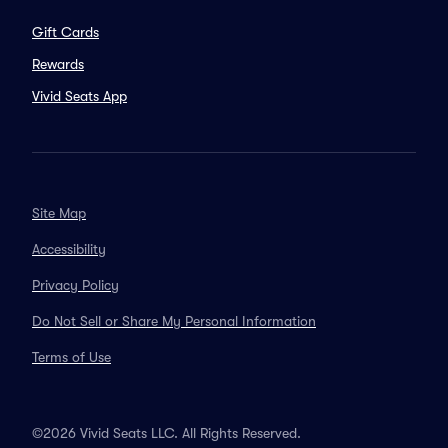
Gift Cards
Rewards
Vivid Seats App
Site Map
Accessibility
Privacy Policy
Do Not Sell or Share My Personal Information
Terms of Use
©2026 Vivid Seats LLC. All Rights Reserved.