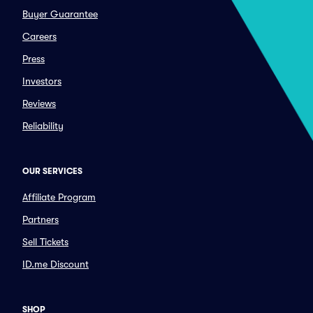
Buyer Guarantee
Careers
Press
Investors
Reviews
Reliability
OUR SERVICES
Affiliate Program
Partners
Sell Tickets
ID.me Discount
SHOP