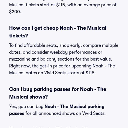
Musical tickets start at $115, with an average price of
$200.
How can I get cheap Noah - The Musical
tickets?
To find affordable seats, shop early, compare multiple
dates, and consider weekday performances or
mezzanine and balcony sections for the best value.
Right now, the get-in price for upcoming Noah - The
Musical dates on Vivid Seats starts at $115.
Can I buy parking passes for Noah - The
Musical shows?
Yes, you can buy
Noah - The Musical parking
passes
for all announced shows on Vivid Seats.