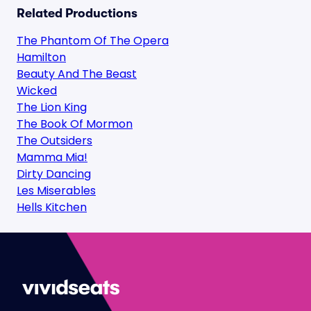
Related Productions
The Phantom Of The Opera
Hamilton
Beauty And The Beast
Wicked
The Lion King
The Book Of Mormon
The Outsiders
Mamma Mia!
Dirty Dancing
Les Miserables
Hells Kitchen