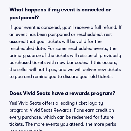
What happens if my event is canceled or
postponed?
If your event is canceled, you'll receive a full refund. If
an event has been postponed or rescheduled, rest
assured that your tickets will be valid for the
rescheduled date. For some rescheduled events, the
primary source of the tickets will reissue all previously
purchased tickets with new bar codes. If this occurs,
the seller will notify us, and we will deliver new tickets
to you and remind you to discard your old tickets.
Does Vivid Seats have a rewards program?
Yes! Vivid Seats offers a leading ticket loyalty
program: Vivid Seats Rewards. Fans earn credit on
every purchase, which can be redeemed for future
tickets. The more events you attend, the more perks