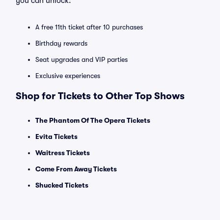
you can unlock:
A free 11th ticket after 10 purchases
Birthday rewards
Seat upgrades and VIP parties
Exclusive experiences
Shop for Tickets to Other Top Shows
The Phantom Of The Opera Tickets
Evita Tickets
Waitress Tickets
Come From Away Tickets
Shucked Tickets