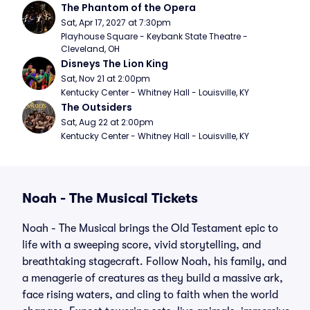
The Phantom of the Opera
Sat, Apr 17, 2027 at 7:30pm
Playhouse Square - Keybank State Theatre - 
Cleveland, OH
Disneys The Lion King
Sat, Nov 21 at 2:00pm
Kentucky Center - Whitney Hall - Louisville, KY
The Outsiders
Sat, Aug 22 at 2:00pm
Kentucky Center - Whitney Hall - Louisville, KY
Noah - The Musical Tickets
Noah - The Musical brings the Old Testament epic to
life with a sweeping score, vivid storytelling, and
breathtaking stagecraft. Follow Noah, his family, and
a menagerie of creatures as they build a massive ark,
face rising waters, and cling to faith when the world