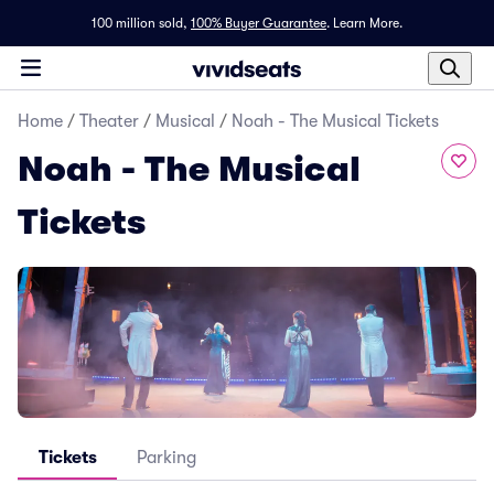
100 million sold,
100% Buyer Guarantee
.
Learn More.
Home
/
Theater
/
Musical
/
Noah - The Musical Tickets
Noah - The Musical
Tickets
Tickets
Parking