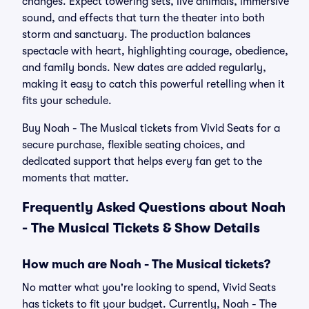
changes. Expect towering sets, live animals, immersive
sound, and effects that turn the theater into both
storm and sanctuary. The production balances
spectacle with heart, highlighting courage, obedience,
and family bonds. New dates are added regularly,
making it easy to catch this powerful retelling when it
fits your schedule.
Buy Noah - The Musical tickets from Vivid Seats for a
secure purchase, flexible seating choices, and
dedicated support that helps every fan get to the
moments that matter.
Frequently Asked Questions about Noah
- The Musical Tickets & Show Details
How much are Noah - The Musical tickets?
No matter what you're looking to spend, Vivid Seats
has tickets to fit your budget. Currently, Noah - The