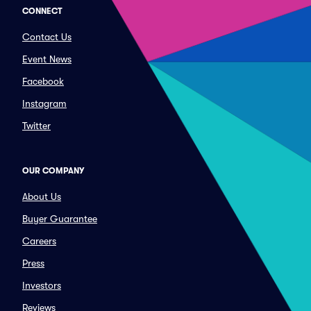
CONNECT
Contact Us
Event News
Facebook
Instagram
Twitter
OUR COMPANY
About Us
Buyer Guarantee
Careers
Press
Investors
Reviews