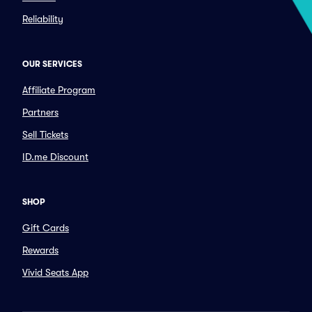
Reliability
OUR SERVICES
Affiliate Program
Partners
Sell Tickets
ID.me Discount
SHOP
Gift Cards
Rewards
Vivid Seats App