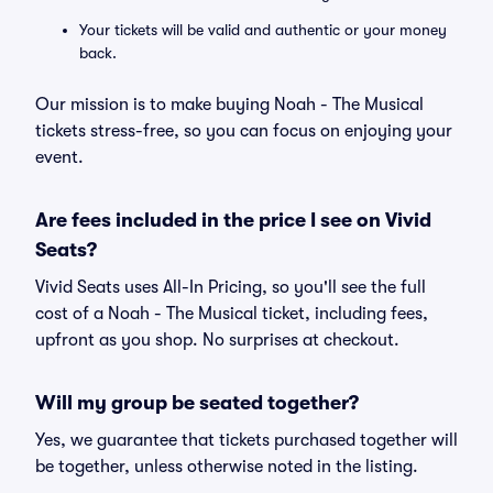
Your tickets will be valid and authentic or your money
back.
Our mission is to make buying Noah - The Musical
tickets stress-free, so you can focus on enjoying your
event.
Are fees included in the price I see on Vivid
Seats?
Vivid Seats uses All-In Pricing, so you'll see the full
cost of a Noah - The Musical ticket, including fees,
upfront as you shop. No surprises at checkout.
Will my group be seated together?
Yes, we guarantee that tickets purchased together will
be together, unless otherwise noted in the listing.