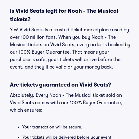
Is Vivid Seats legit for Noah - The Musical
tickets?
Yes! Vivid Seats is a trusted ticket marketplace used by
over 100 million fans. When you buy Noah - The
Musical tickets on Vivid Seats, every order is backed by
our 100% Buyer Guarantee. That means your
purchase is safe, your tickets will arrive before the
event, and they'll be valid or your money back.
Are tickets guaranteed on Vivid Seats?
Absolutely. Every Noah - The Musical ticket sold on
Vivid Seats comes with our 100% Buyer Guarantee,
which ensures:
Your transaction will be secure.
Your tickets will be delivered before your event.