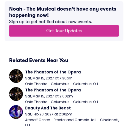
Noah - The Musical doesn't have any events
happening now!
Sign up to get notified about new events.
Get Tour Updates
Related Events Near You
The Phantom of the Opera
Sat, May 15, 2027 at 7:30pm
Ohio Theatre - Columbus - Columbus, OH
The Phantom of the Opera
Sat, May 15, 2027 at 2:00pm
Ohio Theatre - Columbus - Columbus, OH
Beauty And The Beast
Sat, Feb 20, 2027 at 2:00pm
Aronoff Center - Procter and Gamble Hall - Cincinnati, 
OH