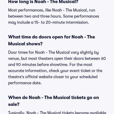
How long is Noah - The Musical?
Most performances, like Noah - The Musical, run
between two and three hours. Some performances
may include a 15- to 20-minute intermission.
What time do doors open for Noah - The
Musical shows?
Door times for Noah - The Musical vary slightly by
venue, but most theaters open their doors between 60
and 90 minutes before showtime. For the most
accurate information, check your event ticket or the
theatre's official website closer to your scheduled
performance date.
When do Noah - The Musical tickets go on
sale?
Typically, Noah - The Musical tickets become available