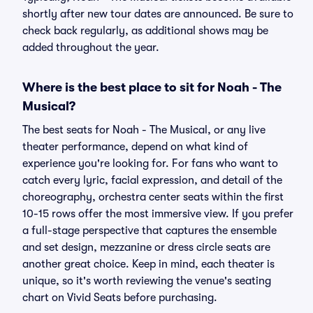
shortly after new tour dates are announced. Be sure to
check back regularly, as additional shows may be
added throughout the year.
Where is the best place to sit for Noah - The
Musical?
The best seats for Noah - The Musical, or any live
theater performance, depend on what kind of
experience you're looking for. For fans who want to
catch every lyric, facial expression, and detail of the
choreography, orchestra center seats within the first
10-15 rows offer the most immersive view. If you prefer
a full-stage perspective that captures the ensemble
and set design, mezzanine or dress circle seats are
another great choice. Keep in mind, each theater is
unique, so it's worth reviewing the venue's seating
chart on Vivid Seats before purchasing.