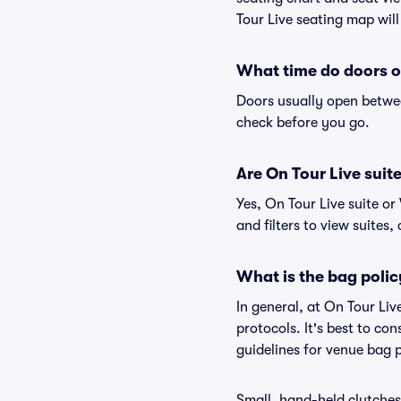
Tour Live seating map will
What time do doors o
Doors usually open betwee
check before you go.
Are On Tour Live suite
Yes, On Tour Live suite o
and filters to view suites, 
What is the bag polic
In general, at On Tour Li
protocols. It's best to co
guidelines for venue bag p
Small, hand-held clutches 