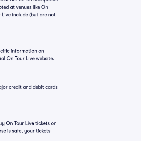
pted at venues like On
 Live include (but are not
ecific information on
al On Tour Live website.
or credit and debit cards
uy On Tour Live tickets on
e is safe, your tickets