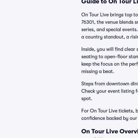
Guide to On Tour Li
On Tour Live brings top to
76301, the venue blends 
series, and special events
a country standout, a risi
Inside, you will find clea
seating to open-floor stan
keep the focus on the perf
missing a beat.
Steps from downtown dini
Check your event listing fo
spot.
For On Tour Live tickets, 
confidence backed by ou
On Tour Live Overv