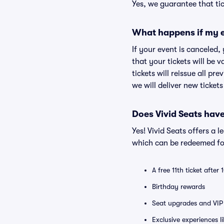
Yes, we guarantee that tic
What happens if my e
If your event is canceled,
that your tickets will be 
tickets will reissue all pr
we will deliver new ticket
Does Vivid Seats hav
Yes! Vivid Seats offers a 
which can be redeemed for
A free 11th ticket after
Birthday rewards
Seat upgrades and VIP 
Exclusive experiences l