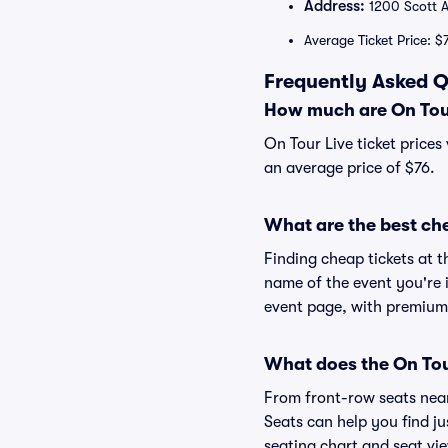
Address:
1200 Scott A
Average Ticket Price: $
Frequently Asked Q
How much are On Tour
On Tour Live ticket prices
an average price of $76.
What are the best che
Finding cheap tickets at t
name of the event you're i
event page, with premium 
What does the On Tour
From front-row seats near 
Seats can help you find jus
seating chart and seat vie