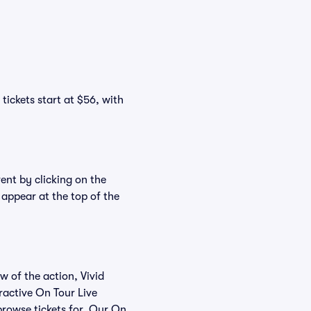
tickets start at $56, with
vent by clicking on the
 appear at the top of the
w of the action, Vivid
eractive On Tour Live
 browse tickets for. Our On