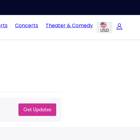
rts
Concerts
Theater & Comedy
USD
Get Updates