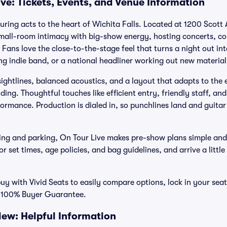
ve: Tickets, Events, and Venue Information
uring acts to the heart of Wichita Falls. Located at 1200 Scott 
small-room intimacy with big-show energy, hosting concerts, c
. Fans love the close-to-the-stage feel that turns a night out in
ng indie band, or a national headliner working out new material
r sightlines, balanced acoustics, and a layout that adapts to the
ding. Thoughtful touches like efficient entry, friendly staff, an
ormance. Production is dialed in, so punchlines land and guitar
ng and parking, On Tour Live makes pre-show plans simple and
r set times, age policies, and bag guidelines, and arrive a little
buy with Vivid Seats to easily compare options, lock in your seat
r 100% Buyer Guarantee.
iew: Helpful Information