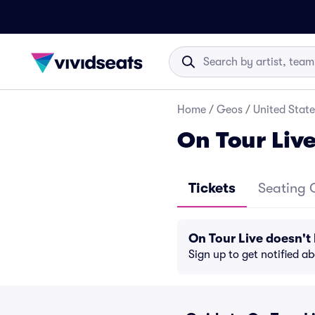
Home
/
Geos
/
United State
On Tour Live
Tickets
Seating 
On Tour Live doesn'
Sign up to get notified a