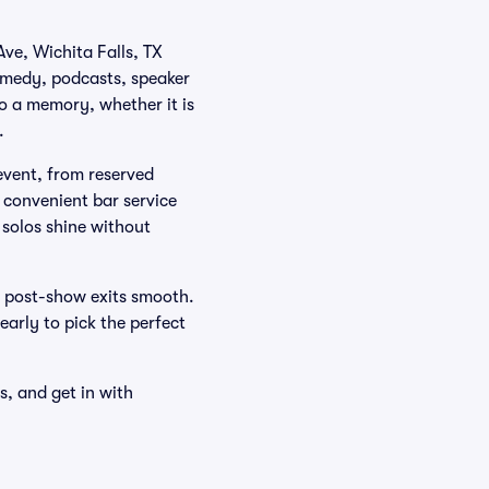
Ave, Wichita Falls, TX
omedy, podcasts, speaker
to a memory, whether it is
.
 event, from reserved
d convenient bar service
 solos shine without
 post-show exits smooth.
 early to pick the perfect
s, and get in with