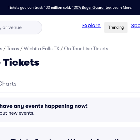
Tickets you can trust: 100 million sold,
100% Buyer Guarantee
.
Learn More.
Explore
Spo
Trending
s
/
Texas
/
Wichita Falls TX
/
On Tour Live Tickets
 Tickets
Charts
t have any events happening now!
bout new events.