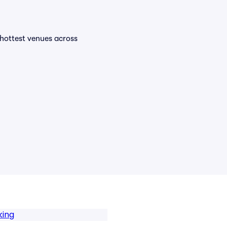
e hottest venues across
king