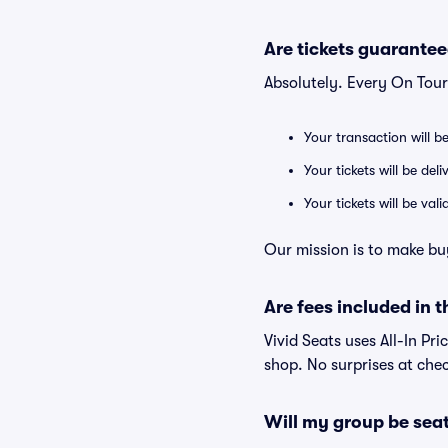
Are tickets guarantee
Absolutely. Every On Tour
Your transaction will b
Your tickets will be del
Your tickets will be va
Our mission is to make bu
Are fees included in t
Vivid Seats uses All-In Pri
shop. No surprises at che
Will my group be sea