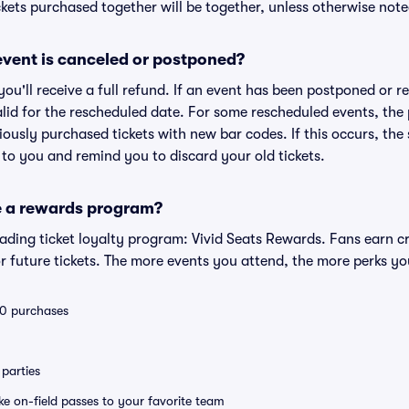
kets purchased together will be together, unless otherwise noted 
vent is canceled or postponed?
 you'll receive a full refund. If an event has been postponed or 
valid for the rescheduled date. For some rescheduled events, the
eviously purchased tickets with new bar codes. If this occurs, the s
s to you and remind you to discard your old tickets.
e a rewards program?
leading ticket loyalty program: Vivid Seats Rewards. Fans earn c
 future tickets. The more events you attend, the more perks yo
 10 purchases
parties
ike on-field passes to your favorite team