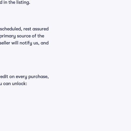
in the listing.
rescheduled, rest assured
 primary source of the
eller will notify us, and
redit on every purchase,
u can unlock: