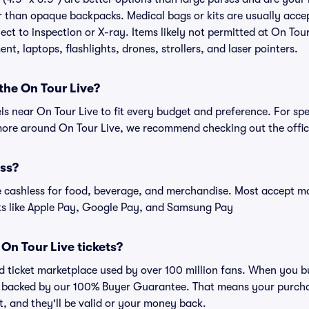
r than opaque backpacks. Medical bags or kits are usually acce
ect to inspection or X-ray. Items likely not permitted at On Tour
nt, laptops, flashlights, drones, strollers, and laser pointers.
 the On Tour Live?
els near On Tour Live to fit every budget and preference. For sp
more around On Tour Live, we recommend checking out the offici
ess?
cashless for food, beverage, and merchandise. Most accept maj
ts like Apple Pay, Google Pay, and Samsung Pay
r On Tour Live tickets?
ted ticket marketplace used by over 100 million fans. When you b
is backed by our 100% Buyer Guarantee. That means your purchas
nt, and they'll be valid or your money back.