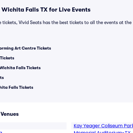
Wichita Falls TX for Live Events
 tickets, Vivid Seats has the best tickets to all the events at th
orming Art Centre Tickets
Tickets
Wichita Falls Tickets
ts
ita Falls Tickets
X Venues
Kay Yeager Coliseum Par
g
Memorial Auditorium-TX