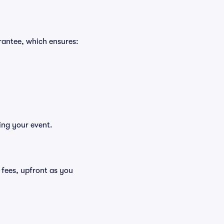
rantee, which ensures:
ing your event.
g fees, upfront as you