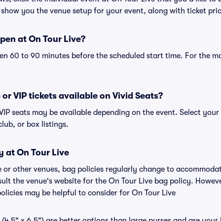
 show you the venue setup for your event, along with ticket pric
pen at On Tour Live?
n 60 to 90 minutes before the scheduled start time. For the m
 or VIP tickets available on Vivid Seats?
r VIP seats may be available depending on the event. Select your
club, or box listings.
y at On Tour Live
ve or other venues, bag policies regularly change to accommoda
nsult the venue's website for the On Tour Live bag policy. Howev
olicies may be helpful to consider for On Tour Live
(4.5" x 6.5") are better options than large purses and are your