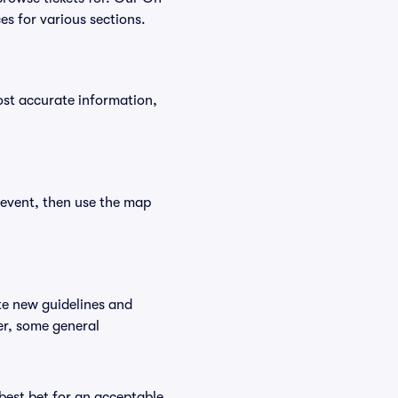
es for various sections.
ost accurate information,
 event, then use the map
te new guidelines and
er, some general
 best bet for an acceptable