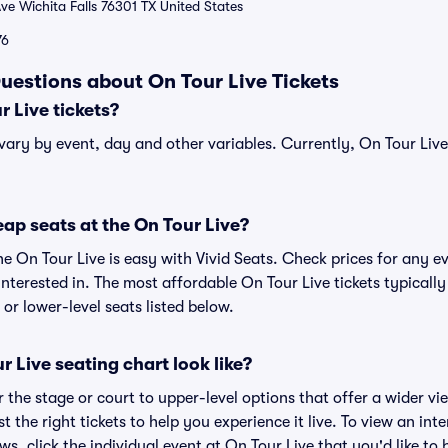
ve Wichita Falls 76301 TX United States
76
uestions about On Tour Live Tickets
 Live tickets?
 vary by event, day and other variables. Currently, On Tour Live 
ap seats at the On Tour Live?
he On Tour Live is easy with Vivid Seats. Check prices for any e
nterested in. The most affordable On Tour Live tickets typically
or lower-level seats listed below.
 Live seating chart look like?
the stage or court to upper-level options that offer a wider vie
t the right tickets to help you experience it live. To view an int
ws, click the individual event at On Tour Live that you'd like to