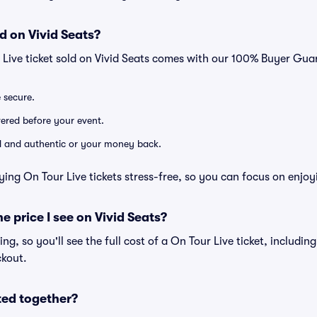
d on Vivid Seats?
 Live ticket sold on Vivid Seats comes with our 100% Buyer Gua
e secure.
ivered before your event.
lid and authentic or your money back.
ying On Tour Live tickets stress-free, so you can focus on enjoy
he price I see on Vivid Seats?
cing, so you'll see the full cost of a On Tour Live ticket, includin
ckout.
ted together?