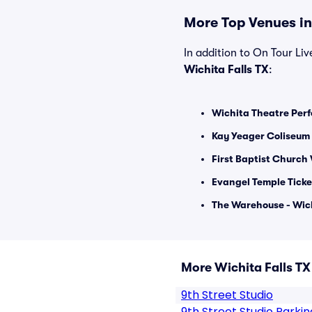
More Top Venues in 
In addition to On Tour Live
Wichita Falls TX
:
Wichita Theatre Perf
Kay Yeager Coliseum 
First Baptist Church 
Evangel Temple Ticke
The Warehouse - Wich
More Wichita Falls T
9th Street Studio
9th Street Studio Parkin