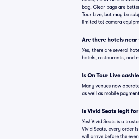
bag. Clear bags are bette
Tour Live, but may be subj
limited to) camera equipme
Are there hotels near
Yes, there are several hot
hotels, restaurants, and 
Is On Tour Live cashl
Many venues now operate 
as well as mobile paymen
Is Vivid Seats legit fo
Yes! Vivid Seats is a trus
Vivid Seats, every order 
will arrive before the eve