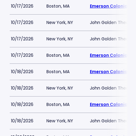
10/17/2026
Boston, MA
Emerson Colonial Th
10/17/2026
New York, NY
John Golden Theatre
10/17/2026
New York, NY
John Golden Theatre
10/17/2026
Boston, MA
Emerson Colonial Th
10/18/2026
Boston, MA
Emerson Colonial Th
10/18/2026
New York, NY
John Golden Theatre
10/18/2026
Boston, MA
Emerson Colonial Th
10/18/2026
New York, NY
John Golden Theatre