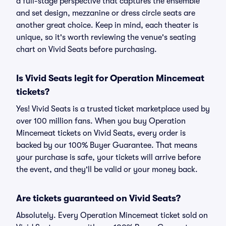
a full-stage perspective that captures the ensemble
and set design, mezzanine or dress circle seats are
another great choice. Keep in mind, each theater is
unique, so it's worth reviewing the venue's seating
chart on Vivid Seats before purchasing.
Is Vivid Seats legit for Operation Mincemeat
tickets?
Yes! Vivid Seats is a trusted ticket marketplace used by
over 100 million fans. When you buy Operation
Mincemeat tickets on Vivid Seats, every order is
backed by our 100% Buyer Guarantee. That means
your purchase is safe, your tickets will arrive before
the event, and they'll be valid or your money back.
Are tickets guaranteed on Vivid Seats?
Absolutely. Every Operation Mincemeat ticket sold on