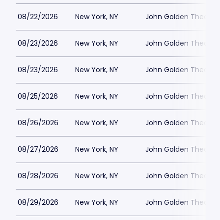
08/22/2026
New York, NY
John Golden Theatre
08/23/2026
New York, NY
John Golden Theatre
08/23/2026
New York, NY
John Golden Theatre
08/25/2026
New York, NY
John Golden Theatre
08/26/2026
New York, NY
John Golden Theatre
08/27/2026
New York, NY
John Golden Theatre
08/28/2026
New York, NY
John Golden Theatre
08/29/2026
New York, NY
John Golden Theatre