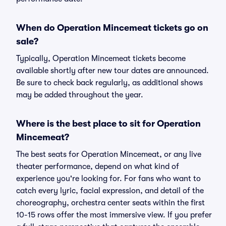
When do Operation Mincemeat tickets go on
sale?
Typically, Operation Mincemeat tickets become
available shortly after new tour dates are announced.
Be sure to check back regularly, as additional shows
may be added throughout the year.
Where is the best place to sit for Operation
Mincemeat?
The best seats for Operation Mincemeat, or any live
theater performance, depend on what kind of
experience you're looking for. For fans who want to
catch every lyric, facial expression, and detail of the
choreography, orchestra center seats within the first
10-15 rows offer the most immersive view. If you prefer