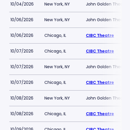
10/04/2026
New York, NY
John Golden Theatre
10/06/2026
New York, NY
John Golden Theatre
10/06/2026
Chicago, IL
CIBC Theatre
10/07/2026
Chicago, IL
CIBC Theatre
10/07/2026
New York, NY
John Golden Theatre
10/07/2026
Chicago, IL
CIBC Theatre
10/08/2026
New York, NY
John Golden Theatre
10/08/2026
Chicago, IL
CIBC Theatre
10/09/2026
Chicago, IL
CIBC Theatre