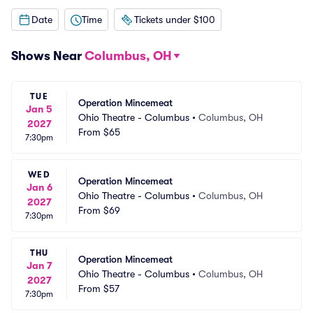
Date
Time
Tickets under $100
Shows Near
Columbus, OH
TUE
Operation Mincemeat
Jan 5
Ohio Theatre - Columbus
•
Columbus, OH
2027
From
$65
7:30pm
WED
Operation Mincemeat
Jan 6
Ohio Theatre - Columbus
•
Columbus, OH
2027
From
$69
7:30pm
THU
Operation Mincemeat
Jan 7
Ohio Theatre - Columbus
•
Columbus, OH
2027
From
$57
7:30pm