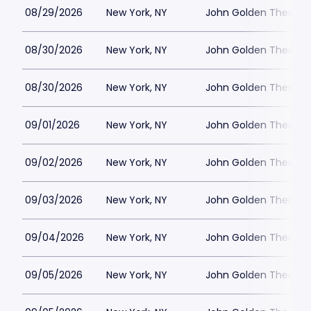
08/29/2026
New York, NY
John Golden Theatre
08/30/2026
New York, NY
John Golden Theatre
08/30/2026
New York, NY
John Golden Theatre
09/01/2026
New York, NY
John Golden Theatre
09/02/2026
New York, NY
John Golden Theatre
09/03/2026
New York, NY
John Golden Theatre
09/04/2026
New York, NY
John Golden Theatre
09/05/2026
New York, NY
John Golden Theatre