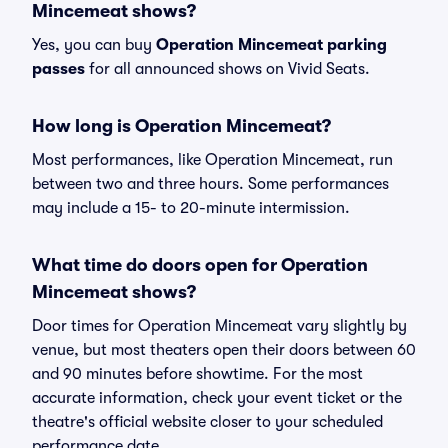
Mincemeat shows?
Yes, you can buy
Operation Mincemeat parking
passes
for all announced shows on Vivid Seats.
How long is Operation Mincemeat?
Most performances, like Operation Mincemeat, run
between two and three hours. Some performances
may include a 15- to 20-minute intermission.
What time do doors open for Operation
Mincemeat shows?
Door times for Operation Mincemeat vary slightly by
venue, but most theaters open their doors between 60
and 90 minutes before showtime. For the most
accurate information, check your event ticket or the
theatre's official website closer to your scheduled
performance date.