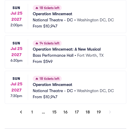
SUN
🔥
18 tickets left
Jul 25
Operation Mincemeat
2027
National Theatre - DC
•
Washington DC, DC
2:00pm
From
$10,947
SUN
🔥
14 tickets left
Jul 25
Operation Mincemeat: A New Musical
2027
Bass Performance Hall
•
Fort Worth, TX
6:30pm
From
$549
SUN
🔥
18 tickets left
Jul 25
Operation Mincemeat
2027
National Theatre - DC
•
Washington DC, DC
7:30pm
From
$10,947
1
…
15
16
17
18
19