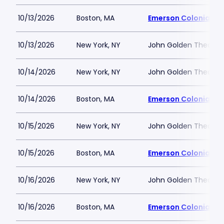
10/13/2026
Boston, MA
Emerson Colonial Th
10/13/2026
New York, NY
John Golden Theatre
10/14/2026
New York, NY
John Golden Theatre
10/14/2026
Boston, MA
Emerson Colonial Th
10/15/2026
New York, NY
John Golden Theatre
10/15/2026
Boston, MA
Emerson Colonial Th
10/16/2026
New York, NY
John Golden Theatre
10/16/2026
Boston, MA
Emerson Colonial Th