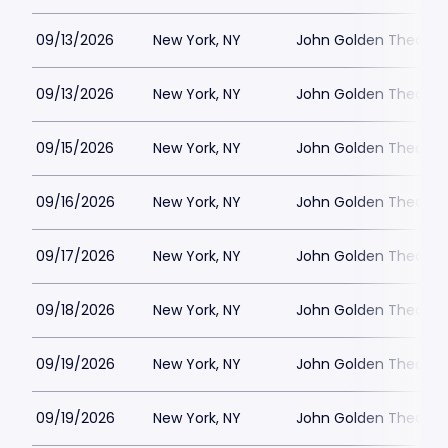
09/13/2026
New York, NY
John Golden Theatre
09/13/2026
New York, NY
John Golden Theatre
09/15/2026
New York, NY
John Golden Theatre
09/16/2026
New York, NY
John Golden Theatre
09/17/2026
New York, NY
John Golden Theatre
09/18/2026
New York, NY
John Golden Theatre
09/19/2026
New York, NY
John Golden Theatre
09/19/2026
New York, NY
John Golden Theatre