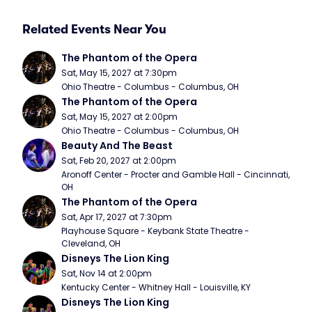
Related Events Near You
The Phantom of the Opera
Sat, May 15, 2027 at 7:30pm
Ohio Theatre - Columbus - Columbus, OH
The Phantom of the Opera
Sat, May 15, 2027 at 2:00pm
Ohio Theatre - Columbus - Columbus, OH
Beauty And The Beast
Sat, Feb 20, 2027 at 2:00pm
Aronoff Center - Procter and Gamble Hall - Cincinnati, 
OH
The Phantom of the Opera
Sat, Apr 17, 2027 at 7:30pm
Playhouse Square - Keybank State Theatre - 
Cleveland, OH
Disneys The Lion King
Sat, Nov 14 at 2:00pm
Kentucky Center - Whitney Hall - Louisville, KY
Disneys The Lion King