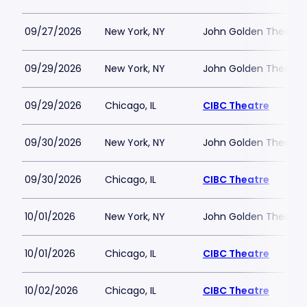
09/27/2026
New York, NY
John Golden Theatre
09/29/2026
New York, NY
John Golden Theatre
09/29/2026
Chicago, IL
CIBC Theatre
09/30/2026
New York, NY
John Golden Theatre
09/30/2026
Chicago, IL
CIBC Theatre
10/01/2026
New York, NY
John Golden Theatre
10/01/2026
Chicago, IL
CIBC Theatre
10/02/2026
Chicago, IL
CIBC Theatre