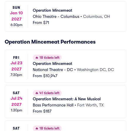
SUN
Operation Mincemeat
Jan 10
Ohio Theatre - Columbus
•
Columbus, OH
2027
From
$71
6:30pm
Operation Mincemeat Performances
FRI
🔥
18 tickets left
Jul 23
Operation Mincemeat
2027
National Theatre - DC
•
Washington DC, DC
7:30pm
From
$10,947
SAT
🔥
41 tickets left
Jul 24
Operation Mincemeat: A New Musical
2027
Bass Performance Hall
•
Fort Worth, TX
1:30pm
From
$187
SAT
🔥
18 tickets left