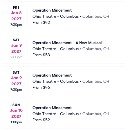
FRI
Operation Mincemeat
Jan 8
Ohio Theatre - Columbus
•
Columbus, OH
2027
From
$43
7:30pm
SAT
Operation Mincemeat - A New Musical
Jan 9
Ohio Theatre - Columbus
•
Columbus, OH
2027
From
$53
2:00pm
SAT
Operation Mincemeat
Jan 9
Ohio Theatre - Columbus
•
Columbus, OH
2027
From
$46
7:30pm
SUN
Operation Mincemeat
Jan 10
Ohio Theatre - Columbus
•
Columbus, OH
2027
From
$52
1:00pm