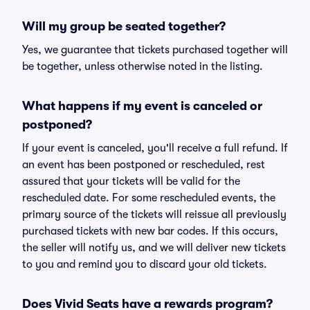
Will my group be seated together?
Yes, we guarantee that tickets purchased together will
be together, unless otherwise noted in the listing.
What happens if my event is canceled or
postponed?
If your event is canceled, you'll receive a full refund. If
an event has been postponed or rescheduled, rest
assured that your tickets will be valid for the
rescheduled date. For some rescheduled events, the
primary source of the tickets will reissue all previously
purchased tickets with new bar codes. If this occurs,
the seller will notify us, and we will deliver new tickets
to you and remind you to discard your old tickets.
Does Vivid Seats have a rewards program?