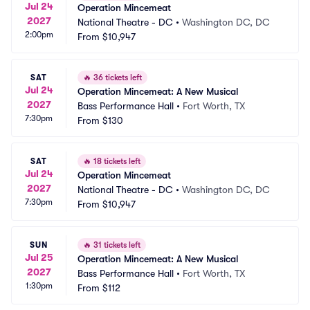
Jul 24
Operation Mincemeat
2027
National Theatre - DC
•
Washington DC, DC
2:00pm
From
$10,947
SAT
🔥
36 tickets left
Jul 24
Operation Mincemeat: A New Musical
2027
Bass Performance Hall
•
Fort Worth, TX
7:30pm
From
$130
SAT
🔥
18 tickets left
Jul 24
Operation Mincemeat
2027
National Theatre - DC
•
Washington DC, DC
7:30pm
From
$10,947
SUN
🔥
31 tickets left
Jul 25
Operation Mincemeat: A New Musical
2027
Bass Performance Hall
•
Fort Worth, TX
1:30pm
From
$112