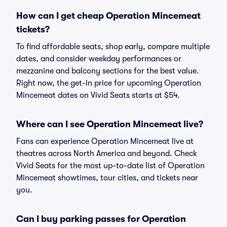
How can I get cheap Operation Mincemeat
tickets?
To find affordable seats, shop early, compare multiple
dates, and consider weekday performances or
mezzanine and balcony sections for the best value.
Right now, the get-in price for upcoming Operation
Mincemeat dates on Vivid Seats starts at $54.
Where can I see Operation Mincemeat live?
Fans can experience Operation Mincemeat live at
theatres across North America and beyond. Check
Vivid Seats for the most up-to-date list of Operation
Mincemeat showtimes, tour cities, and tickets near
you.
Can I buy parking passes for Operation