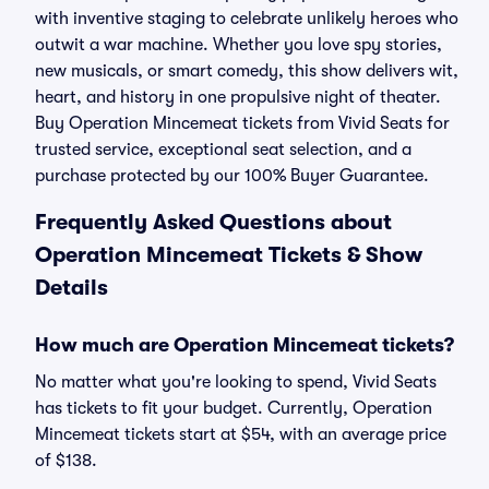
with inventive staging to celebrate unlikely heroes who
outwit a war machine. Whether you love spy stories,
new musicals, or smart comedy, this show delivers wit,
heart, and history in one propulsive night of theater.
Buy Operation Mincemeat tickets from Vivid Seats for
trusted service, exceptional seat selection, and a
purchase protected by our 100% Buyer Guarantee.
Frequently Asked Questions about
Operation Mincemeat Tickets & Show
Details
How much are Operation Mincemeat tickets?
No matter what you're looking to spend, Vivid Seats
has tickets to fit your budget. Currently, Operation
Mincemeat tickets start at $54, with an average price
of $138.