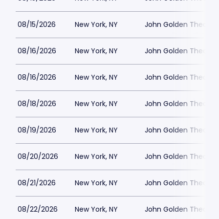
08/15/2026
New York, NY
John Golden Theatre
08/16/2026
New York, NY
John Golden Theatre
08/16/2026
New York, NY
John Golden Theatre
08/18/2026
New York, NY
John Golden Theatre
08/19/2026
New York, NY
John Golden Theatre
08/20/2026
New York, NY
John Golden Theatre
08/21/2026
New York, NY
John Golden Theatre
08/22/2026
New York, NY
John Golden Theatre