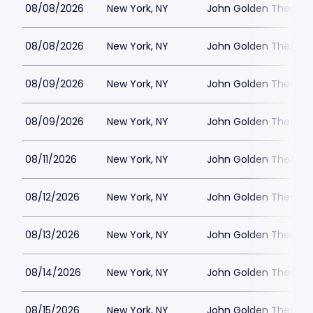
08/08/2026
New York, NY
John Golden Theatre
08/08/2026
New York, NY
John Golden Theatre
08/09/2026
New York, NY
John Golden Theatre
08/09/2026
New York, NY
John Golden Theatre
08/11/2026
New York, NY
John Golden Theatre
08/12/2026
New York, NY
John Golden Theatre
08/13/2026
New York, NY
John Golden Theatre
08/14/2026
New York, NY
John Golden Theatre
08/15/2026
New York, NY
John Golden Theatre