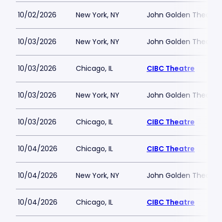
10/02/2026
New York, NY
John Golden Theatre
10/03/2026
New York, NY
John Golden Theatre
10/03/2026
Chicago, IL
CIBC Theatre
10/03/2026
New York, NY
John Golden Theatre
10/03/2026
Chicago, IL
CIBC Theatre
10/04/2026
Chicago, IL
CIBC Theatre
10/04/2026
New York, NY
John Golden Theatre
10/04/2026
Chicago, IL
CIBC Theatre