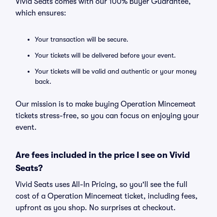
Vivid Seats comes with our 100% Buyer Guarantee,
which ensures:
Your transaction will be secure.
Your tickets will be delivered before your event.
Your tickets will be valid and authentic or your money
back.
Our mission is to make buying Operation Mincemeat
tickets stress-free, so you can focus on enjoying your
event.
Are fees included in the price I see on Vivid
Seats?
Vivid Seats uses All-In Pricing, so you'll see the full
cost of a Operation Mincemeat ticket, including fees,
upfront as you shop. No surprises at checkout.