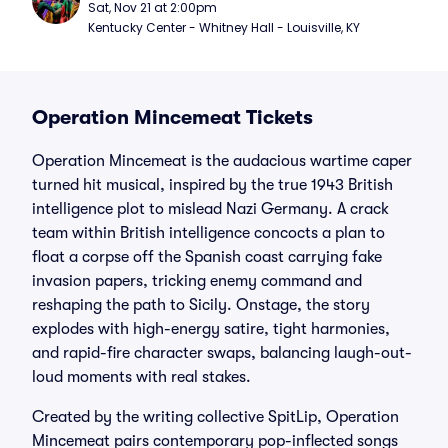
Sat, Nov 21 at 2:00pm
Kentucky Center - Whitney Hall - Louisville, KY
Operation Mincemeat Tickets
Operation Mincemeat is the audacious wartime caper
turned hit musical, inspired by the true 1943 British
intelligence plot to mislead Nazi Germany. A crack
team within British intelligence concocts a plan to
float a corpse off the Spanish coast carrying fake
invasion papers, tricking enemy command and
reshaping the path to Sicily. Onstage, the story
explodes with high-energy satire, tight harmonies,
and rapid-fire character swaps, balancing laugh-out-
loud moments with real stakes.
Created by the writing collective SpitLip, Operation
Mincemeat pairs contemporary pop-inflected songs