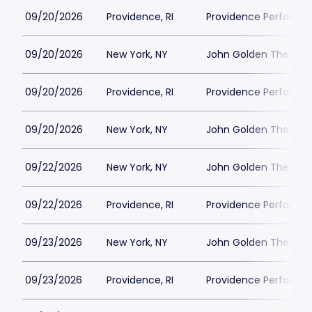
09/20/2026
Providence, RI
Providence Performin
09/20/2026
New York, NY
John Golden Theatre
09/20/2026
Providence, RI
Providence Performin
09/20/2026
New York, NY
John Golden Theatre
09/22/2026
New York, NY
John Golden Theatre
09/22/2026
Providence, RI
Providence Performin
09/23/2026
New York, NY
John Golden Theatre
09/23/2026
Providence, RI
Providence Performin