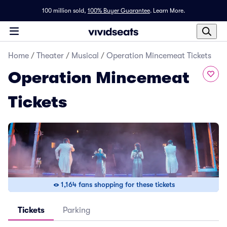
100 million sold,
100% Buyer Guarantee
.
Learn More.
Home
/
Theater
/
Musical
/
Operation Mincemeat Tickets
Operation Mincemeat
Tickets
1,164 fans shopping for these tickets
Tickets
Parking