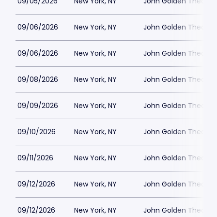
09/05/2026
New York, NY
John Golden Theatre
09/06/2026
New York, NY
John Golden Theatre
09/06/2026
New York, NY
John Golden Theatre
09/08/2026
New York, NY
John Golden Theatre
09/09/2026
New York, NY
John Golden Theatre
09/10/2026
New York, NY
John Golden Theatre
09/11/2026
New York, NY
John Golden Theatre
09/12/2026
New York, NY
John Golden Theatre
09/12/2026
New York, NY
John Golden Theatre