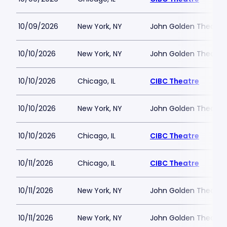
10/09/2026
New York, NY
John Golden Theatre
10/10/2026
New York, NY
John Golden Theatre
10/10/2026
Chicago, IL
CIBC Theatre
10/10/2026
New York, NY
John Golden Theatre
10/10/2026
Chicago, IL
CIBC Theatre
10/11/2026
Chicago, IL
CIBC Theatre
10/11/2026
New York, NY
John Golden Theatre
10/11/2026
New York, NY
John Golden Theatre