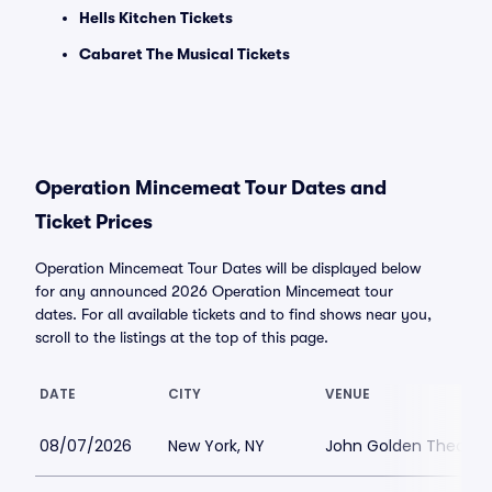
Hells Kitchen Tickets
Cabaret The Musical Tickets
Operation Mincemeat Tour Dates and
Ticket Prices
Operation Mincemeat Tour Dates will be displayed below
for any announced 2026 Operation Mincemeat tour
dates. For all available tickets and to find shows near you,
scroll to the listings at the top of this page.
DATE
CITY
VENUE
08/07/2026
New York, NY
John Golden Theatre