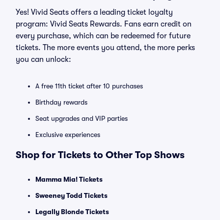
Yes! Vivid Seats offers a leading ticket loyalty
program: Vivid Seats Rewards. Fans earn credit on
every purchase, which can be redeemed for future
tickets. The more events you attend, the more perks
you can unlock:
A free 11th ticket after 10 purchases
Birthday rewards
Seat upgrades and VIP parties
Exclusive experiences
Shop for Tickets to Other Top Shows
Mamma Mia! Tickets
Sweeney Todd Tickets
Legally Blonde Tickets