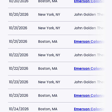
10/20/2026
Boston, MA
Emerson Colonial Th
10/20/2026
New York, NY
John Golden Theatre
10/21/2026
New York, NY
John Golden Theatre
10/21/2026
Boston, MA
Emerson Colonial Th
10/22/2026
New York, NY
John Golden Theatre
10/22/2026
Boston, MA
Emerson Colonial Th
10/23/2026
New York, NY
John Golden Theatre
10/23/2026
Boston, MA
Emerson Colonial Th
10/24/2026
Boston, MA
Emerson Colonial Th