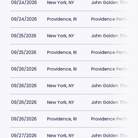
09/24/2026
New York, NY
John Golden Theatre
09/24/2026
Providence, RI
Providence Performin
09/25/2026
New York, NY
John Golden Theatre
09/25/2026
Providence, RI
Providence Performin
09/26/2026
Providence, RI
Providence Performin
09/26/2026
New York, NY
John Golden Theatre
09/26/2026
New York, NY
John Golden Theatre
09/26/2026
Providence, RI
Providence Performin
09/27/2026
New York, NY
John Golden Theatre