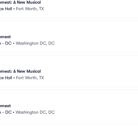
emeat: A New Musical
e Hall
•
Fort Worth, TX
emeat
e - DC
•
Washington DC, DC
emeat: A New Musical
e Hall
•
Fort Worth, TX
emeat
e - DC
•
Washington DC, DC