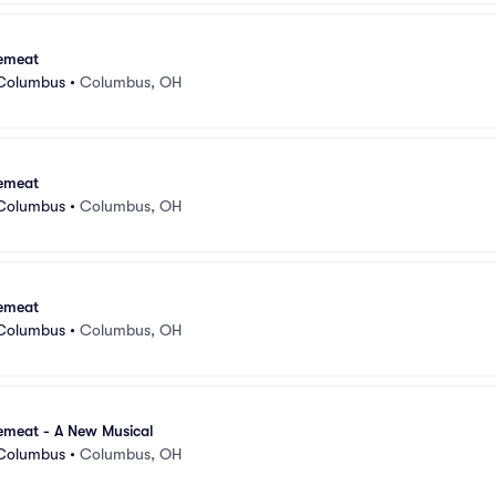
emeat
 Columbus
•
Columbus, OH
emeat
 Columbus
•
Columbus, OH
emeat
 Columbus
•
Columbus, OH
emeat - A New Musical
 Columbus
•
Columbus, OH