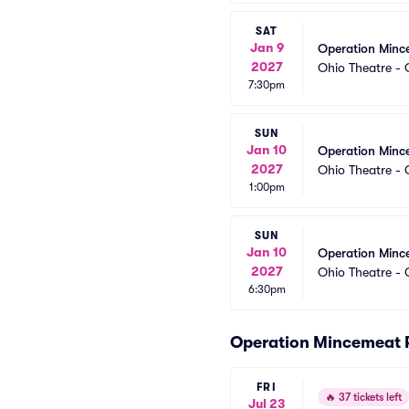
SAT
Jan 9
Operation Minc
2027
Ohio Theatre -
7:30pm
SUN
Jan 10
Operation Minc
2027
Ohio Theatre -
1:00pm
SUN
Jan 10
Operation Minc
2027
Ohio Theatre -
6:30pm
Operation Mincemeat 
FRI
🔥
37 tickets left
Jul 23