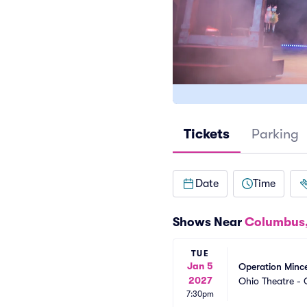
Tickets
Parking
Date
Time
Shows Near
Columbus
TUE
Jan 5
Operation Minc
2027
Ohio Theatre -
7:30pm