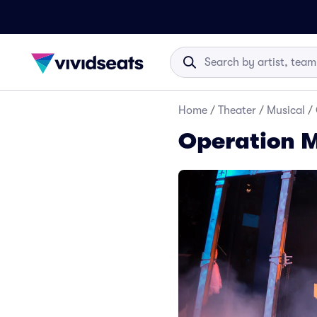
Home
/
Theater
/
Musical
/
Operation 