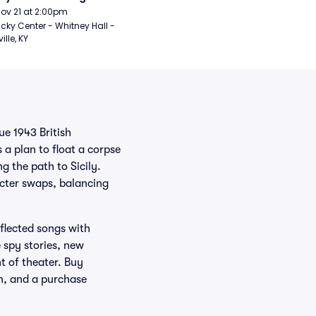
Nov 21 at 2:00pm
cky Center - Whitney Hall - 
ille, KY
ue 1943 British
 a plan to float a corpse
 the path to Sicily.
acter swaps, balancing
flected songs with
 spy stories, new
t of theater. Buy
on, and a purchase