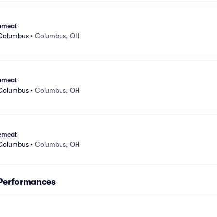
emeat
 Columbus
•
Columbus, OH
emeat
 Columbus
•
Columbus, OH
emeat
 Columbus
•
Columbus, OH
Performances