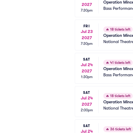
Operation Minc
2027
Bass Performanc
7:30pm
FRI
🔥
18 tickets left
Jul 23
Operation Minc
2027
National Theatr
7:30pm
SAT
🔥
41 tickets left
Jul 24
Operation Minc
2027
Bass Performanc
1:30pm
SAT
🔥
18 tickets left
Jul 24
Operation Minc
2027
National Theatr
2:00pm
SAT
🔥
36 tickets left
Jul 24