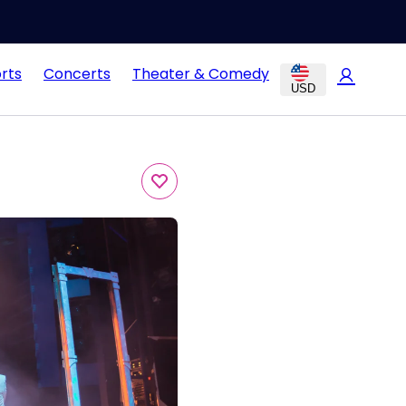
rts
Concerts
Theater & Comedy
USD