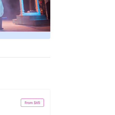
From $65