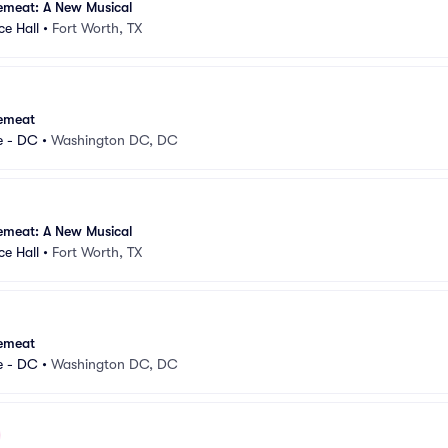
emeat: A New Musical
e Hall
•
Fort Worth, TX
emeat
e - DC
•
Washington DC, DC
emeat: A New Musical
e Hall
•
Fort Worth, TX
emeat
e - DC
•
Washington DC, DC