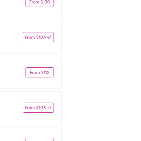
From $130
From $10,947
From $112
From $10,947