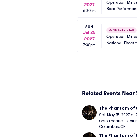
Operation Minc
2027
Bass Performanc
6:30pm
SUN
🔥
18 tickets left
Jul 25
Operation Minc
2027
National Theatr
7:30pm
Related Events Near 
The Phantom of 
Sat, May 15, 2027 at
Ohio Theatre - Colu
Columbus, OH
The Phantom of 