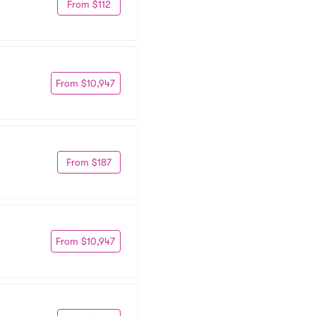
From $112
From $10,947
From $187
From $10,947