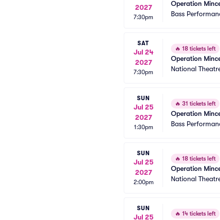
Operation Minc
2027
Bass Performanc
7:30pm
SAT
🔥
18 tickets left
Jul 24
Operation Minc
2027
National Theatr
7:30pm
SUN
🔥
31 tickets left
Jul 25
Operation Minc
2027
Bass Performanc
1:30pm
SUN
🔥
18 tickets left
Jul 25
Operation Minc
2027
National Theatr
2:00pm
SUN
🔥
14 tickets left
Jul 25