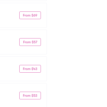
From $69
From $57
From $43
From $53