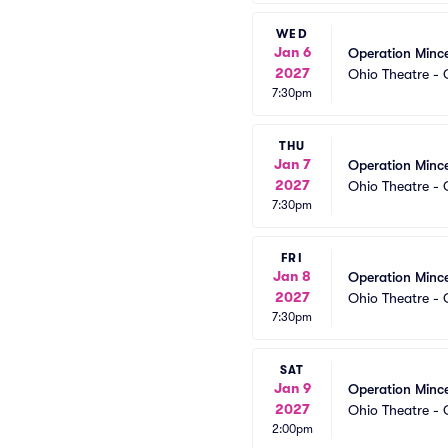
WED
Jan 6
Operation Minc
2027
Ohio Theatre -
7:30pm
THU
Jan 7
Operation Minc
2027
Ohio Theatre -
7:30pm
FRI
Jan 8
Operation Minc
2027
Ohio Theatre -
7:30pm
SAT
Jan 9
Operation Minc
2027
Ohio Theatre -
2:00pm