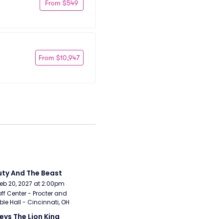
From $549
From $10,947
ty And The Beast
Feb 20, 2027 at 2:00pm
ff Center - Procter and 
e Hall - Cincinnati, OH
eys The Lion King