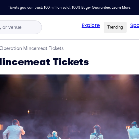
Tickets you can trust: 100 million sold,
100% Buyer Guarantee
.
Learn More.
Explore
Spo
Trending
Operation Mincemeat Tickets
Mincemeat Tickets