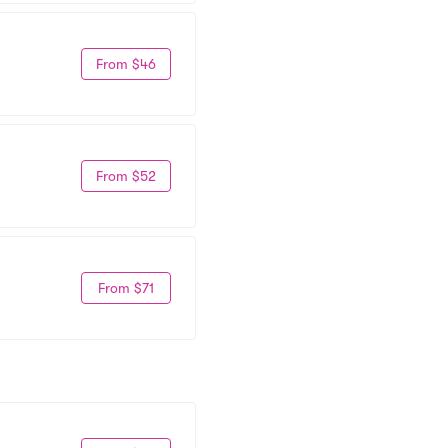
From $46
From $52
From $71