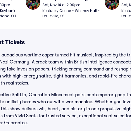
7:30pm
Sat, Nov 14 at 2:00pm
Sat, 
Keybank 
Kentucky Center - Whitney Hall - 
Kentu
eland, OH
Louisville, KY
Louisv
t Tickets
audacious wartime caper turned hit musical, inspired by the tr
 Nazi Germany. A crack team within British intelligence concocts
ing fake invasion papers, tricking enemy command and reshaping
 with high-energy satire, tight harmonies, and rapid-fire char
h real stakes.
lective SpitLip, Operation Mincemeat pairs contemporary pop-in
ate unlikely heroes who outwit a war machine. Whether you love
his show delivers wit, heart, and history in one propulsive nigh
 from Vivid Seats for trusted service, exceptional seat selecti
er Guarantee.