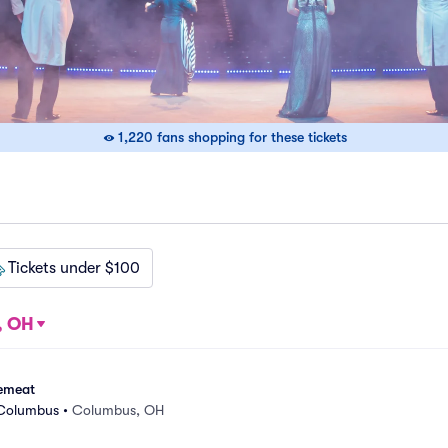
1,220 fans shopping for these tickets
Tickets under $100
, OH
emeat
 Columbus
•
Columbus, OH