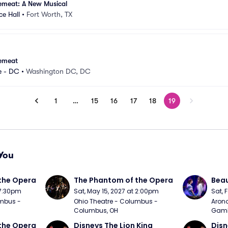
emeat: A New Musical
e Hall
•
Fort Worth, TX
emeat
e - DC
•
Washington DC, DC
1
…
15
16
17
18
19
You
the Opera
The Phantom of the Opera
Beau
 7:30pm
Sat, May 15, 2027 at 2:00pm
Sat, 
mbus - 
Ohio Theatre - Columbus - 
Arono
Columbus, OH
Gambl
the Opera
Disneys The Lion King
Disn