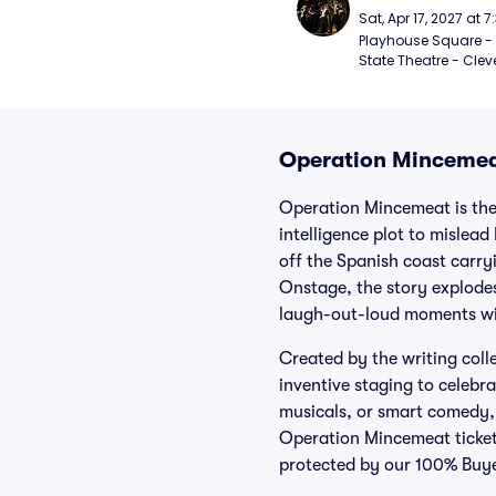
Sat, Apr 17, 2027 at 
Playhouse Square - 
State Theatre - Clev
Operation Mincemea
Operation Mincemeat is the 
intelligence plot to mislead
off the Spanish coast carry
Onstage, the story explodes
laugh-out-loud moments wit
Created by the writing col
inventive staging to celebr
musicals, or smart comedy, t
Operation Mincemeat tickets
protected by our 100% Buy