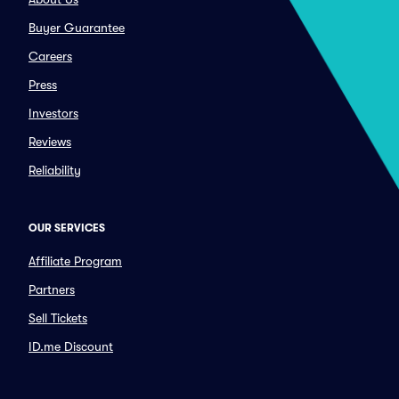
Buyer Guarantee
Careers
Press
Investors
Reviews
Reliability
OUR SERVICES
Affiliate Program
Partners
Sell Tickets
ID.me Discount