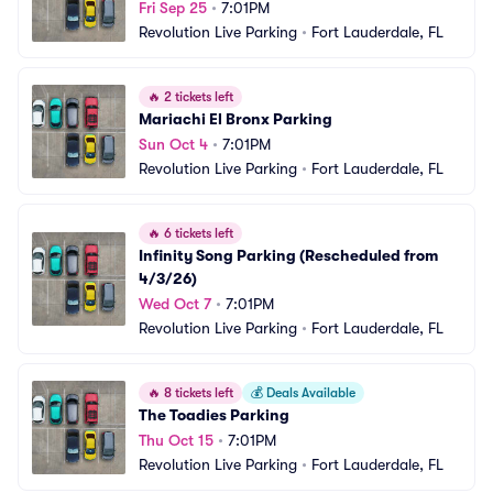
Fri Sep 25
•
7:01PM
Revolution Live Parking
•
Fort Lauderdale, FL
🔥
2 tickets left
Mariachi El Bronx Parking
Sun Oct 4
•
7:01PM
Revolution Live Parking
•
Fort Lauderdale, FL
🔥
6 tickets left
Infinity Song Parking (Rescheduled from 
4/3/26)
Wed Oct 7
•
7:01PM
Revolution Live Parking
•
Fort Lauderdale, FL
🔥
8 tickets left
💰
Deals Available
The Toadies Parking
Thu Oct 15
•
7:01PM
Revolution Live Parking
•
Fort Lauderdale, FL