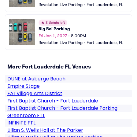
Revolution Live Parking
•
Fort Lauderdale, FL
🔥
3 tickets left
Big Boi Parking
Fri Jan 1, 2027
•
8:00PM
Revolution Live Parking
•
Fort Lauderdale, FL
More Fort Lauderdale FL Venues
DUNE at Auberge Beach
Empire Stage
FATVillage Arts District
First Baptist Church - Fort Lauderdale
First Baptist Church - Fort Lauderdale Parking
Greenroom FTL
INFINITE FTL
Lillian S. Wells Hall at The Parker