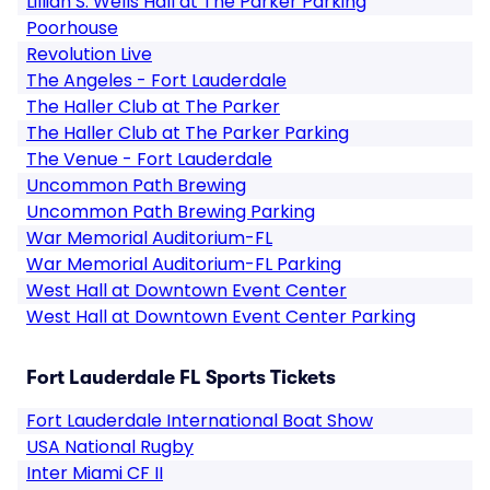
Lillian S. Wells Hall at The Parker Parking
Poorhouse
Revolution Live
The Angeles - Fort Lauderdale
The Haller Club at The Parker
The Haller Club at The Parker Parking
The Venue - Fort Lauderdale
Uncommon Path Brewing
Uncommon Path Brewing Parking
War Memorial Auditorium-FL
War Memorial Auditorium-FL Parking
West Hall at Downtown Event Center
West Hall at Downtown Event Center Parking
Fort Lauderdale FL Sports Tickets
Fort Lauderdale International Boat Show
USA National Rugby
Inter Miami CF II