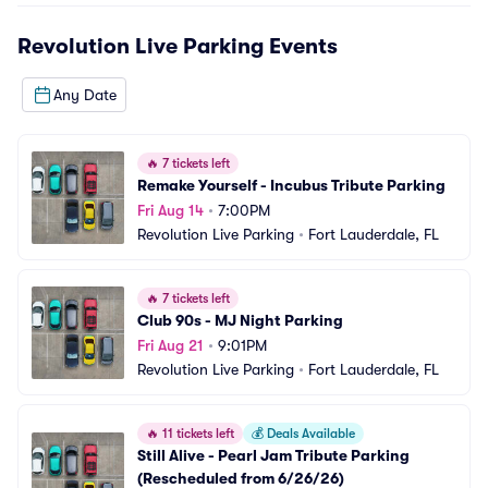
Revolution Live Parking
Events
Any Date
🔥
7 tickets left
Remake Yourself - Incubus Tribute Parking
Fri Aug 14
•
7:00PM
Revolution Live Parking
•
Fort Lauderdale, FL
🔥
7 tickets left
Club 90s - MJ Night Parking
Fri Aug 21
•
9:01PM
Revolution Live Parking
•
Fort Lauderdale, FL
🔥
11 tickets left
💰
Deals Available
Still Alive - Pearl Jam Tribute Parking 
(Rescheduled from 6/26/26)