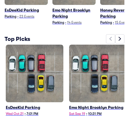
EsDeeKid Parking
Emo Night Brooklyn
Honey Reveng
Parking
Parking
Parking
•
23
Events
Parking
•
14
Events
Parking
•
15
Event
Top Picks
EsDeeKid Parking
Emo Night Brooklyn Parking
Wed Oct 21
•
7:01 PM
Sat Sep 19
•
10:31 PM