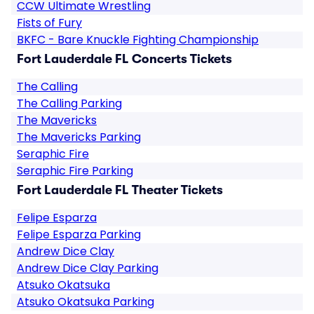
CCW Ultimate Wrestling
Fists of Fury
BKFC - Bare Knuckle Fighting Championship
Fort Lauderdale FL Concerts Tickets
The Calling
The Calling Parking
The Mavericks
The Mavericks Parking
Seraphic Fire
Seraphic Fire Parking
Fort Lauderdale FL Theater Tickets
Felipe Esparza
Felipe Esparza Parking
Andrew Dice Clay
Andrew Dice Clay Parking
Atsuko Okatsuka
Atsuko Okatsuka Parking