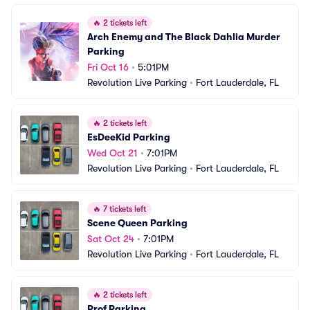
🔥
2 tickets left
Arch Enemy and The Black Dahlia Murder 
Parking
Fri Oct 16
•
5:01PM
Revolution Live Parking
•
Fort Lauderdale, FL
🔥
2 tickets left
EsDeeKid Parking
Wed Oct 21
•
7:01PM
Revolution Live Parking
•
Fort Lauderdale, FL
🔥
7 tickets left
Scene Queen Parking
Sat Oct 24
•
7:01PM
Revolution Live Parking
•
Fort Lauderdale, FL
🔥
2 tickets left
Prof Parking