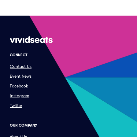
CONNECT
Contact Us
Event News
Facebook
Instagram
Twitter
OUR COMPANY
About Us