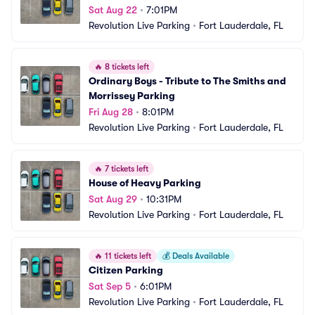
Sat Aug 22
•
7:01PM
Revolution Live Parking
•
Fort Lauderdale, FL
🔥
8 tickets left
Ordinary Boys - Tribute to The Smiths and 
Morrissey Parking
Fri Aug 28
•
8:01PM
Revolution Live Parking
•
Fort Lauderdale, FL
🔥
7 tickets left
House of Heavy Parking
Sat Aug 29
•
10:31PM
Revolution Live Parking
•
Fort Lauderdale, FL
🔥
11 tickets left
💰
Deals Available
Citizen Parking
Sat Sep 5
•
6:01PM
Revolution Live Parking
•
Fort Lauderdale, FL