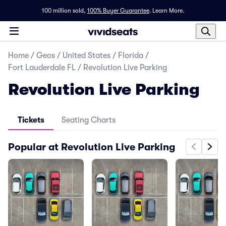
100 million sold,
100% Buyer Guarantee
.
Learn More.
Home
/
Geos
/
United States
/
Florida
/
Fort Lauderdale FL
/
Revolution Live Parking
Revolution Live Parking
Tickets
Seating Charts
Popular at Revolution Live Parking