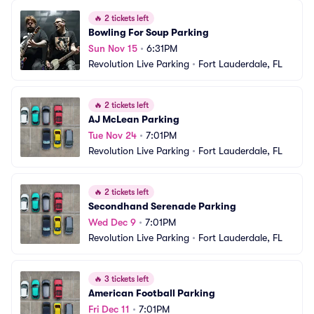
🔥
2 tickets left
Bowling For Soup Parking
Sun Nov 15
•
6:31PM
Revolution Live Parking
•
Fort Lauderdale, FL
🔥
2 tickets left
AJ McLean Parking
Tue Nov 24
•
7:01PM
Revolution Live Parking
•
Fort Lauderdale, FL
🔥
2 tickets left
Secondhand Serenade Parking
Wed Dec 9
•
7:01PM
Revolution Live Parking
•
Fort Lauderdale, FL
🔥
3 tickets left
American Football Parking
Fri Dec 11
•
7:01PM