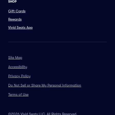
SHOP
Gift Cards
Rewards
Vivid Seats App
Site Map
Accessibility
Privacy Policy
Do Not Sell or Share My Personal Information
Terms of Use
©2026 Vivid Seats LLC. All Rights Reserved.