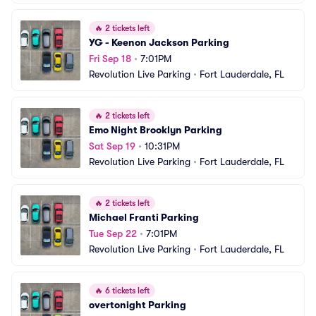
🔥
2 tickets left
YG - Keenon Jackson Parking
Fri Sep 18
•
7:01PM
Revolution Live Parking
•
Fort Lauderdale, FL
🔥
2 tickets left
Emo Night Brooklyn Parking
Sat Sep 19
•
10:31PM
Revolution Live Parking
•
Fort Lauderdale, FL
🔥
2 tickets left
Michael Franti Parking
Tue Sep 22
•
7:01PM
Revolution Live Parking
•
Fort Lauderdale, FL
🔥
6 tickets left
overtonight Parking