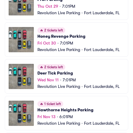
Thu Oct 29
•
7:01PM
Revolution Live Parking
•
Fort Lauderdale, FL
🔥
2 tickets left
Honey Revenge Parking
Fri Oct 30
•
7:01PM
Revolution Live Parking
•
Fort Lauderdale, FL
🔥
2 tickets left
Deer Tick Parking
Wed Nov 11
•
7:01PM
Revolution Live Parking
•
Fort Lauderdale, FL
🔥
1 ticket left
Hawthorne Heights Parking
Fri Nov 13
•
6:01PM
Revolution Live Parking
•
Fort Lauderdale, FL