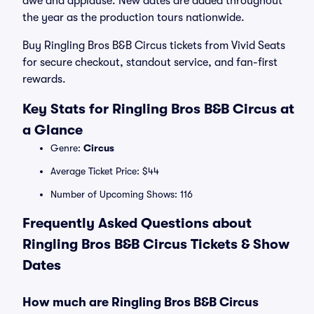
awe and applause. New dates are added throughout
the year as the production tours nationwide.
Buy Ringling Bros B&B Circus tickets from Vivid Seats
for secure checkout, standout service, and fan-first
rewards.
Key Stats for Ringling Bros B&B Circus at
a Glance
Genre:
Circus
Average Ticket Price: $44
Number of Upcoming Shows: 116
Frequently Asked Questions about
Ringling Bros B&B Circus Tickets & Show
Dates
How much are Ringling Bros B&B Circus