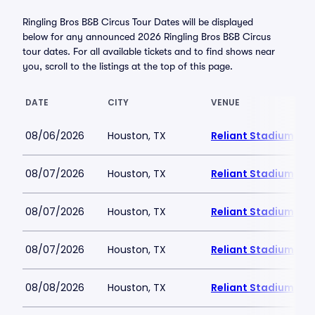
Ringling Bros B&B Circus Tour Dates will be displayed
below for any announced 2026 Ringling Bros B&B Circus
tour dates. For all available tickets and to find shows near
you, scroll to the listings at the top of this page.
DATE
CITY
VENUE
08/06/2026
Houston, TX
Reliant Stadium
08/07/2026
Houston, TX
Reliant Stadium
08/07/2026
Houston, TX
Reliant Stadium
08/07/2026
Houston, TX
Reliant Stadium
08/08/2026
Houston, TX
Reliant Stadium