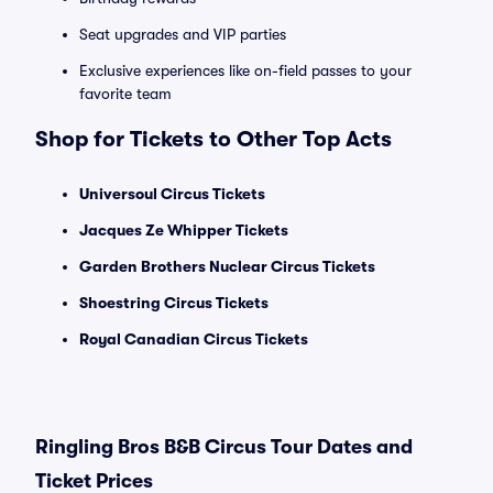
Seat upgrades and VIP parties
Exclusive experiences like on-field passes to your
favorite team
Shop for Tickets to Other Top Acts
Universoul Circus Tickets
Jacques Ze Whipper Tickets
Garden Brothers Nuclear Circus Tickets
Shoestring Circus Tickets
Royal Canadian Circus Tickets
Ringling Bros B&B Circus Tour Dates and
Ticket Prices