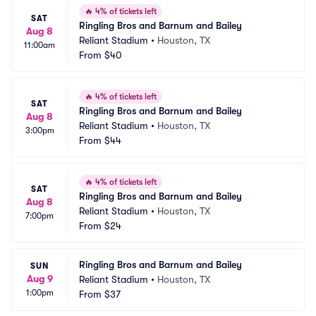
🔥
4% of tickets left
SAT
Ringling Bros and Barnum and Bailey
Aug 8
Reliant Stadium
•
Houston, TX
11:00am
From
$40
🔥
4% of tickets left
SAT
Ringling Bros and Barnum and Bailey
Aug 8
Reliant Stadium
•
Houston, TX
3:00pm
From
$44
🔥
4% of tickets left
SAT
Ringling Bros and Barnum and Bailey
Aug 8
Reliant Stadium
•
Houston, TX
7:00pm
From
$24
Ringling Bros and Barnum and Bailey
SUN
Aug 9
Reliant Stadium
•
Houston, TX
1:00pm
From
$37