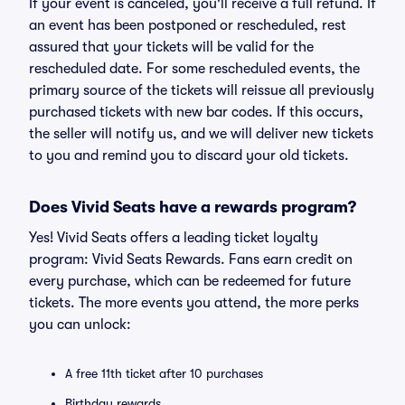
If your event is canceled, you'll receive a full refund. If
an event has been postponed or rescheduled, rest
assured that your tickets will be valid for the
rescheduled date. For some rescheduled events, the
primary source of the tickets will reissue all previously
purchased tickets with new bar codes. If this occurs,
the seller will notify us, and we will deliver new tickets
to you and remind you to discard your old tickets.
Does Vivid Seats have a rewards program?
Yes! Vivid Seats offers a leading ticket loyalty
program: Vivid Seats Rewards. Fans earn credit on
every purchase, which can be redeemed for future
tickets. The more events you attend, the more perks
you can unlock:
A free 11th ticket after 10 purchases
Birthday rewards