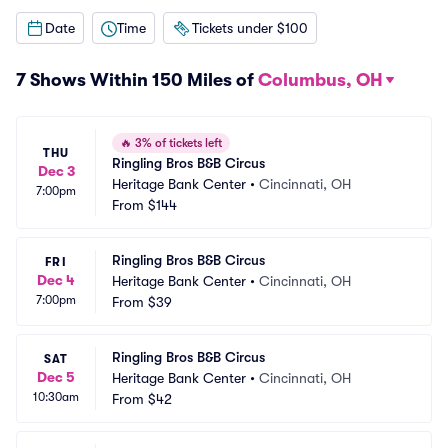
Date
Time
Tickets under $100
7 Shows Within 150 Miles of
Columbus, OH
🔥
3% of tickets left
THU
Ringling Bros B&B Circus
Dec 3
Heritage Bank Center
•
Cincinnati, OH
7:00pm
From
$144
Ringling Bros B&B Circus
FRI
Dec 4
Heritage Bank Center
•
Cincinnati, OH
7:00pm
From
$39
Ringling Bros B&B Circus
SAT
Dec 5
Heritage Bank Center
•
Cincinnati, OH
10:30am
From
$42