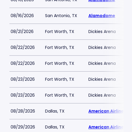
08/16/2026
San Antonio, TX
Alamodome
08/21/2026
Fort Worth, TX
Dickies Arena
08/22/2026
Fort Worth, TX
Dickies Arena
08/22/2026
Fort Worth, TX
Dickies Arena
08/23/2026
Fort Worth, TX
Dickies Arena
08/23/2026
Fort Worth, TX
Dickies Arena
08/28/2026
Dallas, TX
American Airlines C
08/29/2026
Dallas, TX
American Airlines C