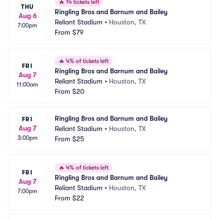
🔥
14 tickets left
THU
Ringling Bros and Barnum and Bailey
Aug 6
Reliant Stadium
•
Houston, TX
7:00pm
From
$79
🔥
4% of tickets left
FRI
Ringling Bros and Barnum and Bailey
Aug 7
Reliant Stadium
•
Houston, TX
11:00am
From
$20
Ringling Bros and Barnum and Bailey
FRI
Aug 7
Reliant Stadium
•
Houston, TX
3:00pm
From
$25
🔥
4% of tickets left
FRI
Ringling Bros and Barnum and Bailey
Aug 7
Reliant Stadium
•
Houston, TX
7:00pm
From
$22