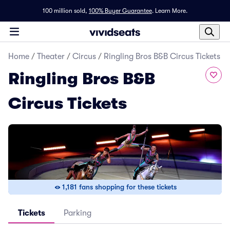
100 million sold,
100% Buyer Guarantee
.
Learn More.
Home
/
Theater
/
Circus
/
Ringling Bros B&B Circus Tickets
Ringling Bros B&B
Circus Tickets
1,181 fans shopping for these tickets
Tickets
Parking