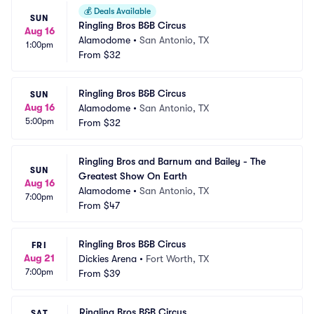
💰
Deals Available
SUN
Ringling Bros B&B Circus
Aug 16
Alamodome
•
San Antonio, TX
1:00pm
From
$32
Ringling Bros B&B Circus
SUN
Aug 16
Alamodome
•
San Antonio, TX
5:00pm
From
$32
Ringling Bros and Barnum and Bailey - The 
SUN
Greatest Show On Earth
Aug 16
Alamodome
•
San Antonio, TX
7:00pm
From
$47
Ringling Bros B&B Circus
FRI
Aug 21
Dickies Arena
•
Fort Worth, TX
7:00pm
From
$39
Ringling Bros B&B Circus
SAT