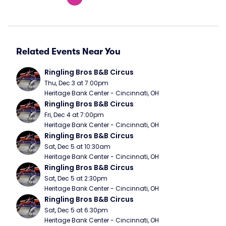
Related Events Near You
Ringling Bros B&B Circus
Thu, Dec 3 at 7:00pm
Heritage Bank Center - Cincinnati, OH
Ringling Bros B&B Circus
Fri, Dec 4 at 7:00pm
Heritage Bank Center - Cincinnati, OH
Ringling Bros B&B Circus
Sat, Dec 5 at 10:30am
Heritage Bank Center - Cincinnati, OH
Ringling Bros B&B Circus
Sat, Dec 5 at 2:30pm
Heritage Bank Center - Cincinnati, OH
Ringling Bros B&B Circus
Sat, Dec 5 at 6:30pm
Heritage Bank Center - Cincinnati, OH