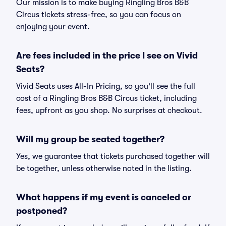
Our mission is to make buying Ringling Bros B&B
Circus tickets stress-free, so you can focus on
enjoying your event.
Are fees included in the price I see on Vivid
Seats?
Vivid Seats uses All-In Pricing, so you'll see the full
cost of a Ringling Bros B&B Circus ticket, including
fees, upfront as you shop. No surprises at checkout.
Will my group be seated together?
Yes, we guarantee that tickets purchased together will
be together, unless otherwise noted in the listing.
What happens if my event is canceled or
postponed?