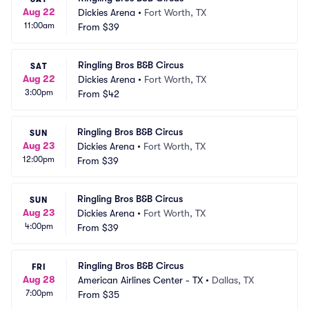
Aug 22
Dickies Arena
•
Fort Worth, TX
11:00am
From
$39
Ringling Bros B&B Circus
SAT
Aug 22
Dickies Arena
•
Fort Worth, TX
3:00pm
From
$42
Ringling Bros B&B Circus
SUN
Aug 23
Dickies Arena
•
Fort Worth, TX
12:00pm
From
$39
Ringling Bros B&B Circus
SUN
Aug 23
Dickies Arena
•
Fort Worth, TX
4:00pm
From
$39
Ringling Bros B&B Circus
FRI
Aug 28
American Airlines Center - TX
•
Dallas, TX
7:00pm
From
$35