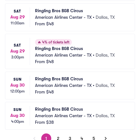
Ringling Bros B&B Circus
SAT
Aug 29
American Airlines Center - TX
•
Dallas, TX
11:00am
From
$48
🔥
4% of tickets left
SAT
Ringling Bros B&B Circus
Aug 29
American Airlines Center - TX
•
Dallas, TX
3:00pm
From
$48
Ringling Bros B&B Circus
SUN
Aug 30
American Airlines Center - TX
•
Dallas, TX
12:00pm
From
$48
Ringling Bros B&B Circus
SUN
Aug 30
American Airlines Center - TX
•
Dallas, TX
4:00pm
From
$38
1
2
3
4
5