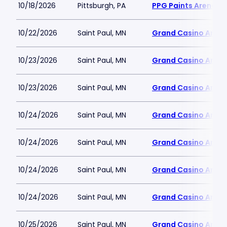
10/18/2026
Pittsburgh, PA
PPG Paints Arena
10/22/2026
Saint Paul, MN
Grand Casino Aren
10/23/2026
Saint Paul, MN
Grand Casino Aren
10/23/2026
Saint Paul, MN
Grand Casino Aren
10/24/2026
Saint Paul, MN
Grand Casino Aren
10/24/2026
Saint Paul, MN
Grand Casino Aren
10/24/2026
Saint Paul, MN
Grand Casino Aren
10/24/2026
Saint Paul, MN
Grand Casino Aren
10/25/2026
Saint Paul, MN
Grand Casino Aren