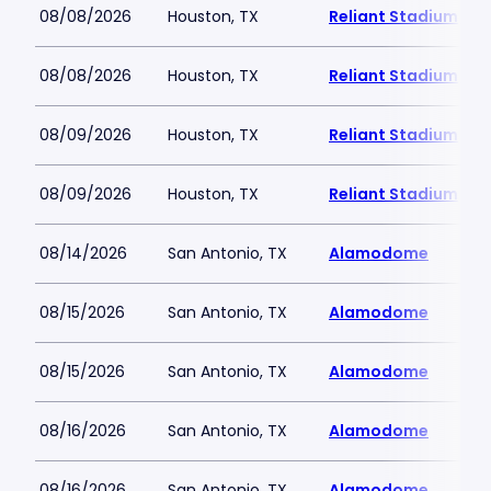
08/08/2026
Houston, TX
Reliant Stadium
08/08/2026
Houston, TX
Reliant Stadium
08/09/2026
Houston, TX
Reliant Stadium
08/09/2026
Houston, TX
Reliant Stadium
08/14/2026
San Antonio, TX
Alamodome
08/15/2026
San Antonio, TX
Alamodome
08/15/2026
San Antonio, TX
Alamodome
08/16/2026
San Antonio, TX
Alamodome
08/16/2026
San Antonio, TX
Alamodome