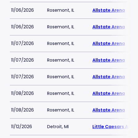
11/06/2026
Rosemont, IL
Allstate Arena
11/06/2026
Rosemont, IL
Allstate Arena
11/07/2026
Rosemont, IL
Allstate Arena
11/07/2026
Rosemont, IL
Allstate Arena
11/07/2026
Rosemont, IL
Allstate Arena
11/08/2026
Rosemont, IL
Allstate Arena
11/08/2026
Rosemont, IL
Allstate Arena
11/12/2026
Detroit, MI
Little Caesars Aren