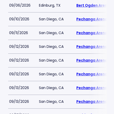
09/06/2026
Edinburg, TX
Bert Ogden Arena
09/10/2026
San Diego, CA
Pechanga Arena
09/11/2026
San Diego, CA
Pechanga Arena
09/12/2026
San Diego, CA
Pechanga Arena
09/12/2026
San Diego, CA
Pechanga Arena
09/12/2026
San Diego, CA
Pechanga Arena
09/13/2026
San Diego, CA
Pechanga Arena
09/13/2026
San Diego, CA
Pechanga Arena