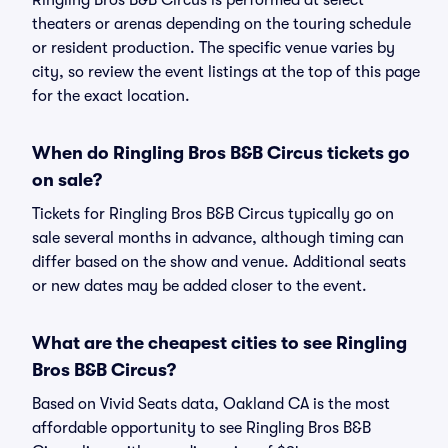
Ringling Bros B&B Circus is performed at select
theaters or arenas depending on the touring schedule
or resident production. The specific venue varies by
city, so review the event listings at the top of this page
for the exact location.
When do Ringling Bros B&B Circus tickets go
on sale?
Tickets for Ringling Bros B&B Circus typically go on
sale several months in advance, although timing can
differ based on the show and venue. Additional seats
or new dates may be added closer to the event.
What are the cheapest cities to see Ringling
Bros B&B Circus?
Based on Vivid Seats data, Oakland CA is the most
affordable opportunity to see Ringling Bros B&B