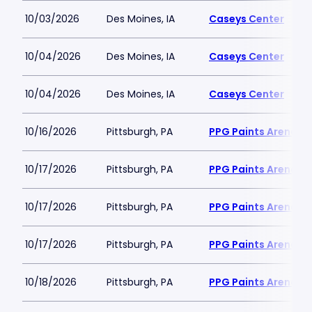
10/03/2026
Des Moines, IA
Caseys Center
10/04/2026
Des Moines, IA
Caseys Center
10/04/2026
Des Moines, IA
Caseys Center
10/16/2026
Pittsburgh, PA
PPG Paints Arena
10/17/2026
Pittsburgh, PA
PPG Paints Arena
10/17/2026
Pittsburgh, PA
PPG Paints Arena
10/17/2026
Pittsburgh, PA
PPG Paints Arena
10/18/2026
Pittsburgh, PA
PPG Paints Arena