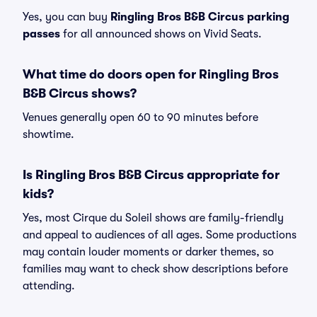
Yes, you can buy
Ringling Bros B&B Circus parking
passes
for all announced shows on Vivid Seats.
What time do doors open for Ringling Bros
B&B Circus shows?
Venues generally open 60 to 90 minutes before
showtime.
Is Ringling Bros B&B Circus appropriate for
kids?
Yes, most Cirque du Soleil shows are family-friendly
and appeal to audiences of all ages. Some productions
may contain louder moments or darker themes, so
families may want to check show descriptions before
attending.