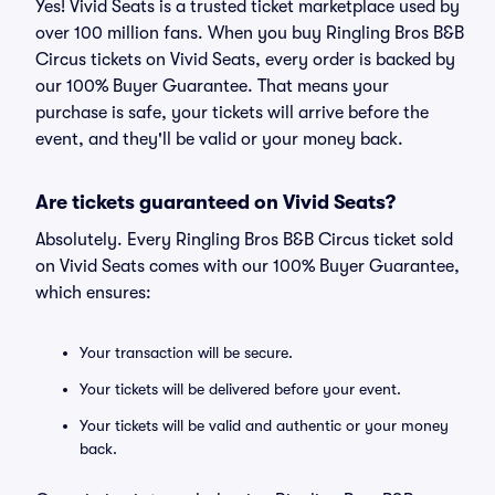
Yes! Vivid Seats is a trusted ticket marketplace used by
over 100 million fans. When you buy Ringling Bros B&B
Circus tickets on Vivid Seats, every order is backed by
our 100% Buyer Guarantee. That means your
purchase is safe, your tickets will arrive before the
event, and they'll be valid or your money back.
Are tickets guaranteed on Vivid Seats?
Absolutely. Every Ringling Bros B&B Circus ticket sold
on Vivid Seats comes with our 100% Buyer Guarantee,
which ensures:
Your transaction will be secure.
Your tickets will be delivered before your event.
Your tickets will be valid and authentic or your money
back.