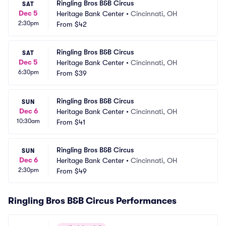
Ringling Bros B&B Circus
SAT
Dec 5
Heritage Bank Center
•
Cincinnati, OH
2:30pm
From
$42
Ringling Bros B&B Circus
SAT
Dec 5
Heritage Bank Center
•
Cincinnati, OH
6:30pm
From
$39
Ringling Bros B&B Circus
SUN
Dec 6
Heritage Bank Center
•
Cincinnati, OH
10:30am
From
$41
Ringling Bros B&B Circus
SUN
Dec 6
Heritage Bank Center
•
Cincinnati, OH
2:30pm
From
$49
Ringling Bros B&B Circus Performances