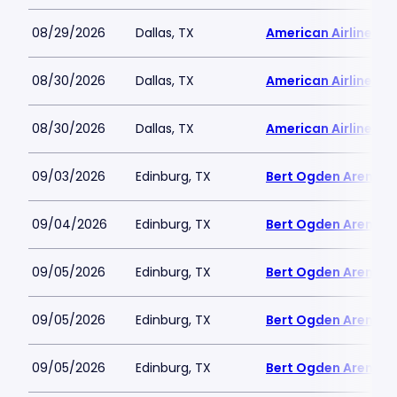
08/29/2026
Dallas, TX
American Airlines C
08/30/2026
Dallas, TX
American Airlines C
08/30/2026
Dallas, TX
American Airlines C
09/03/2026
Edinburg, TX
Bert Ogden Arena
09/04/2026
Edinburg, TX
Bert Ogden Arena
09/05/2026
Edinburg, TX
Bert Ogden Arena
09/05/2026
Edinburg, TX
Bert Ogden Arena
09/05/2026
Edinburg, TX
Bert Ogden Arena