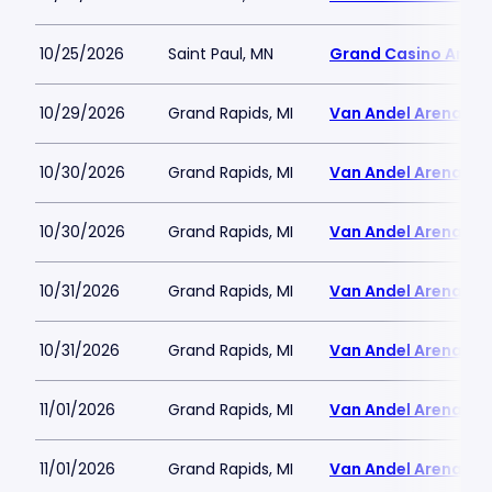
10/25/2026
Saint Paul, MN
Grand Casino Aren
10/29/2026
Grand Rapids, MI
Van Andel Arena
10/30/2026
Grand Rapids, MI
Van Andel Arena
10/30/2026
Grand Rapids, MI
Van Andel Arena
10/31/2026
Grand Rapids, MI
Van Andel Arena
10/31/2026
Grand Rapids, MI
Van Andel Arena
11/01/2026
Grand Rapids, MI
Van Andel Arena
11/01/2026
Grand Rapids, MI
Van Andel Arena