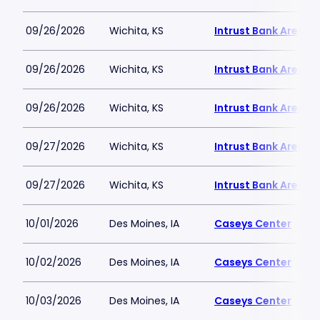
09/26/2026
Wichita, KS
Intrust Bank Arena
09/26/2026
Wichita, KS
Intrust Bank Arena
09/26/2026
Wichita, KS
Intrust Bank Arena
09/27/2026
Wichita, KS
Intrust Bank Arena
09/27/2026
Wichita, KS
Intrust Bank Arena
10/01/2026
Des Moines, IA
Caseys Center
10/02/2026
Des Moines, IA
Caseys Center
10/03/2026
Des Moines, IA
Caseys Center