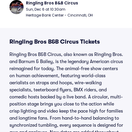
Ringling Bros B&B Circus
Sun, Dec 6 at 10:30am
Heritage Bank Center - Cincinnati, OH
Ringling Bros B&B Circus Tickets
Ringling Bros B&B Circus, also known as Ringling Bros.
and Barnum & Bailey, is the legendary American circus
reimagined for today. The animal-free show centers
on human achievement, featuring world-class
aerialists on straps and hoops, wire-walking
specialists, teeterboard flyers, BMX riders, and
comedic hosts backed by a live band. A circular, multi-
position stage brings you close to the action while
crisp lighting and video keep the pace high for families
and longtime fans. From hand-to-hand balancing to
synchronized tumbling, every sequence is designed for