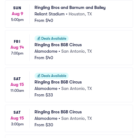
Ringling Bros and Barnum and Bailey
SUN
Aug 9
Reliant Stadium
•
Houston, TX
5:00pm
From
$40
💰
Deals Available
FRI
Ringling Bros B&B Circus
Aug 14
Alamodome
•
San Antonio, TX
7:00pm
From
$40
💰
Deals Available
SAT
Ringling Bros B&B Circus
Aug 15
Alamodome
•
San Antonio, TX
11:00am
From
$33
Ringling Bros B&B Circus
SAT
Aug 15
Alamodome
•
San Antonio, TX
3:00pm
From
$30