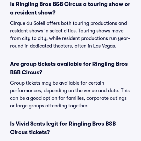
Is Ringling Bros B&B Circus a touring show or
a resident show?
Cirque du Soleil offers both touring productions and
resident shows in select cities. Touring shows move
from city to city, while resident productions run year-
round in dedicated theaters, often in Las Vegas.
Are group tickets available for Ringling Bros
B&B Circus?
Group tickets may be available for certain
performances, depending on the venue and date. This
can be a good option for families, corporate outings
or large groups attending together.
Is Vivid Seats legit for Ringling Bros B&B
Circus tickets?