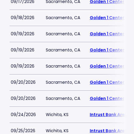
09/17/2026
Sacramento, CA
Golden 1 Center
09/18/2026
Sacramento, CA
Golden 1 Center
09/19/2026
Sacramento, CA
Golden 1 Center
09/19/2026
Sacramento, CA
Golden 1 Center
09/19/2026
Sacramento, CA
Golden 1 Center
09/20/2026
Sacramento, CA
Golden 1 Center
09/20/2026
Sacramento, CA
Golden 1 Center
09/24/2026
Wichita, KS
Intrust Bank Arena
09/25/2026
Wichita, KS
Intrust Bank Arena