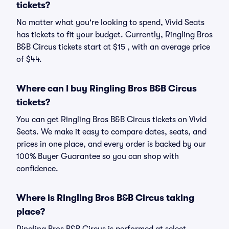
tickets?
No matter what you're looking to spend, Vivid Seats
has tickets to fit your budget. Currently, Ringling Bros
B&B Circus tickets start at $15 , with an average price
of $44.
Where can I buy Ringling Bros B&B Circus
tickets?
You can get Ringling Bros B&B Circus tickets on Vivid
Seats. We make it easy to compare dates, seats, and
prices in one place, and every order is backed by our
100% Buyer Guarantee so you can shop with
confidence.
Where is Ringling Bros B&B Circus taking
place?