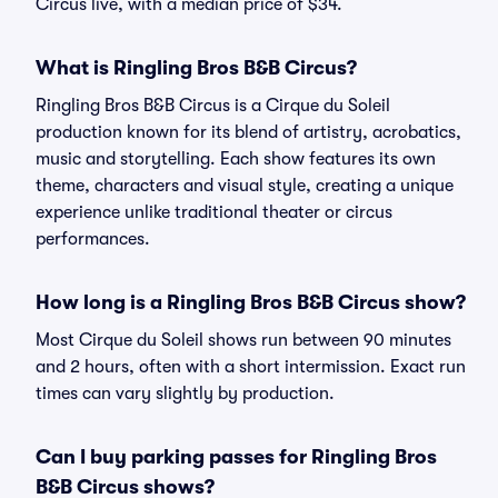
Circus live, with a median price of $34.
What is Ringling Bros B&B Circus?
Ringling Bros B&B Circus is a Cirque du Soleil
production known for its blend of artistry, acrobatics,
music and storytelling. Each show features its own
theme, characters and visual style, creating a unique
experience unlike traditional theater or circus
performances.
How long is a Ringling Bros B&B Circus show?
Most Cirque du Soleil shows run between 90 minutes
and 2 hours, often with a short intermission. Exact run
times can vary slightly by production.
Can I buy parking passes for Ringling Bros
B&B Circus shows?