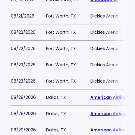
08/21/2026
Fort Worth, TX
Dickies Arena
08/22/2026
Fort Worth, TX
Dickies Arena
08/22/2026
Fort Worth, TX
Dickies Arena
08/23/2026
Fort Worth, TX
Dickies Arena
08/23/2026
Fort Worth, TX
Dickies Arena
08/28/2026
Dallas, TX
American Airlines C
08/29/2026
Dallas, TX
American Airlines C
08/29/2026
Dallas, TX
American Airlines C