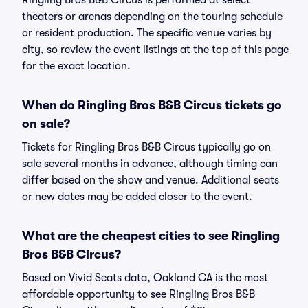
Ringling Bros B&B Circus is performed at select
theaters or arenas depending on the touring schedule
or resident production. The specific venue varies by
city, so review the event listings at the top of this page
for the exact location.
When do Ringling Bros B&B Circus tickets go
on sale?
Tickets for Ringling Bros B&B Circus typically go on
sale several months in advance, although timing can
differ based on the show and venue. Additional seats
or new dates may be added closer to the event.
What are the cheapest cities to see Ringling
Bros B&B Circus?
Based on Vivid Seats data, Oakland CA is the most
affordable opportunity to see Ringling Bros B&B