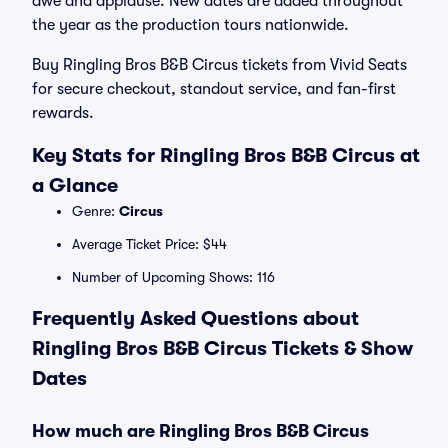
awe and applause. New dates are added throughout
the year as the production tours nationwide.
Buy Ringling Bros B&B Circus tickets from Vivid Seats
for secure checkout, standout service, and fan-first
rewards.
Key Stats for Ringling Bros B&B Circus at
a Glance
Genre:
Circus
Average Ticket Price: $44
Number of Upcoming Shows: 116
Frequently Asked Questions about
Ringling Bros B&B Circus Tickets & Show
Dates
How much are Ringling Bros B&B Circus