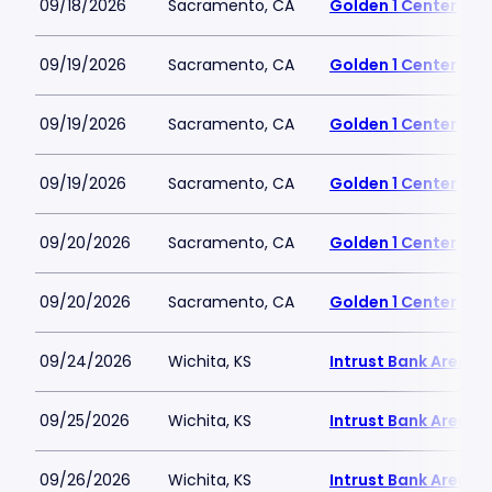
09/18/2026
Sacramento, CA
Golden 1 Center
09/19/2026
Sacramento, CA
Golden 1 Center
09/19/2026
Sacramento, CA
Golden 1 Center
09/19/2026
Sacramento, CA
Golden 1 Center
09/20/2026
Sacramento, CA
Golden 1 Center
09/20/2026
Sacramento, CA
Golden 1 Center
09/24/2026
Wichita, KS
Intrust Bank Arena
09/25/2026
Wichita, KS
Intrust Bank Arena
09/26/2026
Wichita, KS
Intrust Bank Arena