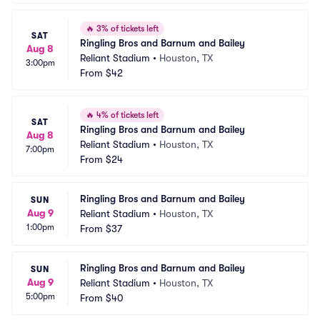
🔥
3% of tickets left
SAT
Ringling Bros and Barnum and Bailey
Aug 8
Reliant Stadium
•
Houston, TX
3:00pm
From
$42
🔥
4% of tickets left
SAT
Ringling Bros and Barnum and Bailey
Aug 8
Reliant Stadium
•
Houston, TX
7:00pm
From
$24
Ringling Bros and Barnum and Bailey
SUN
Aug 9
Reliant Stadium
•
Houston, TX
1:00pm
From
$37
Ringling Bros and Barnum and Bailey
SUN
Aug 9
Reliant Stadium
•
Houston, TX
5:00pm
From
$40