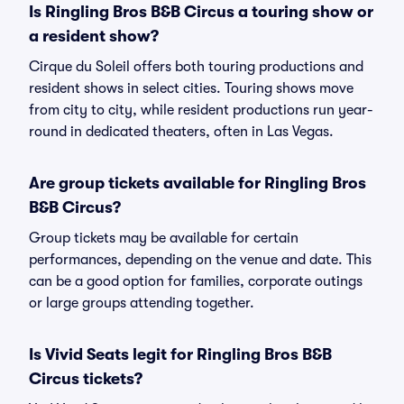
Is Ringling Bros B&B Circus a touring show or
a resident show?
Cirque du Soleil offers both touring productions and
resident shows in select cities. Touring shows move
from city to city, while resident productions run year-
round in dedicated theaters, often in Las Vegas.
Are group tickets available for Ringling Bros
B&B Circus?
Group tickets may be available for certain
performances, depending on the venue and date. This
can be a good option for families, corporate outings
or large groups attending together.
Is Vivid Seats legit for Ringling Bros B&B
Circus tickets?