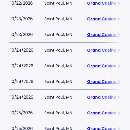
10/22/2026
Saint Paul, MN
Grand Casino Aren
10/23/2026
Saint Paul, MN
Grand Casino Aren
10/23/2026
Saint Paul, MN
Grand Casino Aren
10/24/2026
Saint Paul, MN
Grand Casino Aren
10/24/2026
Saint Paul, MN
Grand Casino Aren
10/24/2026
Saint Paul, MN
Grand Casino Aren
10/24/2026
Saint Paul, MN
Grand Casino Aren
10/25/2026
Saint Paul, MN
Grand Casino Aren
10/25/2026
Saint Paul, MN
Grand Casino Aren