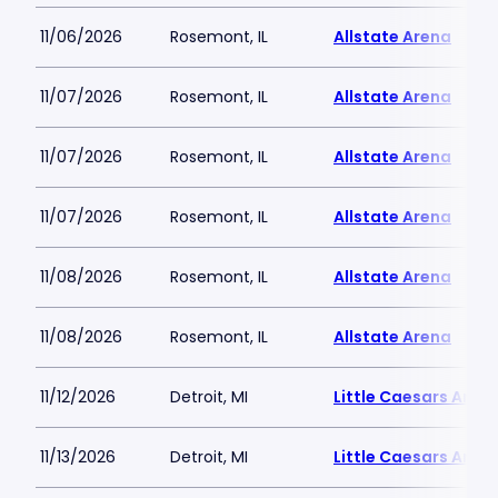
11/06/2026
Rosemont, IL
Allstate Arena
11/07/2026
Rosemont, IL
Allstate Arena
11/07/2026
Rosemont, IL
Allstate Arena
11/07/2026
Rosemont, IL
Allstate Arena
11/08/2026
Rosemont, IL
Allstate Arena
11/08/2026
Rosemont, IL
Allstate Arena
11/12/2026
Detroit, MI
Little Caesars Aren
11/13/2026
Detroit, MI
Little Caesars Aren