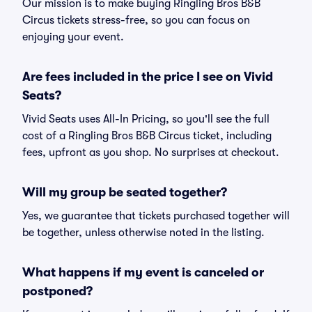
Our mission is to make buying Ringling Bros B&B
Circus tickets stress-free, so you can focus on
enjoying your event.
Are fees included in the price I see on Vivid
Seats?
Vivid Seats uses All-In Pricing, so you'll see the full
cost of a Ringling Bros B&B Circus ticket, including
fees, upfront as you shop. No surprises at checkout.
Will my group be seated together?
Yes, we guarantee that tickets purchased together will
be together, unless otherwise noted in the listing.
What happens if my event is canceled or
postponed?