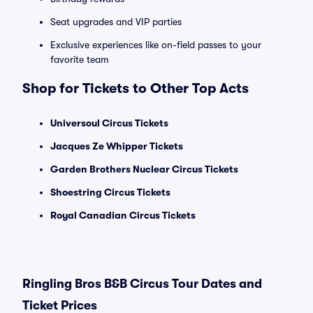
Seat upgrades and VIP parties
Exclusive experiences like on-field passes to your
favorite team
Shop for Tickets to Other Top Acts
Universoul Circus Tickets
Jacques Ze Whipper Tickets
Garden Brothers Nuclear Circus Tickets
Shoestring Circus Tickets
Royal Canadian Circus Tickets
Ringling Bros B&B Circus Tour Dates and
Ticket Prices