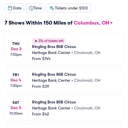
Date
Time
Tickets under $100
7 Shows Within 150 Miles of
Columbus, OH
🔥
3% of tickets left
THU
Ringling Bros B&B Circus
Dec 3
Heritage Bank Center
•
Cincinnati, OH
7:00pm
From
$144
Ringling Bros B&B Circus
FRI
Dec 4
Heritage Bank Center
•
Cincinnati, OH
7:00pm
From
$39
Ringling Bros B&B Circus
SAT
Dec 5
Heritage Bank Center
•
Cincinnati, OH
10:30am
From
$42