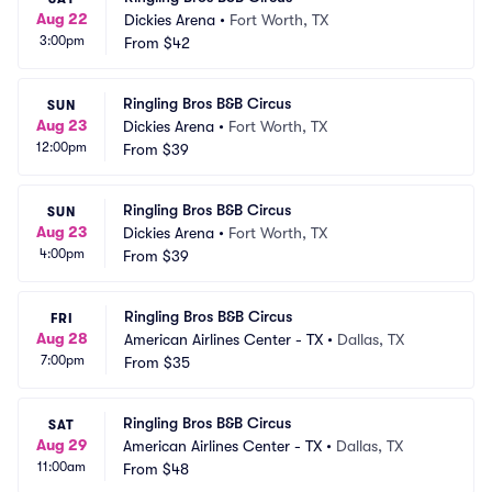
Aug 22
Dickies Arena
•
Fort Worth, TX
3:00pm
From
$42
Ringling Bros B&B Circus
SUN
Aug 23
Dickies Arena
•
Fort Worth, TX
12:00pm
From
$39
Ringling Bros B&B Circus
SUN
Aug 23
Dickies Arena
•
Fort Worth, TX
4:00pm
From
$39
Ringling Bros B&B Circus
FRI
Aug 28
American Airlines Center - TX
•
Dallas, TX
7:00pm
From
$35
Ringling Bros B&B Circus
SAT
Aug 29
American Airlines Center - TX
•
Dallas, TX
11:00am
From
$48