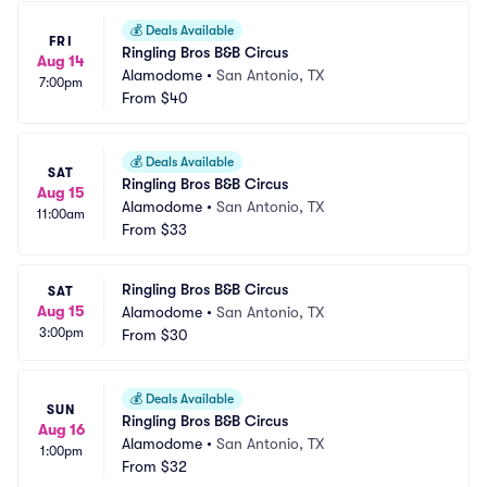
💰
Deals Available
FRI
Ringling Bros B&B Circus
Aug 14
Alamodome
•
San Antonio, TX
7:00pm
From
$40
💰
Deals Available
SAT
Ringling Bros B&B Circus
Aug 15
Alamodome
•
San Antonio, TX
11:00am
From
$33
Ringling Bros B&B Circus
SAT
Aug 15
Alamodome
•
San Antonio, TX
3:00pm
From
$30
💰
Deals Available
SUN
Ringling Bros B&B Circus
Aug 16
Alamodome
•
San Antonio, TX
1:00pm
From
$32