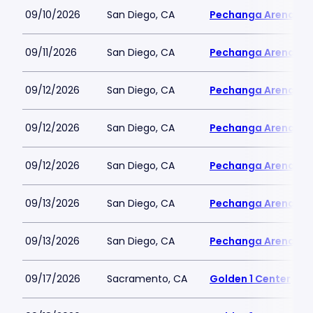
09/10/2026
San Diego, CA
Pechanga Arena
09/11/2026
San Diego, CA
Pechanga Arena
09/12/2026
San Diego, CA
Pechanga Arena
09/12/2026
San Diego, CA
Pechanga Arena
09/12/2026
San Diego, CA
Pechanga Arena
09/13/2026
San Diego, CA
Pechanga Arena
09/13/2026
San Diego, CA
Pechanga Arena
09/17/2026
Sacramento, CA
Golden 1 Center