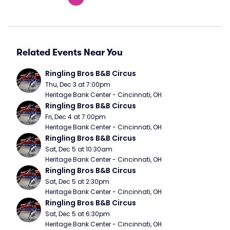
Related Events Near You
Ringling Bros B&B Circus
Thu, Dec 3 at 7:00pm
Heritage Bank Center - Cincinnati, OH
Ringling Bros B&B Circus
Fri, Dec 4 at 7:00pm
Heritage Bank Center - Cincinnati, OH
Ringling Bros B&B Circus
Sat, Dec 5 at 10:30am
Heritage Bank Center - Cincinnati, OH
Ringling Bros B&B Circus
Sat, Dec 5 at 2:30pm
Heritage Bank Center - Cincinnati, OH
Ringling Bros B&B Circus
Sat, Dec 5 at 6:30pm
Heritage Bank Center - Cincinnati, OH