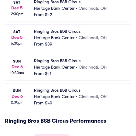
Ringling Bros B&B Circus
SAT
Dec 5
Heritage Bank Center
•
Cincinnati, OH
2:30pm
From
$42
Ringling Bros B&B Circus
SAT
Dec 5
Heritage Bank Center
•
Cincinnati, OH
6:30pm
From
$39
Ringling Bros B&B Circus
SUN
Dec 6
Heritage Bank Center
•
Cincinnati, OH
10:30am
From
$41
Ringling Bros B&B Circus
SUN
Dec 6
Heritage Bank Center
•
Cincinnati, OH
2:30pm
From
$49
Ringling Bros B&B Circus Performances