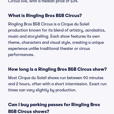
Circus live, with a median price of $34.
What is Ringling Bros B&B Circus?
Ringling Bros B&B Circus is a Cirque du Soleil
production known for its blend of artistry, acrobatics,
music and storytelling. Each show features its own
theme, characters and visual style, creating a unique
experience unlike traditional theater or circus
performances.
How long is a Ringling Bros B&B Circus show?
Most Cirque du Soleil shows run between 90 minutes
and 2 hours, often with a short intermission. Exact run
times can vary slightly by production.
Can I buy parking passes for Ringling Bros
B&B Circus shows?