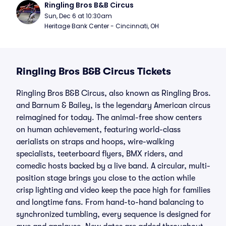
Ringling Bros B&B Circus
Sun, Dec 6 at 10:30am
Heritage Bank Center - Cincinnati, OH
Ringling Bros B&B Circus Tickets
Ringling Bros B&B Circus, also known as Ringling Bros.
and Barnum & Bailey, is the legendary American circus
reimagined for today. The animal-free show centers
on human achievement, featuring world-class
aerialists on straps and hoops, wire-walking
specialists, teeterboard flyers, BMX riders, and
comedic hosts backed by a live band. A circular, multi-
position stage brings you close to the action while
crisp lighting and video keep the pace high for families
and longtime fans. From hand-to-hand balancing to
synchronized tumbling, every sequence is designed for