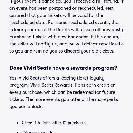
If your event is canceled, you'll receive a full refund. If
an event has been postponed or rescheduled, rest
assured that your tickets will be valid for the
rescheduled date. For some rescheduled events, the
primary source of the tickets will reissue all previously
purchased tickets with new bar codes. If this occurs,
the seller will notify us, and we will deliver new tickets
to you and remind you to discard your old tickets.
Does Vivid Seats have a rewards program?
Yes! Vivid Seats offers a leading ticket loyalty
program: Vivid Seats Rewards. Fans earn credit on
every purchase, which can be redeemed for future
tickets. The more events you attend, the more perks
you can unlock:
A free 11th ticket after 10 purchases
Birthday rewards