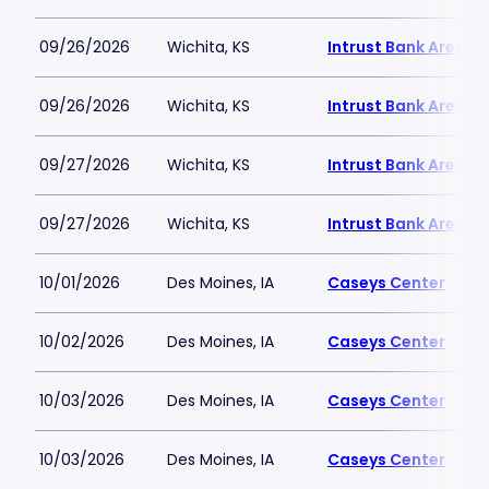
09/26/2026
Wichita, KS
Intrust Bank Arena
09/26/2026
Wichita, KS
Intrust Bank Arena
09/27/2026
Wichita, KS
Intrust Bank Arena
09/27/2026
Wichita, KS
Intrust Bank Arena
10/01/2026
Des Moines, IA
Caseys Center
10/02/2026
Des Moines, IA
Caseys Center
10/03/2026
Des Moines, IA
Caseys Center
10/03/2026
Des Moines, IA
Caseys Center