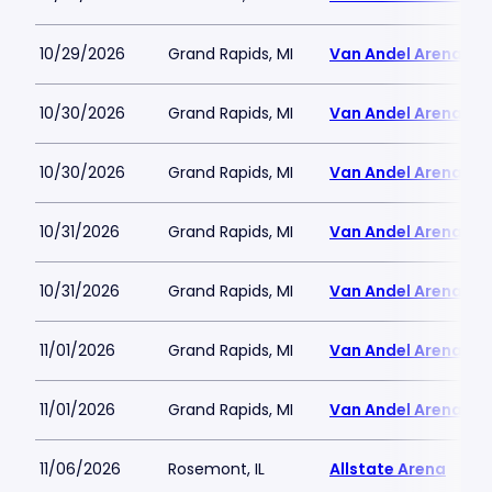
10/29/2026
Grand Rapids, MI
Van Andel Arena
10/30/2026
Grand Rapids, MI
Van Andel Arena
10/30/2026
Grand Rapids, MI
Van Andel Arena
10/31/2026
Grand Rapids, MI
Van Andel Arena
10/31/2026
Grand Rapids, MI
Van Andel Arena
11/01/2026
Grand Rapids, MI
Van Andel Arena
11/01/2026
Grand Rapids, MI
Van Andel Arena
11/06/2026
Rosemont, IL
Allstate Arena