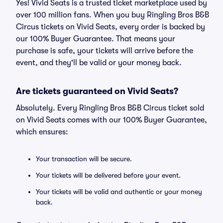
Yes! Vivid Seats is a trusted ticket marketplace used by
over 100 million fans. When you buy Ringling Bros B&B
Circus tickets on Vivid Seats, every order is backed by
our 100% Buyer Guarantee. That means your
purchase is safe, your tickets will arrive before the
event, and they'll be valid or your money back.
Are tickets guaranteed on Vivid Seats?
Absolutely. Every Ringling Bros B&B Circus ticket sold
on Vivid Seats comes with our 100% Buyer Guarantee,
which ensures:
Your transaction will be secure.
Your tickets will be delivered before your event.
Your tickets will be valid and authentic or your money
back.