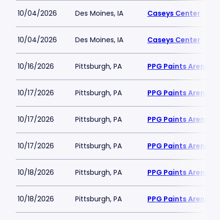
10/04/2026
Des Moines, IA
Caseys Center
10/04/2026
Des Moines, IA
Caseys Center
10/16/2026
Pittsburgh, PA
PPG Paints Arena
10/17/2026
Pittsburgh, PA
PPG Paints Arena
10/17/2026
Pittsburgh, PA
PPG Paints Arena
10/17/2026
Pittsburgh, PA
PPG Paints Arena
10/18/2026
Pittsburgh, PA
PPG Paints Arena
10/18/2026
Pittsburgh, PA
PPG Paints Arena