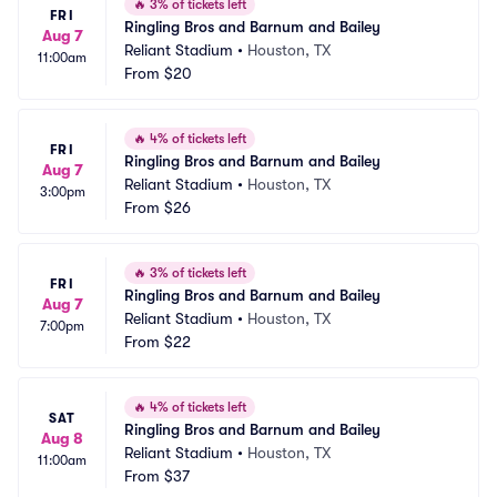
🔥
3% of tickets left
FRI
Ringling Bros and Barnum and Bailey
Aug 7
Reliant Stadium
•
Houston, TX
11:00am
From
$20
🔥
4% of tickets left
FRI
Ringling Bros and Barnum and Bailey
Aug 7
Reliant Stadium
•
Houston, TX
3:00pm
From
$26
🔥
3% of tickets left
FRI
Ringling Bros and Barnum and Bailey
Aug 7
Reliant Stadium
•
Houston, TX
7:00pm
From
$22
🔥
4% of tickets left
SAT
Ringling Bros and Barnum and Bailey
Aug 8
Reliant Stadium
•
Houston, TX
11:00am
From
$37