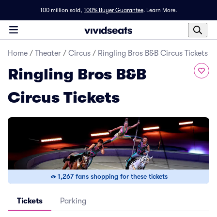
100 million sold,
100% Buyer Guarantee
.
Learn More.
Home
/
Theater
/
Circus
/
Ringling Bros B&B Circus Tickets
Ringling Bros B&B
Circus Tickets
1,267 fans shopping for these tickets
Tickets
Parking