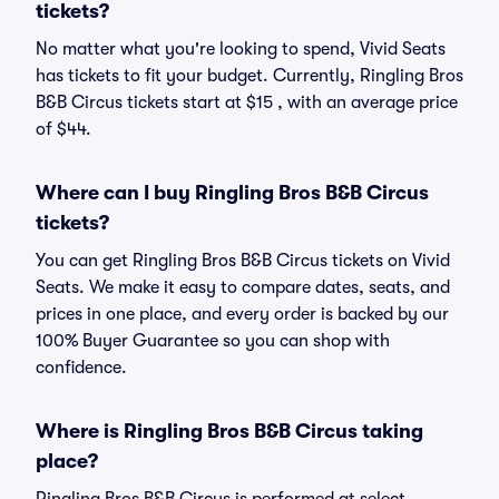
tickets?
No matter what you're looking to spend, Vivid Seats
has tickets to fit your budget. Currently, Ringling Bros
B&B Circus tickets start at $15 , with an average price
of $44.
Where can I buy Ringling Bros B&B Circus
tickets?
You can get Ringling Bros B&B Circus tickets on Vivid
Seats. We make it easy to compare dates, seats, and
prices in one place, and every order is backed by our
100% Buyer Guarantee so you can shop with
confidence.
Where is Ringling Bros B&B Circus taking
place?