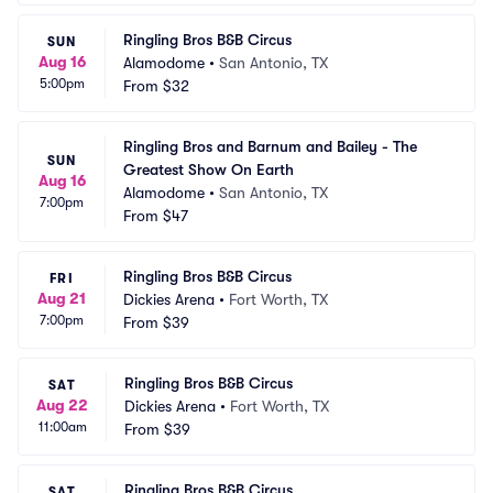
Ringling Bros B&B Circus
SUN
Aug 16
Alamodome
•
San Antonio, TX
5:00pm
From
$32
Ringling Bros and Barnum and Bailey - The 
SUN
Greatest Show On Earth
Aug 16
Alamodome
•
San Antonio, TX
7:00pm
From
$47
Ringling Bros B&B Circus
FRI
Aug 21
Dickies Arena
•
Fort Worth, TX
7:00pm
From
$39
Ringling Bros B&B Circus
SAT
Aug 22
Dickies Arena
•
Fort Worth, TX
11:00am
From
$39
Ringling Bros B&B Circus
SAT