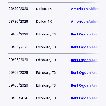
08/30/2026
Dallas, TX
American Airlines C
08/30/2026
Dallas, TX
American Airlines C
09/03/2026
Edinburg, TX
Bert Ogden Arena
09/04/2026
Edinburg, TX
Bert Ogden Arena
09/05/2026
Edinburg, TX
Bert Ogden Arena
09/05/2026
Edinburg, TX
Bert Ogden Arena
09/05/2026
Edinburg, TX
Bert Ogden Arena
09/06/2026
Edinburg, TX
Bert Ogden Arena