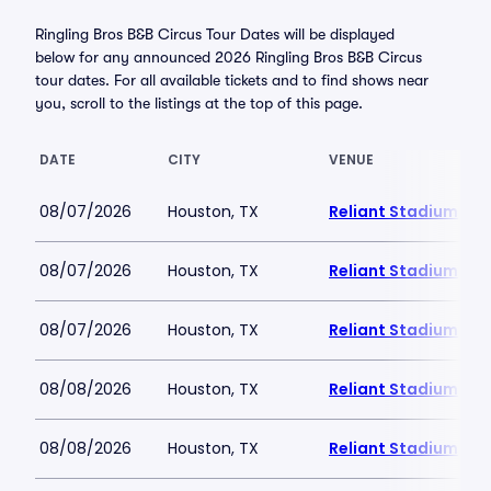
Ringling Bros B&B Circus Tour Dates will be displayed
below for any announced 2026 Ringling Bros B&B Circus
tour dates. For all available tickets and to find shows near
you, scroll to the listings at the top of this page.
DATE
CITY
VENUE
08/07/2026
Houston, TX
Reliant Stadium
08/07/2026
Houston, TX
Reliant Stadium
08/07/2026
Houston, TX
Reliant Stadium
08/08/2026
Houston, TX
Reliant Stadium
08/08/2026
Houston, TX
Reliant Stadium