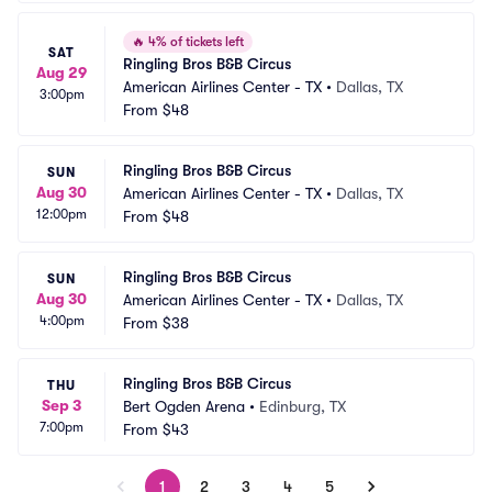
🔥
4% of tickets left
SAT
Ringling Bros B&B Circus
Aug 29
American Airlines Center - TX
•
Dallas, TX
3:00pm
From
$48
Ringling Bros B&B Circus
SUN
Aug 30
American Airlines Center - TX
•
Dallas, TX
12:00pm
From
$48
Ringling Bros B&B Circus
SUN
Aug 30
American Airlines Center - TX
•
Dallas, TX
4:00pm
From
$38
Ringling Bros B&B Circus
THU
Sep 3
Bert Ogden Arena
•
Edinburg, TX
7:00pm
From
$43
1
2
3
4
5