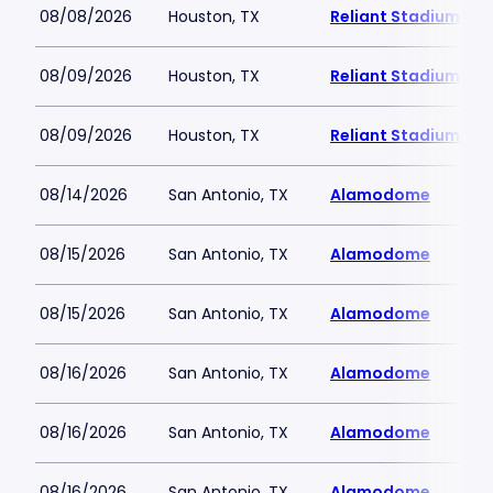
08/08/2026
Houston, TX
Reliant Stadium
08/09/2026
Houston, TX
Reliant Stadium
08/09/2026
Houston, TX
Reliant Stadium
08/14/2026
San Antonio, TX
Alamodome
08/15/2026
San Antonio, TX
Alamodome
08/15/2026
San Antonio, TX
Alamodome
08/16/2026
San Antonio, TX
Alamodome
08/16/2026
San Antonio, TX
Alamodome
08/16/2026
San Antonio, TX
Alamodome