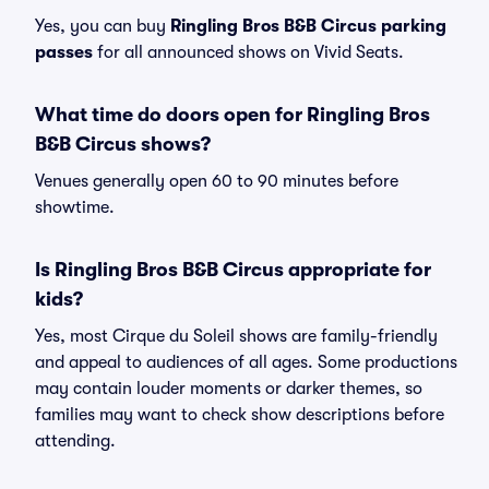
Yes, you can buy
Ringling Bros B&B Circus parking
passes
for all announced shows on Vivid Seats.
What time do doors open for Ringling Bros
B&B Circus shows?
Venues generally open 60 to 90 minutes before
showtime.
Is Ringling Bros B&B Circus appropriate for
kids?
Yes, most Cirque du Soleil shows are family-friendly
and appeal to audiences of all ages. Some productions
may contain louder moments or darker themes, so
families may want to check show descriptions before
attending.