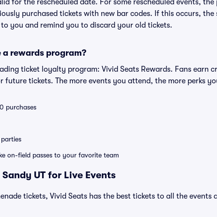
valid for the rescheduled date. For some rescheduled events, the
eviously purchased tickets with new bar codes. If this occurs, the s
s to you and remind you to discard your old tickets.
e a rewards program?
leading ticket loyalty program: Vivid Seats Rewards. Fans earn c
 future tickets. The more events you attend, the more perks yo
 10 purchases
parties
ike on-field passes to your favorite team
 Sandy UT for Live Events
nade tickets, Vivid Seats has the best tickets to all the events 