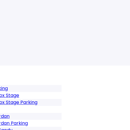
king
ox Stage
ox Stage Parking
rdan
rdan Parking