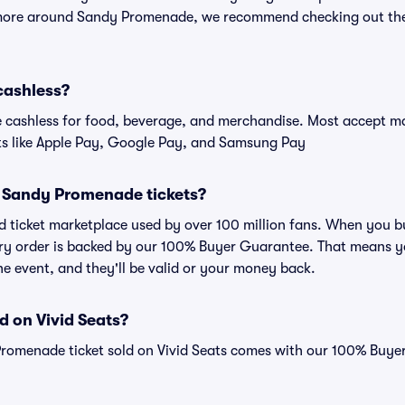
 more around Sandy Promenade, we recommend checking out the
cashless?
cashless for food, beverage, and merchandise. Most accept maj
ts like Apple Pay, Google Pay, and Samsung Pay
for Sandy Promenade tickets?
sted ticket marketplace used by over 100 million fans. When yo
very order is backed by our 100% Buyer Guarantee. That means y
 the event, and they'll be valid or your money back.
d on Vivid Seats?
Promenade ticket sold on Vivid Seats comes with our 100% Buy