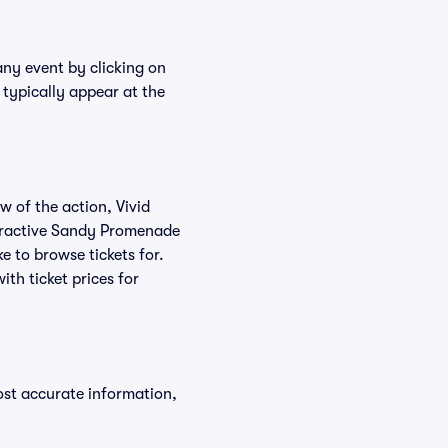
any event by clicking on
typically appear at the
w of the action, Vivid
nteractive Sandy Promenade
e to browse tickets for.
th ticket prices for
ost accurate information,