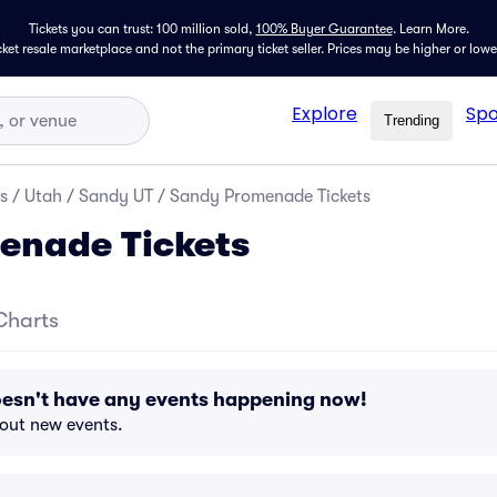
Tickets you can trust: 100 million sold,
100% Buyer Guarantee
.
Learn More.
icket resale marketplace and not the primary ticket seller. Prices may be higher or low
Explore
Spo
Trending
s
/
Utah
/
Sandy UT
/
Sandy Promenade Tickets
enade Tickets
Charts
sn't have any events happening now!
bout new events.