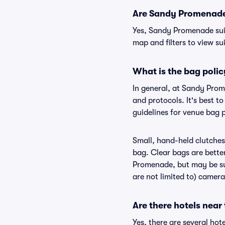
Are Sandy Promenade s
Yes, Sandy Promenade suit
map and filters to view sui
What is the bag poli
In general, at Sandy Pro
and protocols. It's best 
guidelines for venue bag 
Small, hand-held clutches 
bag. Clear bags are bette
Promenade, but may be sub
are not limited to) camera
Are there hotels nea
Yes, there are several ho