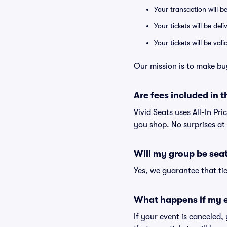
Your transaction will b
Your tickets will be del
Your tickets will be va
Our mission is to make bu
Are fees included in t
Vivid Seats uses All-In Pri
you shop. No surprises at
Will my group be sea
Yes, we guarantee that tic
What happens if my e
If your event is canceled,