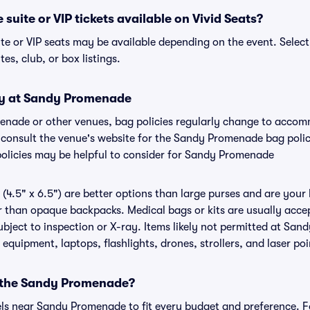
uite or VIP tickets available on Vivid Seats?
e or VIP seats may be available depending on the event. Select
tes, club, or box listings.
cy at Sandy Promenade
menade or other venues, bag policies regularly change to acco
to consult the venue's website for the Sandy Promenade bag pol
policies may be helpful to consider for Sandy Promenade
(4.5" x 6.5") are better options than large purses and are your
r than opaque backpacks. Medical bags or kits are usually acce
ject to inspection or X-ray. Items likely not permitted at San
 equipment, laptops, flashlights, drones, strollers, and laser poi
r the Sandy Promenade?
tels near Sandy Promenade to fit every budget and preference. F