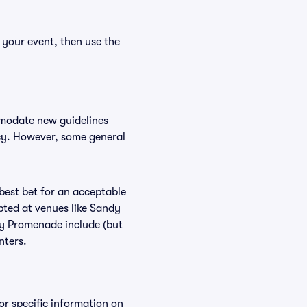
 your event, then use the
mmodate new guidelines
icy. However, some general
 best bet for an acceptable
pted at venues like Sandy
dy Promenade include (but
nters.
or specific information on