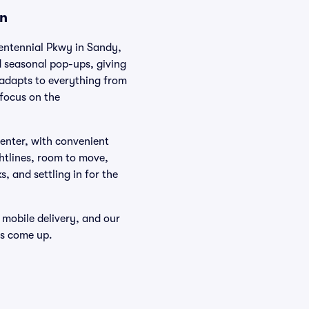
on
entennial Pkwy in Sandy,
 seasonal pop-ups, giving
 adapts to everything from
 focus on the
Center, with convenient
htlines, room to move,
, and settling in for the
 mobile delivery, and our
ts come up.