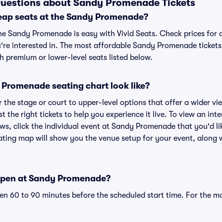
Questions about Sandy Promenade Tickets
eap seats at the Sandy Promenade?
the Sandy Promenade is easy with Vivid Seats. Check prices for 
're interested in. The most affordable Sandy Promenade tickets 
h premium or lower-level seats listed below.
Promenade seating chart look like?
the stage or court to upper-level options that offer a wider vie
st the right tickets to help you experience it live. To view an i
ws, click the individual event at Sandy Promenade that you'd lik
ng map will show you the venue setup for your event, along wi
open at Sandy Promenade?
n 60 to 90 minutes before the scheduled start time. For the m