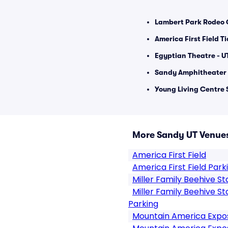
Lambert Park Rodeo 
America First Field T
Egyptian Theatre - U
Sandy Amphitheater 
Young Living Centre 
More Sandy UT Venue
America First Field
America First Field Park
Miller Family Beehive S
Miller Family Beehive S
Parking
Mountain America Expos