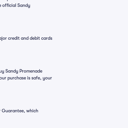
 official Sandy
or credit and debit cards
u buy Sandy Promenade
our purchase is safe, your
er Guarantee, which