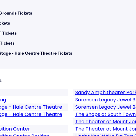
Grounds Tickets
ickets
T Tickets
Tickets
Stage - Hale Centre Theatre Tickets
s
Sandy Amphitheater Par
ing
Sorensen Legacy Jewel B
tage - Hale Centre Theatre
Sorensen Legacy Jewel B
tage - Hale Centre Theatre
The Shops at South Town
The Theater at Mount Jo
ition Center
The Theater at Mount Jo