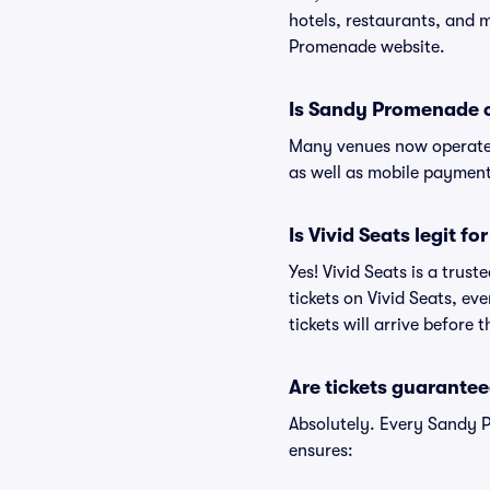
hotels, restaurants, and
Promenade website.
Is Sandy Promenade 
Many venues now operate 
as well as mobile paymen
Is Vivid Seats legit 
Yes! Vivid Seats is a tru
tickets on Vivid Seats, e
tickets will arrive before
Are tickets guarantee
Absolutely. Every Sandy 
ensures: