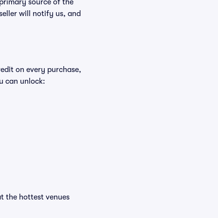
 primary source of the
eller will notify us, and
redit on every purchase,
u can unlock:
at the hottest venues