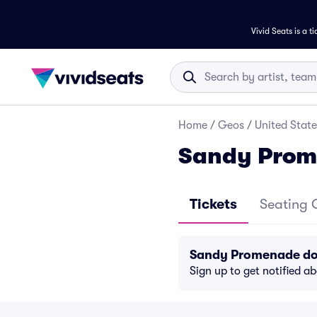
Vivid Seats is a t
Home
/
Geos
/
United State
Sandy Prom
Tickets
Seating 
Sandy Promenade doe
Sign up to get notified a