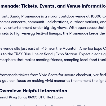
menade: Tickets, Events, and Venue Informati
Front, Sandy Promenade is a vibrant outdoor venue at 10000 C
lcomes concerts, community celebrations, outdoor markets, and
 live entertainment under big-sky views. With open space that
r sets to high-energy festival lineups, the Promenade keeps the
he venue sits just east of I-15 near the Mountain America Expo 
s to the TRAX Blue Line at Sandy Expo Station. Expect clear sig
mosphere that makes meeting friends, sampling local food trucks
omenade tickets from Vivid Seats for secure checkout, verified
 you can focus on making vivid memories the moment the ligh
verview: Helpful Information
nnial Pkwy Sandy 84070 UT United States