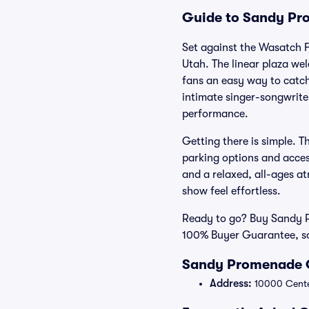
Guide to Sandy Pro
Set against the Wasatch 
Utah. The linear plaza we
fans an easy way to catch
intimate singer-songwrite
performance.
Getting there is simple. T
parking options and acces
and a relaxed, all-ages at
show feel effortless.
Ready to go? Buy Sandy Pr
100% Buyer Guarantee, so
Sandy Promenade O
Address:
10000 Cente