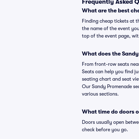
Frequently Asked 
What are the best ch
Finding cheap tickets at 
the name of the event you
top of the event page, wit
What does the Sandy 
From front-row seats near 
Seats can help you find ju
seating chart and seat vie
Our Sandy Promenade seati
various sections.
What time do doors 
Doors usually open betwee
check before you go.