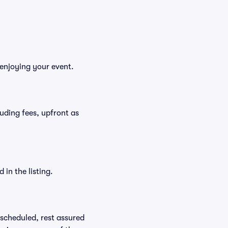
enjoying your event.
luding fees, upfront as
in the listing.
rescheduled, rest assured