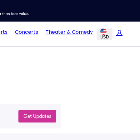
er than face value.
rts
Concerts
Theater & Comedy
USD
Get Updates