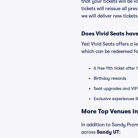
that your tickets will be 
tickets will reissue all pr
we will deliver new ticket
Does Vivid Seats hav
Yes! Vivid Seats offers a 
which can be redeemed for
A free 11th ticket after
Birthday rewards
Seat upgrades and VIP 
Exclusive experiences l
More Top Venues in
In addition to Sandy Prome
across
Sandy UT
: