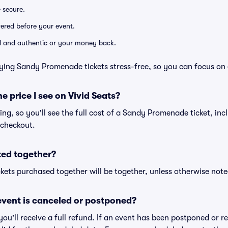
e secure.
ivered before your event.
lid and authentic or your money back.
ying Sandy Promenade tickets stress-free, so you can focus on 
he price I see on Vivid Seats?
cing, so you'll see the full cost of a Sandy Promenade ticket, inc
 checkout.
ted together?
kets purchased together will be together, unless otherwise noted 
vent is canceled or postponed?
 you'll receive a full refund. If an event has been postponed or 