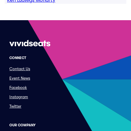
Ken Ludwigs Moriarty
CONNECT
Contact Us
Event News
Facebook
Instagram
Twitter
OUR COMPANY