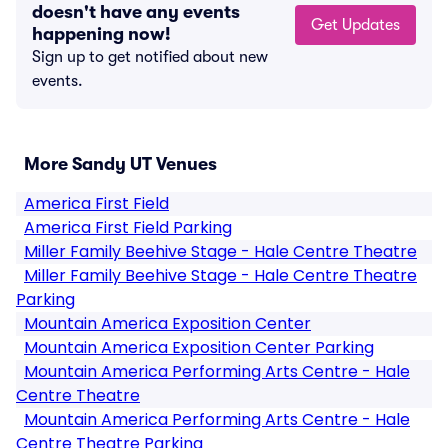
doesn't have any events
Get Updates
happening now!
Sign up to get notified about new
events.
More Sandy UT Venues
America First Field
America First Field Parking
Miller Family Beehive Stage - Hale Centre Theatre
Miller Family Beehive Stage - Hale Centre Theatre
Parking
Mountain America Exposition Center
Mountain America Exposition Center Parking
Mountain America Performing Arts Centre - Hale
Centre Theatre
Mountain America Performing Arts Centre - Hale
Centre Theatre Parking