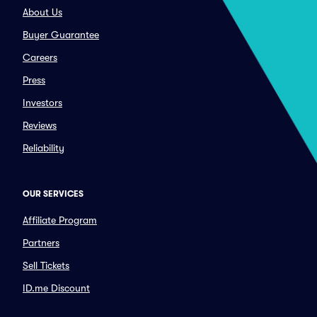
About Us
Buyer Guarantee
Careers
Press
Investors
Reviews
Reliability
OUR SERVICES
Affiliate Program
Partners
Sell Tickets
ID.me Discount