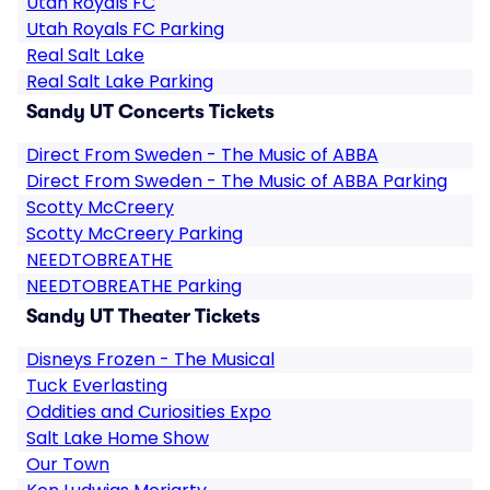
Utah Royals FC
Utah Royals FC Parking
Real Salt Lake
Real Salt Lake Parking
Sandy UT Concerts Tickets
Direct From Sweden - The Music of ABBA
Direct From Sweden - The Music of ABBA Parking
Scotty McCreery
Scotty McCreery Parking
NEEDTOBREATHE
NEEDTOBREATHE Parking
Sandy UT Theater Tickets
Disneys Frozen - The Musical
Tuck Everlasting
Oddities and Curiosities Expo
Salt Lake Home Show
Our Town