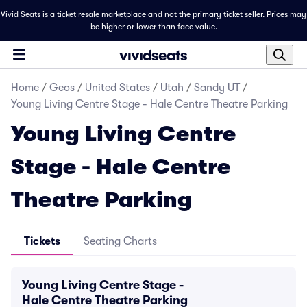
Vivid Seats is a ticket resale marketplace and not the primary ticket seller. Prices may
be higher or lower than face value.
Home
/
Geos
/
United States
/
Utah
/
Sandy UT
/
Young Living Centre Stage - Hale Centre Theatre Parking
Young Living Centre
Stage - Hale Centre
Theatre Parking
Tickets
Seating Charts
Young Living Centre Stage -
Hale Centre Theatre Parking