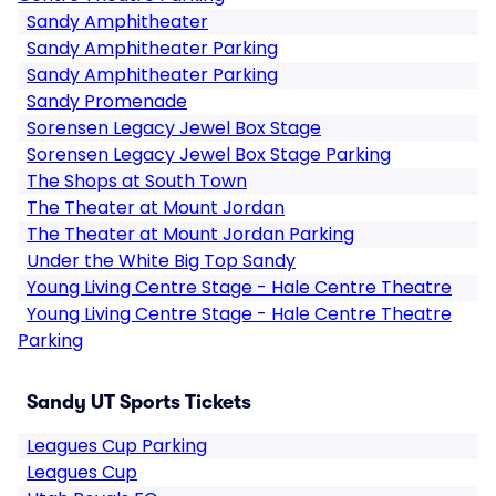
Sandy Amphitheater
Sandy Amphitheater Parking
Sandy Amphitheater Parking
Sandy Promenade
Sorensen Legacy Jewel Box Stage
Sorensen Legacy Jewel Box Stage Parking
The Shops at South Town
The Theater at Mount Jordan
The Theater at Mount Jordan Parking
Under the White Big Top Sandy
Young Living Centre Stage - Hale Centre Theatre
Young Living Centre Stage - Hale Centre Theatre
Parking
Sandy UT Sports Tickets
Leagues Cup Parking
Leagues Cup