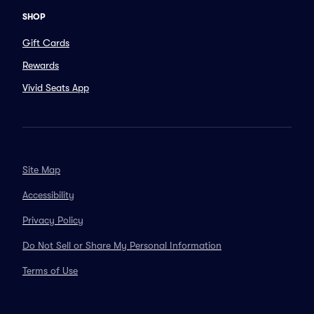
SHOP
Gift Cards
Rewards
Vivid Seats App
Site Map
Accessibility
Privacy Policy
Do Not Sell or Share My Personal Information
Terms of Use