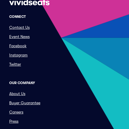
CONNECT
Contact Us
Event News
Facebook
Instagram
Twitter
OUR COMPANY
About Us
Buyer Guarantee
Careers
Press