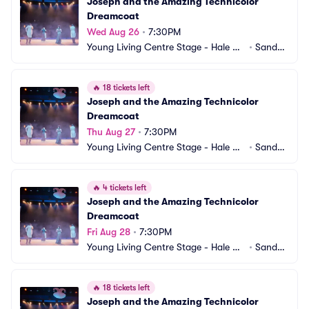
Joseph and the Amazing Technicolor 
Dreamcoat
Wed Aug 26
•
7:30PM
Young Living Centre Stage - Hale Ce
•
Sandy,
ntre Theatre
 UT
🔥
18 tickets left
Joseph and the Amazing Technicolor 
Dreamcoat
Thu Aug 27
•
7:30PM
Young Living Centre Stage - Hale Ce
•
Sandy,
ntre Theatre
 UT
🔥
4 tickets left
Joseph and the Amazing Technicolor 
Dreamcoat
Fri Aug 28
•
7:30PM
Young Living Centre Stage - Hale Ce
•
Sandy,
ntre Theatre
 UT
🔥
18 tickets left
Joseph and the Amazing Technicolor 