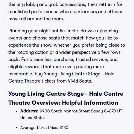
the airy lobby and grab concessions, then settle in for
a polished performance where performers and effects
move all around the room.
Planning your night out is simple. Browse upcoming
events and choose seats that match how you like to
experience the show, whether you prefer being close to
the rotating action or a wider perspective a few rows
back. For a seamless purchase, trusted service, and
eligible rewards that make every outing more
memorable, buy Young Living Centre Stage - Hale
Centre Theatre tickets from Vivid Seats.
Young Living Centre Stage - Hale Centre
Theatre Overview: Helpful Information
Address:
9900 South Monroe Street Sandy 84070 UT
United States
Average Ticket Price: $120