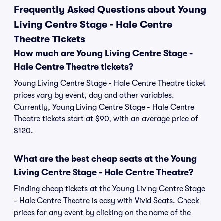
Frequently Asked Questions about Young
Living Centre Stage - Hale Centre
Theatre Tickets
How much are Young Living Centre Stage -
Hale Centre Theatre tickets?
Young Living Centre Stage - Hale Centre Theatre ticket
prices vary by event, day and other variables.
Currently, Young Living Centre Stage - Hale Centre
Theatre tickets start at $90, with an average price of
$120.
What are the best cheap seats at the Young
Living Centre Stage - Hale Centre Theatre?
Finding cheap tickets at the Young Living Centre Stage
- Hale Centre Theatre is easy with Vivid Seats. Check
prices for any event by clicking on the name of the