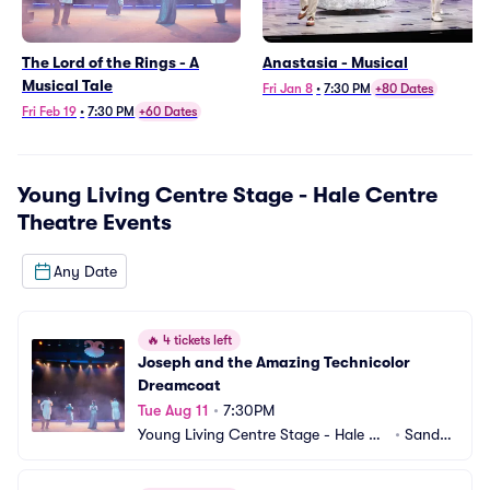
The Lord of the Rings - A
Anastasia - Musical
Musical Tale
Fri Jan 8
•
7:30 PM
+80 Dates
Fri Feb 19
•
7:30 PM
+60 Dates
Young Living Centre Stage - Hale Centre
Theatre
Events
Any Date
🔥
4 tickets left
Joseph and the Amazing Technicolor 
Dreamcoat
Tue Aug 11
•
7:30PM
Young Living Centre Stage - Hale Ce
•
Sandy,
ntre Theatre
 UT