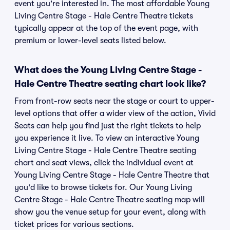
event you're interested in. The most affordable Young
Living Centre Stage - Hale Centre Theatre tickets
typically appear at the top of the event page, with
premium or lower-level seats listed below.
What does the Young Living Centre Stage -
Hale Centre Theatre seating chart look like?
From front-row seats near the stage or court to upper-
level options that offer a wider view of the action, Vivid
Seats can help you find just the right tickets to help
you experience it live. To view an interactive Young
Living Centre Stage - Hale Centre Theatre seating
chart and seat views, click the individual event at
Young Living Centre Stage - Hale Centre Theatre that
you'd like to browse tickets for. Our Young Living
Centre Stage - Hale Centre Theatre seating map will
show you the venue setup for your event, along with
ticket prices for various sections.