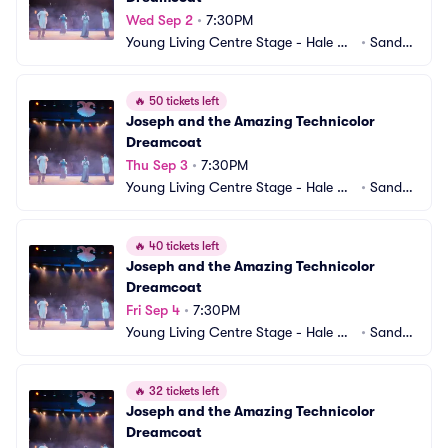
Wed Sep 2
•
7:30PM
Young Living Centre Stage - Hale Ce
•
Sandy,
ntre Theatre
 UT
🔥
50 tickets left
Joseph and the Amazing Technicolor 
Dreamcoat
Thu Sep 3
•
7:30PM
Young Living Centre Stage - Hale Ce
•
Sandy,
ntre Theatre
 UT
🔥
40 tickets left
Joseph and the Amazing Technicolor 
Dreamcoat
Fri Sep 4
•
7:30PM
Young Living Centre Stage - Hale Ce
•
Sandy,
ntre Theatre
 UT
🔥
32 tickets left
Joseph and the Amazing Technicolor 
Dreamcoat