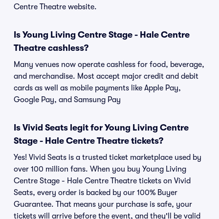
Centre Theatre website.
Is Young Living Centre Stage - Hale Centre
Theatre cashless?
Many venues now operate cashless for food, beverage,
and merchandise. Most accept major credit and debit
cards as well as mobile payments like Apple Pay,
Google Pay, and Samsung Pay
Is Vivid Seats legit for Young Living Centre
Stage - Hale Centre Theatre tickets?
Yes! Vivid Seats is a trusted ticket marketplace used by
over 100 million fans. When you buy Young Living
Centre Stage - Hale Centre Theatre tickets on Vivid
Seats, every order is backed by our 100% Buyer
Guarantee. That means your purchase is safe, your
tickets will arrive before the event, and they'll be valid