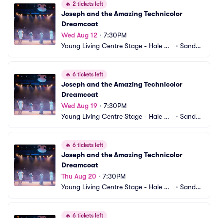
🔥
2 tickets left
Joseph and the Amazing Technicolor 
Dreamcoat
Wed Aug 12
•
7:30PM
Young Living Centre Stage - Hale Ce
•
Sandy,
ntre Theatre
 UT
🔥
6 tickets left
Joseph and the Amazing Technicolor 
Dreamcoat
Wed Aug 19
•
7:30PM
Young Living Centre Stage - Hale Ce
•
Sandy,
ntre Theatre
 UT
🔥
6 tickets left
Joseph and the Amazing Technicolor 
Dreamcoat
Thu Aug 20
•
7:30PM
Young Living Centre Stage - Hale Ce
•
Sandy,
ntre Theatre
 UT
🔥
6 tickets left