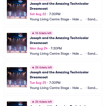
Joseph and the Amazing Technicolor 
Dreamcoat
Sat Aug 22
•
7:30PM
Young Living Centre Stage - Hale Ce
•
Sandy,
ntre Theatre
 UT
🔥
16 tickets left
Joseph and the Amazing Technicolor 
Dreamcoat
Mon Aug 24
•
7:30PM
Young Living Centre Stage - Hale Ce
•
Sandy,
ntre Theatre
 UT
🔥
26 tickets left
Joseph and the Amazing Technicolor 
Dreamcoat
Tue Aug 25
•
7:30PM
Young Living Centre Stage - Hale Ce
•
Sandy,
ntre Theatre
 UT
🔥
26 tickets left