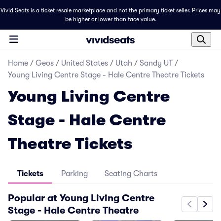
Vivid Seats is a ticket resale marketplace and not the primary ticket seller. Prices may
be higher or lower than face value.
Home
/
Geos
/
United States
/
Utah
/
Sandy UT
/
Young Living Centre Stage - Hale Centre Theatre Tickets
Young Living Centre
Stage - Hale Centre
Theatre Tickets
Tickets
Parking
Seating Charts
Popular at Young Living Centre
Stage - Hale Centre Theatre