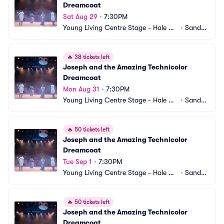
Dreamcoat
Sat Aug 29
•
7:30PM
Young Living Centre Stage - Hale Ce
•
Sandy,
ntre Theatre
 UT
🔥
38 tickets left
Joseph and the Amazing Technicolor 
Dreamcoat
Mon Aug 31
•
7:30PM
Young Living Centre Stage - Hale Ce
•
Sandy,
ntre Theatre
 UT
🔥
50 tickets left
Joseph and the Amazing Technicolor 
Dreamcoat
Tue Sep 1
•
7:30PM
Young Living Centre Stage - Hale Ce
•
Sandy,
ntre Theatre
 UT
🔥
50 tickets left
Joseph and the Amazing Technicolor 
Dreamcoat