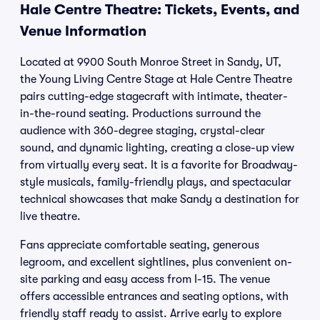
Hale Centre Theatre: Tickets, Events, and
Venue Information
Located at 9900 South Monroe Street in Sandy, UT,
the Young Living Centre Stage at Hale Centre Theatre
pairs cutting-edge stagecraft with intimate, theater-
in-the-round seating. Productions surround the
audience with 360-degree staging, crystal-clear
sound, and dynamic lighting, creating a close-up view
from virtually every seat. It is a favorite for Broadway-
style musicals, family-friendly plays, and spectacular
technical showcases that make Sandy a destination for
live theatre.
Fans appreciate comfortable seating, generous
legroom, and excellent sightlines, plus convenient on-
site parking and easy access from I-15. The venue
offers accessible entrances and seating options, with
friendly staff ready to assist. Arrive early to explore