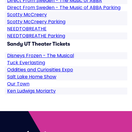
Direct From Sweden - The Music of ABBA
Direct From Sweden - The Music of ABBA Parking
Scotty McCreery
Scotty McCreery Parking
NEEDTOBREATHE
NEEDTOBREATHE Parking
Sandy UT Theater Tickets
Disneys Frozen - The Musical
Tuck Everlasting
Oddities and Curiosities Expo
Salt Lake Home Show
Our Town
Ken Ludwigs Moriarty