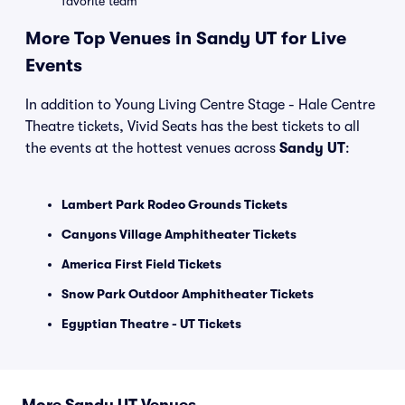
favorite team
More Top Venues in Sandy UT for Live
Events
In addition to Young Living Centre Stage - Hale Centre
Theatre tickets, Vivid Seats has the best tickets to all
the events at the hottest venues across
Sandy UT
:
Lambert Park Rodeo Grounds Tickets
Canyons Village Amphitheater Tickets
America First Field Tickets
Snow Park Outdoor Amphitheater Tickets
Egyptian Theatre - UT Tickets