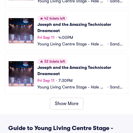
Young Living Centre Stage - Hale Ce
•
Sandy,
ntre Theatre
 UT
🔥
42 tickets left
Joseph and the Amazing Technicolor 
Dreamcoat
Fri Sep 11
•
4:00PM
Young Living Centre Stage - Hale Ce
•
Sandy,
ntre Theatre
 UT
🔥
32 tickets left
Joseph and the Amazing Technicolor 
Dreamcoat
Fri Sep 11
•
7:30PM
Young Living Centre Stage - Hale Ce
•
Sandy,
ntre Theatre
 UT
Show More
Guide to Young Living Centre Stage -