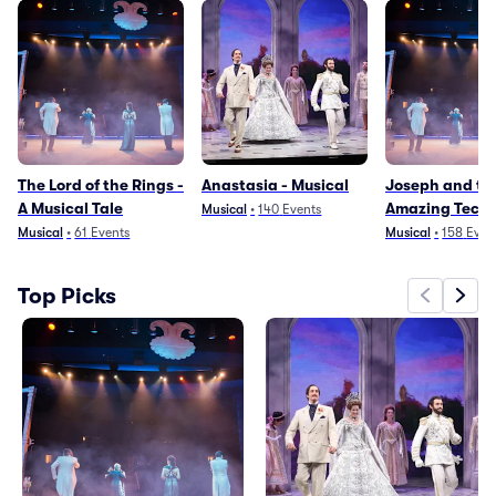
The Lord of the Rings -
Anastasia - Musical
Joseph and th
A Musical Tale
Amazing Techn
Musical
•
140
Events
Dreamcoat
Musical
•
61
Events
Musical
•
158
Even
Top Picks