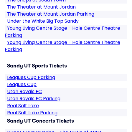
The Theater at Mount Jordan
The Theater at Mount Jordan Parking
Under the White Big Top Sandy
Young Living Centre Stage - Hale Centre Theatre
Parking
Young Living Centre Stage - Hale Centre Theatre
Parking
Sandy UT Sports Tickets
Leagues Cup Parking
Leagues Cup
Utah Royals FC
Utah Royals FC Parking
Real Salt Lake
Real Salt Lake Parking
Sandy UT Concerts Tickets