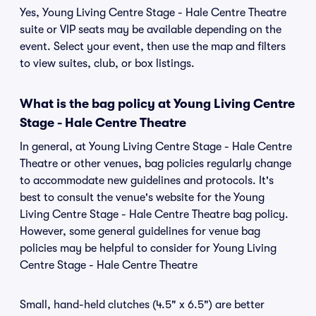
Yes, Young Living Centre Stage - Hale Centre Theatre
suite or VIP seats may be available depending on the
event. Select your event, then use the map and filters
to view suites, club, or box listings.
What is the bag policy at Young Living Centre
Stage - Hale Centre Theatre
In general, at Young Living Centre Stage - Hale Centre
Theatre or other venues, bag policies regularly change
to accommodate new guidelines and protocols. It's
best to consult the venue's website for the Young
Living Centre Stage - Hale Centre Theatre bag policy.
However, some general guidelines for venue bag
policies may be helpful to consider for Young Living
Centre Stage - Hale Centre Theatre
Small, hand-held clutches (4.5" x 6.5") are better