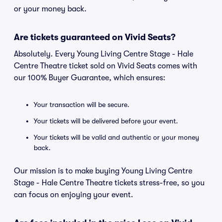
or your money back.
Are tickets guaranteed on Vivid Seats?
Absolutely. Every Young Living Centre Stage - Hale
Centre Theatre ticket sold on Vivid Seats comes with
our 100% Buyer Guarantee, which ensures:
Your transaction will be secure.
Your tickets will be delivered before your event.
Your tickets will be valid and authentic or your money
back.
Our mission is to make buying Young Living Centre
Stage - Hale Centre Theatre tickets stress-free, so you
can focus on enjoying your event.