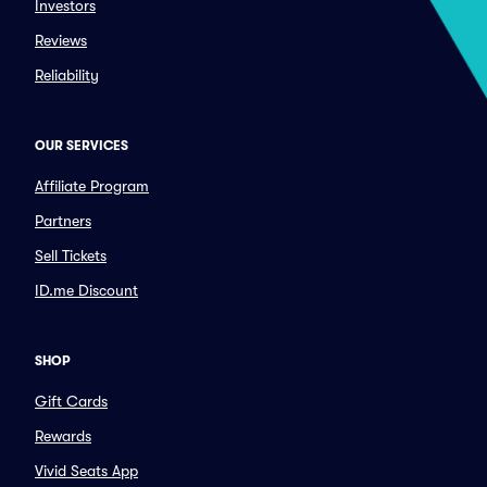
Investors
Reviews
Reliability
OUR SERVICES
Affiliate Program
Partners
Sell Tickets
ID.me Discount
SHOP
Gift Cards
Rewards
Vivid Seats App