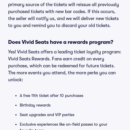
primary source of the tickets will reissue all previously
purchased tickets with new bar codes. If this occurs,
the seller will notify us, and we will deliver new tickets
to you and remind you to discard your old tickets.
Does Vivid Seats have a rewards program?
Yes! Vivid Seats offers a leading ticket loyalty program:
Vivid Seats Rewards. Fans earn credit on every
purchase, which can be redeemed for future tickets.
The more events you attend, the more perks you can
unlock:
A free 11th ticket after 10 purchases
Birthday rewards
Seat upgrades and VIP parties
Exclusive experiences like on-field passes to your