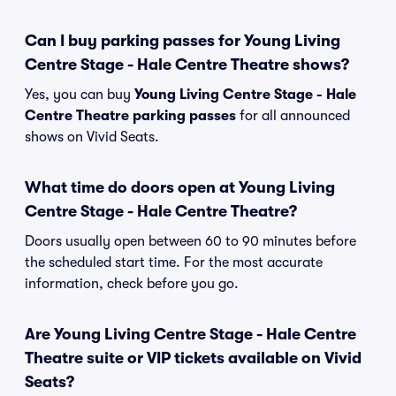
Can I buy parking passes for Young Living
Centre Stage - Hale Centre Theatre shows?
Yes, you can buy
Young Living Centre Stage - Hale
Centre Theatre parking passes
for all announced
shows on Vivid Seats.
What time do doors open at Young Living
Centre Stage - Hale Centre Theatre?
Doors usually open between 60 to 90 minutes before
the scheduled start time. For the most accurate
information, check before you go.
Are Young Living Centre Stage - Hale Centre
Theatre suite or VIP tickets available on Vivid
Seats?