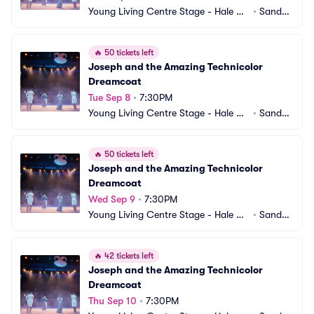
Young Living Centre Stage - Hale Ce
•
Sandy,
ntre Theatre
 UT
🔥
50 tickets left
Joseph and the Amazing Technicolor 
Dreamcoat
Tue Sep 8
•
7:30PM
Young Living Centre Stage - Hale Ce
•
Sandy,
ntre Theatre
 UT
🔥
50 tickets left
Joseph and the Amazing Technicolor 
Dreamcoat
Wed Sep 9
•
7:30PM
Young Living Centre Stage - Hale Ce
•
Sandy,
ntre Theatre
 UT
🔥
42 tickets left
Joseph and the Amazing Technicolor 
Dreamcoat
Thu Sep 10
•
7:30PM