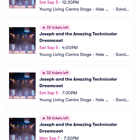
Sat Sep 5
•
12:30PM
Young Living Centre Stage - Hale Ce
•
Sandy,
ntre Theatre
 UT
🔥
32 tickets left
Joseph and the Amazing Technicolor 
Dreamcoat
Sat Sep 5
•
4:00PM
Young Living Centre Stage - Hale Ce
•
Sandy,
ntre Theatre
 UT
🔥
32 tickets left
Joseph and the Amazing Technicolor 
Dreamcoat
Sat Sep 5
•
7:30PM
Young Living Centre Stage - Hale Ce
•
Sandy,
ntre Theatre
 UT
🔥
58 tickets left
Joseph and the Amazing Technicolor 
Dreamcoat
Mon Sep 7
•
7:30PM