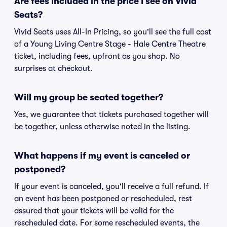
Are fees included in the price I see on Vivid
Seats?
Vivid Seats uses All-In Pricing, so you'll see the full cost
of a Young Living Centre Stage - Hale Centre Theatre
ticket, including fees, upfront as you shop. No
surprises at checkout.
Will my group be seated together?
Yes, we guarantee that tickets purchased together will
be together, unless otherwise noted in the listing.
What happens if my event is canceled or
postponed?
If your event is canceled, you'll receive a full refund. If
an event has been postponed or rescheduled, rest
assured that your tickets will be valid for the
rescheduled date. For some rescheduled events, the