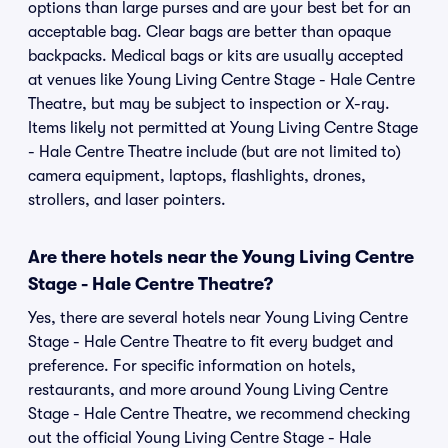
options than large purses and are your best bet for an
acceptable bag. Clear bags are better than opaque
backpacks. Medical bags or kits are usually accepted
at venues like Young Living Centre Stage - Hale Centre
Theatre, but may be subject to inspection or X-ray.
Items likely not permitted at Young Living Centre Stage
- Hale Centre Theatre include (but are not limited to)
camera equipment, laptops, flashlights, drones,
strollers, and laser pointers.
Are there hotels near the Young Living Centre
Stage - Hale Centre Theatre?
Yes, there are several hotels near Young Living Centre
Stage - Hale Centre Theatre to fit every budget and
preference. For specific information on hotels,
restaurants, and more around Young Living Centre
Stage - Hale Centre Theatre, we recommend checking
out the official Young Living Centre Stage - Hale