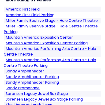
More Sandy UT Venues
America First Field
America First Field Parking
Miller Family Beehive Stage - Hale Centre Theatre
Miller Family Beehive Stage - Hale Centre Theatre
Parking
Mountain America Exposition Center
Mountain America Exposition Center Parking
Mountain America Performing Arts Centre - Hale
Centre Theatre
Mountain America Performing Arts Centre - Hale
Centre Theatre Parking
Sandy Amphitheater
Sandy Amphitheater Parking
Sandy Amphitheater Parking
Sandy Promenade
Sorensen Legacy Jewel Box Stage
Sorensen Legacy Jewel Box Stage Parking
The Shops at South Town