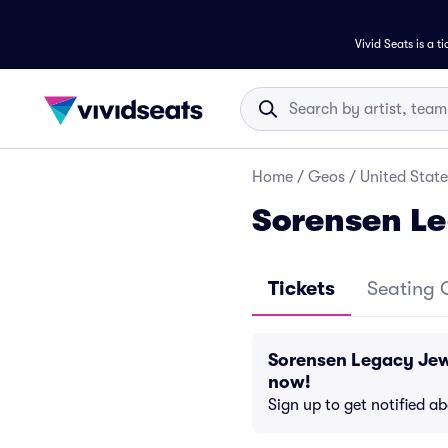
Vivid Seats is a t
Home
/
Geos
/
United State
Sorensen Le
Tickets
Seating 
Sorensen Legacy Jew
now!
Sign up to get notified a