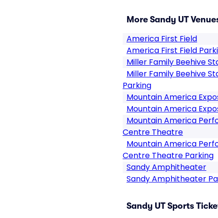
More Sandy UT Venue
America First Field
America First Field Park
Miller Family Beehive S
Miller Family Beehive S
Parking
Mountain America Expos
Mountain America Expos
Mountain America Perfo
Centre Theatre
Mountain America Perfo
Centre Theatre Parking
Sandy Amphitheater
Sandy Amphitheater Pa
Sandy UT Sports Ticke