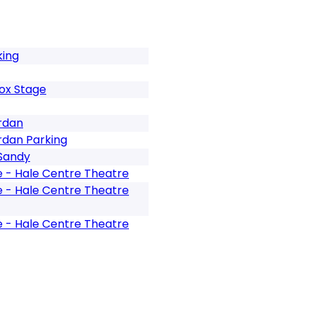
king
ox Stage
rdan
rdan Parking
 Sandy
e - Hale Centre Theatre
e - Hale Centre Theatre
e - Hale Centre Theatre