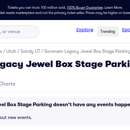
Tickets you can trust: 100 million sold,
100% Buyer Guarantee
.
Learn More.
icket resale marketplace and not the primary ticket seller. Prices may be higher or low
Explore
Spo
Trending
s
/
Utah
/
Sandy UT
/
Sorensen Legacy Jewel Box Stage Parkin
gacy Jewel Box Stage Park
Charts
el Box Stage Parking doesn't have any events happ
bout new events.