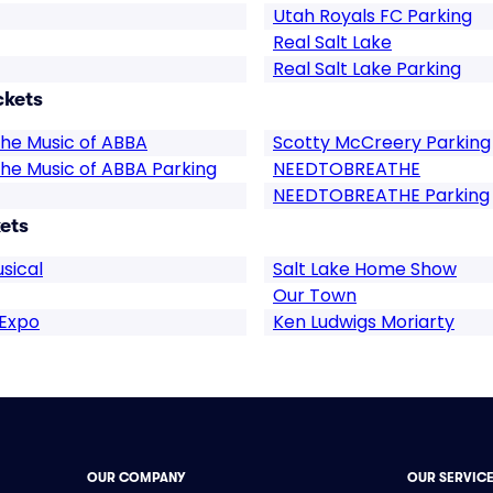
Utah Royals FC Parking
Real Salt Lake
Real Salt Lake Parking
ckets
he Music of ABBA
Scotty McCreery Parking
he Music of ABBA Parking
NEEDTOBREATHE
NEEDTOBREATHE Parking
ets
sical
Salt Lake Home Show
Our Town
 Expo
Ken Ludwigs Moriarty
OUR COMPANY
OUR SERVIC