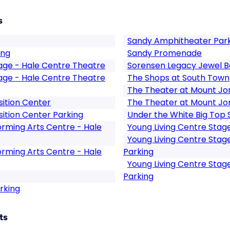
s
Sandy Amphitheater Par
ing
Sandy Promenade
tage - Hale Centre Theatre
Sorensen Legacy Jewel B
tage - Hale Centre Theatre
The Shops at South Town
The Theater at Mount Jo
ition Center
The Theater at Mount Jo
ition Center Parking
Under the White Big Top
rming Arts Centre - Hale
Young Living Centre Stag
Young Living Centre Stag
rming Arts Centre - Hale
Parking
Young Living Centre Stag
Parking
rking
ts