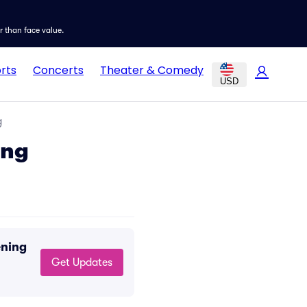
er than face value.
rts
Concerts
Theater & Comedy
USD
g
ing
ening
Get Updates