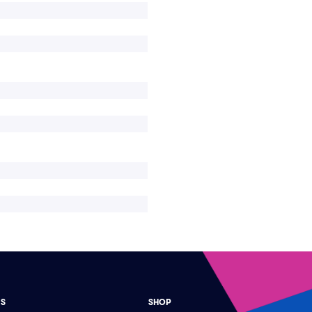
ES
SHOP