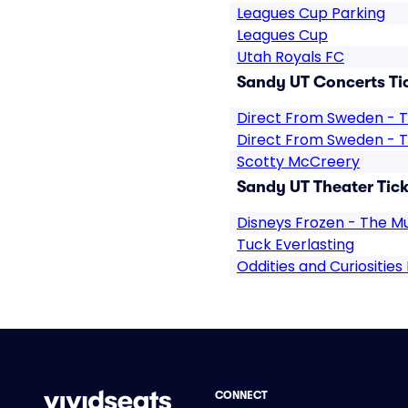
Leagues Cup Parking
Leagues Cup
Utah Royals FC
Sandy UT Concerts Ti
Direct From Sweden - T
Direct From Sweden - T
Scotty McCreery
Sandy UT Theater Tick
Disneys Frozen - The Mu
Tuck Everlasting
Oddities and Curiosities
CONNECT