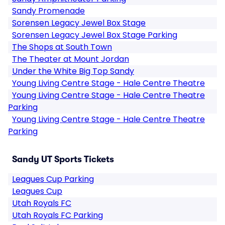
Sandy Promenade
Sorensen Legacy Jewel Box Stage
Sorensen Legacy Jewel Box Stage Parking
The Shops at South Town
The Theater at Mount Jordan
Under the White Big Top Sandy
Young Living Centre Stage - Hale Centre Theatre
Young Living Centre Stage - Hale Centre Theatre
Parking
Young Living Centre Stage - Hale Centre Theatre
Parking
Sandy UT Sports Tickets
Leagues Cup Parking
Leagues Cup
Utah Royals FC
Utah Royals FC Parking