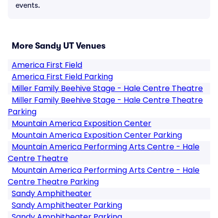
events.
More Sandy UT Venues
America First Field
America First Field Parking
Miller Family Beehive Stage - Hale Centre Theatre
Miller Family Beehive Stage - Hale Centre Theatre
Parking
Mountain America Exposition Center
Mountain America Exposition Center Parking
Mountain America Performing Arts Centre - Hale
Centre Theatre
Mountain America Performing Arts Centre - Hale
Centre Theatre Parking
Sandy Amphitheater
Sandy Amphitheater Parking
Sandy Amphitheater Parking