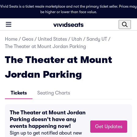
Vivid Seats is a ticket resale marketplace and not the primary ticket seller. Prices may
be higher or lower than face value.
Home
/
Geos
/
United States
/
Utah
/
Sandy UT
/
The Theater at Mount Jordan Parking
The Theater at Mount
Jordan Parking
Tickets
Seating Charts
The Theater at Mount Jordan
Parking doesn't have any
events happening now!
Get Updates
Sign up to get notified about new