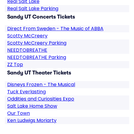
Real Salt Lake
Real Salt Lake Parking
Sandy UT Concerts Tickets
Direct From Sweden - The Music of ABBA
Scotty McCreery
Scotty McCreery Parking
NEEDTOBREATHE
NEEDTOBREATHE Parking
ZZ Top
Sandy UT Theater Tickets
Disneys Frozen - The Musical
Tuck Everlasting
Oddities and Curiosities Expo
Salt Lake Home Show
Our Town
Ken Ludwigs Moriarty