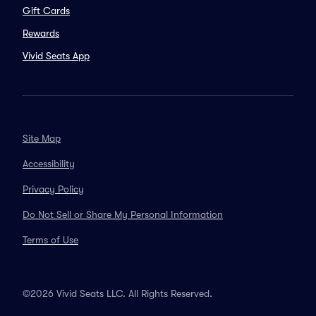
Gift Cards
Rewards
Vivid Seats App
Site Map
Accessibility
Privacy Policy
Do Not Sell or Share My Personal Information
Terms of Use
©2026 Vivid Seats LLC. All Rights Reserved.