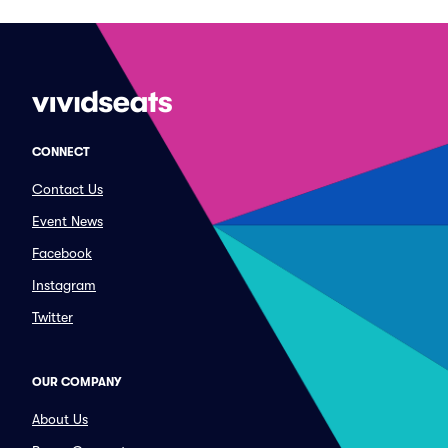
CONNECT
Contact Us
Event News
Facebook
Instagram
Twitter
OUR COMPANY
About Us