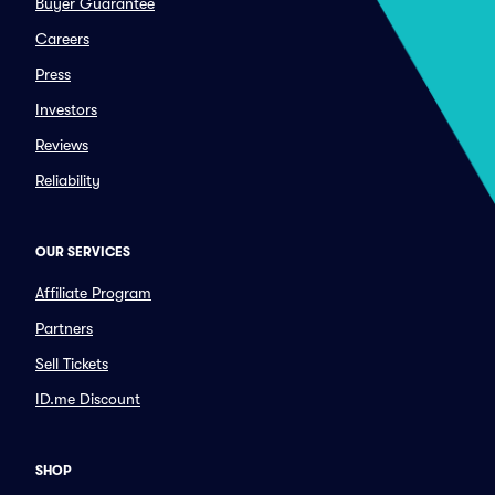
Buyer Guarantee
Careers
Press
Investors
Reviews
Reliability
OUR SERVICES
Affiliate Program
Partners
Sell Tickets
ID.me Discount
SHOP