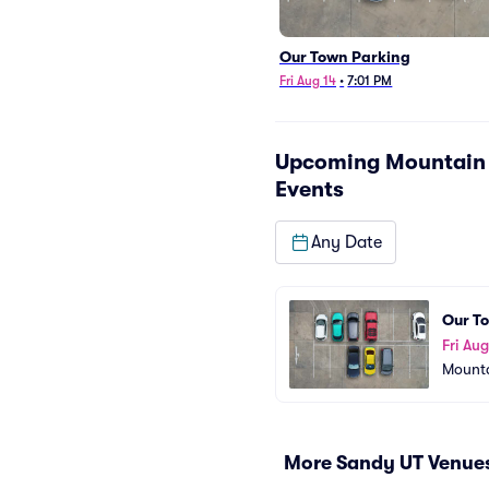
Our Town Parking
Fri Aug 14
•
7:01 PM
Upcoming
Mountain 
Events
Any Date
Our T
Fri Aug
Mounta
More Sandy UT Venue