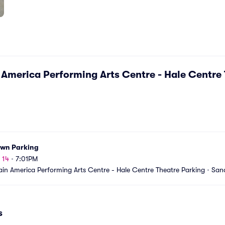
America Performing Arts Centre - Hale Centre 
own Parking
 14
•
7:01PM
in America Performing Arts Centre - Hale Centre Theatre Parking
•
San
s