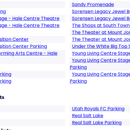
Sandy Promenade
ing
Sorensen Legacy Jewel B
tage - Hale Centre Theatre
Sorensen Legacy Jewel B
tage - Hale Centre Theatre
The Shops at South Town
The Theater at Mount Jo
ition Center
The Theater at Mount Jo
ition Center Parking
Under the White Big Top
rming Arts Centre - Hale
Young Living Centre Stag
Young Living Centre Stag
Parking
rking
Young Living Centre Stag
rking
Parking
ts
Utah Royals FC Parking
Real Salt Lake
Real Salt Lake Parking