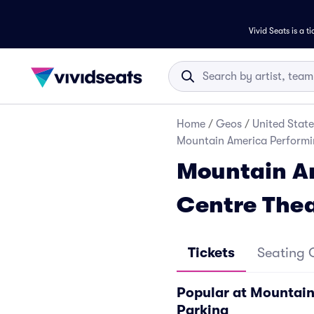
Vivid Seats is a t
Home
/
Geos
/
United State
Mountain America Performin
Mountain Am
Centre Thea
Tickets
Seating 
Popular at Mountain
Parking