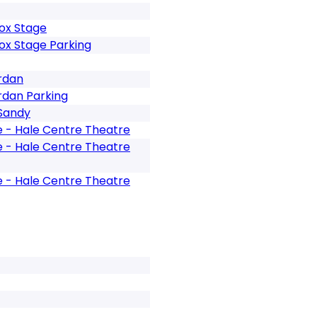
ox Stage
ox Stage Parking
rdan
rdan Parking
 Sandy
e - Hale Centre Theatre
e - Hale Centre Theatre
e - Hale Centre Theatre