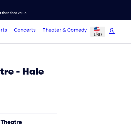
er than face value.
rts
Concerts
Theater & Comedy
USD
re - Hale
 Theatre