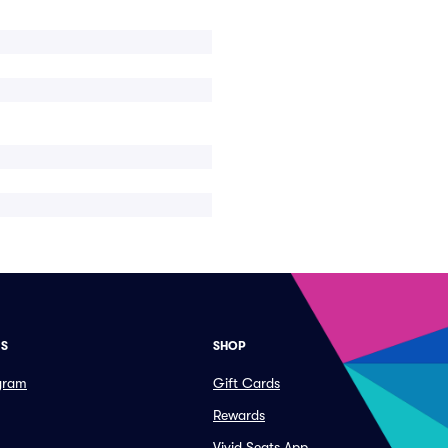
ES
SHOP
ogram
Gift Cards
Rewards
Vivid Seats App