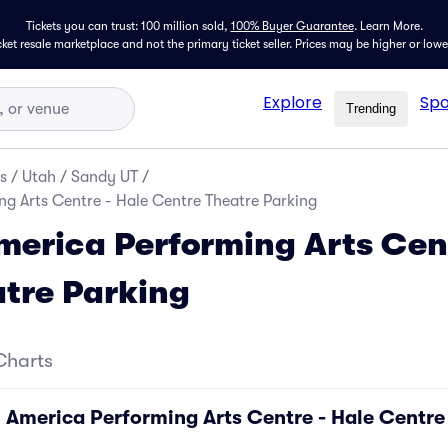
Tickets you can trust: 100 million sold,
100% Buyer Guarantee
.
Learn More.
icket resale marketplace and not the primary ticket seller. Prices may be higher or low
Explore
Spo
Trending
s
/
Utah
/
Sandy UT
/
g Arts Centre - Hale Centre Theatre Parking
erica Performing Arts Cent
tre Parking
Charts
 America Performing Arts Centre - Hale Centre