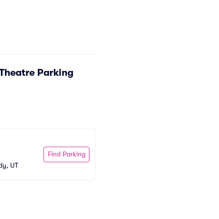
Theatre Parking
Find Parking
dy, UT