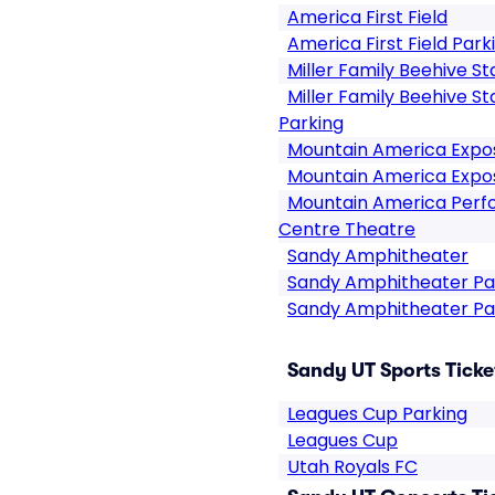
America First Field
America First Field Park
Miller Family Beehive S
Miller Family Beehive S
Parking
Mountain America Expos
Mountain America Expos
Mountain America Perfo
Centre Theatre
Sandy Amphitheater
Sandy Amphitheater Pa
Sandy Amphitheater Pa
Sandy UT Sports Ticke
Leagues Cup Parking
Leagues Cup
Utah Royals FC