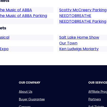
ckets
he Music of ABBA
Scotty McCreery Parking
he Music of ABBA Parking
NEEDTOBREATHE
NEEDTOBREATHE Parking
ets
sical
Salt Lake Home Show
Our Town
 Expo
Ken Ludwigs Moriarty
OUR COMPANY
OUR SERVIC
About Us
Affiliate Pr
Buyer Guarantee
Partners
Careers
Sell Tickets