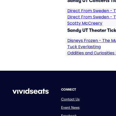
Sandy UT Concerts Ti
Direct From Sweden - T
Direct From Sweden - T
Scotty McCreery
Sandy UT Theater Tick
Disneys Frozen - The Mu
Tuck Everlasting
Oddities and Curiosities
CONNECT
Contact Us
Event News
Facebook