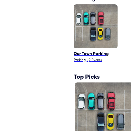
Our Town Parking
Parking
•
9
Events
Top Picks