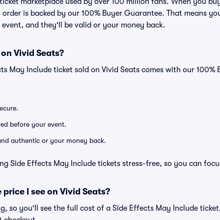
ed ticket marketplace used by over 100 million fans. When you bu
ry order is backed by our 100% Buyer Guarantee. That means you
he event, and they'll be valid or your money back.
 on Vivid Seats?
cts May Include ticket sold on Vivid Seats comes with our 100
secure.
ered before your event.
d and authentic or your money back.
ng Side Effects May Include tickets stress-free, so you can foc
 price I see on Vivid Seats?
ng, so you'll see the full cost of a Side Effects May Include ticke