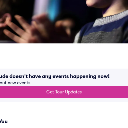
lude doesn't have any events happening now!
bout new events.
Get Tour Updates
You