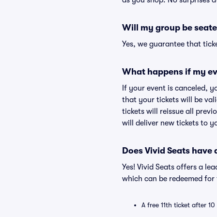
as you shop. No surprises a
Will my group be seate
Yes, we guarantee that ticke
What happens if my ev
If your event is canceled, y
that your tickets will be va
tickets will reissue all prev
will deliver new tickets to 
Does Vivid Seats have
Yes! Vivid Seats offers a l
which can be redeemed for f
A free 11th ticket after 1