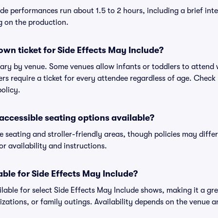
de performances run about 1.5 to 2 hours, including a brief int
g on the production.
own ticket for Side Effects May Include?
 vary by venue. Some venues allow infants or toddlers to attend wi
ers require a ticket for every attendee regardless of age. Check 
policy.
r accessible seating options available?
e seating and stroller-friendly areas, though policies may diff
r availability and instructions.
able for Side Effects May Include?
lable for select Side Effects May Include shows, making it a gre
zations, or family outings. Availability depends on the venue 