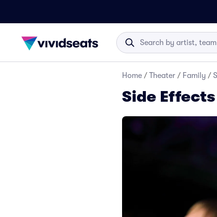
Home
/
Theater
/
Family
/
S
Side Effect