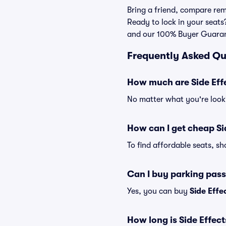
Bring a friend, compare rem
Ready to lock in your seats?
and our 100% Buyer Guara
Frequently Asked Qu
How much are Side Effe
No matter what you're looki
How can I get cheap Si
To find affordable seats, s
Can I buy parking pass
Yes, you can buy
Side Effe
How long is Side Effec