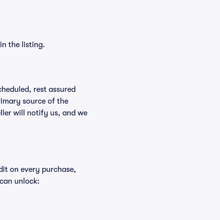
n the listing.
scheduled, rest assured
rimary source of the
ller will notify us, and we
edit on every purchase,
 can unlock: