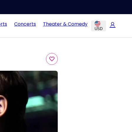
rts
Concerts
Theater & Comedy
USD