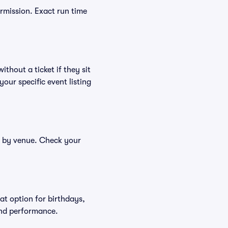
ermission. Exact run time
thout a ticket if they sit
your specific event listing
er by venue. Check your
at option for birthdays,
and performance.