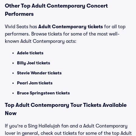
Other Top Adult Contemporary Concert
Performers
Vivid Seats has
Adult Contemporary tickets
for all top
performers. Browse tickets for some of the most well-
known Adult Contemporary acts:
Adele tickets
Billy Joel tickets
Stevie Wonder tickets
Pearl Jam tickets
Bruce Springsteen tickets
Top
Adult Contemporary
Tour Tickets Available
Now
If you're a Sing Hallelujah fan and a Adult Contemporary
lover in general, check out tickets for some of the top Adult