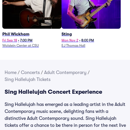
Phil Wickham
Sting
Fri Sep 18
•
7:00 PM
Mon Nov 2
•
8:00 PM
Wolstein Center at CSU
EJ Thomas Hall
Home
/
Concerts
/
Adult Contemporary
/
Sing Hallelujah Tickets
Sing Hallelujah Concert Experience
Sing Hallelujah has emerged as a leading artist in the Adult
Contemporary music scene, delighting fans with a
distinctive Adult Contemporary sound. Sing Hallelujah
tickets offer a chance to be there in person for the next live