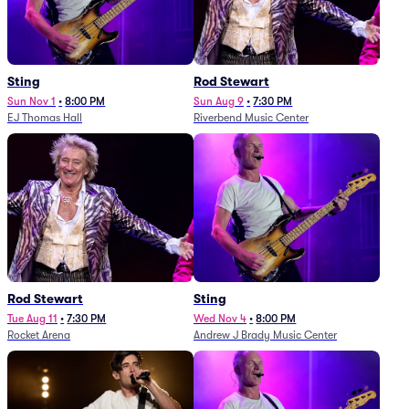
Sting
Rod Stewart
Sun Nov 1
•
8:00 PM
Sun Aug 9
•
7:30 PM
EJ Thomas Hall
Riverbend Music Center
Rod Stewart
Sting
Tue Aug 11
•
7:30 PM
Wed Nov 4
•
8:00 PM
Rocket Arena
Andrew J Brady Music Center