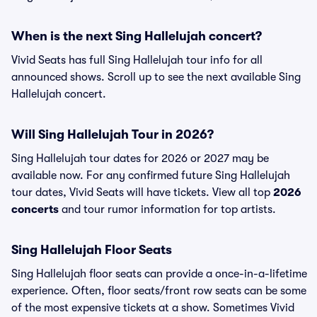
When is the next Sing Hallelujah concert?
Vivid Seats has full Sing Hallelujah tour info for all
announced shows. Scroll up to see the next available Sing
Hallelujah concert.
Will Sing Hallelujah Tour in 2026?
Sing Hallelujah tour dates for 2026 or 2027 may be
available now. For any confirmed future Sing Hallelujah
tour dates, Vivid Seats will have tickets. View all top
2026
concerts
and tour rumor information for top artists.
Sing Hallelujah Floor Seats
Sing Hallelujah floor seats can provide a once-in-a-lifetime
experience. Often, floor seats/front row seats can be some
of the most expensive tickets at a show. Sometimes Vivid