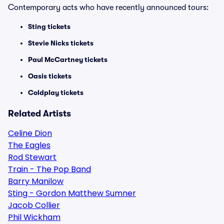
Contemporary acts who have recently announced tours:
Sting tickets
Stevie Nicks tickets
Paul McCartney tickets
Oasis tickets
Coldplay tickets
Related Artists
Celine Dion
The Eagles
Rod Stewart
Train - The Pop Band
Barry Manilow
Sting - Gordon Matthew Sumner
Jacob Collier
Phil Wickham