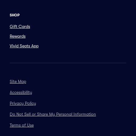
SHOP
Gift Cards
Rewards
Vivid Seats App
Site Map
Accessibility
Privacy Policy
Do Not Sell or Share My Personal Information
Terms of Use