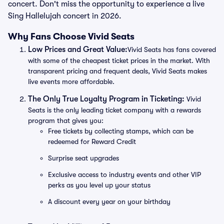
concert. Don't miss the opportunity to experience a live
Sing Hallelujah concert in 2026.
Why Fans Choose Vivid Seats
Low Prices and Great Value:
Vivid Seats has fans covered
with some of the cheapest ticket prices in the market. With
transparent pricing and frequent deals, Vivid Seats makes
live events more affordable.
The Only True Loyalty Program in Ticketing:
Vivid
Seats is the only leading ticket company with a rewards
program that gives you:
Free tickets by collecting stamps, which can be
redeemed for Reward Credit
Surprise seat upgrades
Exclusive access to industry events and other VIP
perks as you level up your status
A discount every year on your birthday