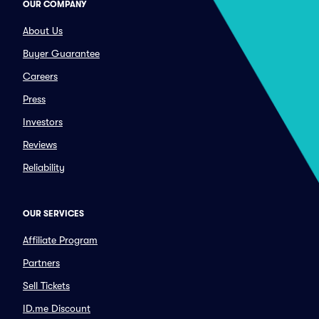
OUR COMPANY
About Us
Buyer Guarantee
Careers
Press
Investors
Reviews
Reliability
OUR SERVICES
Affiliate Program
Partners
Sell Tickets
ID.me Discount