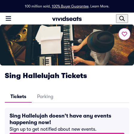
100 million sold,
100% Buyer Guarantee
.
Learn More.
Sing Hallelujah Tickets
Tickets
Parking
Sing Hallelujah doesn't have any events
happening now!
Sign up to get notified about new events.