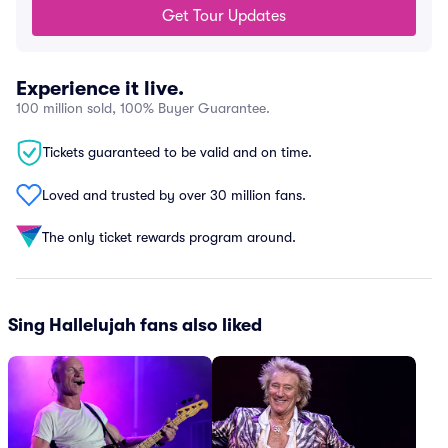
Get Tour Updates
Experience it live.
100 million sold, 100% Buyer Guarantee.
Tickets guaranteed to be valid and on time.
Loved and trusted by over 30 million fans.
The only ticket rewards program around.
Sing Hallelujah fans also liked