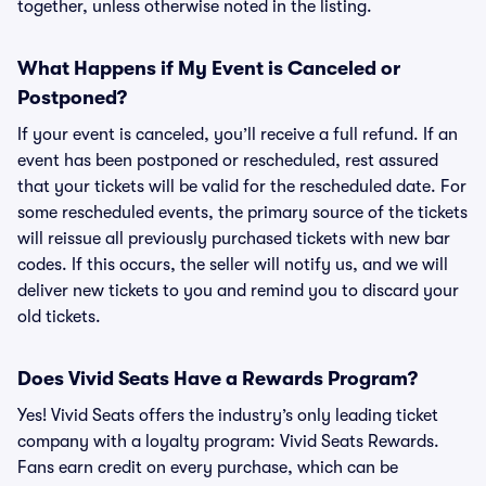
together, unless otherwise noted in the listing.
What Happens if My Event is Canceled or
Postponed?
If your event is canceled, you’ll receive a full refund. If an
event has been postponed or rescheduled, rest assured
that your tickets will be valid for the rescheduled date. For
some rescheduled events, the primary source of the tickets
will reissue all previously purchased tickets with new bar
codes. If this occurs, the seller will notify us, and we will
deliver new tickets to you and remind you to discard your
old tickets.
Does Vivid Seats Have a Rewards Program?
Yes! Vivid Seats offers the industry’s only leading ticket
company with a loyalty program: Vivid Seats Rewards.
Fans earn credit on every purchase, which can be