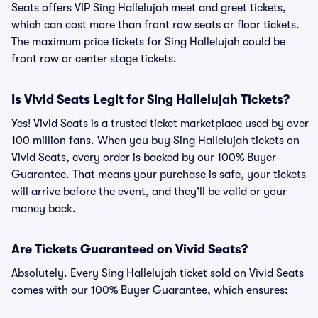
Seats offers VIP Sing Hallelujah meet and greet tickets,
which can cost more than front row seats or floor tickets.
The maximum price tickets for Sing Hallelujah could be
front row or center stage tickets.
Is Vivid Seats Legit for Sing Hallelujah Tickets?
Yes! Vivid Seats is a trusted ticket marketplace used by over
100 million fans. When you buy Sing Hallelujah tickets on
Vivid Seats, every order is backed by our 100% Buyer
Guarantee. That means your purchase is safe, your tickets
will arrive before the event, and they’ll be valid or your
money back.
Are Tickets Guaranteed on Vivid Seats?
Absolutely. Every Sing Hallelujah ticket sold on Vivid Seats
comes with our 100% Buyer Guarantee, which ensures: