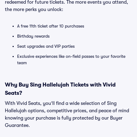
redeemed for future tickets. The more events you attend,
the more perks you unlock:
A free 11th ticket after 10 purchases
Birthday rewards
Seat upgrades and VIP parties
Exclusive experiences like on-field passes to your favorite
team
Why Buy Sing Hallelujah Tickets with Vivid
Seats?
With Vivid Seats, you’ll find a wide selection of Sing
Hallelujah options, competitive prices, and peace of mind
knowing your purchase is fully protected by our Buyer
Guarantee.