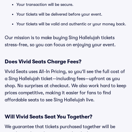
Your transaction will be secure.
Your tickets will be delivered before your event.
Your tickets will be valid and authentic or your money back.
Our mission is to make buying Sing Hallelujah tickets
stress-free, so you can focus on enjoying your event.
Does Vivid Seats Charge Fees?
Vivid Seats uses All-In Pricing, so you’ll see the full cost of
a Sing Hallelujah ticket—including fees—upfront as you
shop. No surprises at checkout. We also work hard to keep
prices competitive, making it easier for fans to find
affordable seats to see Sing Hallelujah live.
Will Vivid Seats Seat You Together?
We guarantee that tickets purchased together will be