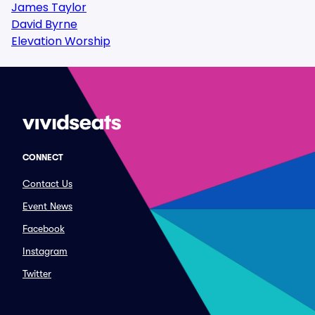
James Taylor
David Byrne
Elevation Worship
CONNECT
Contact Us
Event News
Facebook
Instagram
Twitter