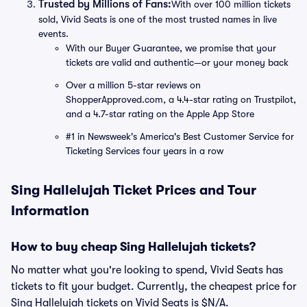
Trusted by Millions of Fans:
With over 100 million tickets
sold, Vivid Seats is one of the most trusted names in live
events.
With our Buyer Guarantee, we promise that your
tickets are valid and authentic—or your money back
Over a million 5-star reviews on
ShopperApproved.com, a 4.4-star rating on Trustpilot,
and a 4.7-star rating on the Apple App Store
#1 in Newsweek's America's Best Customer Service for
Ticketing Services four years in a row
Sing Hallelujah Ticket Prices and Tour
Information
How to buy cheap Sing Hallelujah tickets?
No matter what you're looking to spend, Vivid Seats has
tickets to fit your budget. Currently, the cheapest price for
Sing Hallelujah tickets on Vivid Seats is $N/A.