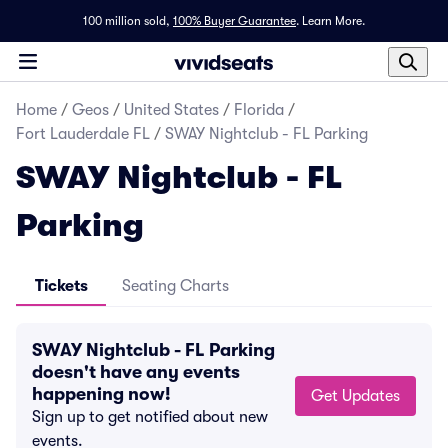
100 million sold,
100% Buyer Guarantee
.
Learn More.
Home
/
Geos
/
United States
/
Florida
/
Fort Lauderdale FL
/
SWAY Nightclub - FL Parking
SWAY Nightclub - FL
Parking
Tickets
Seating Charts
SWAY Nightclub - FL Parking
doesn't have any events
happening now!
Get Updates
Sign up to get notified about new
events.