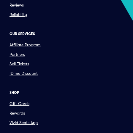
Reviews
Reliability
OUR SERVICES
Affiliate Program
Partners
Sell Tickets
ID.me Discount
SHOP
Gift Cards
Rewards
Vivid Seats App