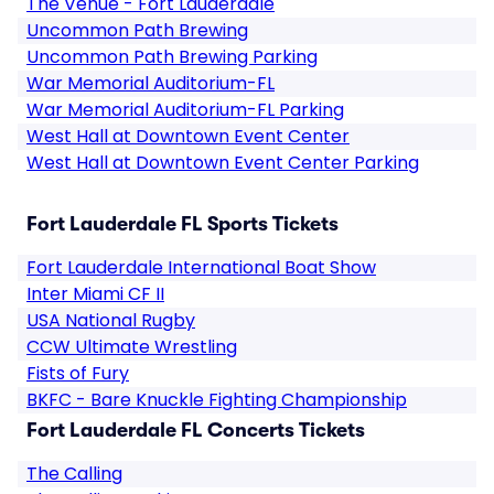
The Venue - Fort Lauderdale
Uncommon Path Brewing
Uncommon Path Brewing Parking
War Memorial Auditorium-FL
War Memorial Auditorium-FL Parking
West Hall at Downtown Event Center
West Hall at Downtown Event Center Parking
Fort Lauderdale FL Sports Tickets
Fort Lauderdale International Boat Show
Inter Miami CF II
USA National Rugby
CCW Ultimate Wrestling
Fists of Fury
BKFC - Bare Knuckle Fighting Championship
Fort Lauderdale FL Concerts Tickets
The Calling