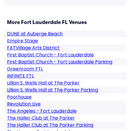
More Fort Lauderdale FL Venues
DUNE at Auberge Beach
Empire Stage
FATVillage Arts District
First Baptist Church - Fort Lauderdale
First Baptist Church - Fort Lauderdale Parking
Greenroom FTL
INFINITE FTL
Lillian S. Wells Hall at The Parker
Lillian S. Wells Hall at The Parker Parking
Poorhouse
Revolution Live
The Angeles - Fort Lauderdale
The Haller Club at The Parker
The Haller Club at The Parker Parking