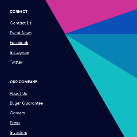
CONNECT
Contact Us
Event News
Facebook
Instagram
Twitter
OUR COMPANY
About Us
Buyer Guarantee
Careers
Press
Investors