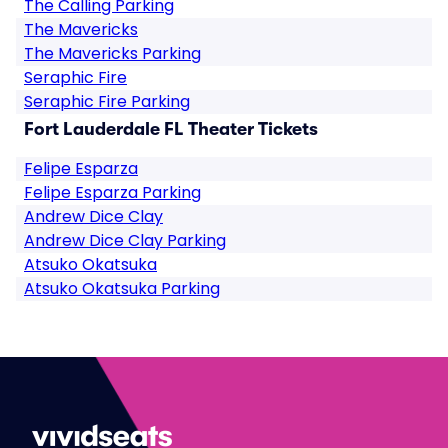
The Calling Parking
The Mavericks
The Mavericks Parking
Seraphic Fire
Seraphic Fire Parking
Fort Lauderdale FL Theater Tickets
Felipe Esparza
Felipe Esparza Parking
Andrew Dice Clay
Andrew Dice Clay Parking
Atsuko Okatsuka
Atsuko Okatsuka Parking