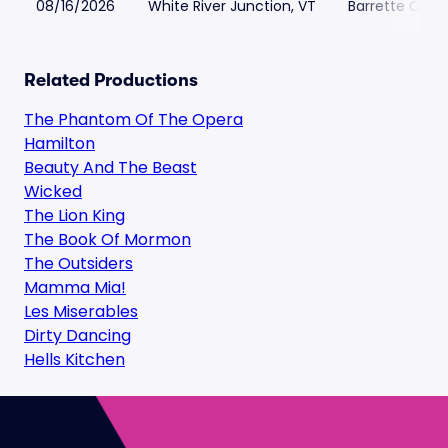
08/16/2026
White River Junction, VT
Barrette Cente
Related Productions
The Phantom Of The Opera
Hamilton
Beauty And The Beast
Wicked
The Lion King
The Book Of Mormon
The Outsiders
Mamma Mia!
Les Miserables
Dirty Dancing
Hells Kitchen