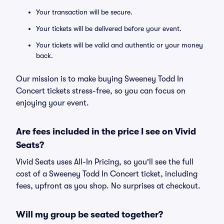
Your transaction will be secure.
Your tickets will be delivered before your event.
Your tickets will be valid and authentic or your money
back.
Our mission is to make buying Sweeney Todd In
Concert tickets stress-free, so you can focus on
enjoying your event.
Are fees included in the price I see on Vivid
Seats?
Vivid Seats uses All-In Pricing, so you'll see the full
cost of a Sweeney Todd In Concert ticket, including
fees, upfront as you shop. No surprises at checkout.
Will my group be seated together?