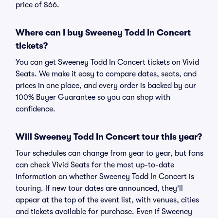
price of $66.
Where can I buy Sweeney Todd In Concert
tickets?
You can get Sweeney Todd In Concert tickets on Vivid
Seats. We make it easy to compare dates, seats, and
prices in one place, and every order is backed by our
100% Buyer Guarantee so you can shop with
confidence.
Will Sweeney Todd In Concert tour this year?
Tour schedules can change from year to year, but fans
can check Vivid Seats for the most up-to-date
information on whether Sweeney Todd In Concert is
touring. If new tour dates are announced, they'll
appear at the top of the event list, with venues, cities
and tickets available for purchase. Even if Sweeney