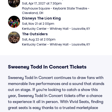
Sat, Apr 17, 2027 at 7:30pm
Playhouse Square - Keybank State Theatre - 
Cleveland, OH
Disneys The Lion King
Sat, Nov 21 at 2:00pm
Kentucky Center - Whitney Hall - Louisville, KY
The Outsiders
Sat, Aug 22 at 2:00pm
Kentucky Center - Whitney Hall - Louisville, KY
Sweeney Todd In Concert Tickets
Sweeney Todd In Concert continues to draw fans with
memorable live performances and a sound that stands
out on stage. If you’re looking to catch a show this
year, Sweeney Todd In Concert tickets offer a chance
to experience it all in person. With Vivid Seats, finding
great seats is easy thanks to a trusted marketplace