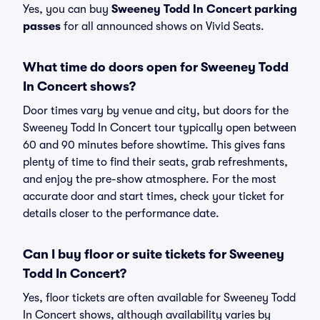
Yes, you can buy
Sweeney Todd In Concert parking
passes
for all announced shows on Vivid Seats.
What time do doors open for Sweeney Todd
In Concert shows?
Door times vary by venue and city, but doors for the
Sweeney Todd In Concert tour typically open between
60 and 90 minutes before showtime. This gives fans
plenty of time to find their seats, grab refreshments,
and enjoy the pre-show atmosphere. For the most
accurate door and start times, check your ticket for
details closer to the performance date.
Can I buy floor or suite tickets for Sweeney
Todd In Concert?
Yes, floor tickets are often available for Sweeney Todd
In Concert shows, although availability varies by