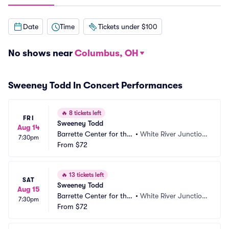
Date
Time
Tickets under $100
No shows near
Columbus, OH
Sweeney Todd In Concert Performances
🔥
8 tickets left
FRI
Sweeney Todd
Aug 14
Barrette Center for the
•
White River Junctio
7:30pm
 Arts
From
$72
n, VT
🔥
13 tickets left
SAT
Sweeney Todd
Aug 15
Barrette Center for the
•
White River Junctio
7:30pm
 Arts
From
$72
n, VT