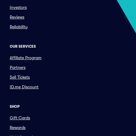
Investors
Reviews
Reliability
OUR SERVICES
Affiliate Program
Partners
Sell Tickets
ID.me Discount
SHOP
Gift Cards
Rewards