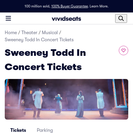
100 million sold,
100% Buyer Guarantee
.
Learn More.
Home
/
Theater
/
Musical
/
Sweeney Todd In Concert Tickets
Sweeney Todd In
Concert Tickets
Tickets
Parking