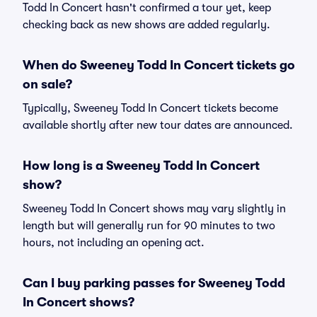
Todd In Concert hasn't confirmed a tour yet, keep
checking back as new shows are added regularly.
When do Sweeney Todd In Concert tickets go
on sale?
Typically, Sweeney Todd In Concert tickets become
available shortly after new tour dates are announced.
How long is a Sweeney Todd In Concert
show?
Sweeney Todd In Concert shows may vary slightly in
length but will generally run for 90 minutes to two
hours, not including an opening act.
Can I buy parking passes for Sweeney Todd
In Concert shows?