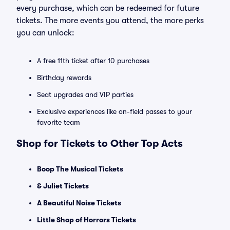
every purchase, which can be redeemed for future
tickets. The more events you attend, the more perks
you can unlock:
A free 11th ticket after 10 purchases
Birthday rewards
Seat upgrades and VIP parties
Exclusive experiences like on-field passes to your
favorite team
Shop for Tickets to Other Top Acts
Boop The Musical Tickets
& Juliet Tickets
A Beautiful Noise Tickets
Little Shop of Horrors Tickets