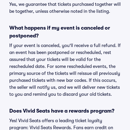
Yes, we guarantee that tickets purchased together will
be together, unless otherwise noted in the listing.
What happens if my event is canceled or
postponed?
If your event is canceled, you'll receive a full refund. If
an event has been postponed or rescheduled, rest
assured that your tickets will be valid for the
rescheduled date. For some rescheduled events, the
primary source of the tickets will reissue all previously
purchased tickets with new bar codes. If this occurs,
the seller will notify us, and we will deliver new tickets
to you and remind you to discard your old tickets.
Does Vivid Seats have a rewards program?
Yes! Vivid Seats offers a leading ticket loyalty
program: Vivid Seats Rewards. Fans earn credit on