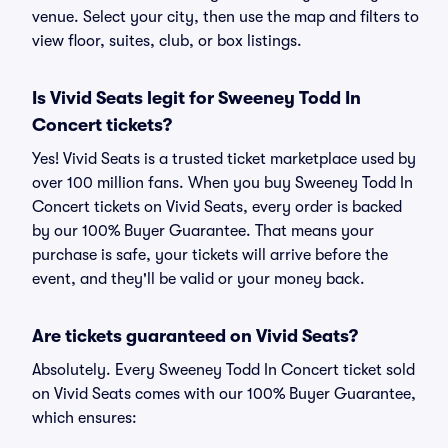
venue. Select your city, then use the map and filters to
view floor, suites, club, or box listings.
Is Vivid Seats legit for Sweeney Todd In
Concert tickets?
Yes! Vivid Seats is a trusted ticket marketplace used by
over 100 million fans. When you buy Sweeney Todd In
Concert tickets on Vivid Seats, every order is backed
by our 100% Buyer Guarantee. That means your
purchase is safe, your tickets will arrive before the
event, and they'll be valid or your money back.
Are tickets guaranteed on Vivid Seats?
Absolutely. Every Sweeney Todd In Concert ticket sold
on Vivid Seats comes with our 100% Buyer Guarantee,
which ensures: