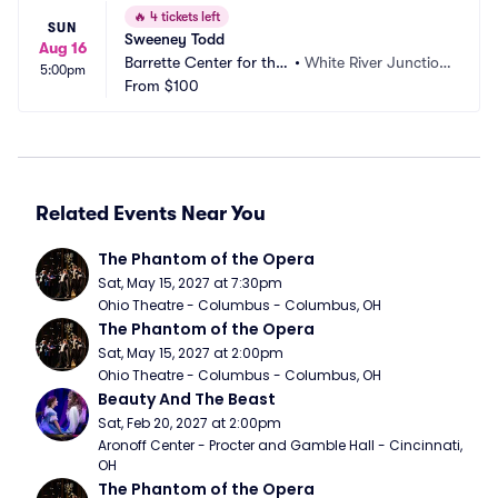
🔥
4 tickets left
SUN
Sweeney Todd
Aug 16
Barrette Center for the
•
White River Junctio
5:00pm
 Arts
From
$100
n, VT
Related Events Near You
The Phantom of the Opera
Sat, May 15, 2027 at 7:30pm
Ohio Theatre - Columbus - Columbus, OH
The Phantom of the Opera
Sat, May 15, 2027 at 2:00pm
Ohio Theatre - Columbus - Columbus, OH
Beauty And The Beast
Sat, Feb 20, 2027 at 2:00pm
Aronoff Center - Procter and Gamble Hall - Cincinnati, 
OH
The Phantom of the Opera