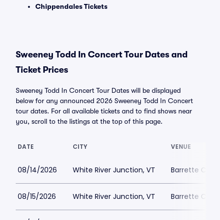
Chippendales Tickets
Sweeney Todd In Concert Tour Dates and
Ticket Prices
Sweeney Todd In Concert Tour Dates will be displayed
below for any announced 2026 Sweeney Todd In Concert
tour dates. For all available tickets and to find shows near
you, scroll to the listings at the top of this page.
DATE
CITY
VENUE
08/14/2026
White River Junction, VT
Barrette Cente
08/15/2026
White River Junction, VT
Barrette Cente