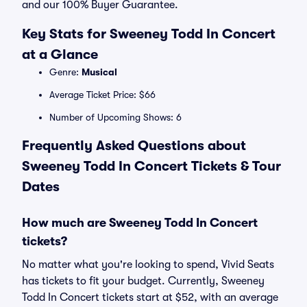
and our 100% Buyer Guarantee.
Key Stats for Sweeney Todd In Concert
at a Glance
Genre:
Musical
Average Ticket Price: $66
Number of Upcoming Shows: 6
Frequently Asked Questions about
Sweeney Todd In Concert Tickets & Tour
Dates
How much are Sweeney Todd In Concert
tickets?
No matter what you're looking to spend, Vivid Seats
has tickets to fit your budget. Currently, Sweeney
Todd In Concert tickets start at $52, with an average