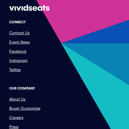
CONNECT
Contact Us
Event News
Facebook
Instagram
Twitter
OUR COMPANY
About Us
Buyer Guarantee
Careers
Press