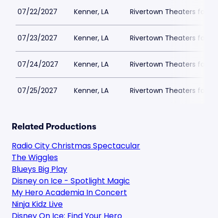
07/22/2027
Kenner, LA
Rivertown Theaters for th
07/23/2027
Kenner, LA
Rivertown Theaters for th
07/24/2027
Kenner, LA
Rivertown Theaters for th
07/25/2027
Kenner, LA
Rivertown Theaters for th
Related Productions
Radio City Christmas Spectacular
The Wiggles
Blueys Big Play
Disney on Ice - Spotlight Magic
My Hero Academia In Concert
Ninja Kidz Live
Disney On Ice: Find Your Hero