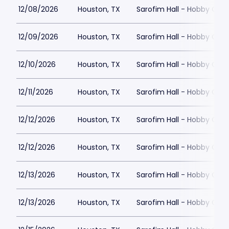
12/08/2026
Houston, TX
Sarofim Hall - Hobby Cent
12/09/2026
Houston, TX
Sarofim Hall - Hobby Cent
12/10/2026
Houston, TX
Sarofim Hall - Hobby Cent
12/11/2026
Houston, TX
Sarofim Hall - Hobby Cent
12/12/2026
Houston, TX
Sarofim Hall - Hobby Cent
12/12/2026
Houston, TX
Sarofim Hall - Hobby Cent
12/13/2026
Houston, TX
Sarofim Hall - Hobby Cent
12/13/2026
Houston, TX
Sarofim Hall - Hobby Cent