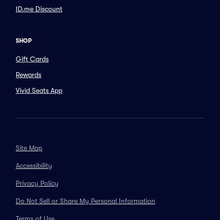
ID.me Discount
SHOP
Gift Cards
Rewards
Vivid Seats App
Site Map
Accessibility
Privacy Policy
Do Not Sell or Share My Personal Information
Terms of Use