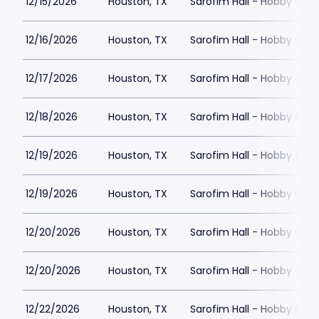
12/15/2026
Houston, TX
Sarofim Hall - Hobby Cent
12/16/2026
Houston, TX
Sarofim Hall - Hobby Cent
12/17/2026
Houston, TX
Sarofim Hall - Hobby Cent
12/18/2026
Houston, TX
Sarofim Hall - Hobby Cent
12/19/2026
Houston, TX
Sarofim Hall - Hobby Cent
12/19/2026
Houston, TX
Sarofim Hall - Hobby Cent
12/20/2026
Houston, TX
Sarofim Hall - Hobby Cent
12/20/2026
Houston, TX
Sarofim Hall - Hobby Cent
12/22/2026
Houston, TX
Sarofim Hall - Hobby Cent