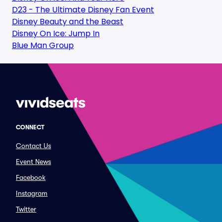
D23 - The Ultimate Disney Fan Event
Disney Beauty and the Beast
Disney On Ice: Jump In
Blue Man Group
CONNECT
Contact Us
Event News
Facebook
Instagram
Twitter