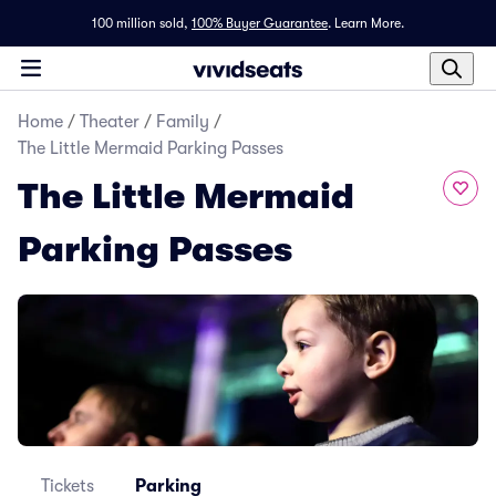
100 million sold,
100% Buyer Guarantee
.
Learn More.
Home
/
Theater
/
Family
/
The Little Mermaid Parking Passes
The Little Mermaid
Parking Passes
Tickets
Parking