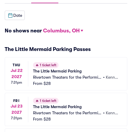
Date
No shows near
Columbus, OH
The Little Mermaid Parking Passes
THU
🔥
1 ticket left
Jul 22
The Little Mermaid Parking
2027
Rivertown Theaters for the Performin
•
Kenner, 
7:31pm
g Arts Parking
From
$28
LA
FRI
🔥
1 ticket left
Jul 23
The Little Mermaid Parking
2027
Rivertown Theaters for the Performin
•
Kenner, 
7:31pm
g Arts Parking
From
$28
LA