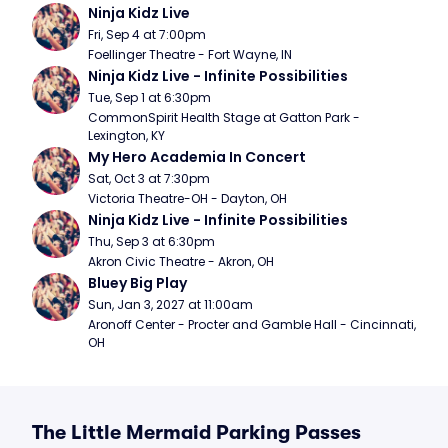
Ninja Kidz Live
Fri, Sep 4 at 7:00pm
Foellinger Theatre - Fort Wayne, IN
Ninja Kidz Live - Infinite Possibilities
Tue, Sep 1 at 6:30pm
CommonSpirit Health Stage at Gatton Park - 
Lexington, KY
My Hero Academia In Concert
Sat, Oct 3 at 7:30pm
Victoria Theatre-OH - Dayton, OH
Ninja Kidz Live - Infinite Possibilities
Thu, Sep 3 at 6:30pm
Akron Civic Theatre - Akron, OH
Bluey Big Play
Sun, Jan 3, 2027 at 11:00am
Aronoff Center - Procter and Gamble Hall - Cincinnati, 
OH
The Little Mermaid Parking Passes