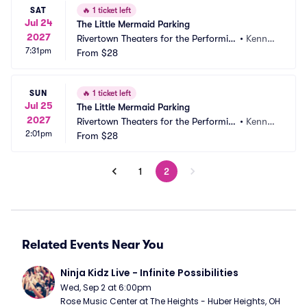
SAT
🔥
1 ticket left
Jul 24
The Little Mermaid Parking
2027
Rivertown Theaters for the Performin
•
Kenner, 
7:31pm
g Arts Parking
From
$28
LA
SUN
🔥
1 ticket left
Jul 25
The Little Mermaid Parking
2027
Rivertown Theaters for the Performin
•
Kenner, 
2:01pm
g Arts Parking
From
$28
LA
1
2
Related Events Near You
Ninja Kidz Live - Infinite Possibilities
Wed, Sep 2 at 6:00pm
Rose Music Center at The Heights - Huber Heights, OH