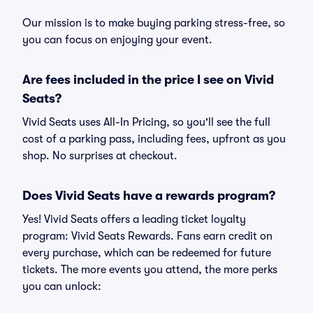
Our mission is to make buying parking stress-free, so
you can focus on enjoying your event.
Are fees included in the price I see on Vivid
Seats?
Vivid Seats uses All-In Pricing, so you'll see the full
cost of a parking pass, including fees, upfront as you
shop. No surprises at checkout.
Does Vivid Seats have a rewards program?
Yes! Vivid Seats offers a leading ticket loyalty
program: Vivid Seats Rewards. Fans earn credit on
every purchase, which can be redeemed for future
tickets. The more events you attend, the more perks
you can unlock: