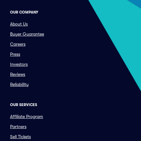
OUR COMPANY
About Us
Buyer Guarantee
Careers
Press
Investors
Reviews
Reliability
OUR SERVICES
Affiliate Program
Partners
Sell Tickets