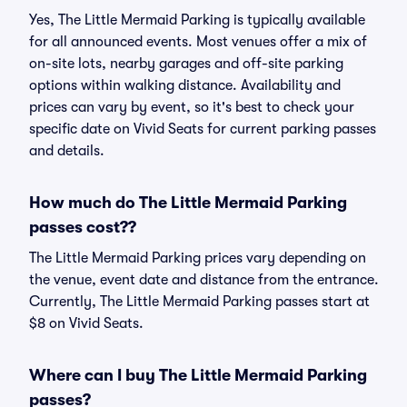
Yes, The Little Mermaid Parking is typically available
for all announced events. Most venues offer a mix of
on-site lots, nearby garages and off-site parking
options within walking distance. Availability and
prices can vary by event, so it's best to check your
specific date on Vivid Seats for current parking passes
and details.
How much do The Little Mermaid Parking
passes cost??
The Little Mermaid Parking prices vary depending on
the venue, event date and distance from the entrance.
Currently, The Little Mermaid Parking passes start at
$8 on Vivid Seats.
Where can I buy The Little Mermaid Parking
passes?