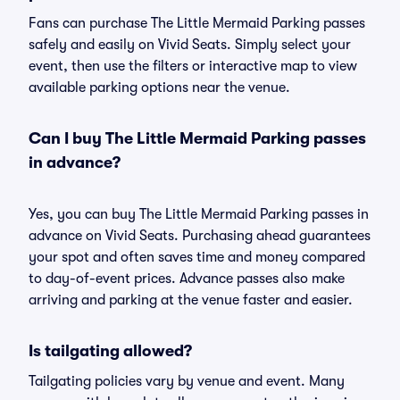
Fans can purchase The Little Mermaid Parking passes
safely and easily on Vivid Seats. Simply select your
event, then use the filters or interactive map to view
available parking options near the venue.
Can I buy The Little Mermaid Parking passes
in advance?
Yes, you can buy The Little Mermaid Parking passes in
advance on Vivid Seats. Purchasing ahead guarantees
your spot and often saves time and money compared
to day-of-event prices. Advance passes also make
arriving and parking at the venue faster and easier.
Is tailgating allowed?
Tailgating policies vary by venue and event. Many