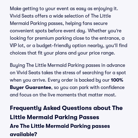
Make getting to your event as easy as enjoying it.
Vivid Seats offers a wide selection of The Little
Mermaid Parking passes, helping fans secure
convenient spots before event day. Whether you’re
looking for premium parking close to the entrance, a
VIP lot, or a budget-friendly option nearby, you’ll find
choices that fit your plans and your price range.
Buying The Little Mermaid Parking passes in advance
on Vivid Seats takes the stress of searching for a spot
when you arrive. Every order is backed by our
100%
Buyer Guarantee
, so you can park with confidence
and focus on the live moments that matter most.
Frequently Asked Questions about The
Little Mermaid Parking Passes
Are The Little Mermaid Parking passes
available?