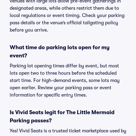
venues with large lots allow pre-event gatherings in
designated areas, while others restrict them due to
local regulations or event timing. Check your parking
pass details or the venue’s official tailgating policy
before you arrive.
What time do parking lots open for my
event?
Parking lot opening times differ by event, but most
lots open two to three hours before the scheduled
start time. For high-demand events, some lots may
open earlier. Review your parking pass or event
information for specific entry times.
Is Vivid Seats legit for The Little Mermaid
Parking passes?
Yes! Vivid Seats is a trusted ticket marketplace used by