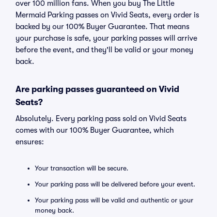
over 100 million fans. When you buy The Little
Mermaid Parking passes on Vivid Seats, every order is
backed by our 100% Buyer Guarantee. That means
your purchase is safe, your parking passes will arrive
before the event, and they'll be valid or your money
back.
Are parking passes guaranteed on Vivid
Seats?
Absolutely. Every parking pass sold on Vivid Seats
comes with our 100% Buyer Guarantee, which
ensures:
Your transaction will be secure.
Your parking pass will be delivered before your event.
Your parking pass will be valid and authentic or your
money back.