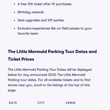
A free 11th ticket after 10 purchases
Birthday rewards
Seat upgrades and VIP parties
Exclusive experiences like on-field passes to your
favorite team
The Little Mermaid Parking Tour Dates and
Ticket Prices
The Little Mermaid Parking Tour Dates will be displayed
below for any announced 2026 The Little Mermaid
Parking tour dates. For all available tickets and to find
shows near you, scroll to the listings at the top of this
page.
DATE
CITY
VENUE