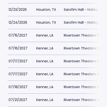
12/23/2026
Houston, TX
Sarofim Hall - Hobby Cent
12/24/2026
Houston, TX
Sarofim Hall - Hobby Cent
07/15/2027
Kenner, LA
Rivertown Theaters for th
07/16/2027
Kenner, LA
Rivertown Theaters for th
07/17/2027
Kenner, LA
Rivertown Theaters for th
07/17/2027
Kenner, LA
Rivertown Theaters for th
07/18/2027
Kenner, LA
Rivertown Theaters for th
07/21/2027
Kenner, LA
Rivertown Theaters for th