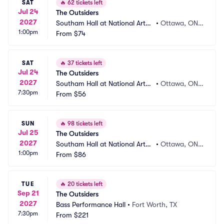
SAT
🔥
62 tickets left
Jul 24
The Outsiders
2027
Southam Hall at National Arts
•
Ottawa, ON,
1:00pm
 Centre
From
$74
 CA
SAT
🔥
37 tickets left
Jul 24
The Outsiders
2027
Southam Hall at National Arts
•
Ottawa, ON,
7:30pm
 Centre
From
$56
 CA
SUN
🔥
98 tickets left
Jul 25
The Outsiders
2027
Southam Hall at National Arts
•
Ottawa, ON,
1:00pm
 Centre
From
$86
 CA
TUE
🔥
20 tickets left
Sep 21
The Outsiders
2027
Bass Performance Hall
•
Fort Worth, TX
7:30pm
From
$221