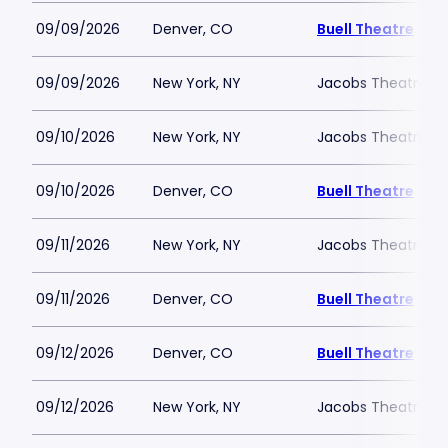
09/09/2026
Denver, CO
Buell Theatre
09/09/2026
New York, NY
Jacobs Theatre-N
09/10/2026
New York, NY
Jacobs Theatre-N
09/10/2026
Denver, CO
Buell Theatre
09/11/2026
New York, NY
Jacobs Theatre-N
09/11/2026
Denver, CO
Buell Theatre
09/12/2026
Denver, CO
Buell Theatre
09/12/2026
New York, NY
Jacobs Theatre-N