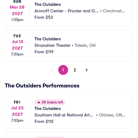
SUN
The Outsiders
Mar 28
Aronoff Center - Procter and Ga
•
Cincinnati,
2027
mble Hall
From
$53
 OH
1:00pm
TUE
The Outsiders
Jul 13
Stranahan Theater
•
Toledo, OH
2027
From
$119
7:30pm
1
2
The Outsiders Performances
FRI
🔥
28 tickets left
Jul 23
The Outsiders
2027
Southam Hall at National Arts
•
Ottawa, ON,
7:30pm
 Centre
From
$112
 CA