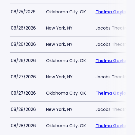
08/25/2026
Oklahoma City, OK
Thelma Gaylord Th
08/26/2026
New York, NY
Jacobs Theatre-N
08/26/2026
New York, NY
Jacobs Theatre-N
08/26/2026
Oklahoma City, OK
Thelma Gaylord Th
08/27/2026
New York, NY
Jacobs Theatre-N
08/27/2026
Oklahoma City, OK
Thelma Gaylord Th
08/28/2026
New York, NY
Jacobs Theatre-N
08/28/2026
Oklahoma City, OK
Thelma Gaylord Th