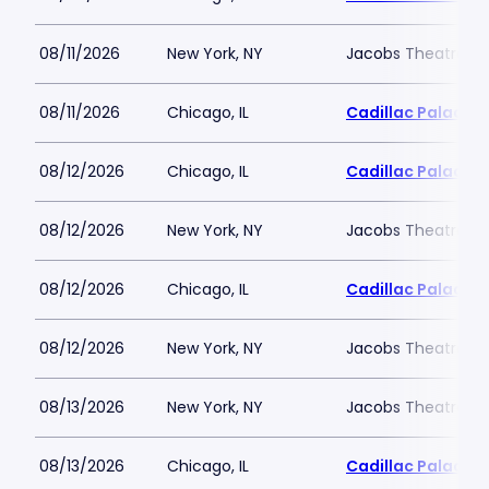
08/11/2026
New York, NY
Jacobs Theatre-N
08/11/2026
Chicago, IL
Cadillac Palace
08/12/2026
Chicago, IL
Cadillac Palace
08/12/2026
New York, NY
Jacobs Theatre-N
08/12/2026
Chicago, IL
Cadillac Palace
08/12/2026
New York, NY
Jacobs Theatre-N
08/13/2026
New York, NY
Jacobs Theatre-N
08/13/2026
Chicago, IL
Cadillac Palace