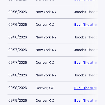
09/16/2026
New York, NY
Jacobs Theatre-N
09/16/2026
Denver, CO
Buell Theatre
09/16/2026
New York, NY
Jacobs Theatre-N
09/17/2026
New York, NY
Jacobs Theatre-N
09/17/2026
Denver, CO
Buell Theatre
09/18/2026
New York, NY
Jacobs Theatre-N
09/18/2026
Denver, CO
Buell Theatre
09/19/2026
Denver, CO
Buell Theatre