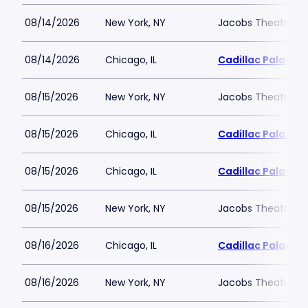
08/14/2026
New York, NY
Jacobs Theatre-N
08/14/2026
Chicago, IL
Cadillac Palace
08/15/2026
New York, NY
Jacobs Theatre-N
08/15/2026
Chicago, IL
Cadillac Palace
08/15/2026
Chicago, IL
Cadillac Palace
08/15/2026
New York, NY
Jacobs Theatre-N
08/16/2026
Chicago, IL
Cadillac Palace
08/16/2026
New York, NY
Jacobs Theatre-N