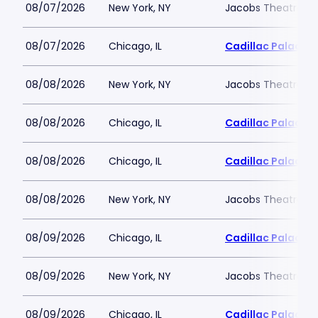
08/07/2026
New York, NY
Jacobs Theatre-N
08/07/2026
Chicago, IL
Cadillac Palace
08/08/2026
New York, NY
Jacobs Theatre-N
08/08/2026
Chicago, IL
Cadillac Palace
08/08/2026
Chicago, IL
Cadillac Palace
08/08/2026
New York, NY
Jacobs Theatre-N
08/09/2026
Chicago, IL
Cadillac Palace
08/09/2026
New York, NY
Jacobs Theatre-N
08/09/2026
Chicago, IL
Cadillac Palace