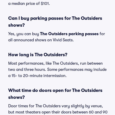
a median price of $101.
Can I buy parking passes for The Outsiders
shows?
Yes, you can buy
The Outsiders parking passes
for
all announced shows on Vivid Seats.
How long is The Outsiders?
Most performances, like The Outsiders, run between
two and three hours. Some performances may include
a 15- to 20-minute intermission.
What time do doors open for The Outsiders
shows?
Door times for The Outsiders vary slightly by venue,
but most theaters open their doors between 60 and 90