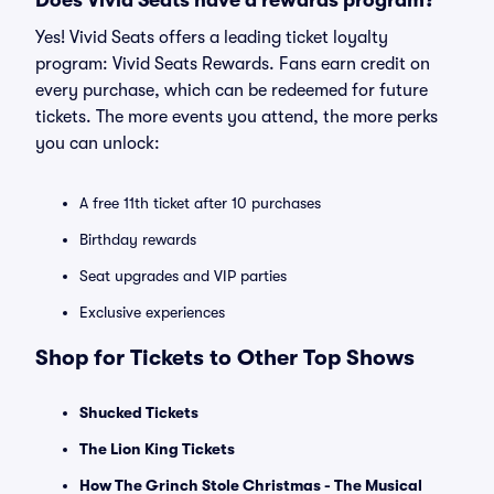
Does Vivid Seats have a rewards program?
Yes! Vivid Seats offers a leading ticket loyalty
program: Vivid Seats Rewards. Fans earn credit on
every purchase, which can be redeemed for future
tickets. The more events you attend, the more perks
you can unlock:
A free 11th ticket after 10 purchases
Birthday rewards
Seat upgrades and VIP parties
Exclusive experiences
Shop for Tickets to Other Top Shows
Shucked Tickets
The Lion King Tickets
How The Grinch Stole Christmas - The Musical