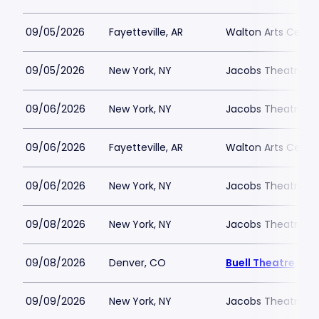
09/05/2026
Fayetteville, AR
Walton Arts Cente
09/05/2026
New York, NY
Jacobs Theatre-N
09/06/2026
New York, NY
Jacobs Theatre-N
09/06/2026
Fayetteville, AR
Walton Arts Cente
09/06/2026
New York, NY
Jacobs Theatre-N
09/08/2026
New York, NY
Jacobs Theatre-N
09/08/2026
Denver, CO
Buell Theatre
09/09/2026
New York, NY
Jacobs Theatre-N