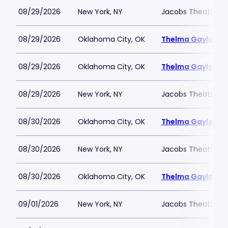
08/29/2026
New York, NY
Jacobs Theatre-N
08/29/2026
Oklahoma City, OK
Thelma Gaylord Th
08/29/2026
Oklahoma City, OK
Thelma Gaylord Th
08/29/2026
New York, NY
Jacobs Theatre-N
08/30/2026
Oklahoma City, OK
Thelma Gaylord Th
08/30/2026
New York, NY
Jacobs Theatre-N
08/30/2026
Oklahoma City, OK
Thelma Gaylord Th
09/01/2026
New York, NY
Jacobs Theatre-N