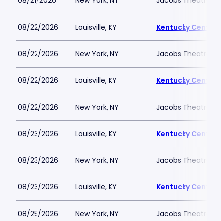
08/21/2026
New York, NY
Jacobs Theatre-N
08/22/2026
Louisville, KY
Kentucky Center -
08/22/2026
New York, NY
Jacobs Theatre-N
08/22/2026
Louisville, KY
Kentucky Center -
08/22/2026
New York, NY
Jacobs Theatre-N
08/23/2026
Louisville, KY
Kentucky Center -
08/23/2026
New York, NY
Jacobs Theatre-N
08/23/2026
Louisville, KY
Kentucky Center -
08/25/2026
New York, NY
Jacobs Theatre-N