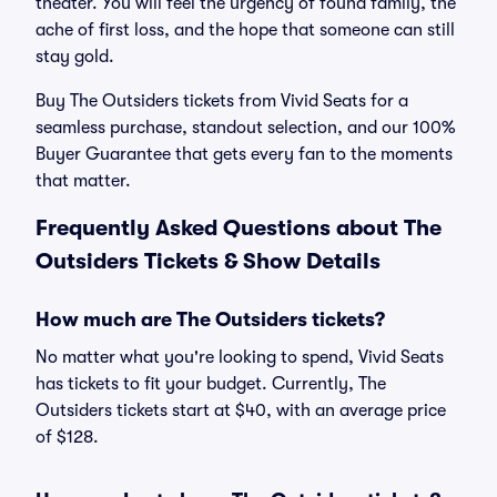
theater. You will feel the urgency of found family, the
ache of first loss, and the hope that someone can still
stay gold.
Buy The Outsiders tickets from Vivid Seats for a
seamless purchase, standout selection, and our 100%
Buyer Guarantee that gets every fan to the moments
that matter.
Frequently Asked Questions about The
Outsiders Tickets & Show Details
How much are The Outsiders tickets?
No matter what you're looking to spend, Vivid Seats
has tickets to fit your budget. Currently, The
Outsiders tickets start at $40, with an average price
of $128.