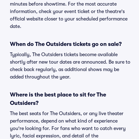
minutes before showtime. For the most accurate
information, check your event ticket or the theatre's
official website closer to your scheduled performance
date.
When do The Outsiders tickets go on sale?
Typically, The Outsiders tickets become available
shortly after new tour dates are announced. Be sure to
check back regularly, as additional shows may be
added throughout the year.
Where is the best place to sit for The
Outsiders?
The best seats for The Outsiders, or any live theater
performance, depend on what kind of experience
you're looking for. For fans who want to catch every
lyric, facial expression, and detail of the