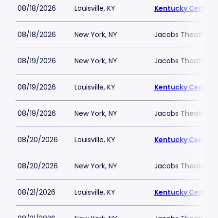
08/18/2026
Louisville, KY
Kentucky Center -
08/18/2026
New York, NY
Jacobs Theatre-N
08/19/2026
New York, NY
Jacobs Theatre-N
08/19/2026
Louisville, KY
Kentucky Center -
08/19/2026
New York, NY
Jacobs Theatre-N
08/20/2026
Louisville, KY
Kentucky Center -
08/20/2026
New York, NY
Jacobs Theatre-N
08/21/2026
Louisville, KY
Kentucky Center -