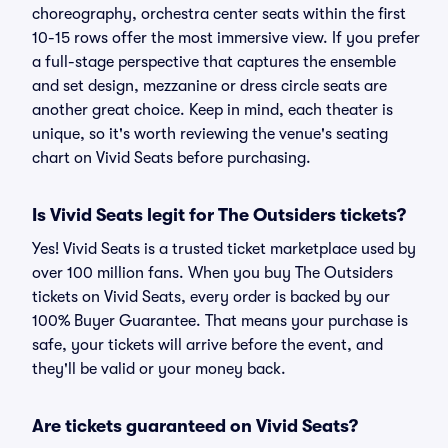
choreography, orchestra center seats within the first
10-15 rows offer the most immersive view. If you prefer
a full-stage perspective that captures the ensemble
and set design, mezzanine or dress circle seats are
another great choice. Keep in mind, each theater is
unique, so it's worth reviewing the venue's seating
chart on Vivid Seats before purchasing.
Is Vivid Seats legit for The Outsiders tickets?
Yes! Vivid Seats is a trusted ticket marketplace used by
over 100 million fans. When you buy The Outsiders
tickets on Vivid Seats, every order is backed by our
100% Buyer Guarantee. That means your purchase is
safe, your tickets will arrive before the event, and
they'll be valid or your money back.
Are tickets guaranteed on Vivid Seats?