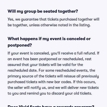
Will my group be seated together?
Yes, we guarantee that tickets purchased together will
be together, unless otherwise noted in the listing.
What happens if my event is canceled or
postponed?
If your event is canceled, you'll receive a full refund. If
an event has been postponed or rescheduled, rest
assured that your tickets will be valid for the
rescheduled date. For some rescheduled events, the
primary source of the tickets will reissue all previously
purchased tickets with new bar codes. If this occurs,
the seller will notify us, and we will deliver new tickets
to you and remind you to discard your old tickets.