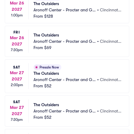
Mar 26
The Outsiders
2027
Aronoff Center - Procter and Ga
•
Cincinnati,
1:00pm
mble Hall
From
$128
 OH
FRI
The Outsiders
Mar 26
Aronoff Center - Procter and Ga
•
Cincinnati,
2027
mble Hall
From
$69
 OH
7:30pm
SAT
Presale Now
Mar 27
The Outsiders
2027
Aronoff Center - Procter and Ga
•
Cincinnati,
2:00pm
mble Hall
From
$52
 OH
SAT
The Outsiders
Mar 27
Aronoff Center - Procter and Ga
•
Cincinnati,
2027
mble Hall
From
$52
 OH
7:30pm