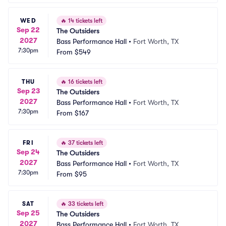
WED
🔥
14 tickets left
Sep 22
The Outsiders
2027
Bass Performance Hall
•
Fort Worth, TX
7:30pm
From
$549
THU
🔥
16 tickets left
Sep 23
The Outsiders
2027
Bass Performance Hall
•
Fort Worth, TX
7:30pm
From
$167
FRI
🔥
37 tickets left
Sep 24
The Outsiders
2027
Bass Performance Hall
•
Fort Worth, TX
7:30pm
From
$95
SAT
🔥
33 tickets left
Sep 25
The Outsiders
2027
Bass Performance Hall
•
Fort Worth, TX