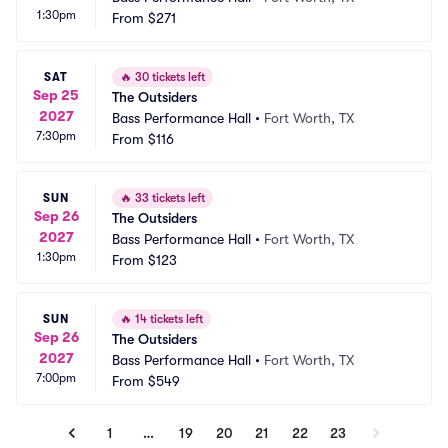
1:30pm
From
$271
SAT
🔥
30 tickets left
Sep 25
The Outsiders
2027
Bass Performance Hall
•
Fort Worth, TX
7:30pm
From
$116
SUN
🔥
33 tickets left
Sep 26
The Outsiders
2027
Bass Performance Hall
•
Fort Worth, TX
1:30pm
From
$123
SUN
🔥
14 tickets left
Sep 26
The Outsiders
2027
Bass Performance Hall
•
Fort Worth, TX
7:00pm
From
$549
1
…
19
20
21
22
23