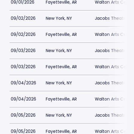
09/01/2026
Fayetteville, AR
Walton Arts Cente
09/02/2026
New York, NY
Jacobs Theatre-N
09/02/2026
Fayetteville, AR
Walton Arts Cente
09/03/2026
New York, NY
Jacobs Theatre-N
09/03/2026
Fayetteville, AR
Walton Arts Cente
09/04/2026
New York, NY
Jacobs Theatre-N
09/04/2026
Fayetteville, AR
Walton Arts Cente
09/05/2026
New York, NY
Jacobs Theatre-N
09/05/2026
Fayetteville, AR
Walton Arts Cente