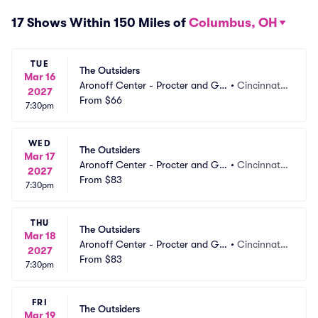
17 Shows Within 150 Miles of
Columbus, OH
TUE
The Outsiders
Mar 16
Aronoff Center - Procter and Ga
•
Cincinnati,
2027
mble Hall
From
$66
 OH
7:30pm
WED
The Outsiders
Mar 17
Aronoff Center - Procter and Ga
•
Cincinnati,
2027
mble Hall
From
$83
 OH
7:30pm
THU
The Outsiders
Mar 18
Aronoff Center - Procter and Ga
•
Cincinnati,
2027
mble Hall
From
$83
 OH
7:30pm
FRI
The Outsiders
Mar 19