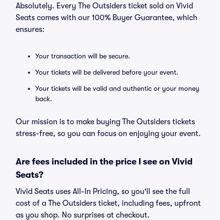
Absolutely. Every The Outsiders ticket sold on Vivid
Seats comes with our 100% Buyer Guarantee, which
ensures:
Your transaction will be secure.
Your tickets will be delivered before your event.
Your tickets will be valid and authentic or your money
back.
Our mission is to make buying The Outsiders tickets
stress-free, so you can focus on enjoying your event.
Are fees included in the price I see on Vivid
Seats?
Vivid Seats uses All-In Pricing, so you'll see the full
cost of a The Outsiders ticket, including fees, upfront
as you shop. No surprises at checkout.