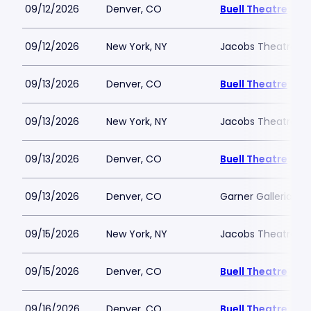
09/12/2026
Denver, CO
Buell Theatre
09/12/2026
New York, NY
Jacobs Theatre-N
09/13/2026
Denver, CO
Buell Theatre
09/13/2026
New York, NY
Jacobs Theatre-N
09/13/2026
Denver, CO
Buell Theatre
09/13/2026
Denver, CO
Garner Galleria Th
09/15/2026
New York, NY
Jacobs Theatre-N
09/15/2026
Denver, CO
Buell Theatre
09/16/2026
Denver, CO
Buell Theatre