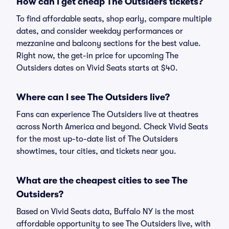
How can I get cheap The Outsiders tickets?
To find affordable seats, shop early, compare multiple
dates, and consider weekday performances or
mezzanine and balcony sections for the best value.
Right now, the get-in price for upcoming The
Outsiders dates on Vivid Seats starts at $40.
Where can I see The Outsiders live?
Fans can experience The Outsiders live at theatres
across North America and beyond. Check Vivid Seats
for the most up-to-date list of The Outsiders
showtimes, tour cities, and tickets near you.
What are the cheapest cities to see The
Outsiders?
Based on Vivid Seats data, Buffalo NY is the most
affordable opportunity to see The Outsiders live, with