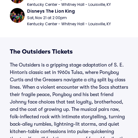
Kentucky Center - Whitney Hall - Louisville, KY
Disneys The Lion King
Sat, Nov 21 at 2:00pm
Kentucky Center - Whitney Hall - Louisville, KY
The Outsiders Tickets
The Outsiders is a gripping stage adaptation of S. E.
Hinton’s classic set in 1960s Tulsa, where Ponyboy
Curtis and the Greasers navigate a city split by class
lines. When a violent encounter with the Socs shatters
their fragile peace, Ponyboy and his best friend
Johnny face choices that test loyalty, brotherhood,
and the cost of growing up. The musical pairs raw,
folk-inflected rock with intimate storytelling, turning
back-alley rumbles, lightning-lit storms, and quiet
kitchen-table confessions into pulse-quickening