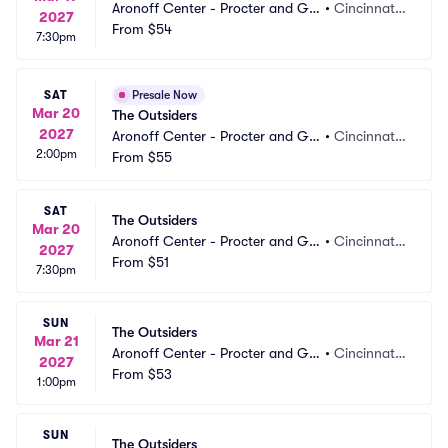
Aronoff Center - Procter and Ga
•
Cincinnati,
2027
mble Hall
From
$54
 OH
7:30pm
SAT
Presale Now
Mar 20
The Outsiders
2027
Aronoff Center - Procter and Ga
•
Cincinnati,
2:00pm
mble Hall
From
$55
 OH
SAT
The Outsiders
Mar 20
Aronoff Center - Procter and Ga
•
Cincinnati,
2027
mble Hall
From
$51
 OH
7:30pm
SUN
The Outsiders
Mar 21
Aronoff Center - Procter and Ga
•
Cincinnati,
2027
mble Hall
From
$53
 OH
1:00pm
SUN
The Outsiders