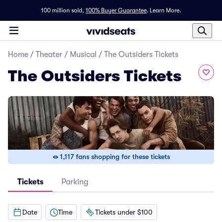
100 million sold,
100% Buyer Guarantee
.
Learn More.
Home
/
Theater
/
Musical
/
The Outsiders Tickets
The Outsiders Tickets
1,117 fans shopping for these tickets
Tickets
Parking
Date
Time
Tickets under $100