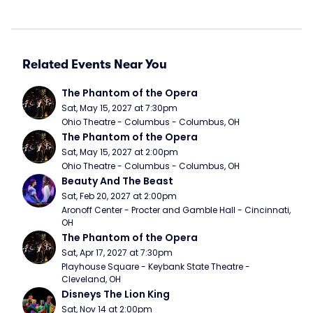
Related Events Near You
The Phantom of the Opera
Sat, May 15, 2027 at 7:30pm
Ohio Theatre - Columbus - Columbus, OH
The Phantom of the Opera
Sat, May 15, 2027 at 2:00pm
Ohio Theatre - Columbus - Columbus, OH
Beauty And The Beast
Sat, Feb 20, 2027 at 2:00pm
Aronoff Center - Procter and Gamble Hall - Cincinnati, 
OH
The Phantom of the Opera
Sat, Apr 17, 2027 at 7:30pm
Playhouse Square - Keybank State Theatre - 
Cleveland, OH
Disneys The Lion King
Sat, Nov 14 at 2:00pm