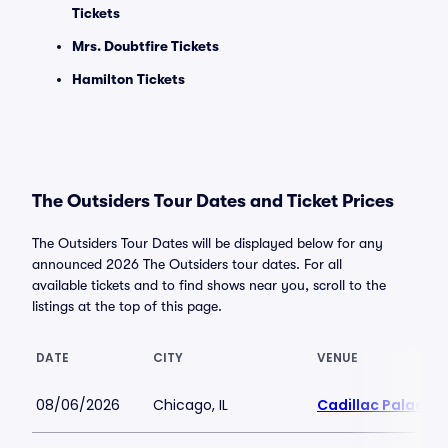
Tickets
Mrs. Doubtfire Tickets
Hamilton Tickets
The Outsiders Tour Dates and Ticket Prices
The Outsiders Tour Dates will be displayed below for any
announced 2026 The Outsiders tour dates. For all
available tickets and to find shows near you, scroll to the
listings at the top of this page.
DATE
CITY
VENUE
08/06/2026
Chicago, IL
Cadillac Palace