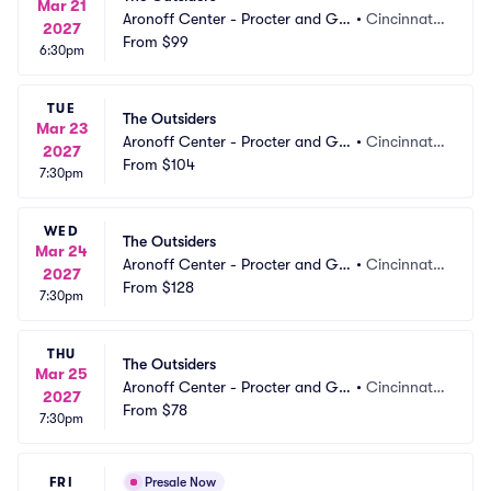
Mar 21
Aronoff Center - Procter and Ga
•
Cincinnati,
2027
mble Hall
From
$99
 OH
6:30pm
TUE
The Outsiders
Mar 23
Aronoff Center - Procter and Ga
•
Cincinnati,
2027
mble Hall
From
$104
 OH
7:30pm
WED
The Outsiders
Mar 24
Aronoff Center - Procter and Ga
•
Cincinnati,
2027
mble Hall
From
$128
 OH
7:30pm
THU
The Outsiders
Mar 25
Aronoff Center - Procter and Ga
•
Cincinnati,
2027
mble Hall
From
$78
 OH
7:30pm
FRI
Presale Now