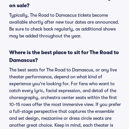
on sale?
Typically, The Road to Damascus tickets become
available shortly after new tour dates are announced.
Be sure to check back regularly, as additional shows
may be added throughout the year.
Where is the best place to sit for The Road to
Damascus?
The best seats for The Road to Damascus, or any live
theater performance, depend on what kind of
experience you're looking for. For fans who want to
catch every lyric, facial expression, and detail of the
choreography, orchestra center seats within the first
10-15 rows offer the most immersive view. If you prefer
a full-stage perspective that captures the ensemble
and set design, mezzanine or dress circle seats are
another great choice. Keep in mind, each theater is