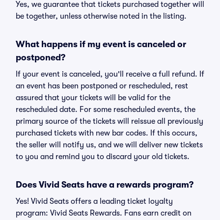
Yes, we guarantee that tickets purchased together will
be together, unless otherwise noted in the listing.
What happens if my event is canceled or
postponed?
If your event is canceled, you'll receive a full refund. If
an event has been postponed or rescheduled, rest
assured that your tickets will be valid for the
rescheduled date. For some rescheduled events, the
primary source of the tickets will reissue all previously
purchased tickets with new bar codes. If this occurs,
the seller will notify us, and we will deliver new tickets
to you and remind you to discard your old tickets.
Does Vivid Seats have a rewards program?
Yes! Vivid Seats offers a leading ticket loyalty
program: Vivid Seats Rewards. Fans earn credit on