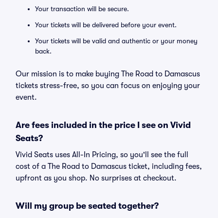
Your transaction will be secure.
Your tickets will be delivered before your event.
Your tickets will be valid and authentic or your money
back.
Our mission is to make buying The Road to Damascus
tickets stress-free, so you can focus on enjoying your
event.
Are fees included in the price I see on Vivid
Seats?
Vivid Seats uses All-In Pricing, so you'll see the full
cost of a The Road to Damascus ticket, including fees,
upfront as you shop. No surprises at checkout.
Will my group be seated together?