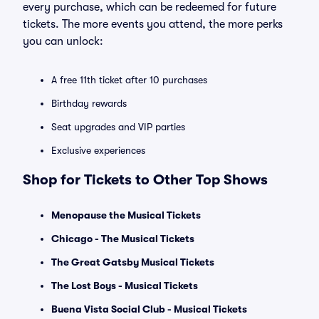
every purchase, which can be redeemed for future
tickets. The more events you attend, the more perks
you can unlock:
A free 11th ticket after 10 purchases
Birthday rewards
Seat upgrades and VIP parties
Exclusive experiences
Shop for Tickets to Other Top Shows
Menopause the Musical Tickets
Chicago - The Musical Tickets
The Great Gatsby Musical Tickets
The Lost Boys - Musical Tickets
Buena Vista Social Club - Musical Tickets