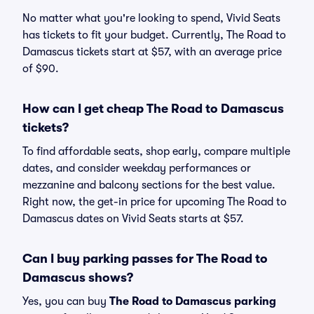
No matter what you're looking to spend, Vivid Seats
has tickets to fit your budget. Currently, The Road to
Damascus tickets start at $57, with an average price
of $90.
How can I get cheap The Road to Damascus
tickets?
To find affordable seats, shop early, compare multiple
dates, and consider weekday performances or
mezzanine and balcony sections for the best value.
Right now, the get-in price for upcoming The Road to
Damascus dates on Vivid Seats starts at $57.
Can I buy parking passes for The Road to
Damascus shows?
Yes, you can buy
The Road to Damascus parking