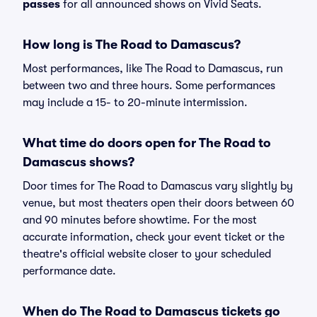
passes
for all announced shows on Vivid Seats.
How long is The Road to Damascus?
Most performances, like The Road to Damascus, run
between two and three hours. Some performances
may include a 15- to 20-minute intermission.
What time do doors open for The Road to
Damascus shows?
Door times for The Road to Damascus vary slightly by
venue, but most theaters open their doors between 60
and 90 minutes before showtime. For the most
accurate information, check your event ticket or the
theatre's official website closer to your scheduled
performance date.
When do The Road to Damascus tickets go