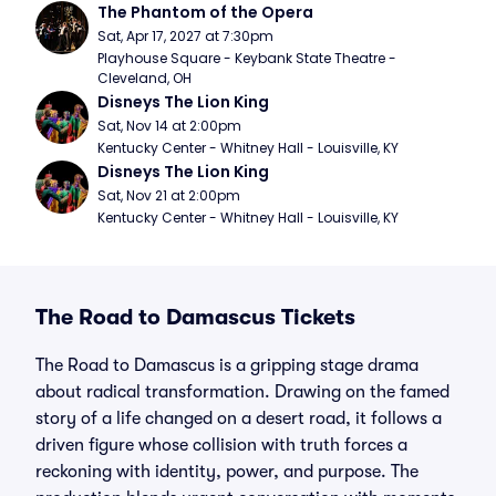
The Phantom of the Opera
Sat, Apr 17, 2027 at 7:30pm
Playhouse Square - Keybank State Theatre - 
Cleveland, OH
Disneys The Lion King
Sat, Nov 14 at 2:00pm
Kentucky Center - Whitney Hall - Louisville, KY
Disneys The Lion King
Sat, Nov 21 at 2:00pm
Kentucky Center - Whitney Hall - Louisville, KY
The Road to Damascus Tickets
The Road to Damascus is a gripping stage drama
about radical transformation. Drawing on the famed
story of a life changed on a desert road, it follows a
driven figure whose collision with truth forces a
reckoning with identity, power, and purpose. The