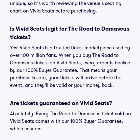
unique, so it's worth reviewing the venue's seating
chart on Vivid Seats before purchasing.
Is Vivid Seats legit for The Road to Damascus
tickets?
Yes! Vivid Seats is a trusted ticket marketplace used by
over 100 million fans. When you buy The Road to
Damascus tickets on Vivid Seats, every order is backed
by our 100% Buyer Guarantee. That means your
purchase is safe, your tickets will arrive before the
event, and they'll be valid or your money back.
Are tickets guaranteed on Vivid Seats?
Absolutely. Every The Road to Damascus ticket sold on
Vivid Seats comes with our 100% Buyer Guarantee,
which ensures: