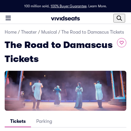
100 million sold,
100% Buyer Guarantee
.
Learn More.
Home
/
Theater
/
Musical
/
The Road to Damascus Tickets
The Road to Damascus
Tickets
Tickets
Parking