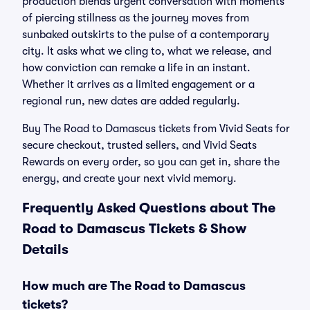
production blends urgent conversation with moments
of piercing stillness as the journey moves from
sunbaked outskirts to the pulse of a contemporary
city. It asks what we cling to, what we release, and
how conviction can remake a life in an instant.
Whether it arrives as a limited engagement or a
regional run, new dates are added regularly.
Buy The Road to Damascus tickets from Vivid Seats for
secure checkout, trusted sellers, and Vivid Seats
Rewards on every order, so you can get in, share the
energy, and create your next vivid memory.
Frequently Asked Questions about The
Road to Damascus Tickets & Show
Details
How much are The Road to Damascus
tickets?