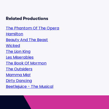
Related Productions
The Phantom Of The Opera
Hamilton
Beauty And The Beast
Wicked
The Lion King
Les Miserables
The Book Of Mormon
The Outsiders
Mamma Mia!
Dirty Dancing
Beetlejuice - The Musical