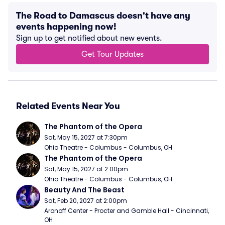
The Road to Damascus doesn't have any
events happening now!
Sign up to get notified about new events.
Get Tour Updates
Related Events Near You
The Phantom of the Opera
Sat, May 15, 2027 at 7:30pm
Ohio Theatre - Columbus - Columbus, OH
The Phantom of the Opera
Sat, May 15, 2027 at 2:00pm
Ohio Theatre - Columbus - Columbus, OH
Beauty And The Beast
Sat, Feb 20, 2027 at 2:00pm
Aronoff Center - Procter and Gamble Hall - Cincinnati, 
OH