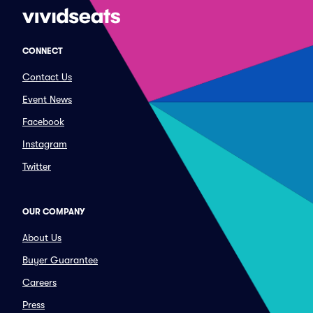
CONNECT
Contact Us
Event News
Facebook
Instagram
Twitter
OUR COMPANY
About Us
Buyer Guarantee
Careers
Press