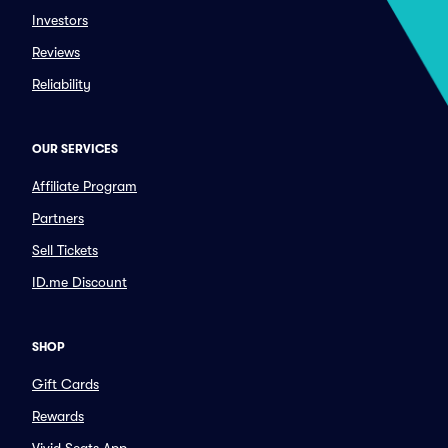
Investors
Reviews
Reliability
OUR SERVICES
Affiliate Program
Partners
Sell Tickets
ID.me Discount
SHOP
Gift Cards
Rewards