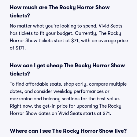
How much are The Rocky Horror Show
tickets?
No matter what you're looking to spend, Vivid Seats
has tickets to fit your budget. Currently, The Rocky
Horror Show tickets start at $71, with an average price
of $171.
How can I get cheap The Rocky Horror Show
tickets?
To find affordable seats, shop early, compare multiple
dates, and consider weekday performances or
mezzanine and balcony sections for the best value.
Right now, the get-in price for upcoming The Rocky
Horror Show dates on Vivid Seats starts at $71.
Where can I see The Rocky Horror Show live?