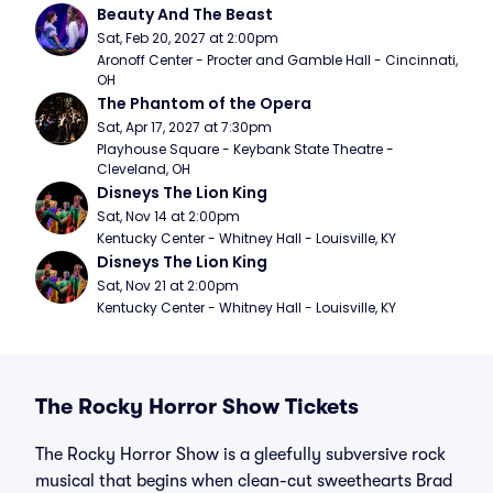
Beauty And The Beast
Sat, Feb 20, 2027 at 2:00pm
Aronoff Center - Procter and Gamble Hall - Cincinnati, 
OH
The Phantom of the Opera
Sat, Apr 17, 2027 at 7:30pm
Playhouse Square - Keybank State Theatre - 
Cleveland, OH
Disneys The Lion King
Sat, Nov 14 at 2:00pm
Kentucky Center - Whitney Hall - Louisville, KY
Disneys The Lion King
Sat, Nov 21 at 2:00pm
Kentucky Center - Whitney Hall - Louisville, KY
The Rocky Horror Show Tickets
The Rocky Horror Show is a gleefully subversive rock
musical that begins when clean-cut sweethearts Brad