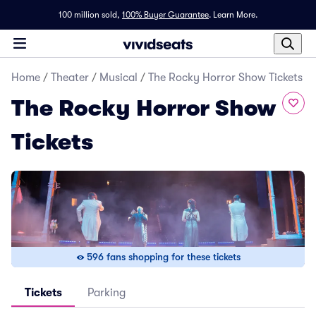
100 million sold,
100% Buyer Guarantee
.
Learn More.
Home
/
Theater
/
Musical
/
The Rocky Horror Show Tickets
The Rocky Horror Show
Tickets
596 fans shopping for these tickets
Tickets
Parking