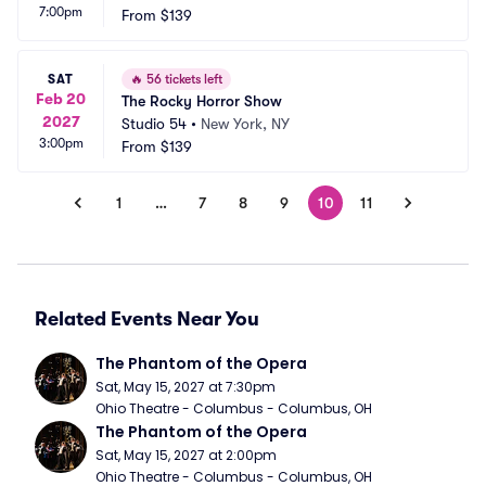
7:00pm
From
$139
SAT
🔥
56 tickets left
Feb 20
The Rocky Horror Show
2027
Studio 54
•
New York, NY
3:00pm
From
$139
1
…
7
8
9
10
11
Related Events Near You
The Phantom of the Opera
Sat, May 15, 2027 at 7:30pm
Ohio Theatre - Columbus - Columbus, OH
The Phantom of the Opera
Sat, May 15, 2027 at 2:00pm
Ohio Theatre - Columbus - Columbus, OH