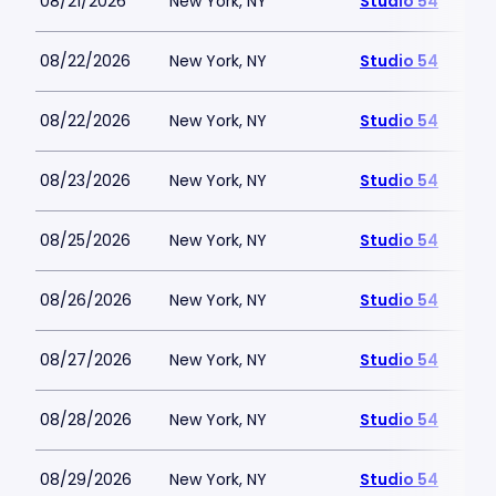
08/21/2026
New York, NY
Studio 54
08/22/2026
New York, NY
Studio 54
08/22/2026
New York, NY
Studio 54
08/23/2026
New York, NY
Studio 54
08/25/2026
New York, NY
Studio 54
08/26/2026
New York, NY
Studio 54
08/27/2026
New York, NY
Studio 54
08/28/2026
New York, NY
Studio 54
08/29/2026
New York, NY
Studio 54