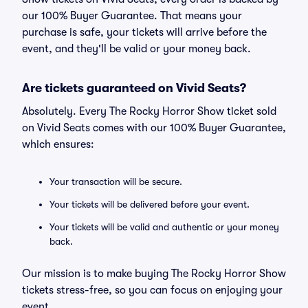
our 100% Buyer Guarantee. That means your
purchase is safe, your tickets will arrive before the
event, and they'll be valid or your money back.
Are tickets guaranteed on Vivid Seats?
Absolutely. Every The Rocky Horror Show ticket sold
on Vivid Seats comes with our 100% Buyer Guarantee,
which ensures:
Your transaction will be secure.
Your tickets will be delivered before your event.
Your tickets will be valid and authentic or your money
back.
Our mission is to make buying The Rocky Horror Show
tickets stress-free, so you can focus on enjoying your
event.