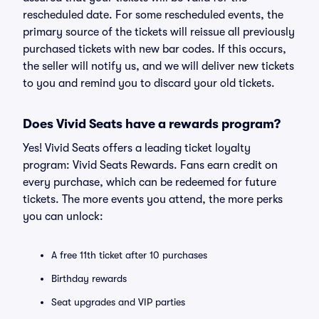
rescheduled date. For some rescheduled events, the
primary source of the tickets will reissue all previously
purchased tickets with new bar codes. If this occurs,
the seller will notify us, and we will deliver new tickets
to you and remind you to discard your old tickets.
Does Vivid Seats have a rewards program?
Yes! Vivid Seats offers a leading ticket loyalty
program: Vivid Seats Rewards. Fans earn credit on
every purchase, which can be redeemed for future
tickets. The more events you attend, the more perks
you can unlock:
A free 11th ticket after 10 purchases
Birthday rewards
Seat upgrades and VIP parties