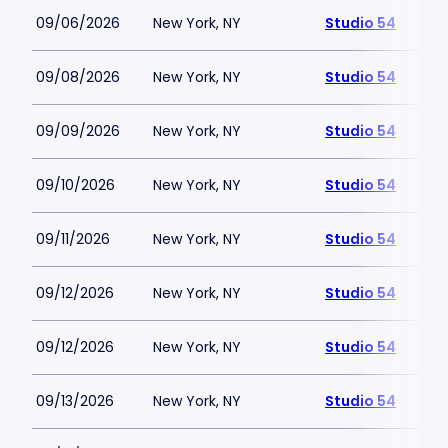
09/06/2026
New York, NY
Studio 54
09/08/2026
New York, NY
Studio 54
09/09/2026
New York, NY
Studio 54
09/10/2026
New York, NY
Studio 54
09/11/2026
New York, NY
Studio 54
09/12/2026
New York, NY
Studio 54
09/12/2026
New York, NY
Studio 54
09/13/2026
New York, NY
Studio 54