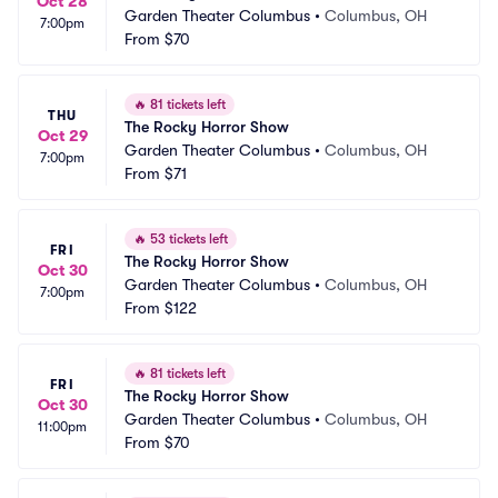
Oct 28
Garden Theater Columbus
•
Columbus, OH
7:00pm
From
$70
🔥
81 tickets left
THU
The Rocky Horror Show
Oct 29
Garden Theater Columbus
•
Columbus, OH
7:00pm
From
$71
🔥
53 tickets left
FRI
The Rocky Horror Show
Oct 30
Garden Theater Columbus
•
Columbus, OH
7:00pm
From
$122
🔥
81 tickets left
FRI
The Rocky Horror Show
Oct 30
Garden Theater Columbus
•
Columbus, OH
11:00pm
From
$70