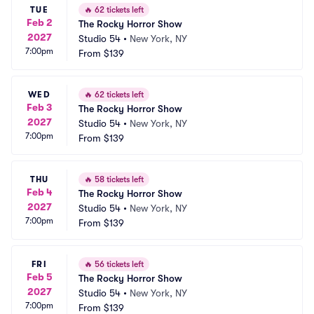
TUE
🔥
62 tickets left
Feb 2
The Rocky Horror Show
2027
Studio 54
•
New York, NY
7:00pm
From
$139
WED
🔥
62 tickets left
Feb 3
The Rocky Horror Show
2027
Studio 54
•
New York, NY
7:00pm
From
$139
THU
🔥
58 tickets left
Feb 4
The Rocky Horror Show
2027
Studio 54
•
New York, NY
7:00pm
From
$139
FRI
🔥
56 tickets left
Feb 5
The Rocky Horror Show
2027
Studio 54
•
New York, NY
7:00pm
From
$139