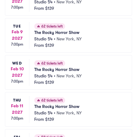
2027
Studio 54
•
New York, NY
7:00pm
From
$139
TUE
🔥
62 tickets left
Feb 9
The Rocky Horror Show
2027
Studio 54
•
New York, NY
7:00pm
From
$139
WED
🔥
62 tickets left
Feb 10
The Rocky Horror Show
2027
Studio 54
•
New York, NY
7:00pm
From
$139
THU
🔥
62 tickets left
Feb 11
The Rocky Horror Show
2027
Studio 54
•
New York, NY
7:00pm
From
$139