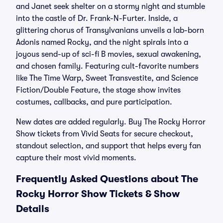
and Janet seek shelter on a stormy night and stumble
into the castle of Dr. Frank-N-Furter. Inside, a
glittering chorus of Transylvanians unveils a lab-born
Adonis named Rocky, and the night spirals into a
joyous send-up of sci-fi B movies, sexual awakening,
and chosen family. Featuring cult-favorite numbers
like The Time Warp, Sweet Transvestite, and Science
Fiction/Double Feature, the stage show invites
costumes, callbacks, and pure participation.
New dates are added regularly. Buy The Rocky Horror
Show tickets from Vivid Seats for secure checkout,
standout selection, and support that helps every fan
capture their most vivid moments.
Frequently Asked Questions about The
Rocky Horror Show Tickets & Show
Details