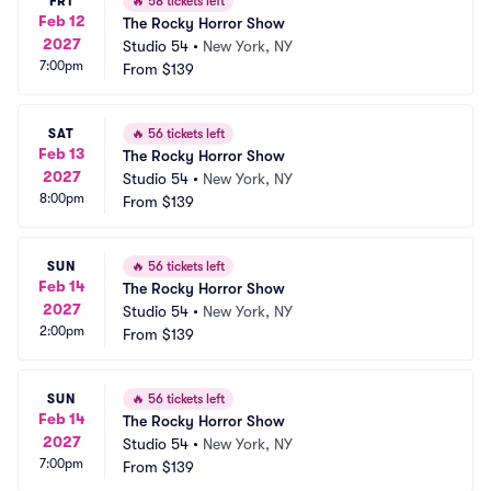
FRI
🔥
58 tickets left
Feb 12
The Rocky Horror Show
2027
Studio 54
•
New York, NY
7:00pm
From
$139
SAT
🔥
56 tickets left
Feb 13
The Rocky Horror Show
2027
Studio 54
•
New York, NY
8:00pm
From
$139
SUN
🔥
56 tickets left
Feb 14
The Rocky Horror Show
2027
Studio 54
•
New York, NY
2:00pm
From
$139
SUN
🔥
56 tickets left
Feb 14
The Rocky Horror Show
2027
Studio 54
•
New York, NY
7:00pm
From
$139