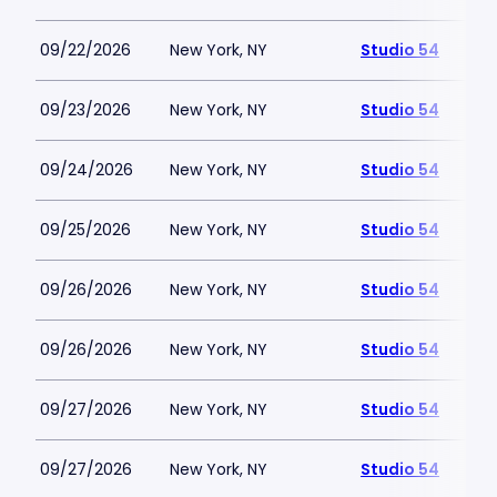
09/22/2026
New York, NY
Studio 54
09/23/2026
New York, NY
Studio 54
09/24/2026
New York, NY
Studio 54
09/25/2026
New York, NY
Studio 54
09/26/2026
New York, NY
Studio 54
09/26/2026
New York, NY
Studio 54
09/27/2026
New York, NY
Studio 54
09/27/2026
New York, NY
Studio 54