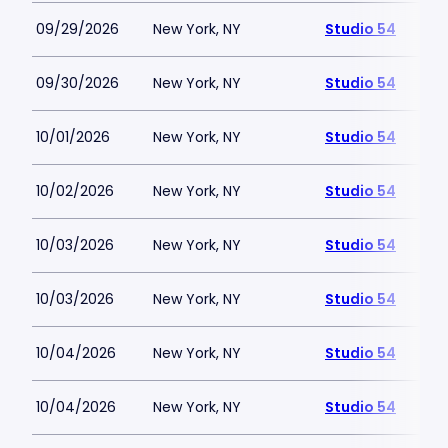
09/29/2026
New York, NY
Studio 54
09/30/2026
New York, NY
Studio 54
10/01/2026
New York, NY
Studio 54
10/02/2026
New York, NY
Studio 54
10/03/2026
New York, NY
Studio 54
10/03/2026
New York, NY
Studio 54
10/04/2026
New York, NY
Studio 54
10/04/2026
New York, NY
Studio 54