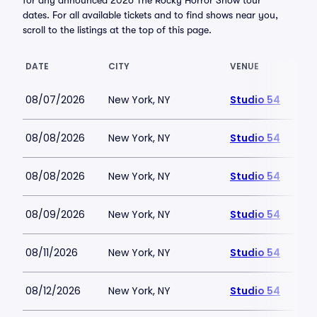
for any announced 2026 The Rocky Horror Show tour
dates. For all available tickets and to find shows near you,
scroll to the listings at the top of this page.
DATE
CITY
VENUE
08/07/2026
New York, NY
Studio 54
08/08/2026
New York, NY
Studio 54
08/08/2026
New York, NY
Studio 54
08/09/2026
New York, NY
Studio 54
08/11/2026
New York, NY
Studio 54
08/12/2026
New York, NY
Studio 54