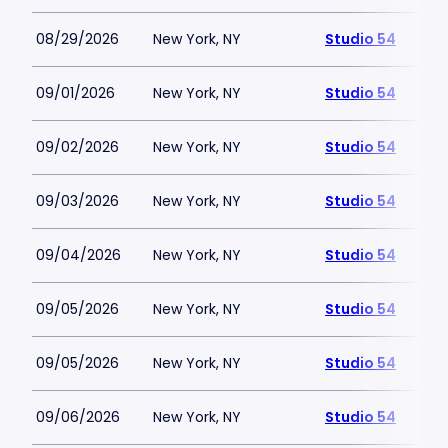
08/29/2026
New York, NY
Studio 54
09/01/2026
New York, NY
Studio 54
09/02/2026
New York, NY
Studio 54
09/03/2026
New York, NY
Studio 54
09/04/2026
New York, NY
Studio 54
09/05/2026
New York, NY
Studio 54
09/05/2026
New York, NY
Studio 54
09/06/2026
New York, NY
Studio 54