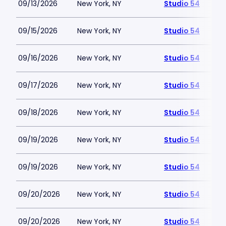
09/13/2026
New York, NY
Studio 54
09/15/2026
New York, NY
Studio 54
09/16/2026
New York, NY
Studio 54
09/17/2026
New York, NY
Studio 54
09/18/2026
New York, NY
Studio 54
09/19/2026
New York, NY
Studio 54
09/19/2026
New York, NY
Studio 54
09/20/2026
New York, NY
Studio 54
09/20/2026
New York, NY
Studio 54