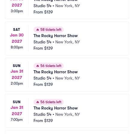
2027
Studio 54
•
New York, NY
3:00pm
From
$139
SAT
🔥
58 tickets left
Jan 30
The Rocky Horror Show
2027
Studio 54
•
New York, NY
8:00pm
From
$139
SUN
🔥
56 tickets left
Jan 31
The Rocky Horror Show
2027
Studio 54
•
New York, NY
2:00pm
From
$139
SUN
🔥
56 tickets left
Jan 31
The Rocky Horror Show
2027
Studio 54
•
New York, NY
7:00pm
From
$139