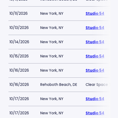
10/11/2026
New York, NY
Studio 54
10/13/2026
New York, NY
Studio 54
10/14/2026
New York, NY
Studio 54
10/15/2026
New York, NY
Studio 54
10/16/2026
New York, NY
Studio 54
10/16/2026
Rehoboth Beach, DE
Clear Space The
10/17/2026
New York, NY
Studio 54
10/17/2026
New York, NY
Studio 54