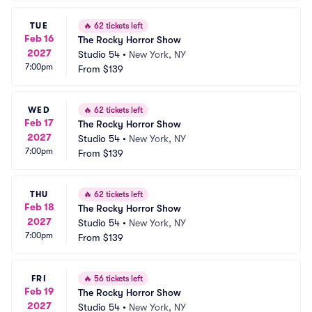
TUE
🔥
62 tickets left
Feb 16
The Rocky Horror Show
2027
Studio 54
•
New York, NY
7:00pm
From
$139
WED
🔥
62 tickets left
Feb 17
The Rocky Horror Show
2027
Studio 54
•
New York, NY
7:00pm
From
$139
THU
🔥
62 tickets left
Feb 18
The Rocky Horror Show
2027
Studio 54
•
New York, NY
7:00pm
From
$139
FRI
🔥
56 tickets left
Feb 19
The Rocky Horror Show
2027
Studio 54
•
New York, NY