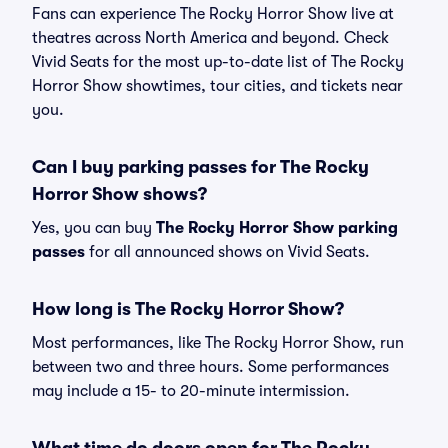
Fans can experience The Rocky Horror Show live at
theatres across North America and beyond. Check
Vivid Seats for the most up-to-date list of The Rocky
Horror Show showtimes, tour cities, and tickets near
you.
Can I buy parking passes for The Rocky
Horror Show shows?
Yes, you can buy
The Rocky Horror Show parking
passes
for all announced shows on Vivid Seats.
How long is The Rocky Horror Show?
Most performances, like The Rocky Horror Show, run
between two and three hours. Some performances
may include a 15- to 20-minute intermission.