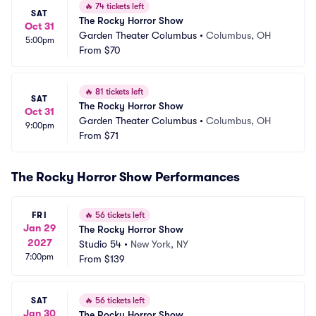
🔥
74 tickets left
SAT
The Rocky Horror Show
Oct 31
Garden Theater Columbus
•
Columbus, OH
5:00pm
From
$70
🔥
81 tickets left
SAT
The Rocky Horror Show
Oct 31
Garden Theater Columbus
•
Columbus, OH
9:00pm
From
$71
The Rocky Horror Show Performances
FRI
🔥
56 tickets left
Jan 29
The Rocky Horror Show
2027
Studio 54
•
New York, NY
7:00pm
From
$139
SAT
🔥
56 tickets left
Jan 30
The Rocky Horror Show