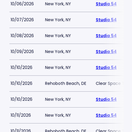
10/06/2026
New York, NY
Studio 54
10/07/2026
New York, NY
Studio 54
10/08/2026
New York, NY
Studio 54
10/09/2026
New York, NY
Studio 54
10/10/2026
New York, NY
Studio 54
10/10/2026
Rehoboth Beach, DE
Clear Space The
10/10/2026
New York, NY
Studio 54
10/11/2026
New York, NY
Studio 54
10/11/2026
Rehoboth Beach, DE
Clear Space The