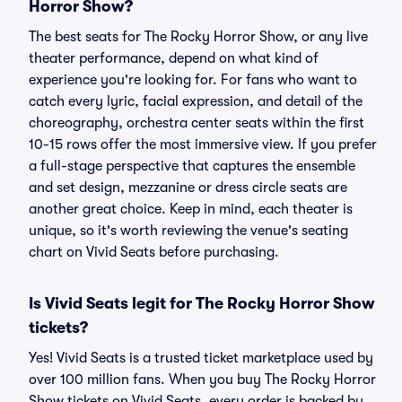
Horror Show?
The best seats for The Rocky Horror Show, or any live
theater performance, depend on what kind of
experience you're looking for. For fans who want to
catch every lyric, facial expression, and detail of the
choreography, orchestra center seats within the first
10-15 rows offer the most immersive view. If you prefer
a full-stage perspective that captures the ensemble
and set design, mezzanine or dress circle seats are
another great choice. Keep in mind, each theater is
unique, so it's worth reviewing the venue's seating
chart on Vivid Seats before purchasing.
Is Vivid Seats legit for The Rocky Horror Show
tickets?
Yes! Vivid Seats is a trusted ticket marketplace used by
over 100 million fans. When you buy The Rocky Horror
Show tickets on Vivid Seats, every order is backed by