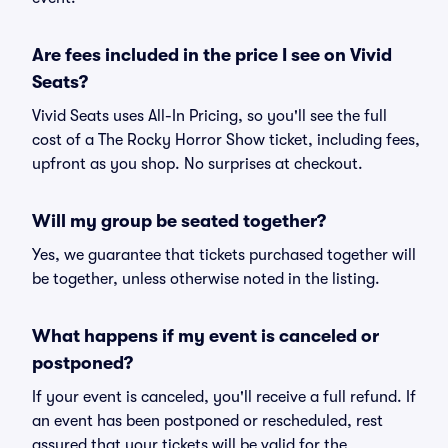
Are fees included in the price I see on Vivid
Seats?
Vivid Seats uses All-In Pricing, so you'll see the full
cost of a The Rocky Horror Show ticket, including fees,
upfront as you shop. No surprises at checkout.
Will my group be seated together?
Yes, we guarantee that tickets purchased together will
be together, unless otherwise noted in the listing.
What happens if my event is canceled or
postponed?
If your event is canceled, you'll receive a full refund. If
an event has been postponed or rescheduled, rest
assured that your tickets will be valid for the