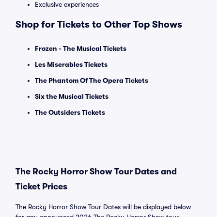
Exclusive experiences
Shop for Tickets to Other Top Shows
Frozen - The Musical Tickets
Les Miserables Tickets
The Phantom Of The Opera Tickets
Six the Musical Tickets
The Outsiders Tickets
The Rocky Horror Show Tour Dates and
Ticket Prices
The Rocky Horror Show Tour Dates will be displayed below