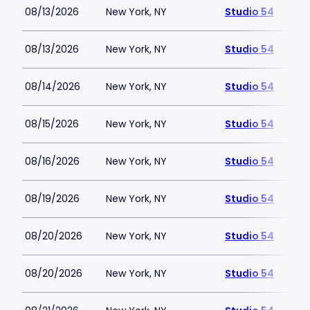
08/13/2026
New York, NY
Studio 54
08/13/2026
New York, NY
Studio 54
08/14/2026
New York, NY
Studio 54
08/15/2026
New York, NY
Studio 54
08/16/2026
New York, NY
Studio 54
08/19/2026
New York, NY
Studio 54
08/20/2026
New York, NY
Studio 54
08/20/2026
New York, NY
Studio 54