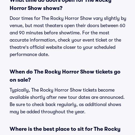
What time do doors open for The Rocky
Horror Show shows?
Door times for The Rocky Horror Show vary slightly by
venue, but most theaters open their doors between 60
and 90 minutes before showtime. For the most
accurate information, check your event ticket or the
theatre's official website closer to your scheduled
performance date.
When do The Rocky Horror Show tickets go
on sale?
Typically, The Rocky Horror Show tickets become
available shortly after new tour dates are announced.
Be sure to check back regularly, as additional shows
may be added throughout the year.
Where is the best place to sit for The Rocky