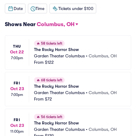
Date
Time
Tickets under $100
Shows Near
Columbus, OH
🔥
58 tickets left
THU
The Rocky Horror Show
Oct 22
Garden Theater Columbus
•
Columbus, OH
7:00pm
From
$122
🔥
68 tickets left
FRI
The Rocky Horror Show
Oct 23
Garden Theater Columbus
•
Columbus, OH
7:00pm
From
$72
🔥
56 tickets left
FRI
The Rocky Horror Show
Oct 23
Garden Theater Columbus
•
Columbus, OH
11:00pm
From
$129