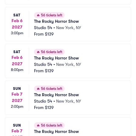
SAT
🔥
56 tickets left
Feb 6
The Rocky Horror Show
2027
Studio 54
•
New York, NY
3:00pm
From
$139
SAT
🔥
56 tickets left
Feb 6
The Rocky Horror Show
2027
Studio 54
•
New York, NY
8:00pm
From
$139
SUN
🔥
56 tickets left
Feb 7
The Rocky Horror Show
2027
Studio 54
•
New York, NY
2:00pm
From
$139
SUN
🔥
56 tickets left
Feb 7
The Rocky Horror Show