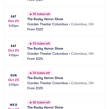
🔥
55 tickets left
SAT
The Rocky Horror Show
Oct 24
Garden Theater Columbus
•
Columbus, OH
5:00pm
From
$122
🔥
53 tickets left
SAT
The Rocky Horror Show
Oct 24
Garden Theater Columbus
•
Columbus, OH
9:00pm
From
$124
🔥
53 tickets left
SUN
The Rocky Horror Show
Oct 25
Garden Theater Columbus
•
Columbus, OH
2:00pm
From
$129
🔥
82 tickets left
WED
The Rocky Horror Show