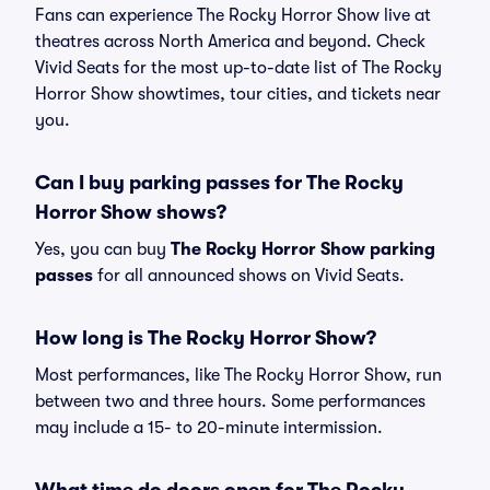
Fans can experience The Rocky Horror Show live at
theatres across North America and beyond. Check
Vivid Seats for the most up-to-date list of The Rocky
Horror Show showtimes, tour cities, and tickets near
you.
Can I buy parking passes for The Rocky
Horror Show shows?
Yes, you can buy
The Rocky Horror Show parking
passes
for all announced shows on Vivid Seats.
How long is The Rocky Horror Show?
Most performances, like The Rocky Horror Show, run
between two and three hours. Some performances
may include a 15- to 20-minute intermission.