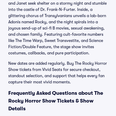
and Janet seek shelter on a stormy night and stumble
into the castle of Dr. Frank-N-Furter. Inside, a
glittering chorus of Transylvanians unveils a lab-born
Adonis named Rocky, and the night spirals into a
joyous send-up of sci-fi B movies, sexual awakening,
and chosen family. Featuring cult-favorite numbers
like The Time Warp, Sweet Transvestite, and Science
Fiction/Double Feature, the stage show invites
costumes, callbacks, and pure participation.
New dates are added regularly. Buy The Rocky Horror
Show tickets from Vivid Seats for secure checkout,
standout selection, and support that helps every fan
capture their most vivid moments.
Frequently Asked Questions about The
Rocky Horror Show Tickets & Show
Details