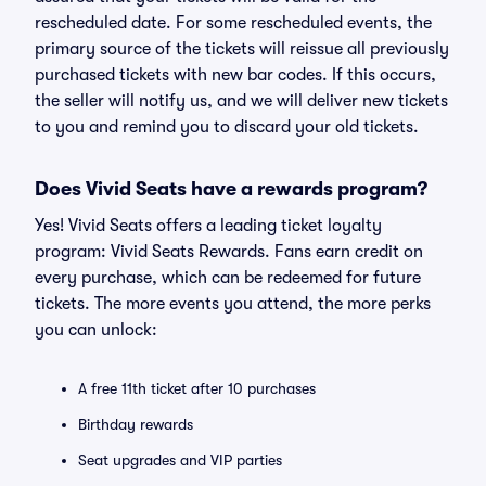
rescheduled date. For some rescheduled events, the
primary source of the tickets will reissue all previously
purchased tickets with new bar codes. If this occurs,
the seller will notify us, and we will deliver new tickets
to you and remind you to discard your old tickets.
Does Vivid Seats have a rewards program?
Yes! Vivid Seats offers a leading ticket loyalty
program: Vivid Seats Rewards. Fans earn credit on
every purchase, which can be redeemed for future
tickets. The more events you attend, the more perks
you can unlock:
A free 11th ticket after 10 purchases
Birthday rewards
Seat upgrades and VIP parties