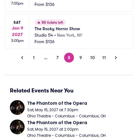
7:00pm
From
$136
SAT
🔥
88 tickets left
Jan 9
The Rocky Horror Show
2027
Studio 54
•
New York, NY
3:00pm
From
$136
1
…
7
8
9
10
11
Related Events Near You
The Phantom of the Opera
Sat, May 15, 2027 at 7:30pm
Ohio Theatre - Columbus - Columbus, OH
The Phantom of the Opera
Sat, May 15, 2027 at 2:00pm
Ohio Theatre - Columbus - Columbus, OH