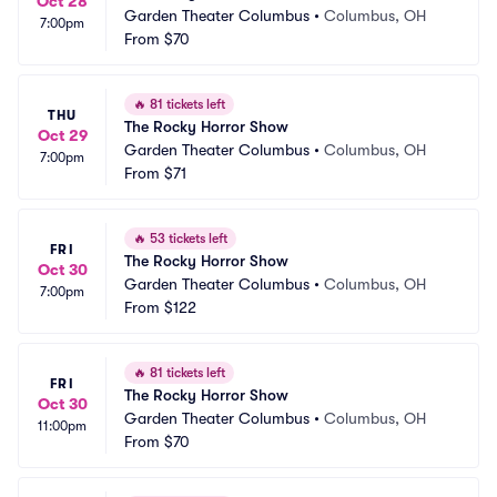
Oct 28
Garden Theater Columbus
•
Columbus, OH
7:00pm
From
$70
🔥
81 tickets left
THU
The Rocky Horror Show
Oct 29
Garden Theater Columbus
•
Columbus, OH
7:00pm
From
$71
🔥
53 tickets left
FRI
The Rocky Horror Show
Oct 30
Garden Theater Columbus
•
Columbus, OH
7:00pm
From
$122
🔥
81 tickets left
FRI
The Rocky Horror Show
Oct 30
Garden Theater Columbus
•
Columbus, OH
11:00pm
From
$70