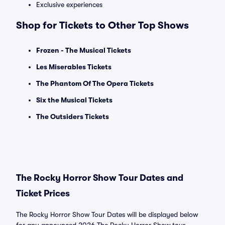
Exclusive experiences
Shop for Tickets to Other Top Shows
Frozen - The Musical Tickets
Les Miserables Tickets
The Phantom Of The Opera Tickets
Six the Musical Tickets
The Outsiders Tickets
The Rocky Horror Show Tour Dates and
Ticket Prices
The Rocky Horror Show Tour Dates will be displayed below