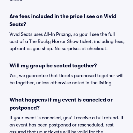
Are fees included in the price I see on Vivid
Seats?
Vivid Seats uses All-In Pricing, so you'll see the full
cost of a The Rocky Horror Show ticket, including fees,
upfront as you shop. No surprises at checkout.
Will my group be seated together?
Yes, we guarantee that tickets purchased together will
be together, unless otherwise noted in the listing.
What happens if my event is canceled or
postponed?
If your event is canceled, you'll receive a full refund. If
an event has been postponed or rescheduled, rest
assured that your tickets will be valid for the