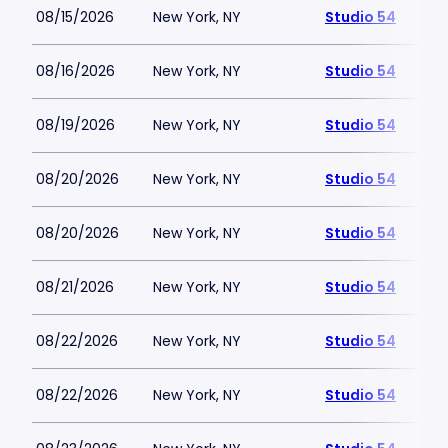
08/15/2026
New York, NY
Studio 54
08/16/2026
New York, NY
Studio 54
08/19/2026
New York, NY
Studio 54
08/20/2026
New York, NY
Studio 54
08/20/2026
New York, NY
Studio 54
08/21/2026
New York, NY
Studio 54
08/22/2026
New York, NY
Studio 54
08/22/2026
New York, NY
Studio 54