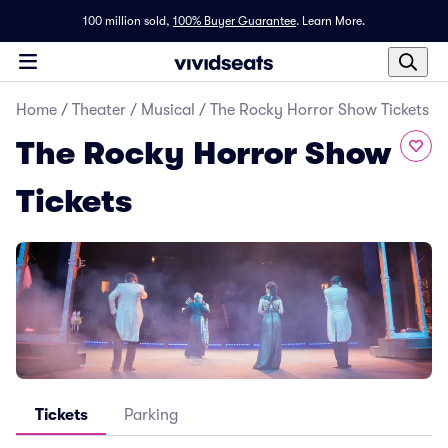
100 million sold,
100% Buyer Guarantee
.
Learn More.
Home
/
Theater
/
Musical
/
The Rocky Horror Show Tickets
The Rocky Horror Show
Tickets
Tickets
Parking