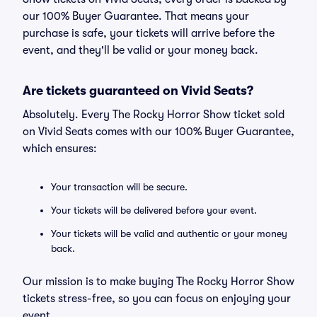
our 100% Buyer Guarantee. That means your
purchase is safe, your tickets will arrive before the
event, and they'll be valid or your money back.
Are tickets guaranteed on Vivid Seats?
Absolutely. Every The Rocky Horror Show ticket sold
on Vivid Seats comes with our 100% Buyer Guarantee,
which ensures:
Your transaction will be secure.
Your tickets will be delivered before your event.
Your tickets will be valid and authentic or your money
back.
Our mission is to make buying The Rocky Horror Show
tickets stress-free, so you can focus on enjoying your
event.