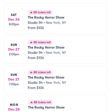
🔥
88 tickets left
SAT
The Rocky Horror Show
Dec 26
Studio 54
•
New York, NY
8:00pm
From
$136
🔥
88 tickets left
SUN
The Rocky Horror Show
Dec 27
Studio 54
•
New York, NY
2:00pm
From
$136
🔥
88 tickets left
SUN
The Rocky Horror Show
Dec 27
Studio 54
•
New York, NY
7:00pm
From
$136
🔥
88 tickets left
MON
The Rocky Horror Show
Dec 28