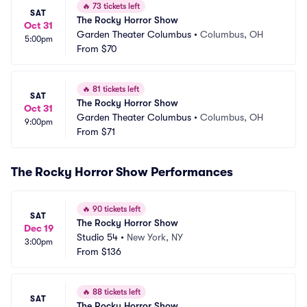
🔥
73 tickets left
SAT
The Rocky Horror Show
Oct 31
Garden Theater Columbus
•
Columbus, OH
5:00pm
From
$70
🔥
81 tickets left
SAT
The Rocky Horror Show
Oct 31
Garden Theater Columbus
•
Columbus, OH
9:00pm
From
$71
The Rocky Horror Show Performances
🔥
90 tickets left
SAT
The Rocky Horror Show
Dec 19
Studio 54
•
New York, NY
3:00pm
From
$136
🔥
88 tickets left
SAT
The Rocky Horror Show