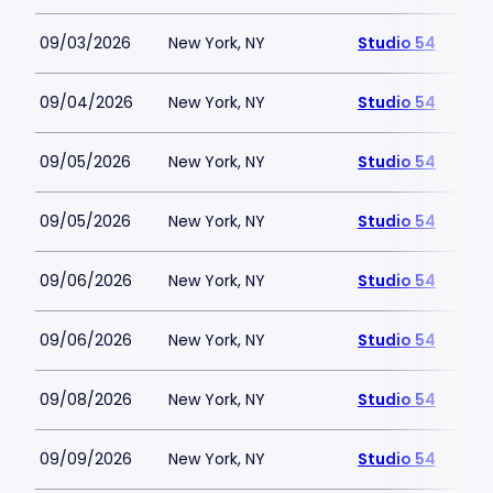
09/03/2026
New York, NY
Studio 54
09/04/2026
New York, NY
Studio 54
09/05/2026
New York, NY
Studio 54
09/05/2026
New York, NY
Studio 54
09/06/2026
New York, NY
Studio 54
09/06/2026
New York, NY
Studio 54
09/08/2026
New York, NY
Studio 54
09/09/2026
New York, NY
Studio 54