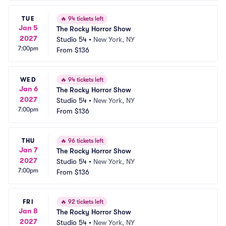
TUE
🔥
94 tickets left
Jan 5
The Rocky Horror Show
2027
Studio 54
•
New York, NY
7:00pm
From
$136
WED
🔥
94 tickets left
Jan 6
The Rocky Horror Show
2027
Studio 54
•
New York, NY
7:00pm
From
$136
THU
🔥
96 tickets left
Jan 7
The Rocky Horror Show
2027
Studio 54
•
New York, NY
7:00pm
From
$136
FRI
🔥
92 tickets left
Jan 8
The Rocky Horror Show
2027
Studio 54
•
New York, NY