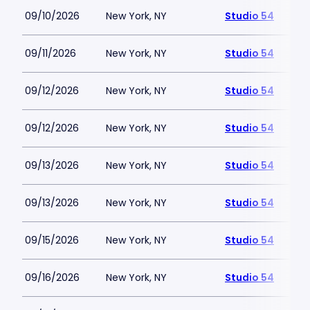
09/10/2026
New York, NY
Studio 54
09/11/2026
New York, NY
Studio 54
09/12/2026
New York, NY
Studio 54
09/12/2026
New York, NY
Studio 54
09/13/2026
New York, NY
Studio 54
09/13/2026
New York, NY
Studio 54
09/15/2026
New York, NY
Studio 54
09/16/2026
New York, NY
Studio 54