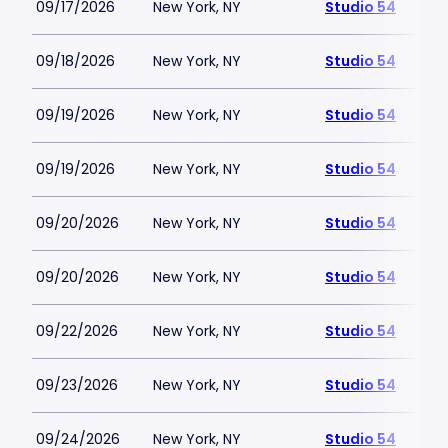
09/17/2026
New York, NY
Studio 54
09/18/2026
New York, NY
Studio 54
09/19/2026
New York, NY
Studio 54
09/19/2026
New York, NY
Studio 54
09/20/2026
New York, NY
Studio 54
09/20/2026
New York, NY
Studio 54
09/22/2026
New York, NY
Studio 54
09/23/2026
New York, NY
Studio 54
09/24/2026
New York, NY
Studio 54