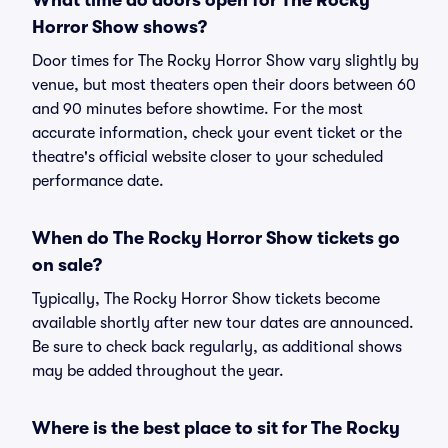
What time do doors open for The Rocky
Horror Show shows?
Door times for The Rocky Horror Show vary slightly by
venue, but most theaters open their doors between 60
and 90 minutes before showtime. For the most
accurate information, check your event ticket or the
theatre's official website closer to your scheduled
performance date.
When do The Rocky Horror Show tickets go
on sale?
Typically, The Rocky Horror Show tickets become
available shortly after new tour dates are announced.
Be sure to check back regularly, as additional shows
may be added throughout the year.
Where is the best place to sit for The Rocky