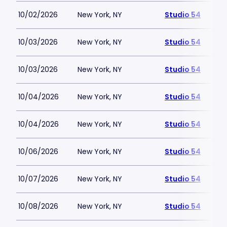
10/02/2026
New York, NY
Studio 54
10/03/2026
New York, NY
Studio 54
10/03/2026
New York, NY
Studio 54
10/04/2026
New York, NY
Studio 54
10/04/2026
New York, NY
Studio 54
10/06/2026
New York, NY
Studio 54
10/07/2026
New York, NY
Studio 54
10/08/2026
New York, NY
Studio 54