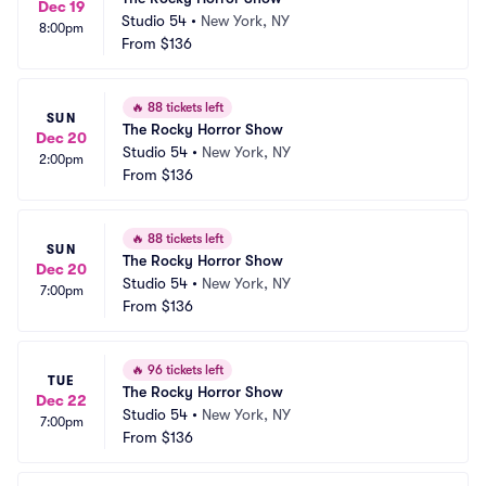
Dec 19
Studio 54
•
New York, NY
8:00pm
From
$136
🔥
88 tickets left
SUN
The Rocky Horror Show
Dec 20
Studio 54
•
New York, NY
2:00pm
From
$136
🔥
88 tickets left
SUN
The Rocky Horror Show
Dec 20
Studio 54
•
New York, NY
7:00pm
From
$136
🔥
96 tickets left
TUE
The Rocky Horror Show
Dec 22
Studio 54
•
New York, NY
7:00pm
From
$136