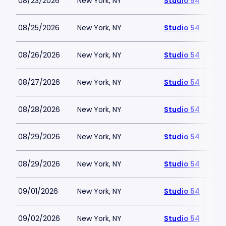
08/23/2026
New York, NY
Studio 54
08/25/2026
New York, NY
Studio 54
08/26/2026
New York, NY
Studio 54
08/27/2026
New York, NY
Studio 54
08/28/2026
New York, NY
Studio 54
08/29/2026
New York, NY
Studio 54
08/29/2026
New York, NY
Studio 54
09/01/2026
New York, NY
Studio 54
09/02/2026
New York, NY
Studio 54