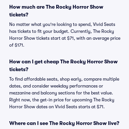
How much are The Rocky Horror Show
tickets?
No matter what you're looking to spend, Vivid Seats
has tickets to fit your budget. Currently, The Rocky
Horror Show tickets start at $71, with an average price
of $171.
How can I get cheap The Rocky Horror Show
tickets?
To find affordable seats, shop early, compare multiple
dates, and consider weekday performances or
mezzanine and balcony sections for the best value.
Right now, the get-in price for upcoming The Rocky
Horror Show dates on Vivid Seats starts at $71.
Where can I see The Rocky Horror Show live?