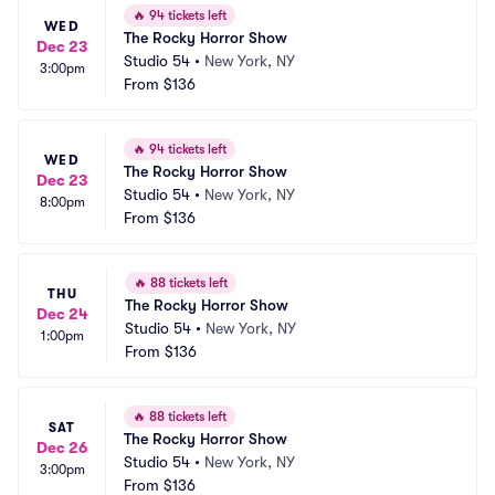
🔥
94 tickets left
WED
The Rocky Horror Show
Dec 23
Studio 54
•
New York, NY
3:00pm
From
$136
🔥
94 tickets left
WED
The Rocky Horror Show
Dec 23
Studio 54
•
New York, NY
8:00pm
From
$136
🔥
88 tickets left
THU
The Rocky Horror Show
Dec 24
Studio 54
•
New York, NY
1:00pm
From
$136
🔥
88 tickets left
SAT
The Rocky Horror Show
Dec 26
Studio 54
•
New York, NY
3:00pm
From
$136