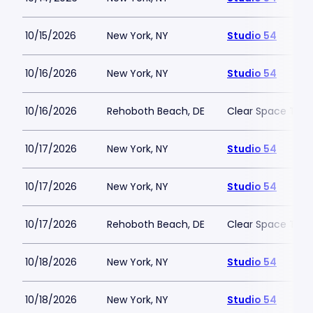
10/15/2026
New York, NY
Studio 54
10/16/2026
New York, NY
Studio 54
10/16/2026
Rehoboth Beach, DE
Clear Space The
10/17/2026
New York, NY
Studio 54
10/17/2026
New York, NY
Studio 54
10/17/2026
Rehoboth Beach, DE
Clear Space The
10/18/2026
New York, NY
Studio 54
10/18/2026
New York, NY
Studio 54