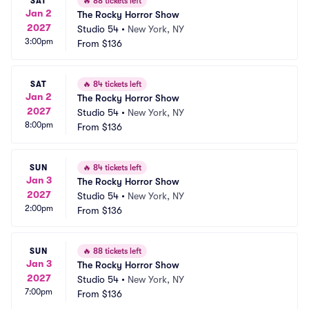
SAT
🔥
88 tickets left
Jan 2
The Rocky Horror Show
2027
Studio 54
•
New York, NY
3:00pm
From
$136
SAT
🔥
84 tickets left
Jan 2
The Rocky Horror Show
2027
Studio 54
•
New York, NY
8:00pm
From
$136
SUN
🔥
84 tickets left
Jan 3
The Rocky Horror Show
2027
Studio 54
•
New York, NY
2:00pm
From
$136
SUN
🔥
88 tickets left
Jan 3
The Rocky Horror Show
2027
Studio 54
•
New York, NY
7:00pm
From
$136