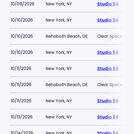
10/09/2026
New York, NY
Studio 54
10/10/2026
New York, NY
Studio 54
10/10/2026
Rehoboth Beach, DE
Clear Space The
10/10/2026
New York, NY
Studio 54
10/11/2026
New York, NY
Studio 54
10/11/2026
Rehoboth Beach, DE
Clear Space The
10/11/2026
New York, NY
Studio 54
10/13/2026
New York, NY
Studio 54
10/14/2026
New York, NY
Studio 54