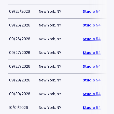
09/25/2026
New York, NY
Studio 54
09/26/2026
New York, NY
Studio 54
09/26/2026
New York, NY
Studio 54
09/27/2026
New York, NY
Studio 54
09/27/2026
New York, NY
Studio 54
09/29/2026
New York, NY
Studio 54
09/30/2026
New York, NY
Studio 54
10/01/2026
New York, NY
Studio 54