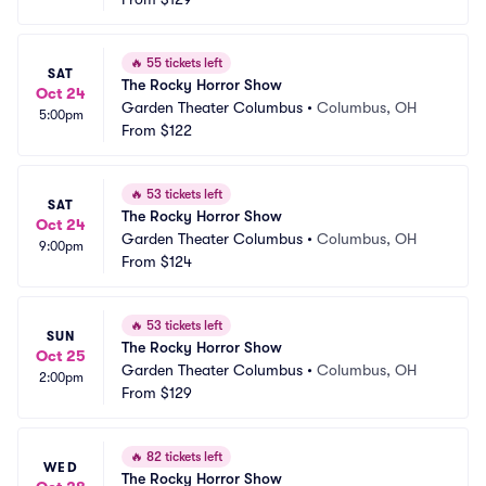
🔥
55 tickets left
SAT
The Rocky Horror Show
Oct 24
Garden Theater Columbus
•
Columbus, OH
5:00pm
From
$122
🔥
53 tickets left
SAT
The Rocky Horror Show
Oct 24
Garden Theater Columbus
•
Columbus, OH
9:00pm
From
$124
🔥
53 tickets left
SUN
The Rocky Horror Show
Oct 25
Garden Theater Columbus
•
Columbus, OH
2:00pm
From
$129
🔥
82 tickets left
WED
The Rocky Horror Show