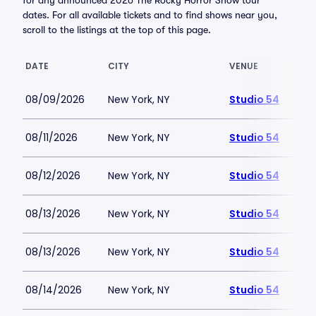
for any announced 2026 The Rocky Horror Show tour
dates. For all available tickets and to find shows near you,
scroll to the listings at the top of this page.
DATE
CITY
VENUE
08/09/2026
New York, NY
Studio 54
08/11/2026
New York, NY
Studio 54
08/12/2026
New York, NY
Studio 54
08/13/2026
New York, NY
Studio 54
08/13/2026
New York, NY
Studio 54
08/14/2026
New York, NY
Studio 54