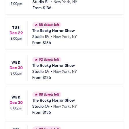
Studio 54
•
New York, NY
7:00pm
From
$136
🔥
88 tickets left
TUE
The Rocky Horror Show
Dec 29
Studio 54
•
New York, NY
8:00pm
From
$136
🔥
92 tickets left
WED
The Rocky Horror Show
Dec 30
Studio 54
•
New York, NY
3:00pm
From
$136
🔥
88 tickets left
WED
The Rocky Horror Show
Dec 30
Studio 54
•
New York, NY
8:00pm
From
$136