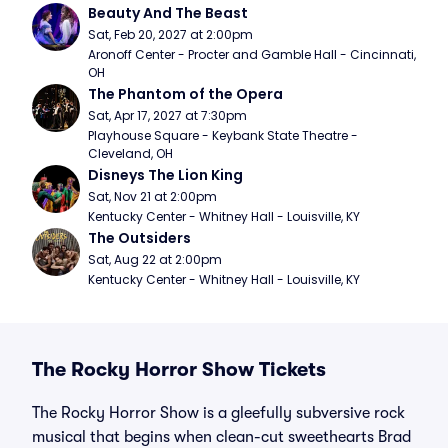
Beauty And The Beast
Sat, Feb 20, 2027 at 2:00pm
Aronoff Center - Procter and Gamble Hall - Cincinnati, 
OH
The Phantom of the Opera
Sat, Apr 17, 2027 at 7:30pm
Playhouse Square - Keybank State Theatre - 
Cleveland, OH
Disneys The Lion King
Sat, Nov 21 at 2:00pm
Kentucky Center - Whitney Hall - Louisville, KY
The Outsiders
Sat, Aug 22 at 2:00pm
Kentucky Center - Whitney Hall - Louisville, KY
The Rocky Horror Show Tickets
The Rocky Horror Show is a gleefully subversive rock
musical that begins when clean-cut sweethearts Brad