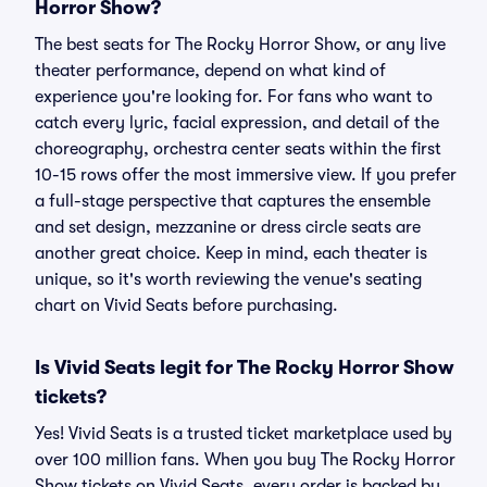
Horror Show?
The best seats for The Rocky Horror Show, or any live
theater performance, depend on what kind of
experience you're looking for. For fans who want to
catch every lyric, facial expression, and detail of the
choreography, orchestra center seats within the first
10-15 rows offer the most immersive view. If you prefer
a full-stage perspective that captures the ensemble
and set design, mezzanine or dress circle seats are
another great choice. Keep in mind, each theater is
unique, so it's worth reviewing the venue's seating
chart on Vivid Seats before purchasing.
Is Vivid Seats legit for The Rocky Horror Show
tickets?
Yes! Vivid Seats is a trusted ticket marketplace used by
over 100 million fans. When you buy The Rocky Horror
Show tickets on Vivid Seats, every order is backed by