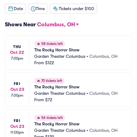
Date
Time
Tickets under $100
Shows Near
Columbus, OH
🔥
58 tickets left
THU
The Rocky Horror Show
Oct 22
Garden Theater Columbus
•
Columbus, OH
7:00pm
From
$122
🔥
70 tickets left
FRI
The Rocky Horror Show
Oct 23
Garden Theater Columbus
•
Columbus, OH
7:00pm
From
$72
🔥
56 tickets left
FRI
The Rocky Horror Show
Oct 23
Garden Theater Columbus
•
Columbus, OH
11:00pm
From
$129