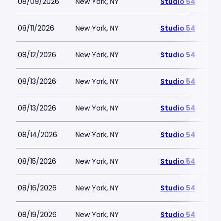
08/09/2026
New York, NY
Studio 54
08/11/2026
New York, NY
Studio 54
08/12/2026
New York, NY
Studio 54
08/13/2026
New York, NY
Studio 54
08/13/2026
New York, NY
Studio 54
08/14/2026
New York, NY
Studio 54
08/15/2026
New York, NY
Studio 54
08/16/2026
New York, NY
Studio 54
08/19/2026
New York, NY
Studio 54