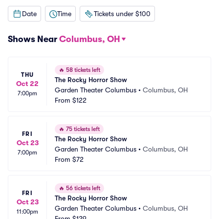
Date
Time
Tickets under $100
Shows Near
Columbus, OH
🔥
58 tickets left
THU
The Rocky Horror Show
Oct 22
Garden Theater Columbus
•
Columbus, OH
7:00pm
From
$122
🔥
75 tickets left
FRI
The Rocky Horror Show
Oct 23
Garden Theater Columbus
•
Columbus, OH
7:00pm
From
$72
🔥
56 tickets left
FRI
The Rocky Horror Show
Oct 23
Garden Theater Columbus
•
Columbus, OH
11:00pm
From
$129