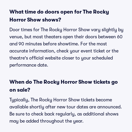
What time do doors open for The Rocky
Horror Show shows?
Door times for The Rocky Horror Show vary slightly by
venue, but most theaters open their doors between 60
and 90 minutes before showtime. For the most
accurate information, check your event ticket or the
theatre's official website closer to your scheduled
performance date.
When do The Rocky Horror Show tickets go
on sale?
Typically, The Rocky Horror Show tickets become
available shortly after new tour dates are announced.
Be sure to check back regularly, as additional shows
may be added throughout the year.