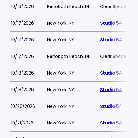
10/16/2026
Rehoboth Beach, DE
Clear Space The
10/17/2026
New York, NY
Studio 54
10/17/2026
New York, NY
Studio 54
10/17/2026
Rehoboth Beach, DE
Clear Space The
10/18/2026
New York, NY
Studio 54
10/18/2026
New York, NY
Studio 54
10/20/2026
New York, NY
Studio 54
10/21/2026
New York, NY
Studio 54