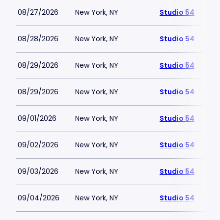
08/27/2026
New York, NY
Studio 54
08/28/2026
New York, NY
Studio 54
08/29/2026
New York, NY
Studio 54
08/29/2026
New York, NY
Studio 54
09/01/2026
New York, NY
Studio 54
09/02/2026
New York, NY
Studio 54
09/03/2026
New York, NY
Studio 54
09/04/2026
New York, NY
Studio 54