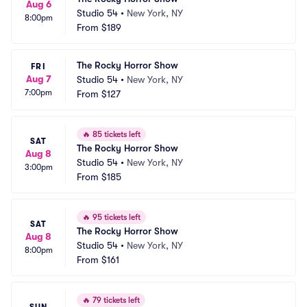
Aug 6
Studio 54
•
New York, NY
8:00pm
From
$189
The Rocky Horror Show
FRI
Aug 7
Studio 54
•
New York, NY
7:00pm
From
$127
🔥
85 tickets left
SAT
The Rocky Horror Show
Aug 8
Studio 54
•
New York, NY
3:00pm
From
$185
🔥
95 tickets left
SAT
The Rocky Horror Show
Aug 8
Studio 54
•
New York, NY
8:00pm
From
$161
🔥
79 tickets left