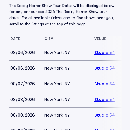
The Rocky Horror Show Tour Dates will be displayed below
for any announced 2026 The Rocky Horror Show tour
dates. For all available tickets and to find shows near you,
scroll to the listings at the top of this page.
DATE
CITY
VENUE
08/06/2026
New York, NY
Studio 54
08/06/2026
New York, NY
Studio 54
08/07/2026
New York, NY
Studio 54
08/08/2026
New York, NY
Studio 54
08/08/2026
New York, NY
Studio 54