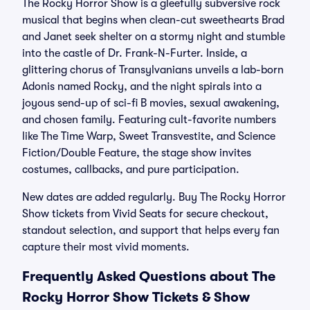
The Rocky Horror Show is a gleefully subversive rock
musical that begins when clean-cut sweethearts Brad
and Janet seek shelter on a stormy night and stumble
into the castle of Dr. Frank-N-Furter. Inside, a
glittering chorus of Transylvanians unveils a lab-born
Adonis named Rocky, and the night spirals into a
joyous send-up of sci-fi B movies, sexual awakening,
and chosen family. Featuring cult-favorite numbers
like The Time Warp, Sweet Transvestite, and Science
Fiction/Double Feature, the stage show invites
costumes, callbacks, and pure participation.
New dates are added regularly. Buy The Rocky Horror
Show tickets from Vivid Seats for secure checkout,
standout selection, and support that helps every fan
capture their most vivid moments.
Frequently Asked Questions about The
Rocky Horror Show Tickets & Show