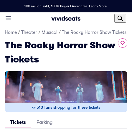
100 million sold,
100% Buyer Guarantee
.
Learn More.
Home
/
Theater
/
Musical
/
The Rocky Horror Show Tickets
The Rocky Horror Show
Tickets
513 fans shopping for these tickets
Tickets
Parking