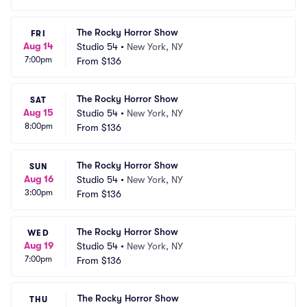
The Rocky Horror Show
FRI
Aug 14
Studio 54
•
New York, NY
7:00pm
From
$136
The Rocky Horror Show
SAT
Aug 15
Studio 54
•
New York, NY
8:00pm
From
$136
The Rocky Horror Show
SUN
Aug 16
Studio 54
•
New York, NY
3:00pm
From
$136
The Rocky Horror Show
WED
Aug 19
Studio 54
•
New York, NY
7:00pm
From
$136
The Rocky Horror Show
THU