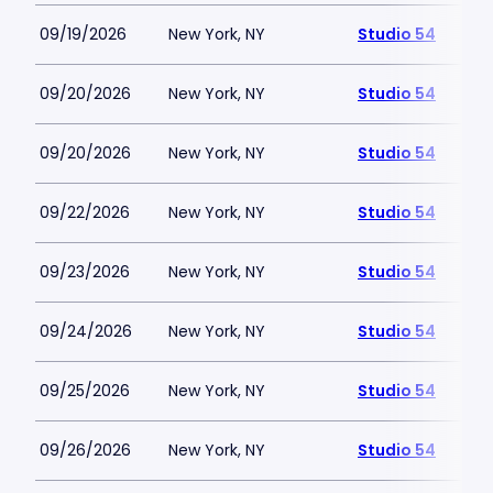
09/19/2026
New York, NY
Studio 54
09/20/2026
New York, NY
Studio 54
09/20/2026
New York, NY
Studio 54
09/22/2026
New York, NY
Studio 54
09/23/2026
New York, NY
Studio 54
09/24/2026
New York, NY
Studio 54
09/25/2026
New York, NY
Studio 54
09/26/2026
New York, NY
Studio 54