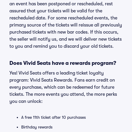
an event has been postponed or rescheduled, rest
assured that your tickets will be valid for the
rescheduled date. For some rescheduled events, the
primary source of the tickets will reissue all previously
purchased tickets with new bar codes. If this occurs,
the seller will notify us, and we will deliver new tickets
to you and remind you to discard your old tickets.
Does Vivid Seats have a rewards program?
Yes! Vivid Seats offers a leading ticket loyalty
program: Vivid Seats Rewards. Fans earn credit on
every purchase, which can be redeemed for future
tickets. The more events you attend, the more perks
you can unlock:
A free 11th ticket after 10 purchases
Birthday rewards