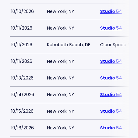
10/10/2026
New York, NY
Studio 54
10/11/2026
New York, NY
Studio 54
10/11/2026
Rehoboth Beach, DE
Clear Space The
10/11/2026
New York, NY
Studio 54
10/13/2026
New York, NY
Studio 54
10/14/2026
New York, NY
Studio 54
10/15/2026
New York, NY
Studio 54
10/16/2026
New York, NY
Studio 54