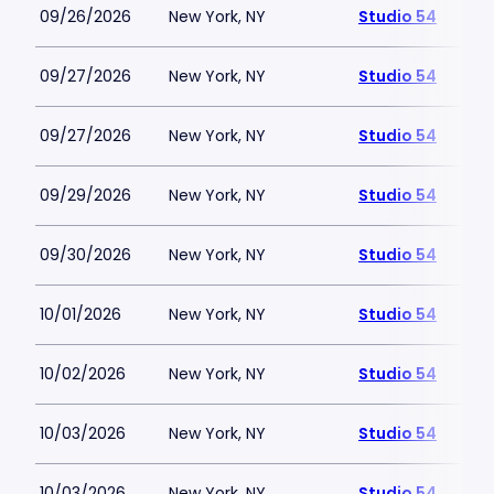
09/26/2026
New York, NY
Studio 54
09/27/2026
New York, NY
Studio 54
09/27/2026
New York, NY
Studio 54
09/29/2026
New York, NY
Studio 54
09/30/2026
New York, NY
Studio 54
10/01/2026
New York, NY
Studio 54
10/02/2026
New York, NY
Studio 54
10/03/2026
New York, NY
Studio 54
10/03/2026
New York, NY
Studio 54