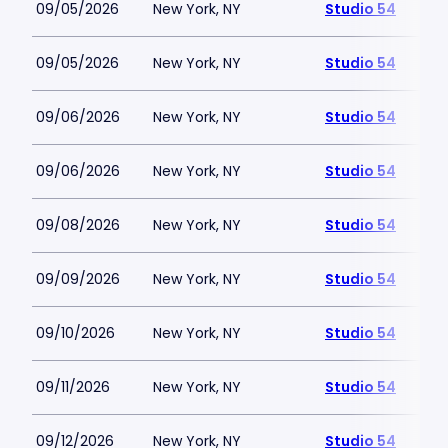
09/05/2026
New York, NY
Studio 54
09/05/2026
New York, NY
Studio 54
09/06/2026
New York, NY
Studio 54
09/06/2026
New York, NY
Studio 54
09/08/2026
New York, NY
Studio 54
09/09/2026
New York, NY
Studio 54
09/10/2026
New York, NY
Studio 54
09/11/2026
New York, NY
Studio 54
09/12/2026
New York, NY
Studio 54