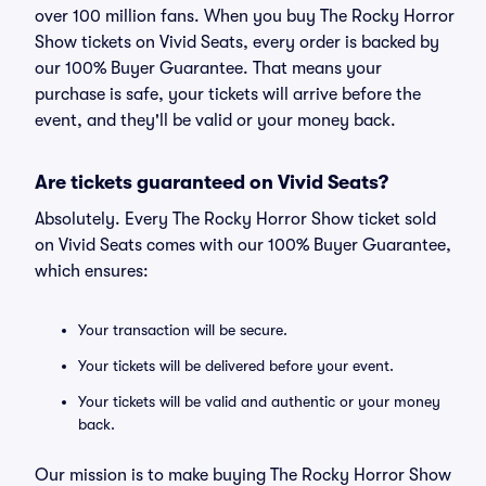
over 100 million fans. When you buy The Rocky Horror
Show tickets on Vivid Seats, every order is backed by
our 100% Buyer Guarantee. That means your
purchase is safe, your tickets will arrive before the
event, and they'll be valid or your money back.
Are tickets guaranteed on Vivid Seats?
Absolutely. Every The Rocky Horror Show ticket sold
on Vivid Seats comes with our 100% Buyer Guarantee,
which ensures:
Your transaction will be secure.
Your tickets will be delivered before your event.
Your tickets will be valid and authentic or your money
back.
Our mission is to make buying The Rocky Horror Show