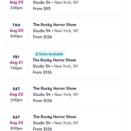
Aug 20
Studio 54
•
New York, NY
3:00pm
From
$95
The Rocky Horror Show
THU
Aug 20
Studio 54
•
New York, NY
8:00pm
From
$136
💰
Deals Available
FRI
The Rocky Horror Show
Aug 21
Studio 54
•
New York, NY
7:00pm
From
$136
The Rocky Horror Show
SAT
Aug 22
Studio 54
•
New York, NY
3:00pm
From
$136
The Rocky Horror Show
SAT
Aug 22
Studio 54
•
New York, NY
8:00pm
From
$136