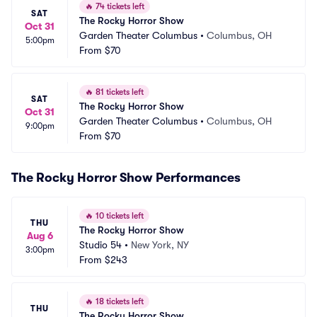
🔥
74 tickets left
SAT
The Rocky Horror Show
Oct 31
Garden Theater Columbus
•
Columbus, OH
5:00pm
From
$70
🔥
81 tickets left
SAT
The Rocky Horror Show
Oct 31
Garden Theater Columbus
•
Columbus, OH
9:00pm
From
$70
The Rocky Horror Show Performances
🔥
10 tickets left
THU
The Rocky Horror Show
Aug 6
Studio 54
•
New York, NY
3:00pm
From
$243
🔥
18 tickets left
THU
The Rocky Horror Show