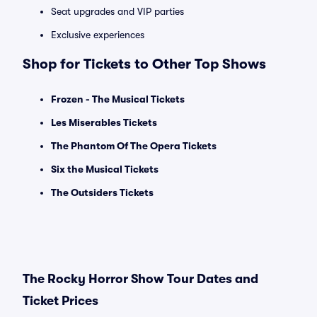
Seat upgrades and VIP parties
Exclusive experiences
Shop for Tickets to Other Top Shows
Frozen - The Musical Tickets
Les Miserables Tickets
The Phantom Of The Opera Tickets
Six the Musical Tickets
The Outsiders Tickets
The Rocky Horror Show Tour Dates and
Ticket Prices