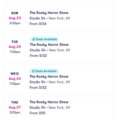
The Rocky Horror Show
SUN
Aug 23
Studio 54
•
New York, NY
3:00pm
From
$136
💰
Deals Available
TUE
The Rocky Horror Show
Aug 25
Studio 54
•
New York, NY
7:00pm
From
$132
💰
Deals Available
WED
The Rocky Horror Show
Aug 26
Studio 54
•
New York, NY
7:00pm
From
$132
The Rocky Horror Show
THU
Aug 27
Studio 54
•
New York, NY
3:00pm
From
$95