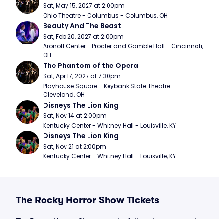
Sat, May 15, 2027 at 2:00pm
Ohio Theatre - Columbus - Columbus, OH
Beauty And The Beast
Sat, Feb 20, 2027 at 2:00pm
Aronoff Center - Procter and Gamble Hall - Cincinnati, 
OH
The Phantom of the Opera
Sat, Apr 17, 2027 at 7:30pm
Playhouse Square - Keybank State Theatre - 
Cleveland, OH
Disneys The Lion King
Sat, Nov 14 at 2:00pm
Kentucky Center - Whitney Hall - Louisville, KY
Disneys The Lion King
Sat, Nov 21 at 2:00pm
Kentucky Center - Whitney Hall - Louisville, KY
The Rocky Horror Show Tickets