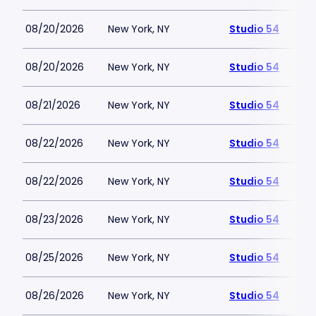
08/20/2026
New York, NY
Studio 54
08/20/2026
New York, NY
Studio 54
08/21/2026
New York, NY
Studio 54
08/22/2026
New York, NY
Studio 54
08/22/2026
New York, NY
Studio 54
08/23/2026
New York, NY
Studio 54
08/25/2026
New York, NY
Studio 54
08/26/2026
New York, NY
Studio 54