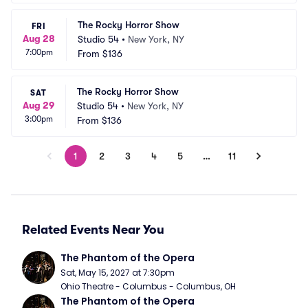
The Rocky Horror Show
FRI
Aug 28
Studio 54
•
New York, NY
7:00pm
From
$136
The Rocky Horror Show
SAT
Aug 29
Studio 54
•
New York, NY
3:00pm
From
$136
1
2
3
4
5
…
11
Related Events Near You
The Phantom of the Opera
Sat, May 15, 2027 at 7:30pm
Ohio Theatre - Columbus - Columbus, OH
The Phantom of the Opera