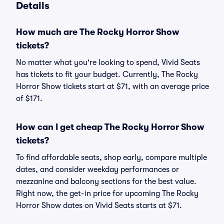
Details
How much are The Rocky Horror Show
tickets?
No matter what you're looking to spend, Vivid Seats
has tickets to fit your budget. Currently, The Rocky
Horror Show tickets start at $71, with an average price
of $171.
How can I get cheap The Rocky Horror Show
tickets?
To find affordable seats, shop early, compare multiple
dates, and consider weekday performances or
mezzanine and balcony sections for the best value.
Right now, the get-in price for upcoming The Rocky
Horror Show dates on Vivid Seats starts at $71.