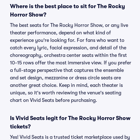
Where is the best place to sit for The Rocky
Horror Show?
The best seats for The Rocky Horror Show, or any live
theater performance, depend on what kind of
experience you're looking for. For fans who want to
catch every lyric, facial expression, and detail of the
choreography, orchestra center seats within the first
10-15 rows offer the most immersive view. If you prefer
a full-stage perspective that captures the ensemble
and set design, mezzanine or dress circle seats are
another great choice. Keep in mind, each theater is
unique, so it's worth reviewing the venue's seating
chart on Vivid Seats before purchasing.
Is Vivid Seats legit for The Rocky Horror Show
tickets?
Yes! Vivid Seats is a trusted ticket marketplace used by