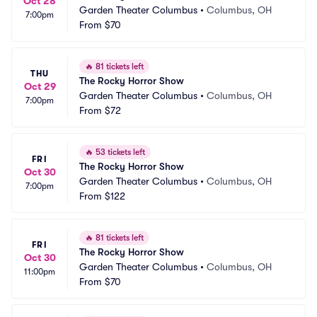
Oct 28
Garden Theater Columbus
•
Columbus, OH
7:00pm
From
$70
🔥
81 tickets left
THU
The Rocky Horror Show
Oct 29
Garden Theater Columbus
•
Columbus, OH
7:00pm
From
$72
🔥
53 tickets left
FRI
The Rocky Horror Show
Oct 30
Garden Theater Columbus
•
Columbus, OH
7:00pm
From
$122
🔥
81 tickets left
FRI
The Rocky Horror Show
Oct 30
Garden Theater Columbus
•
Columbus, OH
11:00pm
From
$70