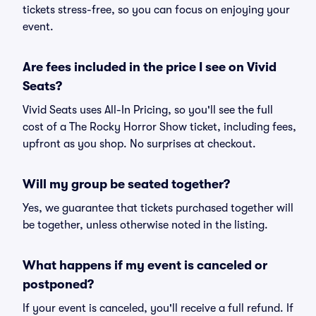
tickets stress-free, so you can focus on enjoying your
event.
Are fees included in the price I see on Vivid
Seats?
Vivid Seats uses All-In Pricing, so you'll see the full
cost of a The Rocky Horror Show ticket, including fees,
upfront as you shop. No surprises at checkout.
Will my group be seated together?
Yes, we guarantee that tickets purchased together will
be together, unless otherwise noted in the listing.
What happens if my event is canceled or
postponed?
If your event is canceled, you'll receive a full refund. If