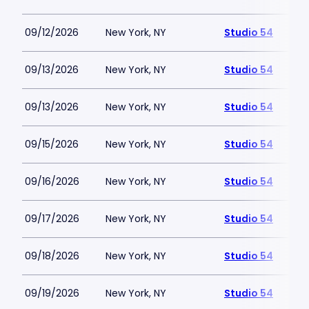
09/12/2026
New York, NY
Studio 54
09/13/2026
New York, NY
Studio 54
09/13/2026
New York, NY
Studio 54
09/15/2026
New York, NY
Studio 54
09/16/2026
New York, NY
Studio 54
09/17/2026
New York, NY
Studio 54
09/18/2026
New York, NY
Studio 54
09/19/2026
New York, NY
Studio 54