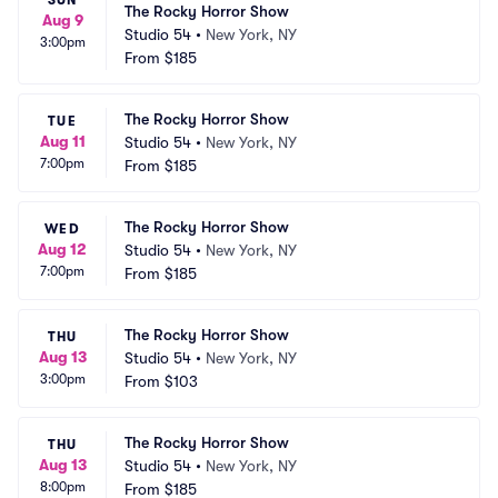
SUN
The Rocky Horror Show
Aug 9
Studio 54
•
New York, NY
3:00pm
From
$185
The Rocky Horror Show
TUE
Aug 11
Studio 54
•
New York, NY
7:00pm
From
$185
The Rocky Horror Show
WED
Aug 12
Studio 54
•
New York, NY
7:00pm
From
$185
The Rocky Horror Show
THU
Aug 13
Studio 54
•
New York, NY
3:00pm
From
$103
The Rocky Horror Show
THU
Aug 13
Studio 54
•
New York, NY
8:00pm
From
$185