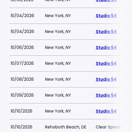
10/04/2026
New York, NY
Studio 54
10/04/2026
New York, NY
Studio 54
10/06/2026
New York, NY
Studio 54
10/07/2026
New York, NY
Studio 54
10/08/2026
New York, NY
Studio 54
10/09/2026
New York, NY
Studio 54
10/10/2026
New York, NY
Studio 54
10/10/2026
Rehoboth Beach, DE
Clear Space The