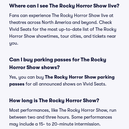
Where can I see The Rocky Horror Show live?
Fans can experience The Rocky Horror Show live at
theatres across North America and beyond. Check
Vivid Seats for the most up-to-date list of The Rocky
Horror Show showtimes, tour cities, and tickets near
you.
Can I buy parking passes for The Rocky
Horror Show shows?
Yes, you can buy
The Rocky Horror Show parking
passes
for all announced shows on Vivid Seats.
How long is The Rocky Horror Show?
Most performances, like The Rocky Horror Show, run
between two and three hours. Some performances
may include a 15- to 20-minute intermission.