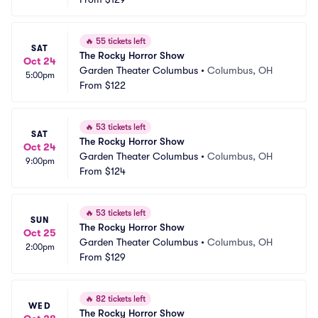
🔥
55 tickets left
SAT
The Rocky Horror Show
Oct 24
Garden Theater Columbus
•
Columbus, OH
5:00pm
From
$122
🔥
53 tickets left
SAT
The Rocky Horror Show
Oct 24
Garden Theater Columbus
•
Columbus, OH
9:00pm
From
$124
🔥
53 tickets left
SUN
The Rocky Horror Show
Oct 25
Garden Theater Columbus
•
Columbus, OH
2:00pm
From
$129
🔥
82 tickets left
WED
The Rocky Horror Show