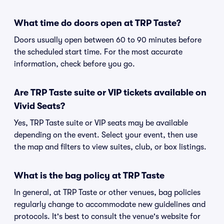
What time do doors open at TRP Taste?
Doors usually open between 60 to 90 minutes before
the scheduled start time. For the most accurate
information, check before you go.
Are TRP Taste suite or VIP tickets available on
Vivid Seats?
Yes, TRP Taste suite or VIP seats may be available
depending on the event. Select your event, then use
the map and filters to view suites, club, or box listings.
What is the bag policy at TRP Taste
In general, at TRP Taste or other venues, bag policies
regularly change to accommodate new guidelines and
protocols. It's best to consult the venue's website for