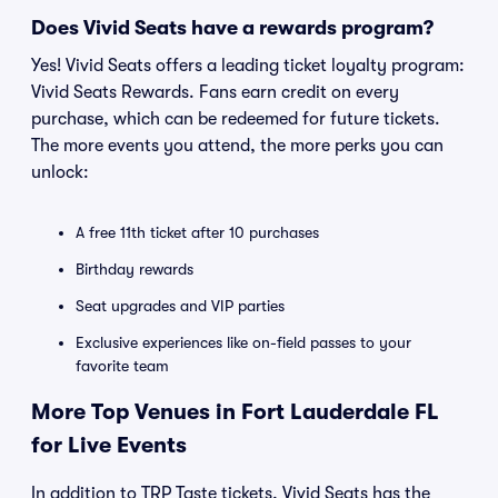
Does Vivid Seats have a rewards program?
Yes! Vivid Seats offers a leading ticket loyalty program:
Vivid Seats Rewards. Fans earn credit on every
purchase, which can be redeemed for future tickets.
The more events you attend, the more perks you can
unlock:
A free 11th ticket after 10 purchases
Birthday rewards
Seat upgrades and VIP parties
Exclusive experiences like on-field passes to your
favorite team
More Top Venues in Fort Lauderdale FL
for Live Events
In addition to TRP Taste tickets, Vivid Seats has the