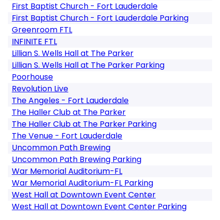
First Baptist Church - Fort Lauderdale
First Baptist Church - Fort Lauderdale Parking
Greenroom FTL
INFINITE FTL
Lillian S. Wells Hall at The Parker
Lillian S. Wells Hall at The Parker Parking
Poorhouse
Revolution Live
The Angeles - Fort Lauderdale
The Haller Club at The Parker
The Haller Club at The Parker Parking
The Venue - Fort Lauderdale
Uncommon Path Brewing
Uncommon Path Brewing Parking
War Memorial Auditorium-FL
War Memorial Auditorium-FL Parking
West Hall at Downtown Event Center
West Hall at Downtown Event Center Parking