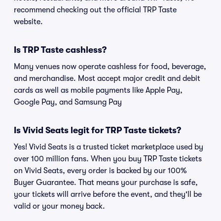
recommend checking out the official TRP Taste
website.
Is TRP Taste cashless?
Many venues now operate cashless for food, beverage,
and merchandise. Most accept major credit and debit
cards as well as mobile payments like Apple Pay,
Google Pay, and Samsung Pay
Is Vivid Seats legit for TRP Taste tickets?
Yes! Vivid Seats is a trusted ticket marketplace used by
over 100 million fans. When you buy TRP Taste tickets
on Vivid Seats, every order is backed by our 100%
Buyer Guarantee. That means your purchase is safe,
your tickets will arrive before the event, and they'll be
valid or your money back.