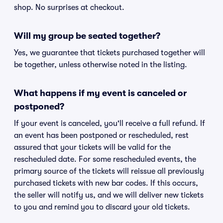
shop. No surprises at checkout.
Will my group be seated together?
Yes, we guarantee that tickets purchased together will
be together, unless otherwise noted in the listing.
What happens if my event is canceled or
postponed?
If your event is canceled, you'll receive a full refund. If
an event has been postponed or rescheduled, rest
assured that your tickets will be valid for the
rescheduled date. For some rescheduled events, the
primary source of the tickets will reissue all previously
purchased tickets with new bar codes. If this occurs,
the seller will notify us, and we will deliver new tickets
to you and remind you to discard your old tickets.