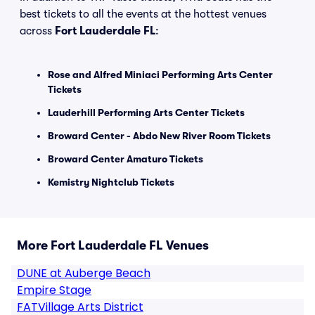
best tickets to all the events at the hottest venues
across
Fort Lauderdale FL
:
Rose and Alfred Miniaci Performing Arts Center
Tickets
Lauderhill Performing Arts Center Tickets
Broward Center - Abdo New River Room Tickets
Broward Center Amaturo Tickets
Kemistry Nightclub Tickets
More Fort Lauderdale FL Venues
DUNE at Auberge Beach
Empire Stage
FATVillage Arts District