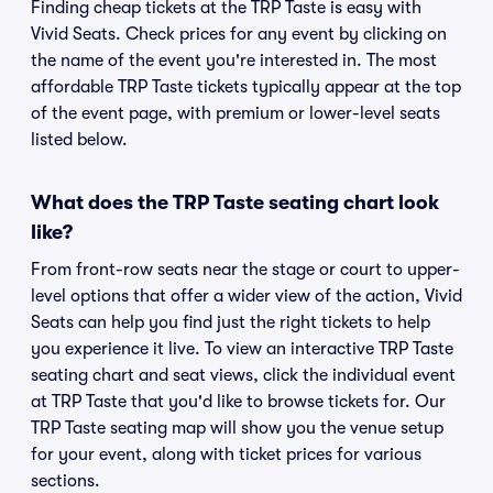
Finding cheap tickets at the TRP Taste is easy with
Vivid Seats. Check prices for any event by clicking on
the name of the event you're interested in. The most
affordable TRP Taste tickets typically appear at the top
of the event page, with premium or lower-level seats
listed below.
What does the TRP Taste seating chart look
like?
From front-row seats near the stage or court to upper-
level options that offer a wider view of the action, Vivid
Seats can help you find just the right tickets to help
you experience it live. To view an interactive TRP Taste
seating chart and seat views, click the individual event
at TRP Taste that you'd like to browse tickets for. Our
TRP Taste seating map will show you the venue setup
for your event, along with ticket prices for various
sections.