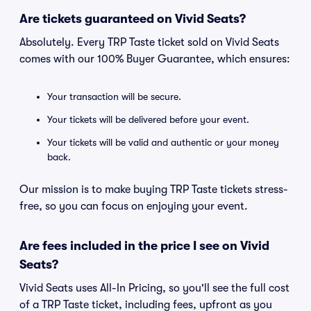
Are tickets guaranteed on Vivid Seats?
Absolutely. Every TRP Taste ticket sold on Vivid Seats
comes with our 100% Buyer Guarantee, which ensures:
Your transaction will be secure.
Your tickets will be delivered before your event.
Your tickets will be valid and authentic or your money
back.
Our mission is to make buying TRP Taste tickets stress-
free, so you can focus on enjoying your event.
Are fees included in the price I see on Vivid
Seats?
Vivid Seats uses All-In Pricing, so you'll see the full cost
of a TRP Taste ticket, including fees, upfront as you