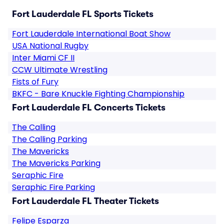
Fort Lauderdale FL Sports Tickets
Fort Lauderdale International Boat Show
USA National Rugby
Inter Miami CF II
CCW Ultimate Wrestling
Fists of Fury
BKFC - Bare Knuckle Fighting Championship
Fort Lauderdale FL Concerts Tickets
The Calling
The Calling Parking
The Mavericks
The Mavericks Parking
Seraphic Fire
Seraphic Fire Parking
Fort Lauderdale FL Theater Tickets
Felipe Esparza