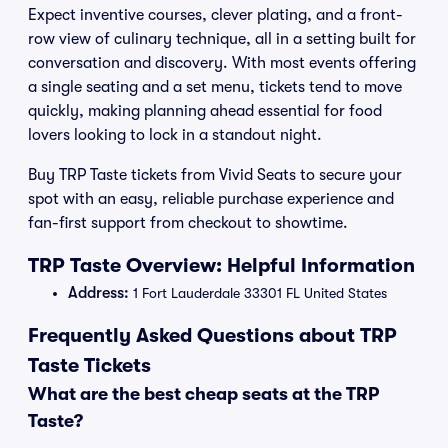
Expect inventive courses, clever plating, and a front-
row view of culinary technique, all in a setting built for
conversation and discovery. With most events offering
a single seating and a set menu, tickets tend to move
quickly, making planning ahead essential for food
lovers looking to lock in a standout night.
Buy TRP Taste tickets from Vivid Seats to secure your
spot with an easy, reliable purchase experience and
fan-first support from checkout to showtime.
TRP Taste Overview: Helpful Information
Address:
1 Fort Lauderdale 33301 FL United States
Frequently Asked Questions about TRP
Taste Tickets
What are the best cheap seats at the TRP
Taste?