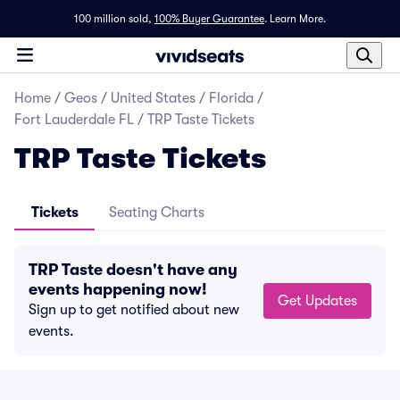
100 million sold,
100% Buyer Guarantee
.
Learn More.
Home
/
Geos
/
United States
/
Florida
/
Fort Lauderdale FL
/
TRP Taste Tickets
TRP Taste Tickets
Tickets
Seating Charts
TRP Taste doesn't have any
events happening now!
Get Updates
Sign up to get notified about new
events.