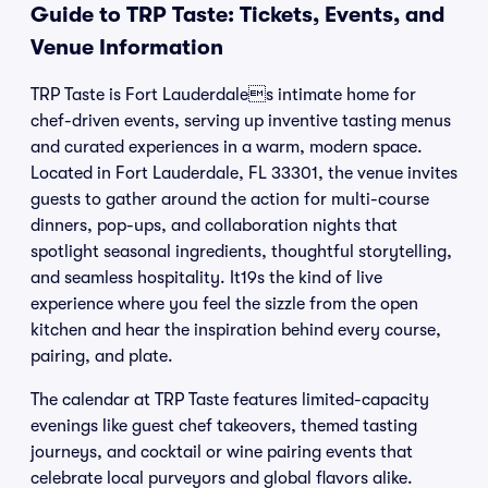
Guide to TRP Taste: Tickets, Events, and
Venue Information
TRP Taste is Fort Lauderdales intimate home for
chef-driven events, serving up inventive tasting menus
and curated experiences in a warm, modern space.
Located in Fort Lauderdale, FL 33301, the venue invites
guests to gather around the action for multi-course
dinners, pop-ups, and collaboration nights that
spotlight seasonal ingredients, thoughtful storytelling,
and seamless hospitality. It19s the kind of live
experience where you feel the sizzle from the open
kitchen and hear the inspiration behind every course,
pairing, and plate.
The calendar at TRP Taste features limited-capacity
evenings like guest chef takeovers, themed tasting
journeys, and cocktail or wine pairing events that
celebrate local purveyors and global flavors alike.