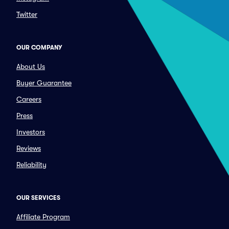
Twitter
OUR COMPANY
About Us
Buyer Guarantee
Careers
Press
Investors
Reviews
Reliability
OUR SERVICES
Affiliate Program