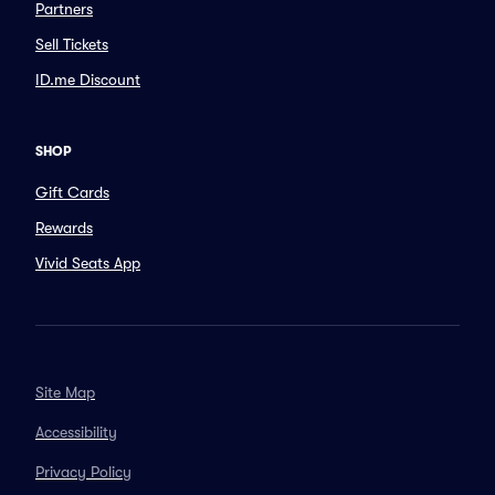
Partners
Sell Tickets
ID.me Discount
SHOP
Gift Cards
Rewards
Vivid Seats App
Site Map
Accessibility
Privacy Policy