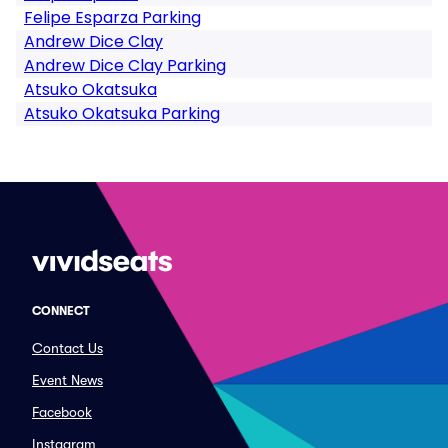
Felipe Esparza Parking
Andrew Dice Clay
Andrew Dice Clay Parking
Atsuko Okatsuka
Atsuko Okatsuka Parking
CONNECT
Contact Us
Event News
Facebook
Instagram