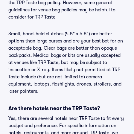
the TRP Taste bag policy. However, some general
guidelines for venue bag policies may be helpful to
consider for TRP Taste
Small, hand-held clutches (4.5" x 6.5") are better
options than large purses and are your best bet for an
acceptable bag. Clear bags are better than opaque
backpacks. Medical bags or kits are usually accepted
at venues like TRP Taste, but may be subject to
inspection or X-ray. Items likely not permitted at TRP
Taste include (but are not limited to) camera
equipment, laptops, flashlights, drones, strollers, and
laser pointers.
Are there hotels near the TRP Taste?
Yes, there are several hotels near TRP Taste to fit every
budget and preference. For specific information on
hotels, restaurants, and more around TRP Taste, we