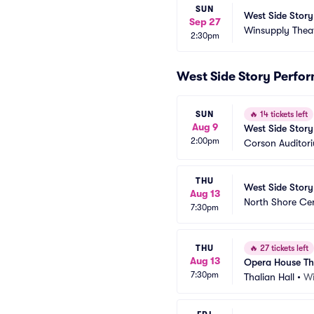
SUN
West Side Story
Sep 27
Winsupply Thea
2:30pm
West Side Story Perfo
SUN
🔥
14 tickets left
Aug 9
West Side Story
2:00pm
Corson Auditor
THU
West Side Story
Aug 13
North Shore Ce
7:30pm
THU
🔥
27 tickets left
Aug 13
Opera House Th
7:30pm
Thalian Hall
•
Wi