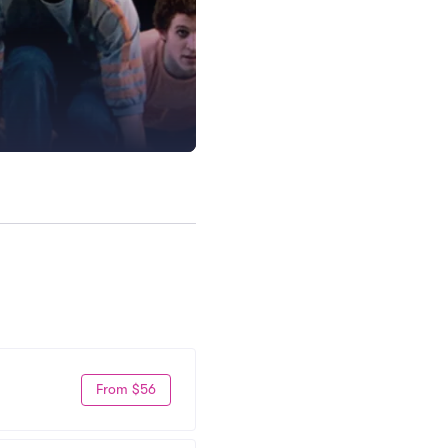
From $56