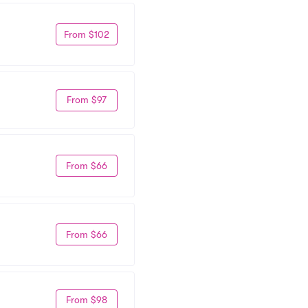
From $102
From $97
From $66
From $66
From $98