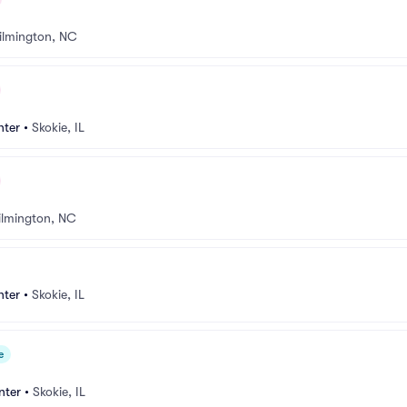
ilmington, NC
nter
•
Skokie, IL
lmington, NC
nter
•
Skokie, IL
e
nter
•
Skokie, IL