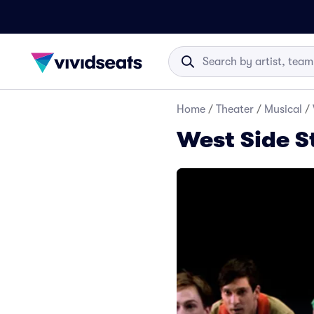
Home
/
Theater
/
Musical
/
West Side S