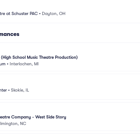
tre at Schuster PAC
•
Dayton, OH
rmances
 (High School Music Theatre Production)
ium
•
Interlochen, MI
nter
•
Skokie, IL
eatre Company - West Side Story
lmington, NC