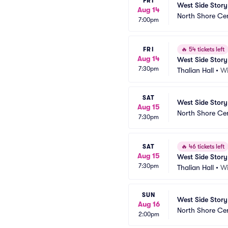
FRI
West Side Story
Aug 14
North Shore Ce
7:00pm
FRI
🔥
54 tickets left
Aug 14
West Side Story
7:30pm
Thalian Hall
•
Wi
SAT
West Side Story
Aug 15
North Shore Ce
7:30pm
SAT
🔥
46 tickets left
Aug 15
West Side Story
7:30pm
Thalian Hall
•
Wi
SUN
West Side Story
Aug 16
North Shore Ce
2:00pm