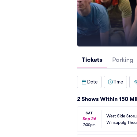
Tickets
Parking
Date
Time
2 Shows Within 150 Mi
SAT
West Side Story
Sep 26
Winsupply Thea
7:30pm