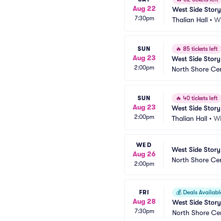
Aug 22
West Side Story
7:30pm
Thalian Hall
•
W
SUN
🔥
85 tickets left
Aug 23
West Side Story
2:00pm
North Shore Ce
SUN
🔥
40 tickets left
Aug 23
West Side Story
2:00pm
Thalian Hall
•
Wi
WED
West Side Story
Aug 26
North Shore Ce
2:00pm
FRI
💰
Deals Availabl
Aug 28
West Side Story
7:30pm
North Shore Ce