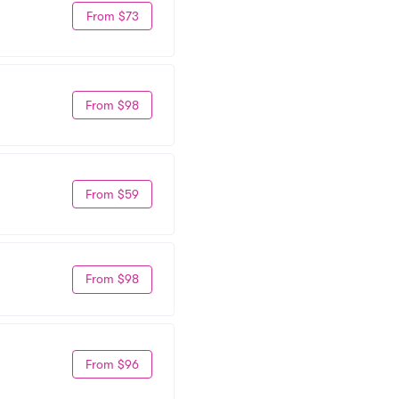
From $73
From $98
From $59
From $98
From $96