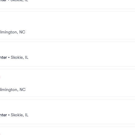
lmington, NC
nter
•
Skokie, IL
ilmington, NC
nter
•
Skokie, IL