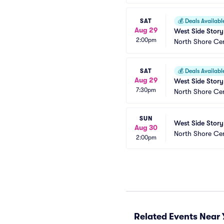
SAT
💰
Deals Availabl
Aug 29
West Side Story
2:00pm
North Shore Ce
SAT
💰
Deals Availabl
Aug 29
West Side Story
7:30pm
North Shore Ce
SUN
West Side Story
Aug 30
North Shore Ce
2:00pm
Related Events Near 