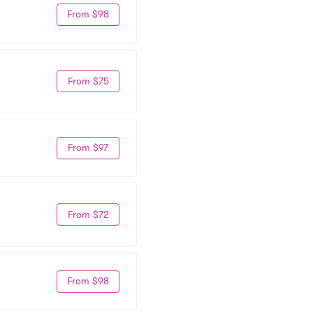
From $98
From $75
From $97
From $72
From $98