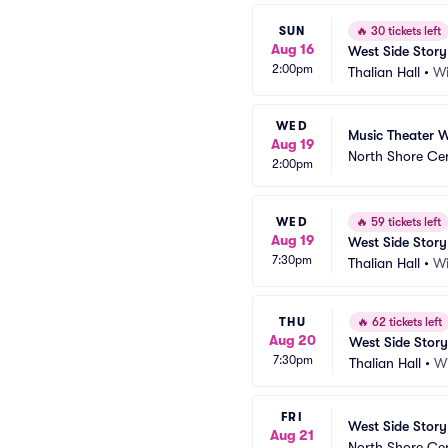
SUN
🔥
30 tickets left
Aug 16
West Side Story
2:00pm
Thalian Hall
•
Wi
WED
Music Theater W
Aug 19
North Shore Ce
2:00pm
WED
🔥
59 tickets left
Aug 19
West Side Story
7:30pm
Thalian Hall
•
Wi
THU
🔥
62 tickets left
Aug 20
West Side Story
7:30pm
Thalian Hall
•
W
FRI
West Side Story
Aug 21
North Shore Ce