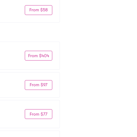
From $58
From $404
From $97
From $77