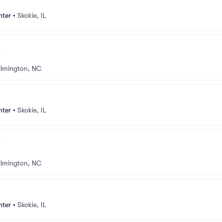
nter
•
Skokie, IL
lmington, NC
nter
•
Skokie, IL
lmington, NC
nter
•
Skokie, IL