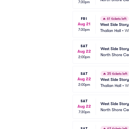
7:30pm
FRI
🔥
61 tickets left
Aug 21
West Side Story
7:30pm
Thalian Hall
•
Wi
SAT
West Side Story
Aug 22
North Shore Ce
2:00pm
SAT
🔥
35 tickets left
Aug 22
West Side Story
2:00pm
Thalian Hall
•
W
SAT
West Side Story
Aug 22
North Shore Ce
7:30pm
SAT
🔥
62 tickets left