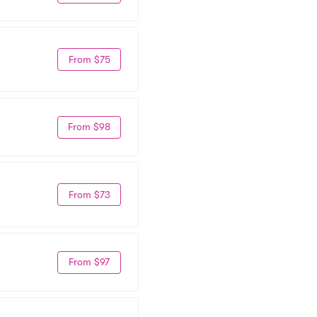
From $75
From $98
From $73
From $97