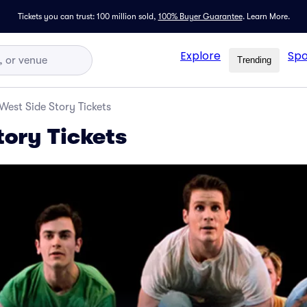
Tickets you can trust: 100 million sold,
100% Buyer Guarantee
.
Learn More.
Explore
Spo
Trending
West Side Story Tickets
tory Tickets