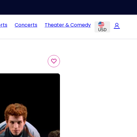
rts
Concerts
Theater & Comedy
USD