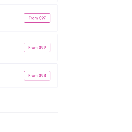
From $97
From $99
From $98