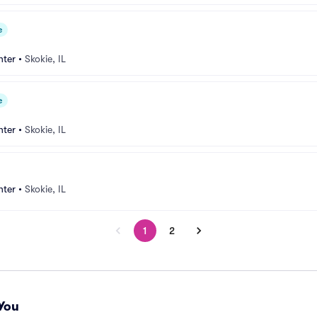
e
nter
•
Skokie, IL
e
nter
•
Skokie, IL
nter
•
Skokie, IL
1
2
You