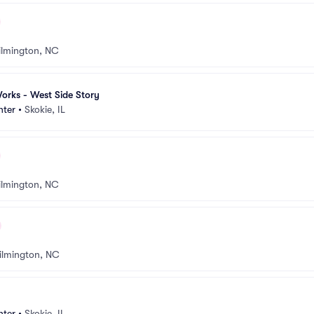
lmington, NC
orks - West Side Story
nter
•
Skokie, IL
lmington, NC
ilmington, NC
nter
•
Skokie, IL