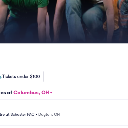
Tickets under $100
les of
Columbus, OH
tre at Schuster PAC
•
Dayton, OH