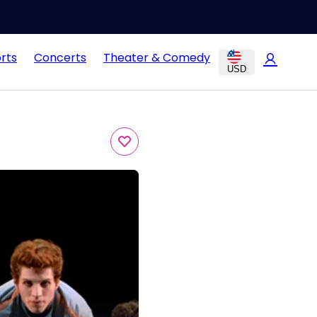
rts
Concerts
Theater & Comedy
USD