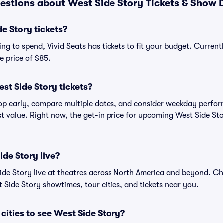
estions about West Side Story Tickets & Show D
e Story tickets?
g to spend, Vivid Seats has tickets to fit your budget. Currentl
e price of $85.
st Side Story tickets?
shop early, compare multiple dates, and consider weekday perf
st value. Right now, the get-in price for upcoming West Side Sto
ide Story live?
de Story live at theatres across North America and beyond. Che
 Side Story showtimes, tour cities, and tickets near you.
cities to see West Side Story?