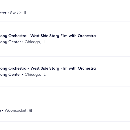
nter
•
Skokie, IL
ny Orchestra - West Side Story Film with Orchestra
ony Center
•
Chicago, IL
ny Orchestra - West Side Story Film with Orchestra
ony Center
•
Chicago, IL
e
•
Woonsocket, RI