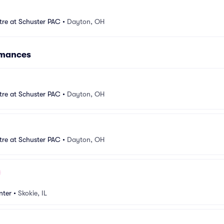
tre at Schuster PAC
•
Dayton, OH
rmances
tre at Schuster PAC
•
Dayton, OH
tre at Schuster PAC
•
Dayton, OH
nter
•
Skokie, IL