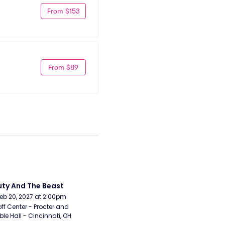
From $153
From $89
ty And The Beast
Feb 20, 2027 at 2:00pm
ff Center - Procter and 
e Hall - Cincinnati, OH