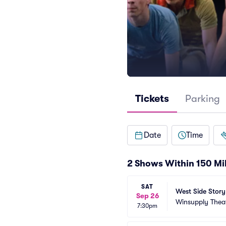
Tickets
Parking
Date
Time
2 Shows Within 150 Mi
SAT
West Side Story
Sep 26
Winsupply Thea
7:30pm