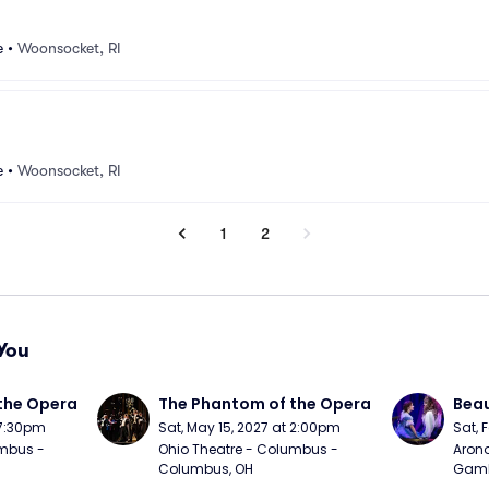
e
•
Woonsocket, RI
e
•
Woonsocket, RI
1
2
You
the Opera
The Phantom of the Opera
Beau
 7:30pm
Sat, May 15, 2027 at 2:00pm
Sat, 
mbus - 
Ohio Theatre - Columbus - 
Arono
Columbus, OH
Gambl