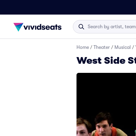
Home
/
Theater
/
Musical
/
West Side S