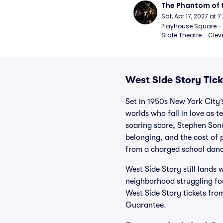
The Phantom of 
Sat, Apr 17, 2027 at 
Playhouse Square - 
State Theatre - Clev
West Side Story Tick
Set in 1950s New York City’
worlds who fall in love as 
soaring score, Stephen Sond
belonging, and the cost of 
from a charged school danc
West Side Story still lands
neighborhood struggling for
West Side Story tickets fro
Guarantee.