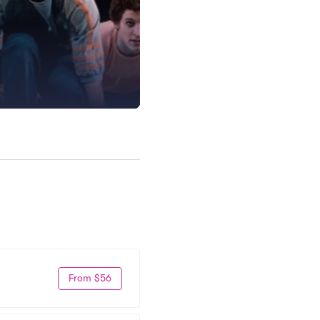
From $56