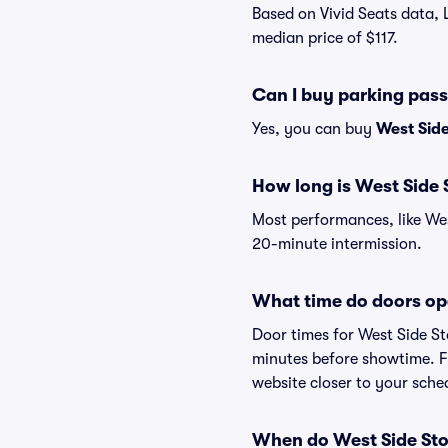
Based on Vivid Seats data, 
median price of $117.
Can I buy parking pass
Yes, you can buy
West Side
How long is West Side 
Most performances, like We
20-minute intermission.
What time do doors op
Door times for West Side St
minutes before showtime. Fo
website closer to your sch
When do West Side Stor