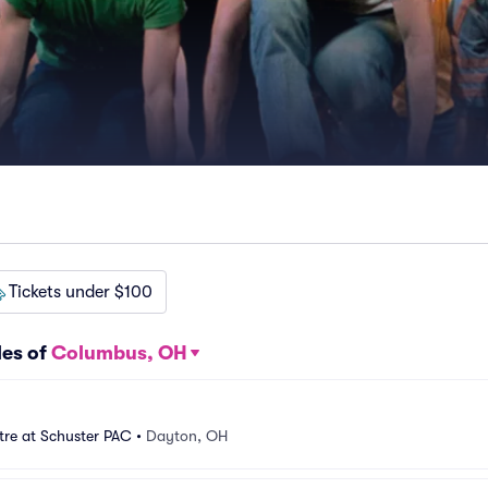
Tickets under $100
les of
Columbus, OH
tre at Schuster PAC
•
Dayton, OH