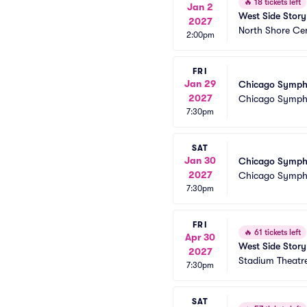
🔥
18 tickets left
Jan 2
West Side Story
2027
North Shore Ce
2:00pm
FRI
Jan 29
Chicago Sympho
2027
Chicago Symph
7:30pm
SAT
Jan 30
Chicago Sympho
2027
Chicago Symph
7:30pm
FRI
🔥
61 tickets left
Apr 30
West Side Story
2027
Stadium Theatr
7:30pm
SAT