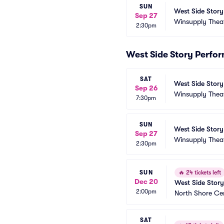
SUN
West Side Story
Sep 27
Winsupply Thea
2:30pm
West Side Story Perfo
SAT
West Side Story
Sep 26
Winsupply Thea
7:30pm
SUN
West Side Story
Sep 27
Winsupply Thea
2:30pm
SUN
🔥
24 tickets left
Dec 20
West Side Story
2:00pm
North Shore Ce
SAT