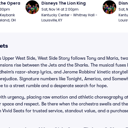
the Opera
Disneys The Lion King
Disn
7:30pm
Sat, Nov 14 at 2:00pm
Sat, 
Keybank 
Kentucky Center - Whitney Hall - 
Kentu
eland, OH
Louisville, KY
Louisv
ets
s Upper West Side, West Side Story follows Tony and Maria, two
tensions rise between the Jets and the Sharks. The musical fuses
heim’s razor-sharp lyrics, and Jerome Robbins’ kinetic storytel
prejudice. Signature numbers like Tonight, America, and Somewh
e to a street rumble and a desperate search for hope.
 with urgency, placing raw emotion and athletic choreography at
 space and respect. Be there when the orchestra swells and the
m Vivid Seats for trusted service, standout value, and a purcha