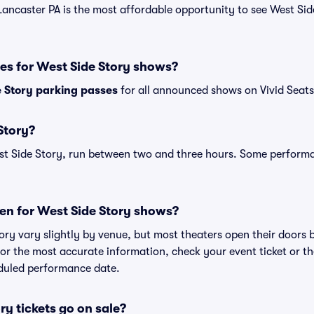
Lancaster PA is the most affordable opportunity to see West Side
es for West Side Story shows?
 Story parking passes
for all announced shows on Vivid Seats
Story?
st Side Story, run between two and three hours. Some performa
en for West Side Story shows?
ory vary slightly by venue, but most theaters open their doors
r the most accurate information, check your event ticket or the 
eduled performance date.
y tickets go on sale?