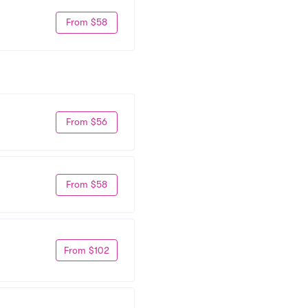
From $58
From $56
From $58
From $102