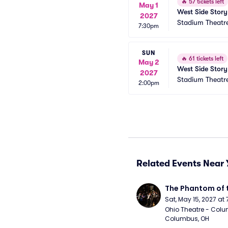
🔥
57 tickets left
May 1
West Side Story
2027
Stadium Theatr
7:30pm
SUN
🔥
61 tickets left
May 2
West Side Story
2027
Stadium Theatr
2:00pm
Related Events Near 
The Phantom of 
Sat, May 15, 2027 at
Ohio Theatre - Colu
Columbus, OH