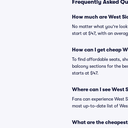
Frequently Asked Qu
How much are West Sid
No matter what you're lookin
start at $47, with an averag
How can I get cheap We
To find affordable seats, 
balcony sections for the be
starts at $47.
Where can I see West S
Fans can experience West Si
most up-to-date list of West
What are the cheapest 