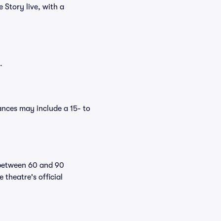
 Story live, with a
.
nces may include a 15- to
 between 60 and 90
theatre's official