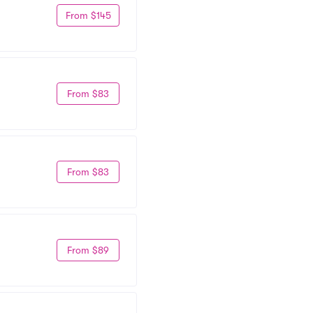
From $145
From $83
From $83
From $89