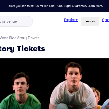
Tickets you can trust: 100 million sold,
100% Buyer Guarantee
.
Learn More.
Explore
Spo
Trending
West Side Story Tickets
tory Tickets