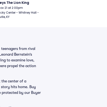
eys The Lion King
Nov 21 at 2:00pm
cky Center - Whitney Hall - 
ille, KY
 teenagers from rival
 Leonard Bernstein’s
ling to examine love,
ere propel the action
 the center of a
 story hits home. Buy
se protected by our Buyer