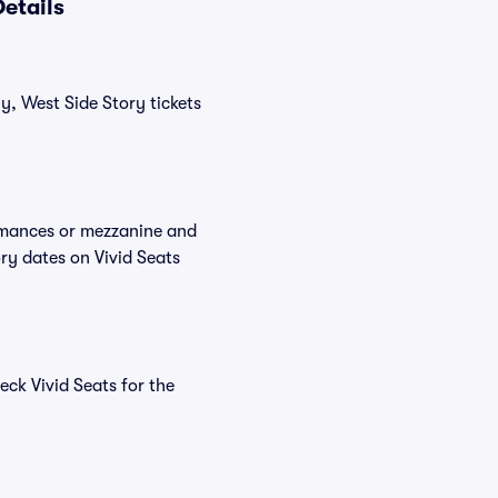
etails
y, West Side Story tickets
ormances or mezzanine and
ry dates on Vivid Seats
ck Vivid Seats for the