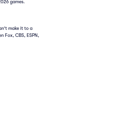
f 2026 games.
n't make it to a
en Fox, CBS, ESPN,