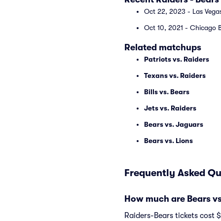
Oct 22, 2023 - Las Vegas
Oct 10, 2021 - Chicago B
Related matchups
Patriots vs. Raiders
Texans vs. Raiders
Bills vs. Bears
Jets vs. Raiders
Bears vs. Jaguars
Bears vs. Lions
Frequently Asked Qu
How much are Bears vs.
Raiders-Bears tickets cost