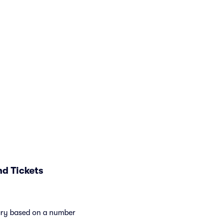
d Tickets
vary based on a number