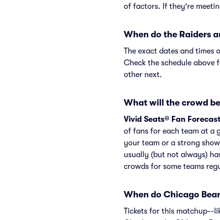
of factors. If they're meeti
When do the Raiders a
The exact dates and times o
Check the schedule above f
other next.
What will the crowd be 
Vivid Seats® Fan Forecas
of fans for each team at a 
your team or a strong show
usually (but not always) ha
crowds for some teams regu
When do Chicago Bears
Tickets for this matchup--l