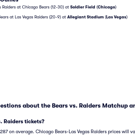
 Raiders at Chicago Bears (12-30) at
Soldier Field
(
Chicago
)
ears at Las Vegas Raiders (20-9) at
Allegiant Stadium
(
Las Vegas
)
estions about the Bears vs. Raiders Matchup an
 Raiders tickets?
 $287 on average. Chicago Bears-Las Vegas Raiders prices will 