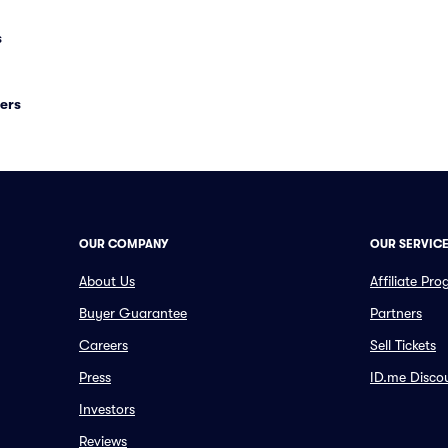
s
ers
OUR COMPANY
OUR SERVIC
About Us
Affiliate Pr
Buyer Guarantee
Partners
Careers
Sell Tickets
Press
ID.me Disco
Investors
Reviews