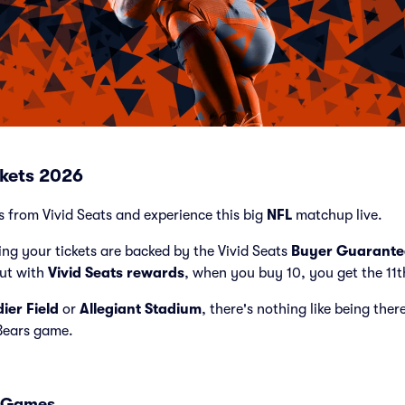
ckets 2026
ts from Vivid Seats and experience this big
NFL
matchup live.
ng your tickets are backed by the Vivid Seats
Buyer Guarante
but with
Vivid Seats rewards
, when you buy 10, you get the 11t
dier Field
or
Allegiant Stadium
, there's nothing like being ther
Bears game.
s Games