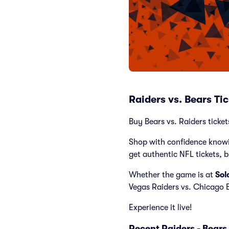
Raiders vs. Bears Ti
Buy Bears vs. Raiders ticke
Shop with confidence knowi
get authentic NFL tickets, 
Whether the game is at
Sol
Vegas Raiders vs. Chicago 
Experience it live!
Recent Raiders - Bear