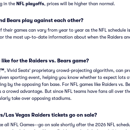
ng in the
NFL playoffs
, prices will be higher than normal.
nd Bears play against each other?
f their games can vary from year to year as the NFL schedule is
or the most up-to-date information about when the Raiders an
like for the Raiders vs. Bears game?
t™
, Vivid Seats' proprietary crowd-projecting algorithm, can p
given sporting event, helping you know whether to expect lots o
ing by the opposing fan base. For NFL games like Raiders vs. B
s a crowd advantage. But since NFL teams have fans all over th
larly take over opposing stadiums.
/Las Vegas Raiders tickets go on sale?
ike all NFL Games--go on sale shortly after the 2026 NFL schedu