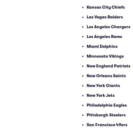
Kansas City Chiefs
Las Vegas Raiders
Los Angeles Chargers
Los Angeles Rams
Miami Dolphins
Minnesota Vikings
New England Patriots
New Orleans Saints
New York Giants
New York Jets
Philadelphia Eagles
Pittsburgh Steelers
San Francisco 49ers