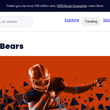
Tickets you can trust: 100 million sold,
100% Buyer Guarantee
.
Learn More.
Explore
Spo
Trending
 Bears