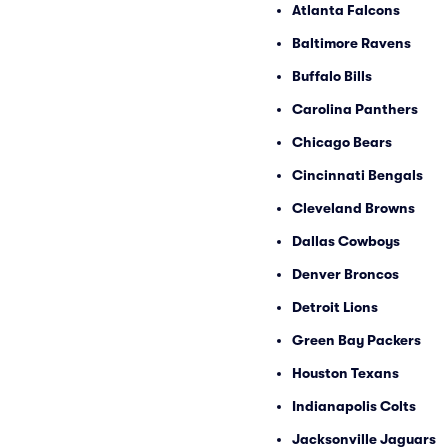
Atlanta Falcons
Baltimore Ravens
Buffalo Bills
Carolina Panthers
Chicago Bears
Cincinnati Bengals
Cleveland Browns
Dallas Cowboys
Denver Broncos
Detroit Lions
Green Bay Packers
Houston Texans
Indianapolis Colts
Jacksonville Jaguars