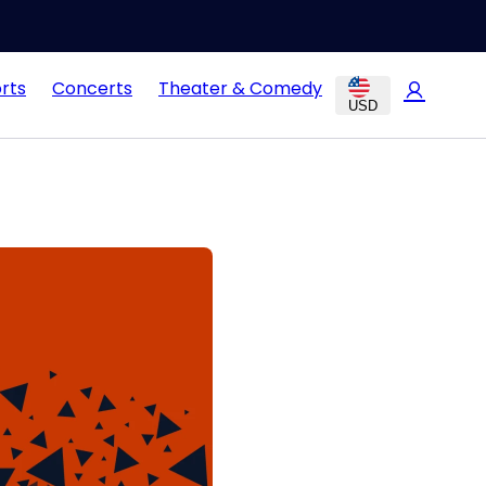
rts
Concerts
Theater & Comedy
USD