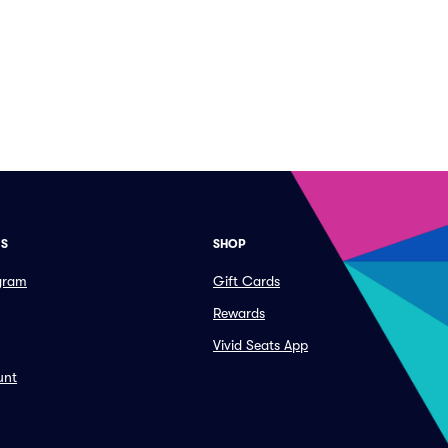
ES
SHOP
ogram
Gift Cards
Rewards
Vivid Seats App
unt