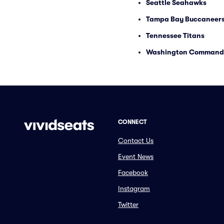
Seattle Seahawks
Tampa Bay Buccaneer
Tennessee Titans
Washington Command
CONNECT
Contact Us
Event News
Facebook
Instagram
Twitter