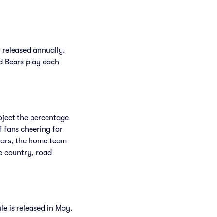
 released annually.
d Bears play each
roject the percentage
f fans cheering for
ears, the home team
e country, road
le is released in May.