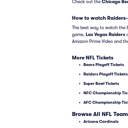
Check out the
Chicago Be
How to watch Raiders-
The best way to watch the Ra
game,
Las Vegas Raiders
Amazon Prime Video and th
More NFL Tickets
Bears Playoff Tickets
Raiders Playoff Tickets
Super Bowl Tickets
NFC Championship Tic
AFC Championship Tic
Browse All NFL Team
Arizona Cardinals