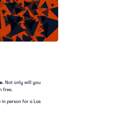
e
. Not only will you
h free.
e in person for a Las