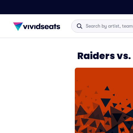
Raiders vs.