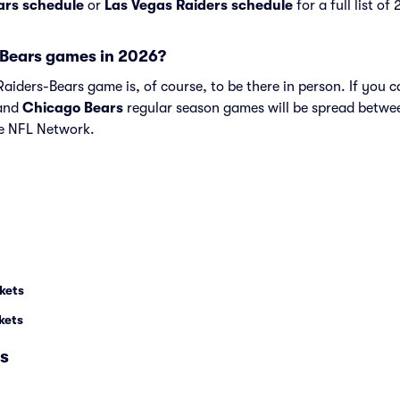
ars schedule
or
Las Vegas Raiders schedule
for a full list o
Bears games in 2026?
iders-Bears game is, of course, to be there in person. If you ca
and
Chicago Bears
regular season games will be spread betwe
e NFL Network.
kets
kets
s