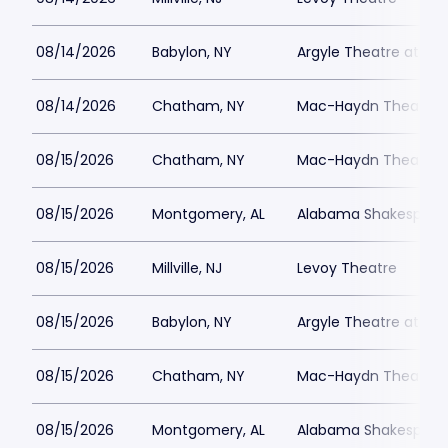
08/14/2026
Babylon, NY
Argyle Theatre at Bab
08/14/2026
Chatham, NY
Mac-Haydn Theatre
08/15/2026
Chatham, NY
Mac-Haydn Theatre
08/15/2026
Montgomery, AL
Alabama Shakespeare
08/15/2026
Millville, NJ
Levoy Theatre
08/15/2026
Babylon, NY
Argyle Theatre at Bab
08/15/2026
Chatham, NY
Mac-Haydn Theatre
08/15/2026
Montgomery, AL
Alabama Shakespeare