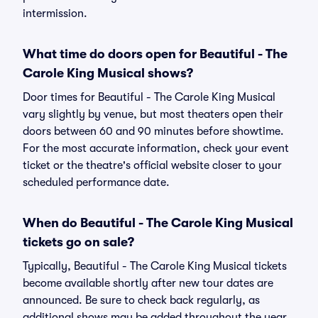
intermission.
What time do doors open for Beautiful - The
Carole King Musical shows?
Door times for Beautiful - The Carole King Musical
vary slightly by venue, but most theaters open their
doors between 60 and 90 minutes before showtime.
For the most accurate information, check your event
ticket or the theatre's official website closer to your
scheduled performance date.
When do Beautiful - The Carole King Musical
tickets go on sale?
Typically, Beautiful - The Carole King Musical tickets
become available shortly after new tour dates are
announced. Be sure to check back regularly, as
additional shows may be added throughout the year.