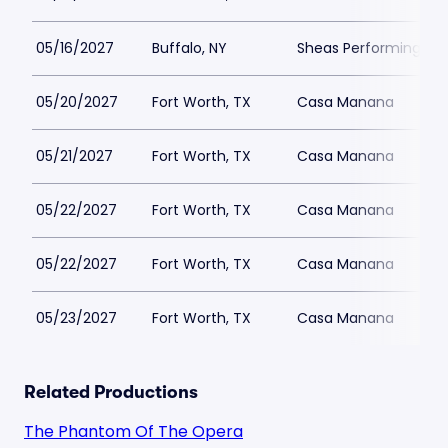
05/16/2027
Buffalo, NY
Sheas Performing Art
05/20/2027
Fort Worth, TX
Casa Manana
05/21/2027
Fort Worth, TX
Casa Manana
05/22/2027
Fort Worth, TX
Casa Manana
05/22/2027
Fort Worth, TX
Casa Manana
05/23/2027
Fort Worth, TX
Casa Manana
Related Productions
The Phantom Of The Opera