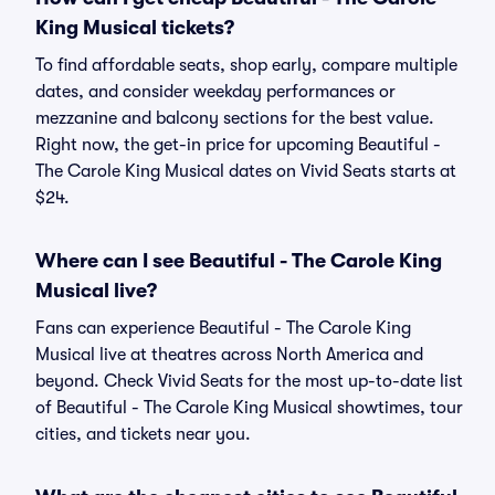
King Musical tickets?
To find affordable seats, shop early, compare multiple
dates, and consider weekday performances or
mezzanine and balcony sections for the best value.
Right now, the get-in price for upcoming Beautiful -
The Carole King Musical dates on Vivid Seats starts at
$24.
Where can I see Beautiful - The Carole King
Musical live?
Fans can experience Beautiful - The Carole King
Musical live at theatres across North America and
beyond. Check Vivid Seats for the most up-to-date list
of Beautiful - The Carole King Musical showtimes, tour
cities, and tickets near you.