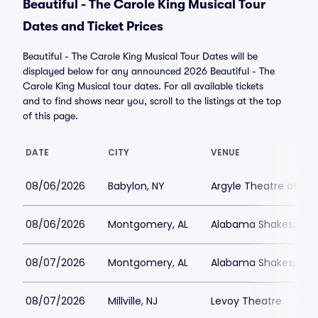
Beautiful - The Carole King Musical Tour
Dates and Ticket Prices
Beautiful - The Carole King Musical Tour Dates will be
displayed below for any announced 2026 Beautiful - The
Carole King Musical tour dates. For all available tickets
and to find shows near you, scroll to the listings at the top
of this page.
DATE
CITY
VENUE
08/06/2026
Babylon, NY
Argyle Theatre at Bab
08/06/2026
Montgomery, AL
Alabama Shakespeare
08/07/2026
Montgomery, AL
Alabama Shakespeare
08/07/2026
Millville, NJ
Levoy Theatre