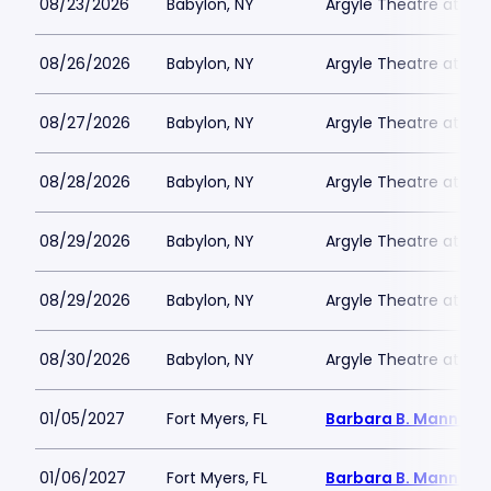
08/23/2026
Babylon, NY
Argyle Theatre at Bab
08/26/2026
Babylon, NY
Argyle Theatre at Bab
08/27/2026
Babylon, NY
Argyle Theatre at Bab
08/28/2026
Babylon, NY
Argyle Theatre at Bab
08/29/2026
Babylon, NY
Argyle Theatre at Bab
08/29/2026
Babylon, NY
Argyle Theatre at Bab
08/30/2026
Babylon, NY
Argyle Theatre at Bab
01/05/2027
Fort Myers, FL
Barbara B. Mann Per
01/06/2027
Fort Myers, FL
Barbara B. Mann Per