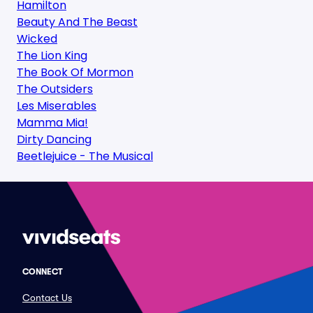
Hamilton
Beauty And The Beast
Wicked
The Lion King
The Book Of Mormon
The Outsiders
Les Miserables
Mamma Mia!
Dirty Dancing
Beetlejuice - The Musical
CONNECT
Contact Us