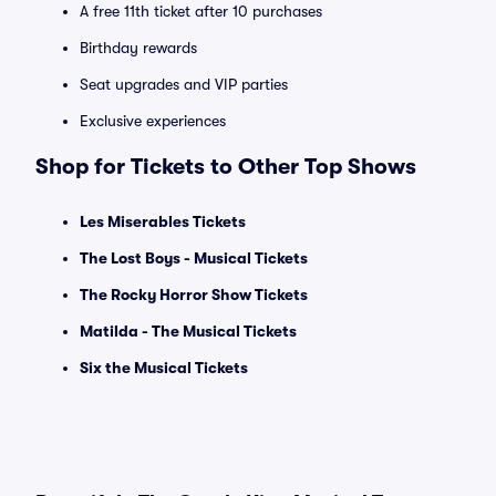
A free 11th ticket after 10 purchases
Birthday rewards
Seat upgrades and VIP parties
Exclusive experiences
Shop for Tickets to Other Top Shows
Les Miserables Tickets
The Lost Boys - Musical Tickets
The Rocky Horror Show Tickets
Matilda - The Musical Tickets
Six the Musical Tickets