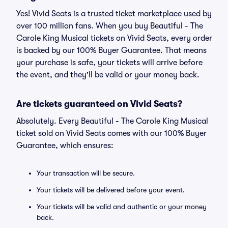
Yes! Vivid Seats is a trusted ticket marketplace used by
over 100 million fans. When you buy Beautiful - The
Carole King Musical tickets on Vivid Seats, every order
is backed by our 100% Buyer Guarantee. That means
your purchase is safe, your tickets will arrive before
the event, and they'll be valid or your money back.
Are tickets guaranteed on Vivid Seats?
Absolutely. Every Beautiful - The Carole King Musical
ticket sold on Vivid Seats comes with our 100% Buyer
Guarantee, which ensures:
Your transaction will be secure.
Your tickets will be delivered before your event.
Your tickets will be valid and authentic or your money
back.