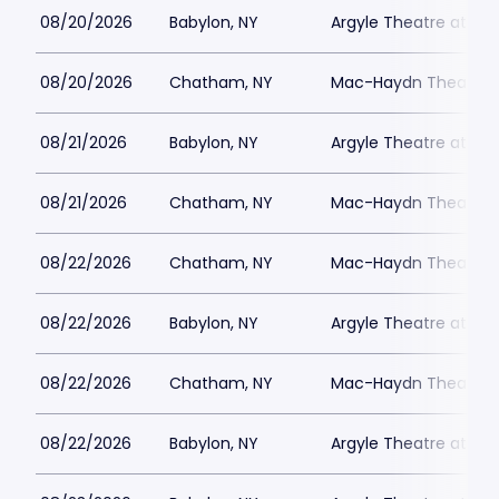
08/20/2026
Babylon, NY
Argyle Theatre at Bab
08/20/2026
Chatham, NY
Mac-Haydn Theatre
08/21/2026
Babylon, NY
Argyle Theatre at Bab
08/21/2026
Chatham, NY
Mac-Haydn Theatre
08/22/2026
Chatham, NY
Mac-Haydn Theatre
08/22/2026
Babylon, NY
Argyle Theatre at Bab
08/22/2026
Chatham, NY
Mac-Haydn Theatre
08/22/2026
Babylon, NY
Argyle Theatre at Bab