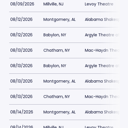
08/09/2026
Millville, NJ
Levoy Theatre
08/12/2026
Montgomery, AL
Alabama Shakespeare
08/12/2026
Babylon, NY
Argyle Theatre at Bab
08/13/2026
Chatham, NY
Mac-Haydn Theatre
08/13/2026
Babylon, NY
Argyle Theatre at Bab
08/13/2026
Montgomery, AL
Alabama Shakespeare
08/13/2026
Chatham, NY
Mac-Haydn Theatre
08/14/2026
Montgomery, AL
Alabama Shakespeare
08/14/2026
Millville, NJ
Levoy Theatre