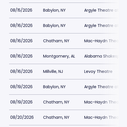
08/15/2026
Babylon, NY
Argyle Theatre at Bab
08/16/2026
Babylon, NY
Argyle Theatre at Bab
08/16/2026
Chatham, NY
Mac-Haydn Theatre
08/16/2026
Montgomery, AL
Alabama Shakespeare
08/16/2026
Millville, NJ
Levoy Theatre
08/19/2026
Babylon, NY
Argyle Theatre at Bab
08/19/2026
Chatham, NY
Mac-Haydn Theatre
08/20/2026
Chatham, NY
Mac-Haydn Theatre