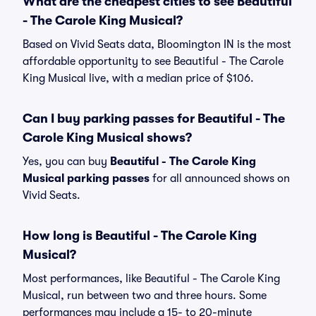
What are the cheapest cities to see Beautiful
- The Carole King Musical?
Based on Vivid Seats data, Bloomington IN is the most
affordable opportunity to see Beautiful - The Carole
King Musical live, with a median price of $106.
Can I buy parking passes for Beautiful - The
Carole King Musical shows?
Yes, you can buy
Beautiful - The Carole King
Musical parking passes
for all announced shows on
Vivid Seats.
How long is Beautiful - The Carole King
Musical?
Most performances, like Beautiful - The Carole King
Musical, run between two and three hours. Some
performances may include a 15- to 20-minute