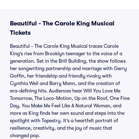
Beautiful - The Carole King Musical
Tickets
Beautiful - The Carole King Musical traces Carole
King’s rise from Brooklyn teenager to the voice of a
generation. Set in the Brill Building, the show follows
her songwriting partnership and marriage with Gerry
Goffin, her friendship and friendly rivalry with
Cynthia Weil and Barry Mann, and the creation of
era-defining hits. Audiences hear Will You Love Me
Tomorrow, The Loco-Motion, Up on the Roof, One Fine
Day, You Make Me Feel Like A Natural Woman, and
more as King finds her own sound and steps into the
spotlight with Tapestry. It’s a heartfelt portrait of
resilience, creativity, and the joy of music that
changed pop.