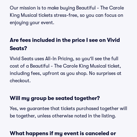
Our mission is to make buying Beautiful - The Carole
King Musical tickets stress-free, so you can focus on
enjoying your event.
Are fees included in the price I see on Vivid
Seats?
Vivid Seats uses All-In Pricing, so you'll see the full
cost of a Beautiful - The Carole King Musical ticket,
including fees, upfront as you shop. No surprises at
checkout.
Will my group be seated together?
Yes, we guarantee that tickets purchased together will
be together, unless otherwise noted in the listing.
What happens if my event is canceled or