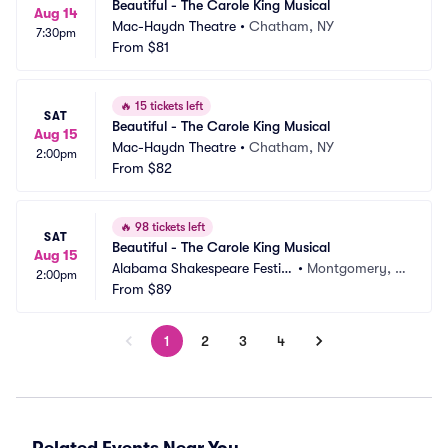
Beautiful - The Carole King Musical
Aug 14
Mac-Haydn Theatre
•
Chatham, NY
7:30pm
From
$81
🔥
15 tickets left
SAT
Beautiful - The Carole King Musical
Aug 15
Mac-Haydn Theatre
•
Chatham, NY
2:00pm
From
$82
🔥
98 tickets left
SAT
Beautiful - The Carole King Musical
Aug 15
Alabama Shakespeare Festiv
•
Montgomery, A
2:00pm
al
From
$89
L
1
2
3
4