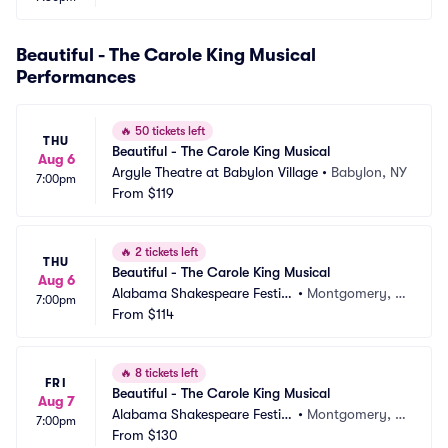
Beautiful - The Carole King Musical
Performances
🔥
50 tickets left
THU
Beautiful - The Carole King Musical
Aug 6
Argyle Theatre at Babylon Village
•
Babylon, NY
7:00pm
From
$119
🔥
2 tickets left
THU
Beautiful - The Carole King Musical
Aug 6
Alabama Shakespeare Festiv
•
Montgomery, A
7:00pm
al
From
$114
L
🔥
8 tickets left
FRI
Beautiful - The Carole King Musical
Aug 7
Alabama Shakespeare Festiv
•
Montgomery, A
7:00pm
al
From
$130
L