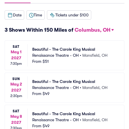
Date
Time
Tickets under $100
3 Shows Within 150 Miles of
Columbus, OH
SAT
Beautiful - The Carole King Musical
May 1
Renaissance Theatre - OH
•
Mansfield, OH
2027
From
$51
7:30pm
SUN
Beautiful - The Carole King Musical
May 2
Renaissance Theatre - OH
•
Mansfield, OH
2027
From
$49
2:30pm
SAT
Beautiful - The Carole King Musical
May 8
Renaissance Theatre - OH
•
Mansfield, OH
2027
From
$49
7:30pm