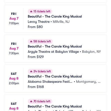
🔥
15 tickets left
FRI
Beautiful - The Carole King Musical
Aug 7
Levoy Theatre
•
Millville, NJ
7:00pm
From
$80
🔥
58 tickets left
FRI
Beautiful - The Carole King Musical
Aug 7
Argyle Theatre at Babylon Village
•
Babylon, NY
7:30pm
From
$129
🔥
34 tickets left
SAT
Beautiful - The Carole King Musical
Aug 8
Alabama Shakespeare Festiv
•
Montgomery, A
2:00pm
al
From
$168
L
🔥
70 tickets left
SAT
Beautiful - The Carole King Musical
Aug 8