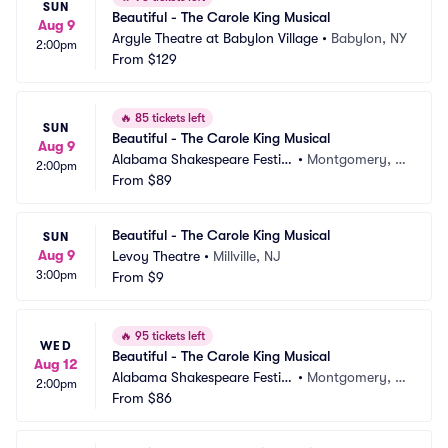
SUN
Beautiful - The Carole King Musical
Aug 9
Argyle Theatre at Babylon Village
•
Babylon, NY
2:00pm
From
$129
🔥
85 tickets left
SUN
Beautiful - The Carole King Musical
Aug 9
Alabama Shakespeare Festiv
•
Montgomery, A
2:00pm
al
From
$89
L
Beautiful - The Carole King Musical
SUN
Aug 9
Levoy Theatre
•
Millville, NJ
3:00pm
From
$9
🔥
95 tickets left
WED
Beautiful - The Carole King Musical
Aug 12
Alabama Shakespeare Festiv
•
Montgomery, A
2:00pm
al
From
$86
L