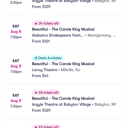
Argyle Theatre at Babylon Village
•
Babylon, NY
2:30pm
From
$129
🔥
34 tickets left
SAT
Beautiful - The Carole King Musical
Aug 8
Alabama Shakespeare Festiv
•
Montgomery, A
7:00pm
al
From
$121
L
💰
Deals Available
SAT
Beautiful - The Carole King Musical
Aug 8
Levoy Theatre
•
Millville, NJ
7:00pm
From
$41
🔥
68 tickets left
SAT
Beautiful - The Carole King Musical
Aug 8
Argyle Theatre at Babylon Village
•
Babylon, NY
7:30pm
From
$129
🔥
93 tickets left