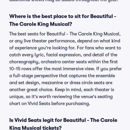
Where is the best place to sit for Beautiful -
The Carole King Musical?
The best seats for Beautiful - The Carole King Musical,
or any live theater performance, depend on what kind
of experience you're looking for. For fans who want to
catch every lyric, facial expression, and detail of the
choreography, orchestra center seats within the first
10-15 rows offer the most immersive view. If you prefer
a full-stage perspective that captures the ensemble
and set design, mezzanine or dress circle seats are
another great choice. Keep in mind, each theater is
unique, so it's worth reviewing the venue's seating
chart on Vivid Seats before purchasing.
Is Vivid Seats legit for Beautiful - The Carole
King Musical tickets?