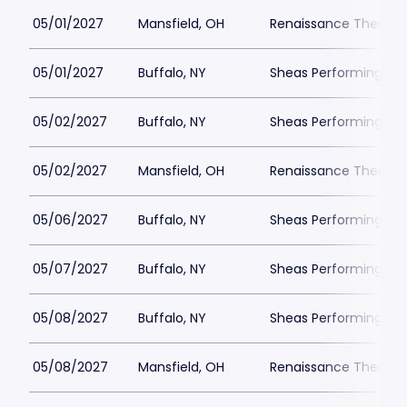
05/01/2027
Mansfield, OH
Renaissance Theatre
05/01/2027
Buffalo, NY
Sheas Performing Art
05/02/2027
Buffalo, NY
Sheas Performing Art
05/02/2027
Mansfield, OH
Renaissance Theatre
05/06/2027
Buffalo, NY
Sheas Performing Art
05/07/2027
Buffalo, NY
Sheas Performing Art
05/08/2027
Buffalo, NY
Sheas Performing Art
05/08/2027
Mansfield, OH
Renaissance Theatre