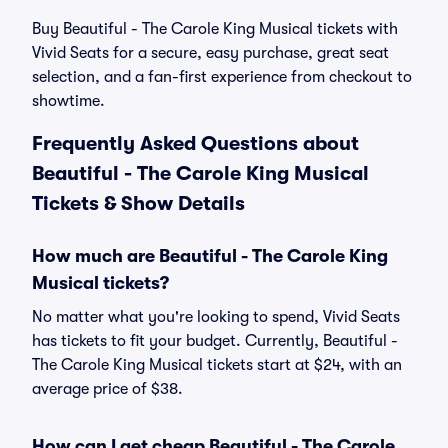
Buy Beautiful - The Carole King Musical tickets with
Vivid Seats for a secure, easy purchase, great seat
selection, and a fan-first experience from checkout to
showtime.
Frequently Asked Questions about
Beautiful - The Carole King Musical
Tickets & Show Details
How much are Beautiful - The Carole King
Musical tickets?
No matter what you're looking to spend, Vivid Seats
has tickets to fit your budget. Currently, Beautiful -
The Carole King Musical tickets start at $24, with an
average price of $38.
How can I get cheap Beautiful - The Carole