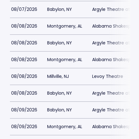
08/07/2026
Babylon, NY
Argyle Theatre at Bab
08/08/2026
Montgomery, AL
Alabama Shakespeare
08/08/2026
Babylon, NY
Argyle Theatre at Bab
08/08/2026
Montgomery, AL
Alabama Shakespeare
08/08/2026
Millville, NJ
Levoy Theatre
08/08/2026
Babylon, NY
Argyle Theatre at Bab
08/09/2026
Babylon, NY
Argyle Theatre at Bab
08/09/2026
Montgomery, AL
Alabama Shakespeare