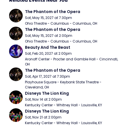
Related Events Near You
The Phantom of the Opera
Sat, May 15, 2027 at 7:30pm
Ohio Theatre - Columbus - Columbus, OH
The Phantom of the Opera
Sat, May 15, 2027 at 2:00pm
Ohio Theatre - Columbus - Columbus, OH
Beauty And The Beast
Sat, Feb 20, 2027 at 2:00pm
Aronoff Center - Procter and Gamble Hall - Cincinnati, 
OH
The Phantom of the Opera
Sat, Apr 17, 2027 at 7:30pm
Playhouse Square - Keybank State Theatre - 
Cleveland, OH
Disneys The Lion King
Sat, Nov 14 at 2:00pm
Kentucky Center - Whitney Hall - Louisville, KY
Disneys The Lion King
Sat, Nov 21 at 2:00pm
Kentucky Center - Whitney Hall - Louisville, KY