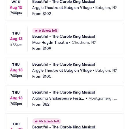
Beautiful - The Carole King Musical
WED
Aug 12
Argyle Theatre at Babylon Village
•
Babylon, NY
7:00pm
From
$102
🔥
6 tickets left
THU
Beautiful - The Carole King Musical
Aug 13
Mac-Haydn Theatre
•
Chatham, NY
2:00pm
From
$109
Beautiful - The Carole King Musical
THU
Aug 13
Argyle Theatre at Babylon Village
•
Babylon, NY
7:00pm
From
$105
Beautiful - The Carole King Musical
THU
Aug 13
Alabama Shakespeare Festiv
•
Montgomery, A
7:00pm
al
From
$82
L
🔥
46 tickets left
THU
Beautiful - The Carole King Musical