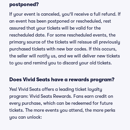
postponed?
If your event is canceled, you'll receive a full refund. If
an event has been postponed or rescheduled, rest
assured that your tickets will be valid for the
rescheduled date. For some rescheduled events, the
primary source of the tickets will reissue all previously
purchased tickets with new bar codes. If this occurs,
the seller will notify us, and we will deliver new tickets
to you and remind you to discard your old tickets.
Does Vivid Seats have a rewards program?
Yes! Vivid Seats offers a leading ticket loyalty
program: Vivid Seats Rewards. Fans earn credit on
every purchase, which can be redeemed for future
tickets. The more events you attend, the more perks
you can unlock: