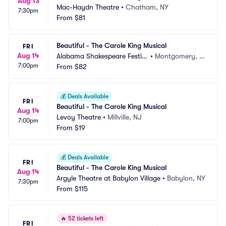
Aug 13
Mac-Haydn Theatre
•
Chatham, NY
7:30pm
From
$81
Beautiful - The Carole King Musical
FRI
Aug 14
Alabama Shakespeare Festiv
•
Montgomery, A
7:00pm
al
From
$82
L
💰
Deals Available
FRI
Beautiful - The Carole King Musical
Aug 14
Levoy Theatre
•
Millville, NJ
7:00pm
From
$19
💰
Deals Available
FRI
Beautiful - The Carole King Musical
Aug 14
Argyle Theatre at Babylon Village
•
Babylon, NY
7:30pm
From
$115
🔥
52 tickets left
FRI