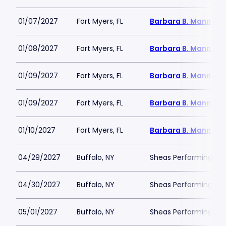
01/07/2027
Fort Myers, FL
Barbara B. Mann Per
01/08/2027
Fort Myers, FL
Barbara B. Mann Per
01/09/2027
Fort Myers, FL
Barbara B. Mann Per
01/09/2027
Fort Myers, FL
Barbara B. Mann Per
01/10/2027
Fort Myers, FL
Barbara B. Mann Per
04/29/2027
Buffalo, NY
Sheas Performing Art
04/30/2027
Buffalo, NY
Sheas Performing Art
05/01/2027
Buffalo, NY
Sheas Performing Art