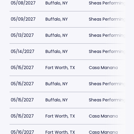
05/08/2027
Buffalo, NY
Sheas Performing Art
05/09/2027
Buffalo, NY
Sheas Performing Art
05/13/2027
Buffalo, NY
Sheas Performing Art
05/14/2027
Buffalo, NY
Sheas Performing Art
05/15/2027
Fort Worth, TX
Casa Manana
05/15/2027
Buffalo, NY
Sheas Performing Art
05/15/2027
Buffalo, NY
Sheas Performing Art
05/15/2027
Fort Worth, TX
Casa Manana
05/16/2027
Fort Worth, TX
Casa Manana