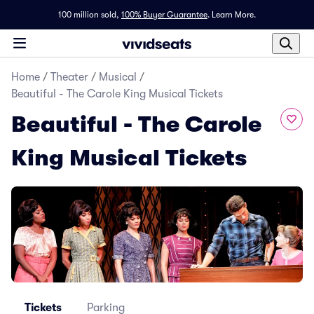
100 million sold,
100% Buyer Guarantee
.
Learn More.
Home
/
Theater
/
Musical
/
Beautiful - The Carole King Musical Tickets
Beautiful - The Carole
King Musical Tickets
Tickets
Parking