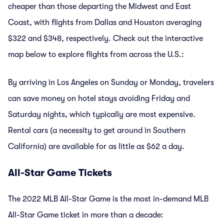
cheaper than those departing the Midwest and East
Coast, with flights from Dallas and Houston averaging
$322 and $348, respectively. Check out the interactive
map below to explore flights from across the U.S.:
By arriving in Los Angeles on Sunday or Monday, travelers
can save money on hotel stays avoiding Friday and
Saturday nights, which typically are most expensive.
Rental cars (a necessity to get around in Southern
California) are available for as little as $62 a day.
All-Star Game Tickets
The 2022 MLB All-Star Game is the most in-demand MLB
All-Star Game ticket in more than a decade: