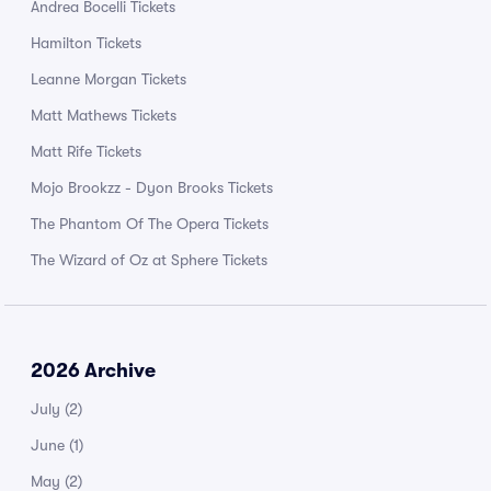
Andrea Bocelli Tickets
Hamilton Tickets
Leanne Morgan Tickets
Matt Mathews Tickets
Matt Rife Tickets
Mojo Brookzz - Dyon Brooks Tickets
The Phantom Of The Opera Tickets
The Wizard of Oz at Sphere Tickets
2026 Archive
July
(2)
June
(1)
May
(2)