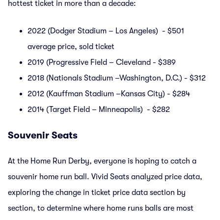
hottest ticket in more than a decade:
2022 (Dodger Stadium – Los Angeles) - $501
average price, sold ticket
2019 (Progressive Field – Cleveland - $389
2018 (Nationals Stadium –Washington, D.C.) - $312
2012 (Kauffman Stadium –Kansas City) - $284
2014 (Target Field – Minneapolis) - $282
Souvenir Seats
At the Home Run Derby, everyone is hoping to catch a
souvenir home run ball. Vivid Seats analyzed price data,
exploring the change in ticket price data section by
section, to determine where home runs balls are most