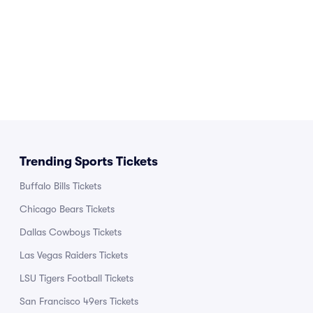
Trending Sports Tickets
Buffalo Bills Tickets
Chicago Bears Tickets
Dallas Cowboys Tickets
Las Vegas Raiders Tickets
LSU Tigers Football Tickets
San Francisco 49ers Tickets