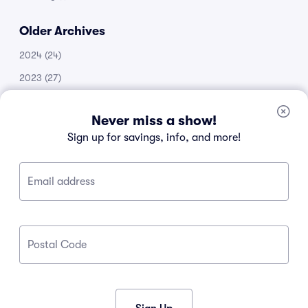
Older Archives
2024
(24)
2023
(27)
2022
(51)
Never miss a show!
2021
(14)
Sign up for savings, info, and more!
2020
(53)
2019
(20)
Email address
2018
(11)
2017
(30)
2016
(105)
Postal Code
2015
(34)
2013
(1)
2012
(1)