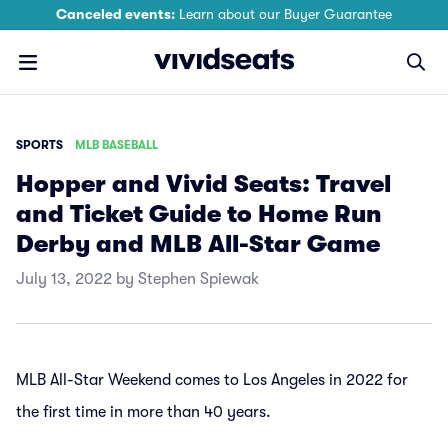
Canceled events:
Learn about our Buyer Guarantee
SPORTS
MLB BASEBALL
Hopper and Vivid Seats: Travel
and Ticket Guide to Home Run
Derby and MLB All-Star Game
July 13, 2022 by Stephen Spiewak
MLB All-Star Weekend comes to Los Angeles in 2022 for
the first time in more than 40 years.