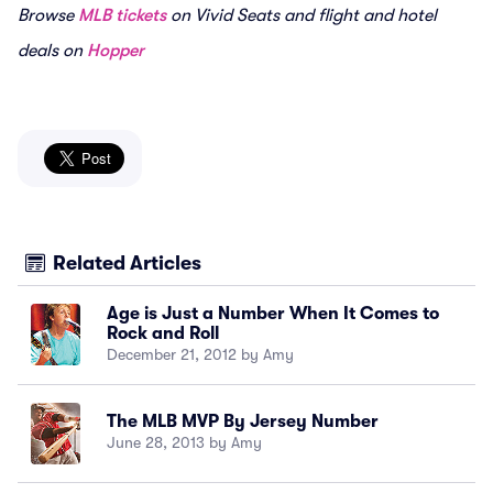
Browse
MLB tickets
on Vivid Seats and flight and hotel
deals on
Hopper
Related Articles
Age is Just a Number When It Comes to
Rock and Roll
December 21, 2012 by Amy
The MLB MVP By Jersey Number
June 28, 2013 by Amy