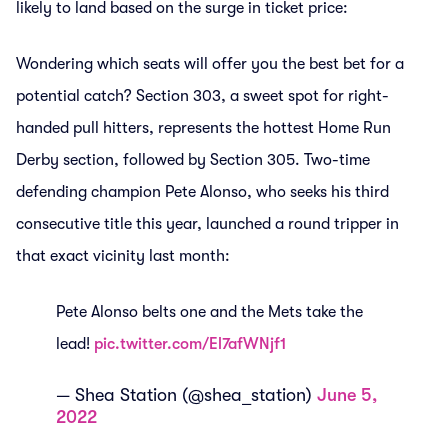
likely to land based on the surge in ticket price:
Wondering which seats will offer you the best bet for a
potential catch? Section 303, a sweet spot for right-
handed pull hitters, represents the hottest Home Run
Derby section, followed by Section 305. Two-time
defending champion Pete Alonso, who seeks his third
consecutive title this year, launched a round tripper in
that exact vicinity last month:
Pete Alonso belts one and the Mets take the
lead!
pic.twitter.com/El7afWNjf1
— Shea Station (@shea_station)
June 5,
2022