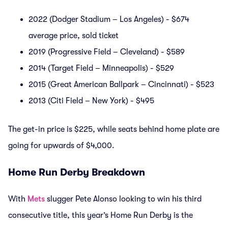
2022 (Dodger Stadium – Los Angeles) - $674
average price, sold ticket
2019 (Progressive Field – Cleveland) - $589
2014 (Target Field – Minneapolis) - $529
2015 (Great American Ballpark – Cincinnati) - $523
2013 (Citi Field – New York) - $495
The get-in price is $225, while seats behind home plate are
going for upwards of $4,000.
Home Run Derby Breakdown
With
Mets
slugger Pete Alonso looking to win his third
consecutive title, this year’s Home Run Derby is the