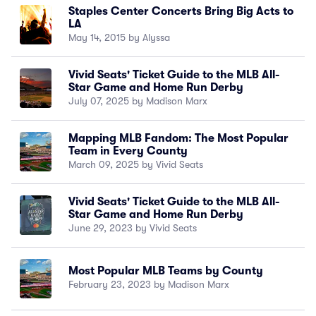
Staples Center Concerts Bring Big Acts to
LA
May 14, 2015 by Alyssa
Vivid Seats' Ticket Guide to the MLB All-
Star Game and Home Run Derby
July 07, 2025 by Madison Marx
Mapping MLB Fandom: The Most Popular
Team in Every County
March 09, 2025 by Vivid Seats
Vivid Seats' Ticket Guide to the MLB All-
Star Game and Home Run Derby
June 29, 2023 by Vivid Seats
Most Popular MLB Teams by County
February 23, 2023 by Madison Marx