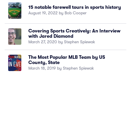
15 notable farewell tours in sports history
August 19, 2022 by Bob Cooper
Covering Sports Creatively: An Interview
with Jared Diamond
March 27, 2020 by Stephen Spiewak
The Most Popular MLB Team by US
County, State
March 18, 2019 by Stephen Spiewak