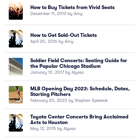
How to Buy Tickets from Vivid Seats
December 11, 2013 by Amy
How to Get Sold-Out Tickets
April 20, 2016 by Amy
Soldier Field Concerts: Seating Guide for
the Popular Chicago Stadium
January 10, 2017 by Alyssa
MLB Opening Day 2023: Schedule, Dates,
Starting Pitchers
February 20, 2023 by Stephen Spiewak
Toyota Center Concerts Bring Acclaimed
Acts to Houston
May 12, 2015 by Alyssa