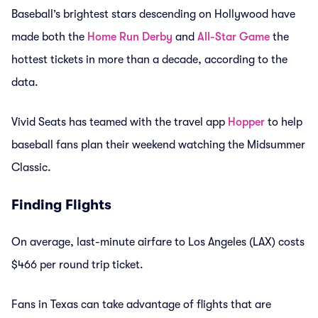
Baseball’s brightest stars descending on Hollywood have
made both the
Home Run Derby
and
All-Star Game
the
hottest tickets in more than a decade, according to the
data.
Vivid Seats has teamed with the travel app
Hopper
to help
baseball fans plan their weekend watching the Midsummer
Classic.
Finding Flights
On average, last-minute airfare to Los Angeles (LAX) costs
$466 per round trip ticket.
Fans in Texas can take advantage of flights that are