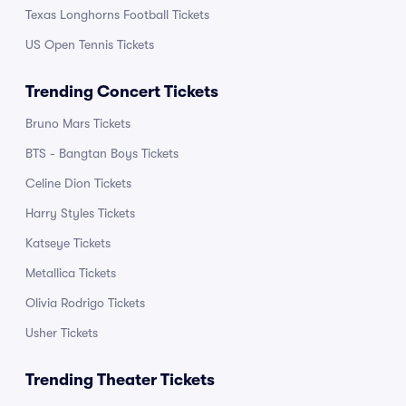
Texas Longhorns Football Tickets
US Open Tennis Tickets
Trending Concert Tickets
Bruno Mars Tickets
BTS - Bangtan Boys Tickets
Celine Dion Tickets
Harry Styles Tickets
Katseye Tickets
Metallica Tickets
Olivia Rodrigo Tickets
Usher Tickets
Trending Theater Tickets