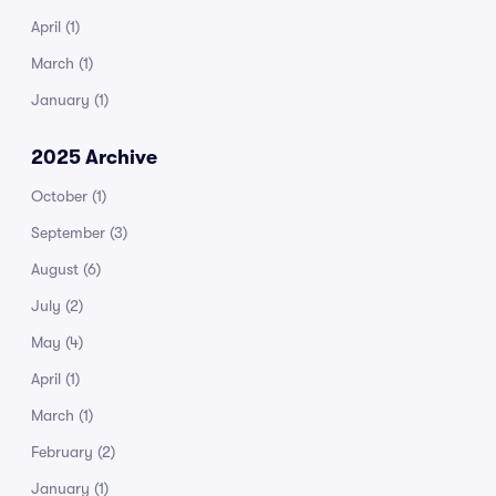
April
(1)
March
(1)
January
(1)
2025 Archive
October
(1)
September
(3)
August
(6)
July
(2)
May
(4)
April
(1)
March
(1)
February
(2)
January
(1)