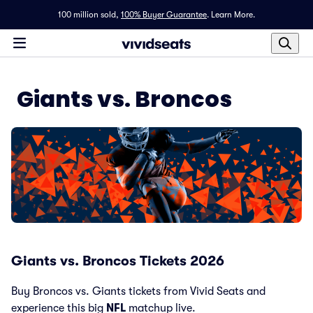
100 million sold,
100% Buyer Guarantee
.
Learn More.
Giants vs. Broncos
Giants vs. Broncos Tickets 2026
Buy Broncos vs. Giants tickets from Vivid Seats and
experience this big
NFL
matchup live.