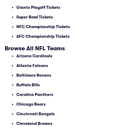
Giants Playoff Tickets
Super Bowl Tickets
NFC Championship Tickets
AFC Championship Tickets
Browse All NFL Teams
Arizona Cardinals
Atlanta Falcons
Baltimore Ravens
Buffalo Bills
Carolina Panthers
Chicago Bears
Cincinnati Bengals
Cleveland Browns