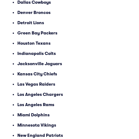
Dallas Cowboys
Denver Broncos
Detroit Lions
Green Bay Packers
Houston Texans
Indianapolis Colts
Jacksonville Jaguars
Kansas City Chiefs
Las Vegas Raiders
Los Angeles Chargers
Los Angeles Rams
Miami Dolphins
Minnesota Vikings
New England Patriots