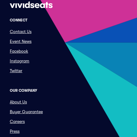
CONNECT
Contact Us
Event News
Facebook
Instagram
Twitter
OUR COMPANY
About Us
Buyer Guarantee
Careers
Press