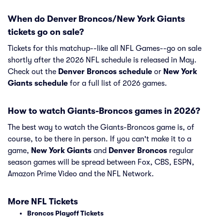
When do Denver Broncos/New York Giants
tickets go on sale?
Tickets for this matchup--like all NFL Games--go on sale
shortly after the 2026 NFL schedule is released in May.
Check out the
Denver Broncos schedule
or
New York
Giants schedule
for a full list of 2026 games.
How to watch Giants-Broncos games in 2026?
The best way to watch the Giants-Broncos game is, of
course, to be there in person. If you can't make it to a
game,
New York Giants
and
Denver Broncos
regular
season games will be spread between Fox, CBS, ESPN,
Amazon Prime Video and the NFL Network.
More NFL Tickets
Broncos Playoff Tickets