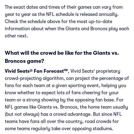
The exact dates and times of their games can vary from
year to year as the NFL schedule is released annually.
Check the schedule above for the most up-to-date
information about when the Giants and Broncos play each
other next.
What will the crowd be like for the Giants vs.
Broncos game?
Vivid Seats® Fan Forecast™
, Vivid Seats' proprietary
crowd-projecting algorithm, can project the percentage of
fans for each team at a given sporting event, helping you
know whether to expect lots of fans cheering for your
team or a strong showing by the opposing fan base. For
NFL games like Giants vs. Broncos, the home team usually
(but not always) has a crowd advantage. But since NFL
teams have fans all over the country, road crowds for
some teams regularly take over opposing stadiums.