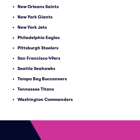
New Orleans Saints
New York Giants
New York Jets
Philadelphia Eagles
Pittsburgh Steelers
San Francisco 49ers
Seattle Seahawks
Tampa Bay Buccaneers
Tennessee Titans
Washington Commanders