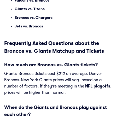
Falcons vs. Broncos
Giants vs. Titans
Broncos vs. Chargers
Jets vs. Broncos
Frequently Asked Questions about the
Broncos vs. Giants Matchup and Tickets
How much are Broncos vs. Giants tickets?
Giants-Broncos tickets cost $212 on average. Denver
Broncos-New York Giants prices will vary based on a
number of factors. If they're meeting in the
NFL playoffs
,
prices will be higher than normal.
When do the Giants and Broncos play against
each other?