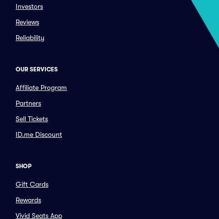
Investors
Reviews
Reliability
OUR SERVICES
Affiliate Program
Partners
Sell Tickets
ID.me Discount
SHOP
Gift Cards
Rewards
Vivid Seats App