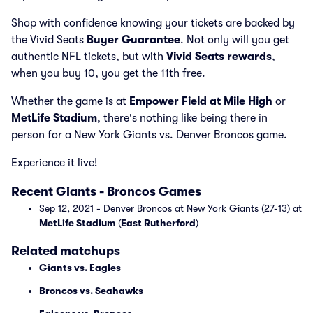
Shop with confidence knowing your tickets are backed by
the Vivid Seats
Buyer Guarantee
. Not only will you get
authentic NFL tickets, but with
Vivid Seats rewards
,
when you buy 10, you get the 11th free.
Whether the game is at
Empower Field at Mile High
or
MetLife Stadium
, there's nothing like being there in
person for a New York Giants vs. Denver Broncos game.
Experience it live!
Recent Giants - Broncos Games
Sep 12, 2021 - Denver Broncos at New York Giants (27-13) at
MetLife Stadium
(
East Rutherford
)
Related matchups
Giants vs. Eagles
Broncos vs. Seahawks