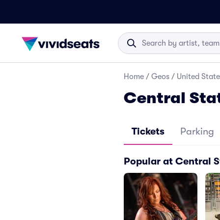
Home
/
Geos
/
United State
Central Sta
Tickets
Parking
Popular at Central S