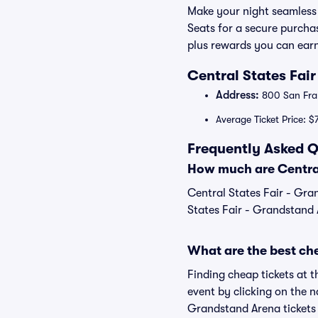
Make your night seamless 
Seats for a secure purcha
plus rewards you can earn
Central States Fai
Address:
800 San Fran
Average Ticket Price: $
Frequently Asked Q
How much are Central
Central States Fair - Gra
States Fair - Grandstand A
What are the best che
Finding cheap tickets at t
event by clicking on the n
Grandstand Arena tickets 