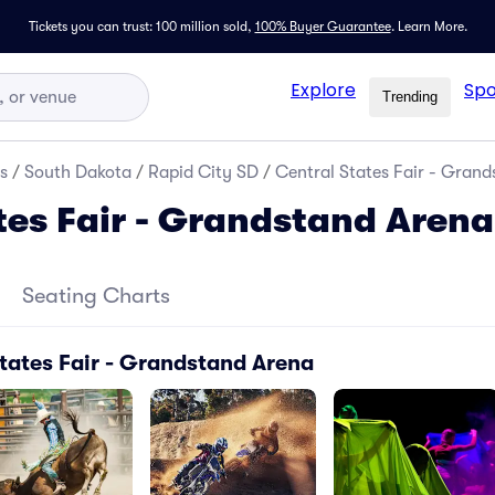
Tickets you can trust: 100 million sold,
100% Buyer Guarantee
.
Learn More.
Explore
Spo
Trending
s
/
South Dakota
/
Rapid City SD
/
Central States Fair - Grand
tes Fair - Grandstand Arena
Seating Charts
tates Fair - Grandstand Arena