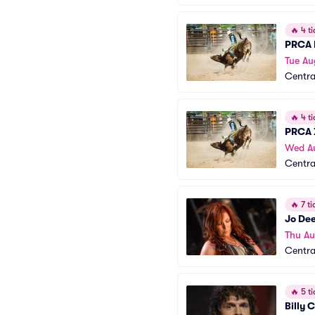
🔥
4 ti
PRCA 
Tue Au
Centra
🔥
4 ti
PRCA 
Wed A
Centra
🔥
7 ti
Jo De
Thu Au
Centra
🔥
5 ti
Billy 