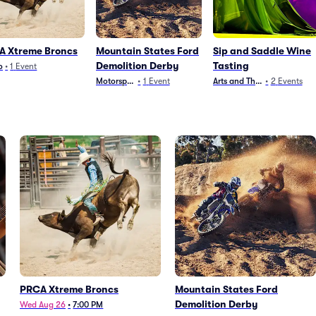
A Xtreme Broncs
Mountain States Ford
Sip and Saddle Wine
Demolition Derby
Tasting
o
•
1
Event
Motorsports
•
1
Event
Arts and Theater
•
2
Events
PRCA Xtreme Broncs
Mountain States Ford
Demolition Derby
Wed Aug 26
•
7:00 PM