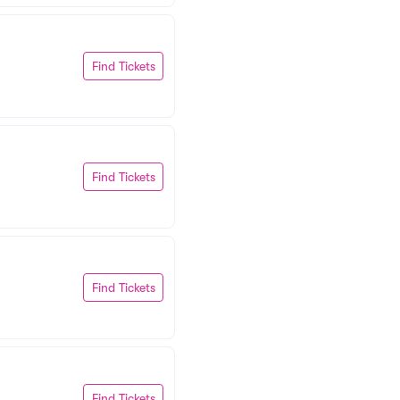
Find Tickets
Find Tickets
Find Tickets
Find Tickets