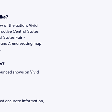
ike?
w of the action, Vivid
eractive Central States
l States Fair -
stand Arena seating map
.
ws?
ounced shows on Vivid
ost accurate information,