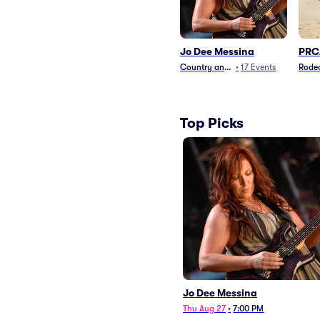
Jo Dee Messina
PRC
Country and Folk
•
17
Events
Rode
Top Picks
Jo Dee Messina
Thu Aug 27
•
7:00 PM