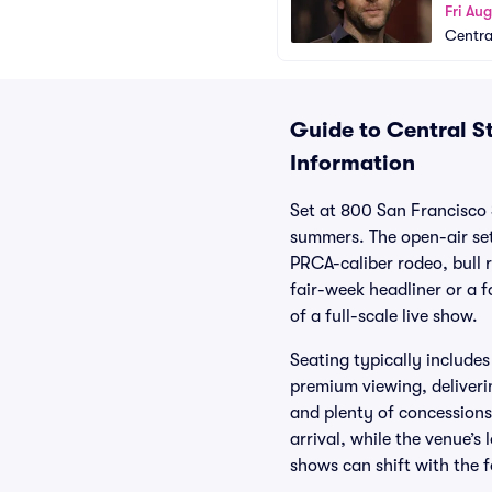
Fri Au
Centra
Guide to Central St
Information
Set at 800 San Francisco 
summers. The open-air set
PRCA-caliber rodeo, bull 
fair-week headliner or a f
of a full-scale live show.
Seating typically include
premium viewing, deliveri
and plenty of concessions 
arrival, while the venue’
shows can shift with the f