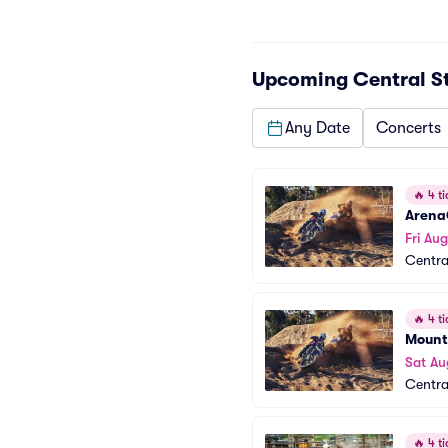
Upcoming
Central S
Any Date
Concerts
🔥
4 ti
Arena
Fri Aug
Centra
🔥
4 ti
Mount
Sat Au
Centra
🔥
4 ti