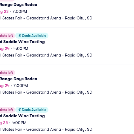
Range Days Rodeo
ug 23
•
7:00PM
l States Fair - Grandstand Arena
•
Rapid City, SD
ckets left
💰
Deals Available
d Saddle Wine Tasting
ug 24
•
4:00PM
l States Fair - Grandstand Arena
•
Rapid City, SD
ckets left
Range Days Rodeo
ug 24
•
7:00PM
l States Fair - Grandstand Arena
•
Rapid City, SD
ckets left
💰
Deals Available
d Saddle Wine Tasting
g 25
•
4:00PM
l States Fair - Grandstand Arena
•
Rapid City, SD