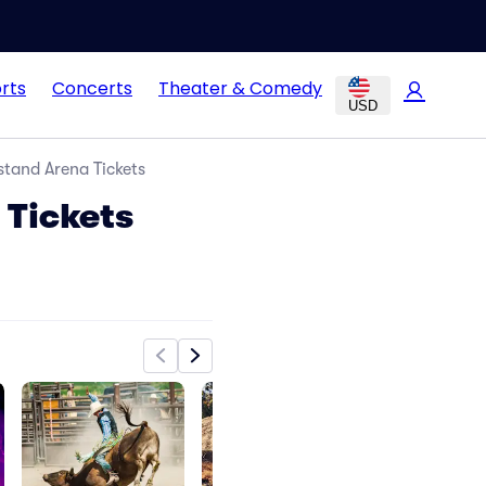
rts
Concerts
Theater & Comedy
USD
stand Arena Tickets
 Tickets