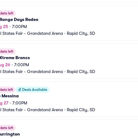
ckets left
Range Days Rodeo
g 25
•
7:00PM
l States Fair - Grandstand Arena
•
Rapid City, SD
ckets left
Xtreme Broncs
ug 26
•
7:00PM
l States Fair - Grandstand Arena
•
Rapid City, SD
ckets left
💰
Deals Available
e Messina
g 27
•
7:00PM
l States Fair - Grandstand Arena
•
Rapid City, SD
ckets left
Currington