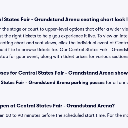
 States Fair - Grandstand Arena seating chart look l
the stage or court to upper-level options that offer a wider vie
t the right tickets to help you experience it live. To view an int
ating chart and seat views, click the individual event at Centra
'd like to browse tickets for. Our Central States Fair - Grand
tup for your event, along with ticket prices for various sections
sses for Central States Fair - Grandstand Arena sho
 States Fair - Grandstand Arena parking passes
for all ann
pen at Central States Fair - Grandstand Arena?
n 60 to 90 minutes before the scheduled start time. For the m