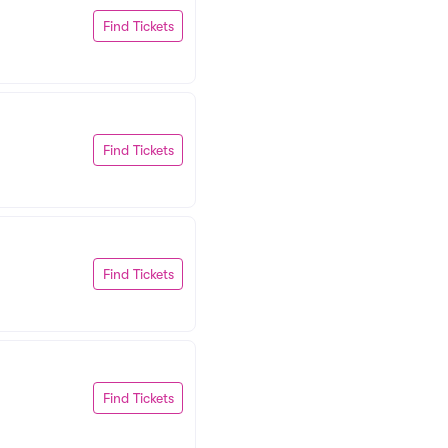
Find Tickets
Find Tickets
Find Tickets
Find Tickets