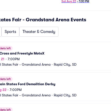
Sat Aug 22
•
7:00 PM
tates Fair - Grandstand Arena
Events
Sports
Theater & Comedy
ckets left
Cross and Freestyle MotoX
 21
•
7:00PM
l States Fair - Grandstand Arena
•
Rapid City, SD
ckets left
ain States Ford Demolition Derby
g 22
•
7:00PM
l States Fair - Grandstand Arena
•
Rapid City, SD
ckets left