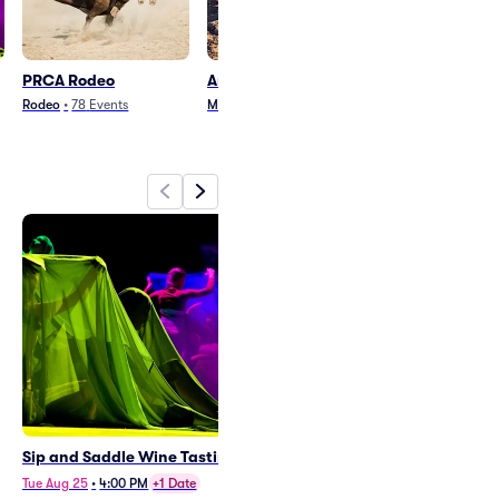
PRCA Rodeo
Arenacross
Billy Curringt
Rodeo
•
78
Events
Motorsports
•
6
Events
Country and Folk
•
1
Sip and Saddle Wine Tasting
PRCA Range Days Rodeo
Tue Aug 25
•
4:00 PM
+1 Date
Mon Aug 24
•
7:00 PM
+2 Dates