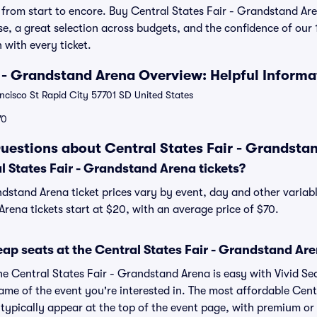
from start to encore. Buy Central States Fair - Grandstand Are
se, a great selection across budgets, and the confidence of ou
 with every ticket.
r - Grandstand Arena Overview: Helpful Informa
cisco St Rapid City 57701 SD United States
70
uestions about Central States Fair - Grandstan
 States Fair - Grandstand Arena tickets?
ndstand Arena ticket prices vary by event, day and other variab
rena tickets start at $20, with an average price of $70.
ap seats at the Central States Fair - Grandstand Ar
he Central States Fair - Grandstand Arena is easy with Vivid Se
ame of the event you're interested in. The most affordable Centr
typically appear at the top of the event page, with premium or l