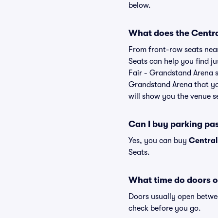
below.
What does the Central
From front-row seats near 
Seats can help you find jus
Fair - Grandstand Arena se
Grandstand Arena that you
will show you the venue se
Can I buy parking pa
Yes, you can buy
Central
Seats.
What time do doors o
Doors usually open betwee
check before you go.