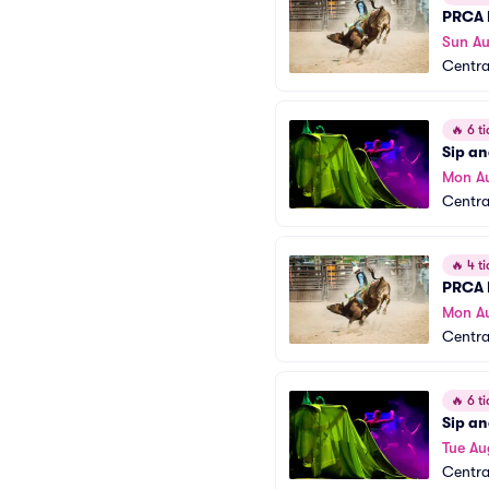
PRCA 
Sun A
Centra
🔥
6 ti
Sip an
Mon A
Centra
🔥
4 ti
PRCA 
Mon A
Centra
🔥
6 ti
Sip an
Tue Au
Centra