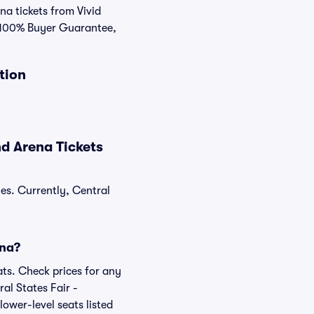
na tickets from Vivid
r 100% Buyer Guarantee,
tion
d Arena Tickets
les. Currently, Central
ena?
ats. Check prices for any
al States Fair -
ower-level seats listed