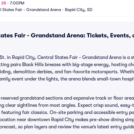
g 28
•
7:00PM
l States Fair - Grandstand Arena
•
Rapid City, SD
ates Fair - Grandstand Arena: Tickets, Events,
St. in Rapid City, Central States Fair - Grandstand Arena is a 
ting pairs Black Hills breezes with big-stage energy, hosting c
riding, demolition derbies, and fan-favorite motorsports. Whet
amily event under the lights, the arena blends small-town hospi
s reserved grandstand sections and expansive track or floor are
ng clear sightlines from most angles. Expect crisp sound, easy
featuring fair classics. On-site parking and accessible entry po
s location near downtown Rapid City makes pre-show dining simp
orecast, so plan layers and review the venue’s latest entry guid