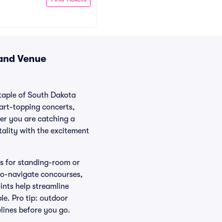
 and Venue
staple of South Dakota
hart-topping concerts,
her you are catching a
tality with the excitement
as for standing-room or
-to-navigate concourses,
ints help streamline
le. Pro tip: outdoor
elines before you go.