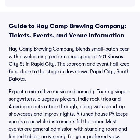
Guide to Hay Camp Brewing Company:
Tickets, Events, and Venue Information
Hay Camp Brewing Company blends small-batch beer
with a welcoming performance space at 601 Kansas
City St in Rapid City. The taproom and event hall keep
fans close to the stage in downtown Rapid City, South
Dakota.
Expect a mix of live music and comedy. Touring singer-
songwriters, bluegrass pickers, indie rock trios and
Americana acts rotate through, along with stand-up
showcases and improv nights. A tuned house PA keeps
vocals clear while instruments fill the room. Most
events are general admission with standing room and
limited tables; arrive early for your preferred view.