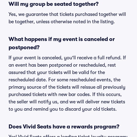
Will my group be seated together?
Yes, we guarantee that tickets purchased together will
be together, unless otherwise noted in the listing.
What happens if my event is canceled or
postponed?
If your event is canceled, you'll receive a full refund. If
an event has been postponed or rescheduled, rest
assured that your tickets will be valid for the
rescheduled date. For some rescheduled events, the
primary source of the tickets will reissue all previously
purchased tickets with new bar codes. If this occurs,
the seller will notify us, and we will deliver new tickets
to you and remind you to discard your old tickets.
Does Vivid Seats have a rewards program?