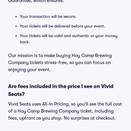
Guarantee, which ensures:
Your transaction will be secure.
Your tickets will be delivered before your event.
Your tickets will be valid and authentic or your money
back.
Our mission is to make buying Hay Camp Brewing
Company tickets stress-free, so you can focus on
enjoying your event.
Are fees included in the price I see on Vivid
Seats?
Vivid Seats uses All-In Pricing, so you'll see the full cost
of a Hay Camp Brewing Company ticket, including
fees, upfront as you shop. No surprises at checkout.