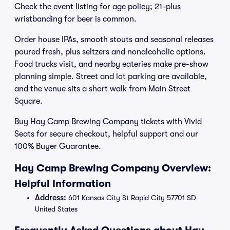
Check the event listing for age policy; 21-plus
wristbanding for beer is common.
Order house IPAs, smooth stouts and seasonal releases
poured fresh, plus seltzers and nonalcoholic options.
Food trucks visit, and nearby eateries make pre-show
planning simple. Street and lot parking are available,
and the venue sits a short walk from Main Street
Square.
Buy Hay Camp Brewing Company tickets with Vivid
Seats for secure checkout, helpful support and our
100% Buyer Guarantee.
Hay Camp Brewing Company Overview:
Helpful Information
Address:
601 Kansas City St Rapid City 57701 SD
United States