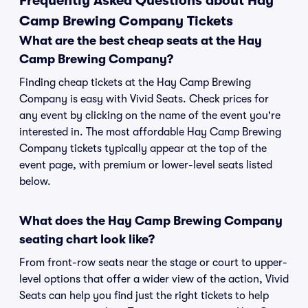
Frequently Asked Questions about Hay
Camp Brewing Company Tickets
What are the best cheap seats at the Hay
Camp Brewing Company?
Finding cheap tickets at the Hay Camp Brewing
Company is easy with Vivid Seats. Check prices for
any event by clicking on the name of the event you're
interested in. The most affordable Hay Camp Brewing
Company tickets typically appear at the top of the
event page, with premium or lower-level seats listed
below.
What does the Hay Camp Brewing Company
seating chart look like?
From front-row seats near the stage or court to upper-
level options that offer a wider view of the action, Vivid
Seats can help you find just the right tickets to help