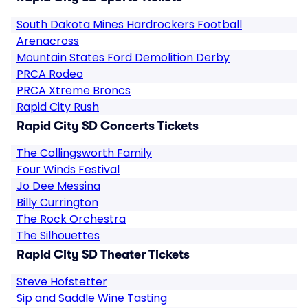
South Dakota Mines Hardrockers Football
Arenacross
Mountain States Ford Demolition Derby
PRCA Rodeo
PRCA Xtreme Broncs
Rapid City Rush
Rapid City SD Concerts Tickets
The Collingsworth Family
Four Winds Festival
Jo Dee Messina
Billy Currington
The Rock Orchestra
The Silhouettes
Rapid City SD Theater Tickets
Steve Hofstetter
Sip and Saddle Wine Tasting