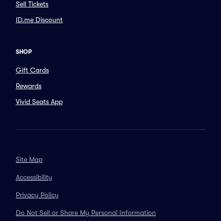
Sell Tickets
ID.me Discount
SHOP
Gift Cards
Rewards
Vivid Seats App
Site Map
Accessibility
Privacy Policy
Do Not Sell or Share My Personal Information