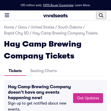
100 million sold,
100% Buyer Guarantee
.
Learn More.
Home
/
Geos
/
United States
/
South Dakota
/
Rapid City SD
/
Hay Camp Brewing Company Tickets
Hay Camp Brewing
Company Tickets
Tickets
Seating Charts
Hay Camp Brewing Company
doesn't have any events
happening now!
Get Updates
Sign up to get notified about new
events.