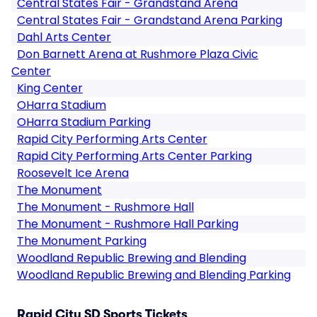
Central States Fair - Grandstand Arena
Central States Fair - Grandstand Arena Parking
Dahl Arts Center
Don Barnett Arena at Rushmore Plaza Civic
Center
King Center
OHarra Stadium
OHarra Stadium Parking
Rapid City Performing Arts Center
Rapid City Performing Arts Center Parking
Roosevelt Ice Arena
The Monument
The Monument - Rushmore Hall
The Monument - Rushmore Hall Parking
The Monument Parking
Woodland Republic Brewing and Blending
Woodland Republic Brewing and Blending Parking
Rapid City SD Sports Tickets