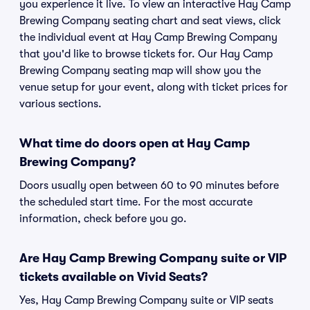
you experience it live. To view an interactive Hay Camp
Brewing Company seating chart and seat views, click
the individual event at Hay Camp Brewing Company
that you'd like to browse tickets for. Our Hay Camp
Brewing Company seating map will show you the
venue setup for your event, along with ticket prices for
various sections.
What time do doors open at Hay Camp
Brewing Company?
Doors usually open between 60 to 90 minutes before
the scheduled start time. For the most accurate
information, check before you go.
Are Hay Camp Brewing Company suite or VIP
tickets available on Vivid Seats?
Yes, Hay Camp Brewing Company suite or VIP seats