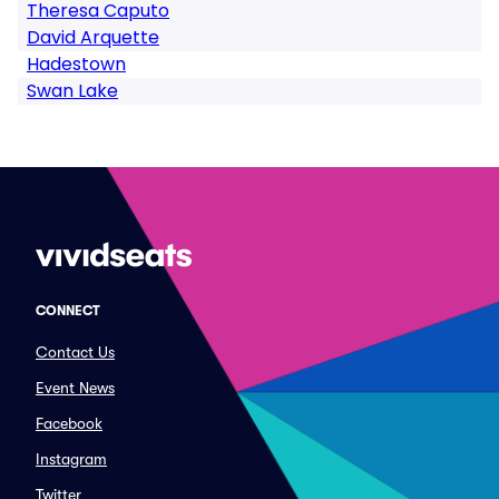
Theresa Caputo
David Arquette
Hadestown
Swan Lake
CONNECT
Contact Us
Event News
Facebook
Instagram
Twitter