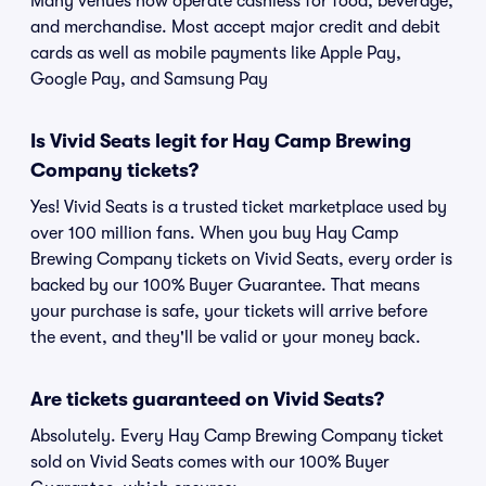
Many venues now operate cashless for food, beverage,
and merchandise. Most accept major credit and debit
cards as well as mobile payments like Apple Pay,
Google Pay, and Samsung Pay
Is Vivid Seats legit for Hay Camp Brewing
Company tickets?
Yes! Vivid Seats is a trusted ticket marketplace used by
over 100 million fans. When you buy Hay Camp
Brewing Company tickets on Vivid Seats, every order is
backed by our 100% Buyer Guarantee. That means
your purchase is safe, your tickets will arrive before
the event, and they'll be valid or your money back.
Are tickets guaranteed on Vivid Seats?
Absolutely. Every Hay Camp Brewing Company ticket
sold on Vivid Seats comes with our 100% Buyer