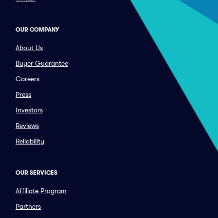
OUR COMPANY
About Us
Buyer Guarantee
Careers
Press
Investors
Reviews
Reliability
OUR SERVICES
Affiliate Program
Partners