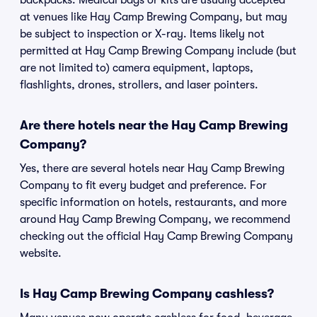
backpacks. Medical bags or kits are usually accepted
at venues like Hay Camp Brewing Company, but may
be subject to inspection or X-ray. Items likely not
permitted at Hay Camp Brewing Company include (but
are not limited to) camera equipment, laptops,
flashlights, drones, strollers, and laser pointers.
Are there hotels near the Hay Camp Brewing
Company?
Yes, there are several hotels near Hay Camp Brewing
Company to fit every budget and preference. For
specific information on hotels, restaurants, and more
around Hay Camp Brewing Company, we recommend
checking out the official Hay Camp Brewing Company
website.
Is Hay Camp Brewing Company cashless?