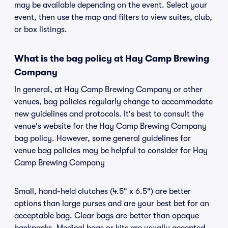
may be available depending on the event. Select your
event, then use the map and filters to view suites, club,
or box listings.
What is the bag policy at Hay Camp Brewing
Company
In general, at Hay Camp Brewing Company or other
venues, bag policies regularly change to accommodate
new guidelines and protocols. It's best to consult the
venue's website for the Hay Camp Brewing Company
bag policy. However, some general guidelines for
venue bag policies may be helpful to consider for Hay
Camp Brewing Company
Small, hand-held clutches (4.5" x 6.5") are better
options than large purses and are your best bet for an
acceptable bag. Clear bags are better than opaque