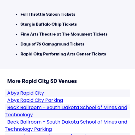
Full Throttle Saloon Tickets
Sturgis Buffalo Chip Tickets
Fine Arts Theatre at The Monument Tickets
Days of 76 Campground Tickets
Rapid City Performing Arts Center Tickets
More Rapid City SD Venues
Abys Rapid City
Abys Rapid City Parking
Beck Ballroom - South Dakota School of Mines and
Technology
Beck Ballroom - South Dakota School of Mines and
Technology Parking