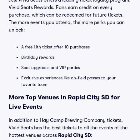
Yes! Vivid Seats offers a leading ticket loyalty program:
Vivid Seats Rewards. Fans earn credit on every
purchase, which can be redeemed for future tickets.
The more events you attend, the more perks you can
unlock:
A free 11th ticket after 10 purchases
Birthday rewards
Seat upgrades and VIP parties
Exclusive experiences like on-field passes to your
favorite team
More Top Venues in Rapid City SD for
Live Events
In addition to Hay Camp Brewing Company tickets,
Vivid Seats has the best tickets to all the events at the
hottest venues across
Rapid City SD
: