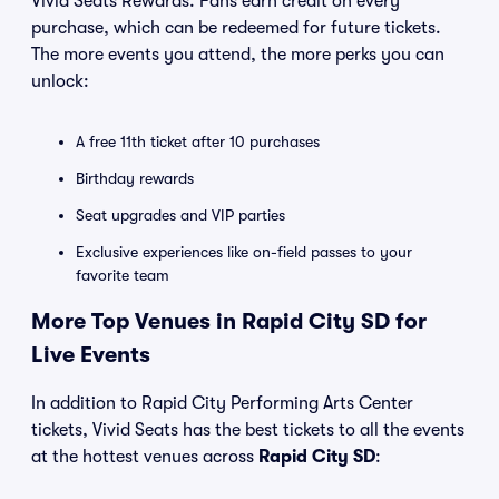
Vivid Seats Rewards. Fans earn credit on every
purchase, which can be redeemed for future tickets.
The more events you attend, the more perks you can
unlock:
A free 11th ticket after 10 purchases
Birthday rewards
Seat upgrades and VIP parties
Exclusive experiences like on-field passes to your
favorite team
More Top Venues in Rapid City SD for
Live Events
In addition to Rapid City Performing Arts Center
tickets, Vivid Seats has the best tickets to all the events
at the hottest venues across
Rapid City SD
: