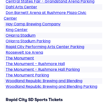
Central States Fair - Grandstand Arena Parking
Dahl Arts Center
Don Barnett Arena at Rushmore Plaza Civic
Center
Hay Camp Brewing Company
King Center
OHarra Stadium
OHarra Stadium Parking
Rapid City Performing Arts Center Parking
Roosevelt Ice Arena
The Monument
The Monument - Rushmore Hall
The Monument - Rushmore Hall Parking
The Monument Parking
Woodland Republic Brewing and Blending
Woodland Republic Brewing and Blending Parking
Rapid City SD Sports Tickets