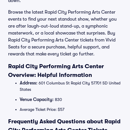
down.
Browse the latest Rapid City Performing Arts Center
events to find your next standout show, whether you
are after laugh-out-loud stand-up, a symphonic
masterwork, or a local showcase that surprises. Buy
Rapid City Performing Arts Center tickets from Vivid
Seats for a secure purchase, helpful support, and
rewards that make every ticket go further.
Rapid City Performing Arts Center
Overview: Helpful Information
Address:
601 Columbus St Rapid City 57701 SD United
States
Venue Capacity:
830
Average Ticket Price: $57
Frequently Asked Questions about Rapid