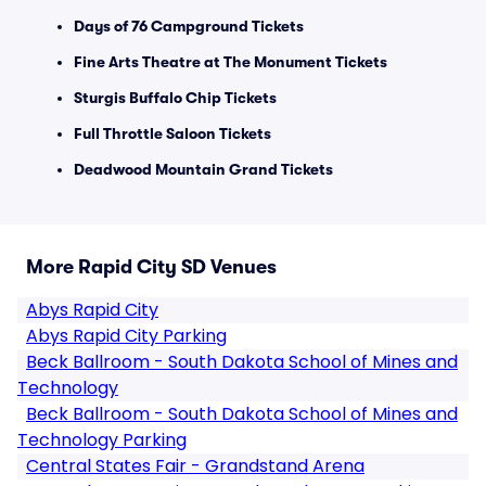
Days of 76 Campground Tickets
Fine Arts Theatre at The Monument Tickets
Sturgis Buffalo Chip Tickets
Full Throttle Saloon Tickets
Deadwood Mountain Grand Tickets
More Rapid City SD Venues
Abys Rapid City
Abys Rapid City Parking
Beck Ballroom - South Dakota School of Mines and
Technology
Beck Ballroom - South Dakota School of Mines and
Technology Parking
Central States Fair - Grandstand Arena