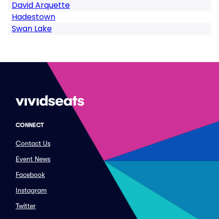
David Arquette
Hadestown
Swan Lake
CONNECT
Contact Us
Event News
Facebook
Instagram
Twitter