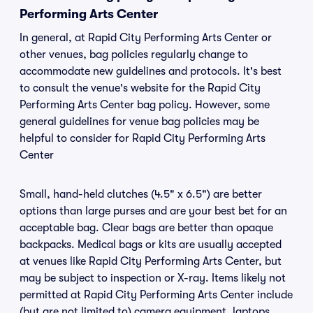
Performing Arts Center
In general, at Rapid City Performing Arts Center or
other venues, bag policies regularly change to
accommodate new guidelines and protocols. It's best
to consult the venue's website for the Rapid City
Performing Arts Center bag policy. However, some
general guidelines for venue bag policies may be
helpful to consider for Rapid City Performing Arts
Center
Small, hand-held clutches (4.5" x 6.5") are better
options than large purses and are your best bet for an
acceptable bag. Clear bags are better than opaque
backpacks. Medical bags or kits are usually accepted
at venues like Rapid City Performing Arts Center, but
may be subject to inspection or X-ray. Items likely not
permitted at Rapid City Performing Arts Center include
(but are not limited to) camera equipment, laptops,