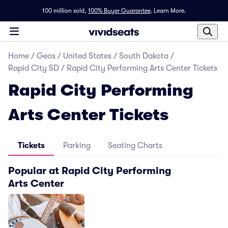
100 million sold,
100% Buyer Guarantee
.
Learn More.
Home
/
Geos
/
United States
/
South Dakota
/
Rapid City SD
/
Rapid City Performing Arts Center Tickets
Rapid City Performing
Arts Center Tickets
Tickets
Parking
Seating Charts
Popular at Rapid City Performing
Arts Center