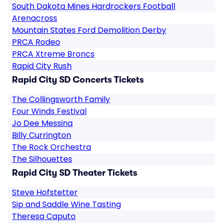
South Dakota Mines Hardrockers Football
Arenacross
Mountain States Ford Demolition Derby
PRCA Rodeo
PRCA Xtreme Broncs
Rapid City Rush
Rapid City SD Concerts Tickets
The Collingsworth Family
Four Winds Festival
Jo Dee Messina
Billy Currington
The Rock Orchestra
The Silhouettes
Rapid City SD Theater Tickets
Steve Hofstetter
Sip and Saddle Wine Tasting
Theresa Caputo