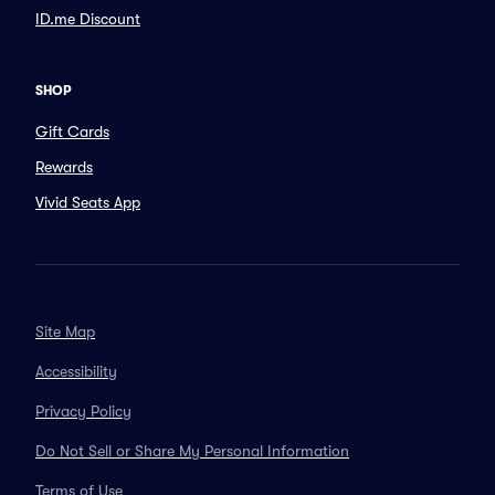
ID.me Discount
SHOP
Gift Cards
Rewards
Vivid Seats App
Site Map
Accessibility
Privacy Policy
Do Not Sell or Share My Personal Information
Terms of Use