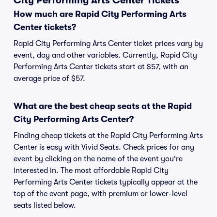
City Performing Arts Center Tickets
How much are Rapid City Performing Arts
Center tickets?
Rapid City Performing Arts Center ticket prices vary by
event, day and other variables. Currently, Rapid City
Performing Arts Center tickets start at $57, with an
average price of $57.
What are the best cheap seats at the Rapid
City Performing Arts Center?
Finding cheap tickets at the Rapid City Performing Arts
Center is easy with Vivid Seats. Check prices for any
event by clicking on the name of the event you're
interested in. The most affordable Rapid City
Performing Arts Center tickets typically appear at the
top of the event page, with premium or lower-level
seats listed below.