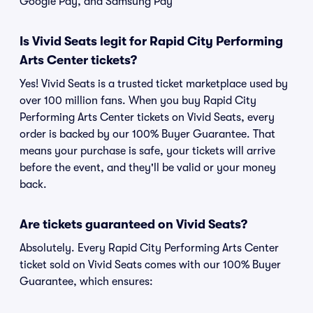
Google Pay, and Samsung Pay
Is Vivid Seats legit for Rapid City Performing
Arts Center tickets?
Yes! Vivid Seats is a trusted ticket marketplace used by
over 100 million fans. When you buy Rapid City
Performing Arts Center tickets on Vivid Seats, every
order is backed by our 100% Buyer Guarantee. That
means your purchase is safe, your tickets will arrive
before the event, and they'll be valid or your money
back.
Are tickets guaranteed on Vivid Seats?
Absolutely. Every Rapid City Performing Arts Center
ticket sold on Vivid Seats comes with our 100% Buyer
Guarantee, which ensures: