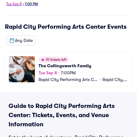
Tue Sep 8
•
7:00 PM
Rapid City Performing Arts Center
Events
Any Date
🔥
10 tickets left
The Collingsworth Family
Tue Sep 8
•
7:00PM
Rapid City Performing Arts Ce
•
Rapid City, S
nter
D
Guide to Rapid City Performing Arts
Center: Tickets, Events, and Venue
Information