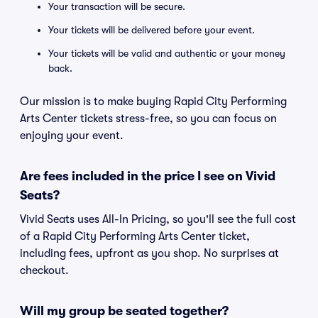
Your transaction will be secure.
Your tickets will be delivered before your event.
Your tickets will be valid and authentic or your money
back.
Our mission is to make buying Rapid City Performing
Arts Center tickets stress-free, so you can focus on
enjoying your event.
Are fees included in the price I see on Vivid
Seats?
Vivid Seats uses All-In Pricing, so you'll see the full cost
of a Rapid City Performing Arts Center ticket,
including fees, upfront as you shop. No surprises at
checkout.
Will my group be seated together?