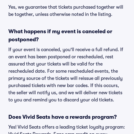
Yes, we guarantee that tickets purchased together will
be together, unless otherwise noted in the listing.
What happens if my event is canceled or
postponed?
If your event is canceled, you'll receive a full refund. If
an event has been postponed or rescheduled, rest
assured that your tickets will be valid for the
rescheduled date. For some rescheduled events, the
primary source of the tickets will reissue all previously
purchased tickets with new bar codes. If this occurs,
the seller will notify us, and we will deliver new tickets
to you and remind you to discard your old tickets.
Does Vivid Seats have a rewards program?
Yes! Vivid Seats offers a leading ticket loyalty program: