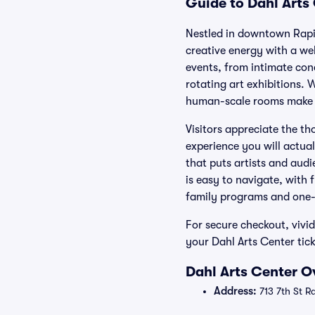
Guide to Dahl Arts 
Nestled in downtown Rapid
creative energy with a w
events, from intimate conc
rotating art exhibitions.
human-scale rooms make ev
Visitors appreciate the t
experience you will actual
that puts artists and aud
is easy to navigate, with 
family programs and one-n
For secure checkout, vivi
your Dahl Arts Center tick
Dahl Arts Center O
Address:
713 7th St R