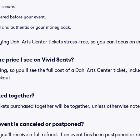
e secure.
ivered before your event.
lid and authentic or your money back.
ying Dahl Arts Center tickets stress-free, so you can focus on e
he price I see on Vivid Seats?
cing, so you'll see the full cost of a Dahl Arts Center ticket, inc
ckout.
ted together?
kets purchased together will be together, unless otherwise noted 
vent is canceled or postponed?
 you'll receive a full refund. If an event has been postponed or 