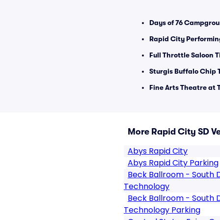
Days of 76 Campgrou
Rapid City Performin
Full Throttle Saloon T
Sturgis Buffalo Chip 
Fine Arts Theatre at
More Rapid City SD V
Abys Rapid City
Abys Rapid City Parking
Beck Ballroom - South 
Technology
Beck Ballroom - South 
Technology Parking