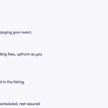
njoying your event.
luding fees, upfront as you
in the listing.
rescheduled, rest assured