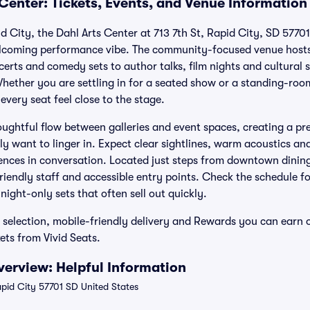
Center: Tickets, Events, and Venue Information
 City, the Dahl Arts Center at 713 7th St, Rapid City, SD 57701
elcoming performance vibe. The community-focused venue hosts 
erts and comedy sets to author talks, film nights and cultural 
 Whether you are settling in for a seated show or a standing-ro
ery seat feel close to the stage.
houghtful flow between galleries and event spaces, creating a p
ly want to linger in. Expect clear sightlines, warm acoustics a
iences in conversation. Located just steps from downtown dinin
friendly staff and accessible entry points. Check the schedule fo
ight-only sets that often sell out quickly.
d selection, mobile-friendly delivery and Rewards you can earn
ets from Vivid Seats.
verview: Helpful Information
apid City 57701 SD United States