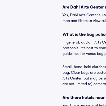
Are Dahl Arts Center s
Yes, Dahl Arts Center suit
map and filters to view sui
What is the bag polic
In general, at Dahl Arts 
protocols. It's best to co
guidelines for venue bag p
Small, hand-held clutches 
bag. Clear bags are bette
Arts Center, but may be su
are not limited to) camera
Are there hotels near
Yes, there are several hot