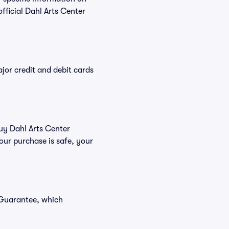
ficial Dahl Arts Center
or credit and debit cards
buy Dahl Arts Center
our purchase is safe, your
 Guarantee, which