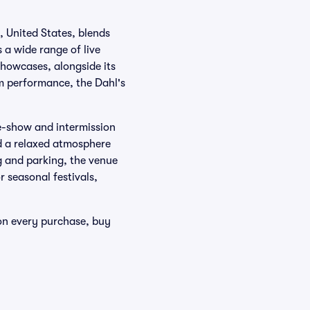
, United States, blends
a wide range of live
showcases, alongside its
om performance, the Dahl's
re-show and intermission
nd a relaxed atmosphere
g and parking, the venue
r seasonal festivals,
 on every purchase, buy