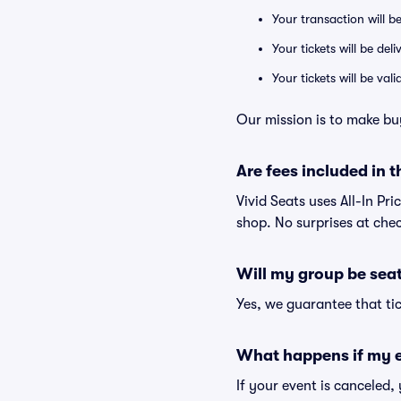
Your transaction will b
Your tickets will be del
Your tickets will be va
Our mission is to make bu
Are fees included in t
Vivid Seats uses All-In Pri
shop. No surprises at che
Will my group be sea
Yes, we guarantee that tic
What happens if my e
If your event is canceled,