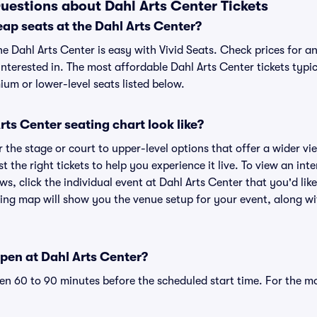
uestions about Dahl Arts Center Tickets
ap seats at the Dahl Arts Center?
he Dahl Arts Center is easy with Vivid Seats. Check prices for a
nterested in. The most affordable Dahl Arts Center tickets typic
um or lower-level seats listed below.
ts Center seating chart look like?
the stage or court to upper-level options that offer a wider vie
t the right tickets to help you experience it live. To view an int
ws, click the individual event at Dahl Arts Center that you'd like
ing map will show you the venue setup for your event, along with
pen at Dahl Arts Center?
n 60 to 90 minutes before the scheduled start time. For the m