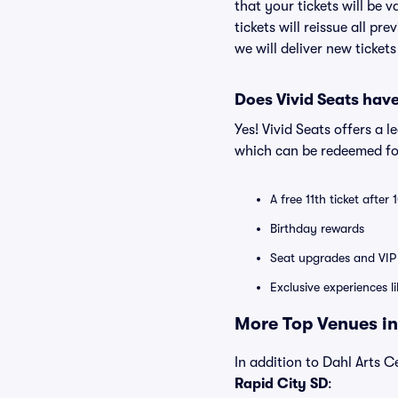
that your tickets will be 
tickets will reissue all pr
we will deliver new ticket
Does Vivid Seats hav
Yes! Vivid Seats offers a 
which can be redeemed for
A free 11th ticket after
Birthday rewards
Seat upgrades and VIP 
Exclusive experiences l
More Top Venues in
In addition to Dahl Arts Ce
Rapid City SD
: