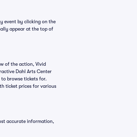
ny event by clicking on the
ally appear at the top of
w of the action, Vivid
eractive Dahl Arts Center
 to browse tickets for.
 ticket prices for various
ost accurate information,