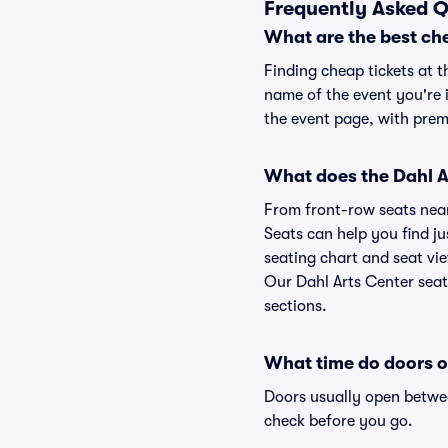
Frequently Asked Q
What are the best che
Finding cheap tickets at t
name of the event you're i
the event page, with premi
What does the Dahl Ar
From front-row seats near 
Seats can help you find jus
seating chart and seat vie
Our Dahl Arts Center seat
sections.
What time do doors o
Doors usually open betwee
check before you go.