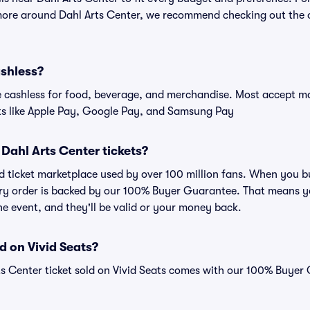
more around Dahl Arts Center, we recommend checking out the of
ashless?
cashless for food, beverage, and merchandise. Most accept maj
ts like Apple Pay, Google Pay, and Samsung Pay
r Dahl Arts Center tickets?
ted ticket marketplace used by over 100 million fans. When you 
very order is backed by our 100% Buyer Guarantee. That means y
 the event, and they'll be valid or your money back.
d on Vivid Seats?
ts Center ticket sold on Vivid Seats comes with our 100% Buyer