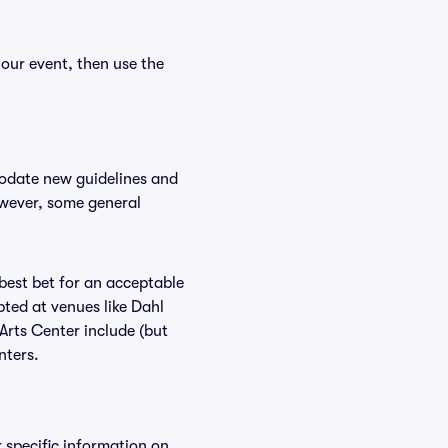
your event, then use the
modate new guidelines and
However, some general
 best bet for an acceptable
ted at venues like Dahl
 Arts Center include (but
nters.
r specific information on