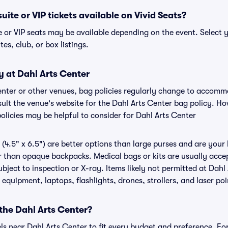
uite or VIP tickets available on Vivid Seats?
e or VIP seats may be available depending on the event. Select 
tes, club, or box listings.
y at Dahl Arts Center
Center or other venues, bag policies regularly change to accom
nsult the venue's website for the Dahl Arts Center bag policy. 
olicies may be helpful to consider for Dahl Arts Center
(4.5" x 6.5") are better options than large purses and are your
r than opaque backpacks. Medical bags or kits are usually accep
bject to inspection or X-ray. Items likely not permitted at Dahl
 equipment, laptops, flashlights, drones, strollers, and laser poi
 the Dahl Arts Center?
els near Dahl Arts Center to fit every budget and preference. Fo