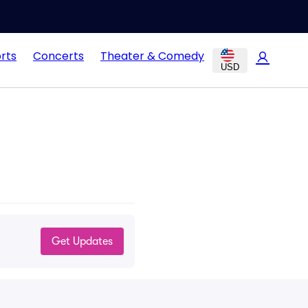
rts
Concerts
Theater & Comedy
USD
Get Updates