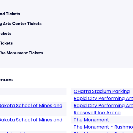
nd Tickets
g Arts Center Tickets
ickets
Tickets
 The Monument Tickets
enues
OHarra Stadium Parking
Rapid City Performing Ar
Dakota School of Mines and
Rapid City Performing Ar
Roosevelt Ice Arena
Dakota School of Mines and
The Monument
The Monument - Rushmor