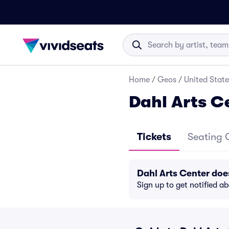
Home
/
Geos
/
United State
Dahl Arts C
Tickets
Seating 
Dahl Arts Center do
Sign up to get notified a