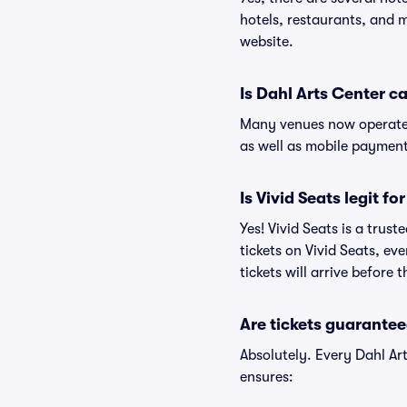
hotels, restaurants, and 
website.
Is Dahl Arts Center c
Many venues now operate 
as well as mobile paymen
Is Vivid Seats legit fo
Yes! Vivid Seats is a trus
tickets on Vivid Seats, e
tickets will arrive before
Are tickets guarantee
Absolutely. Every Dahl Ar
ensures: