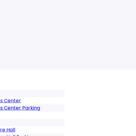
ts Center
ts Center Parking
e Hall