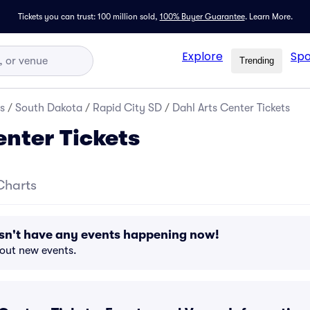
Tickets you can trust: 100 million sold,
100% Buyer Guarantee
.
Learn More.
Explore
Spo
Trending
s
/
South Dakota
/
Rapid City SD
/
Dahl Arts Center Tickets
enter Tickets
Charts
esn't have any events happening now!
bout new events.