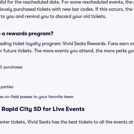
valid for the rescheduled date. For some rescheduled events, the
eviously purchased tickets with new bar codes. If this occurs, the s
s to you and remind you to discard your old tickets.
e a rewards program?
leading ticket loyalty program: Vivid Seats Rewards. Fans earn c
 future tickets. The more events you attend, the more perks yo
 10 purchases
parties
ike on-field passes to your favorite team
 Rapid City SD for Live Events
nter tickets, Vivid Seats has the best tickets to all the events a