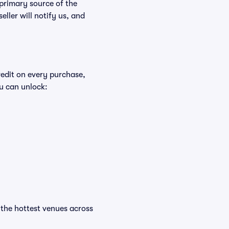
 primary source of the
eller will notify us, and
redit on every purchase,
u can unlock:
t the hottest venues across