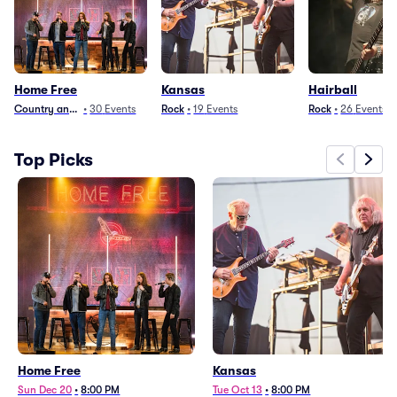
Home Free
Kansas
Hairball
Country and Folk
•
30
Events
Rock
•
19
Events
Rock
•
26
Events
Top Picks
Home Free
Kansas
Sun Dec 20
•
8:00 PM
Tue Oct 13
•
8:00 PM