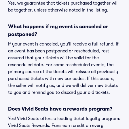
Yes, we guarantee that tickets purchased together will
be together, unless otherwise noted in the listing.
What happens if my event is canceled or
postponed?
If your event is canceled, you'll receive a full refund. If
an event has been postponed or rescheduled, rest
assured that your tickets will be valid for the
rescheduled date. For some rescheduled events, the
primary source of the tickets will reissue all previously
purchased tickets with new bar codes. If this occurs,
the seller will notify us, and we will deliver new tickets
to you and remind you to discard your old tickets.
Does Vivid Seats have a rewards program?
Yes! Vivid Seats offers a leading ticket loyalty program:
Vivid Seats Rewards. Fans earn credit on every