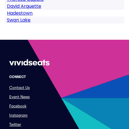
David Arquette
Hadestown
Swan Lake
CONNECT
Contact Us
Event News
Facebook
Instagram
Twitter