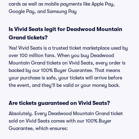
cards as well as mobile payments like Apple Pay,
Google Pay, and Samsung Pay
Is Vivid Seats legit for Deadwood Mountain
Grand tickets?
Yes! Vivid Seats is a trusted ticket marketplace used by
over 100 million fans. When you buy Deadwood
Mountain Grand tickets on Vivid Seats, every order is
backed by our 100% Buyer Guarantee. That means
your purchase is safe, your tickets will arrive before
the event, and they'll be valid or your money back.
Are tickets guaranteed on Vivid Seats?
Absolutely. Every Deadwood Mountain Grand ticket
sold on Vivid Seats comes with our 100% Buyer
Guarantee, which ensures: