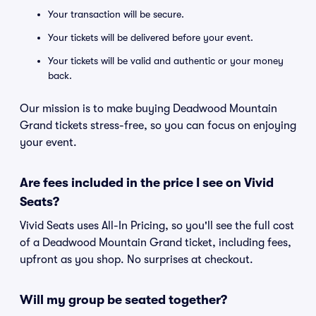
Your transaction will be secure.
Your tickets will be delivered before your event.
Your tickets will be valid and authentic or your money
back.
Our mission is to make buying Deadwood Mountain
Grand tickets stress-free, so you can focus on enjoying
your event.
Are fees included in the price I see on Vivid
Seats?
Vivid Seats uses All-In Pricing, so you'll see the full cost
of a Deadwood Mountain Grand ticket, including fees,
upfront as you shop. No surprises at checkout.
Will my group be seated together?