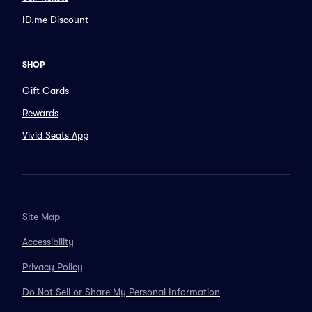
ID.me Discount
SHOP
Gift Cards
Rewards
Vivid Seats App
Site Map
Accessibility
Privacy Policy
Do Not Sell or Share My Personal Information