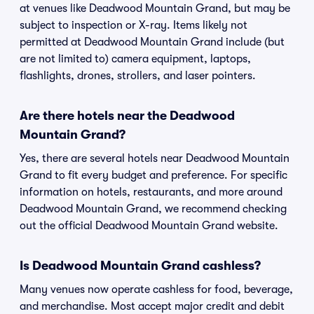
at venues like Deadwood Mountain Grand, but may be
subject to inspection or X-ray. Items likely not
permitted at Deadwood Mountain Grand include (but
are not limited to) camera equipment, laptops,
flashlights, drones, strollers, and laser pointers.
Are there hotels near the Deadwood
Mountain Grand?
Yes, there are several hotels near Deadwood Mountain
Grand to fit every budget and preference. For specific
information on hotels, restaurants, and more around
Deadwood Mountain Grand, we recommend checking
out the official Deadwood Mountain Grand website.
Is Deadwood Mountain Grand cashless?
Many venues now operate cashless for food, beverage,
and merchandise. Most accept major credit and debit