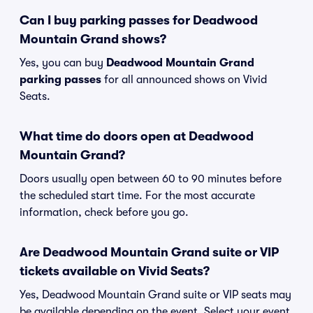
Can I buy parking passes for Deadwood
Mountain Grand shows?
Yes, you can buy
Deadwood Mountain Grand
parking passes
for all announced shows on Vivid
Seats.
What time do doors open at Deadwood
Mountain Grand?
Doors usually open between 60 to 90 minutes before
the scheduled start time. For the most accurate
information, check before you go.
Are Deadwood Mountain Grand suite or VIP
tickets available on Vivid Seats?
Yes, Deadwood Mountain Grand suite or VIP seats may
be available depending on the event. Select your event,