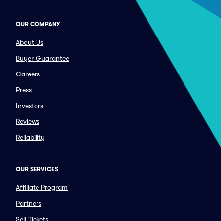
OUR COMPANY
About Us
Buyer Guarantee
Careers
Press
Investors
Reviews
Reliability
OUR SERVICES
Affiliate Program
Partners
Sell Tickets