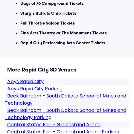
Days of 76 Campground Tickets
Sturgis Buffalo Chip Tickets
Full Throttle Saloon Tickets
Fine Arts Theatre at The Monument Tickets
Rapid City Performing Arts Center Tickets
More Rapid City SD Venues
Abys Rapid City
Abys Rapid City Parking
Beck Ballroom - South Dakota School of Mines and
Technology
Beck Ballroom - South Dakota School of Mines and
Technology Parking
Central States Fair - Grandstand Arena
Central States Fair - Grandstand Arena Parking