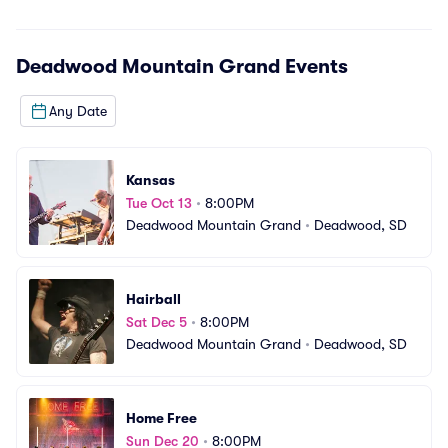
Deadwood Mountain Grand
Events
Any Date
Kansas
Tue Oct 13
•
8:00PM
Deadwood Mountain Grand
•
Deadwood, SD
Hairball
Sat Dec 5
•
8:00PM
Deadwood Mountain Grand
•
Deadwood, SD
Home Free
Sun Dec 20
•
8:00PM