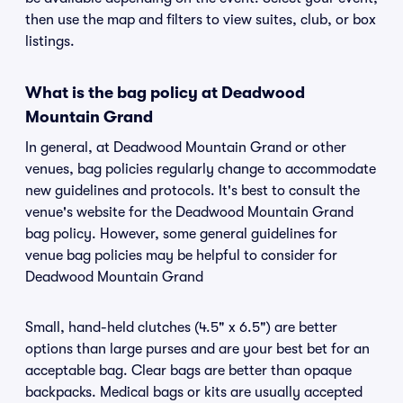
then use the map and filters to view suites, club, or box
listings.
What is the bag policy at Deadwood
Mountain Grand
In general, at Deadwood Mountain Grand or other
venues, bag policies regularly change to accommodate
new guidelines and protocols. It's best to consult the
venue's website for the Deadwood Mountain Grand
bag policy. However, some general guidelines for
venue bag policies may be helpful to consider for
Deadwood Mountain Grand
Small, hand-held clutches (4.5" x 6.5") are better
options than large purses and are your best bet for an
acceptable bag. Clear bags are better than opaque
backpacks. Medical bags or kits are usually accepted