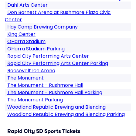
Dahl Arts Center
Don Barnett Arena at Rushmore Plaza Civic
Center
Hay Camp Brewing Company
King Center
OHarra Stadium
OHarra Stadium Parking
Rapid City Performing Arts Center
Rapid City Performing Arts Center Parking
Roosevelt Ice Arena
The Monument
The Monument - Rushmore Hall
The Monument - Rushmore Hall Parking
The Monument Parking
Woodland Republic Brewing and Blending
Woodland Republic Brewing and Blending Parking
Rapid City SD Sports Tickets