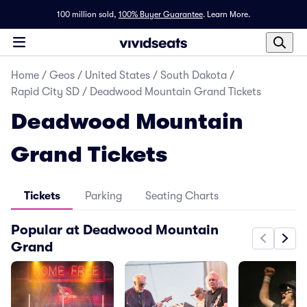
100 million sold,
100% Buyer Guarantee
.
Learn More.
Home
/
Geos
/
United States
/
South Dakota
/
Rapid City SD
/
Deadwood Mountain Grand Tickets
Deadwood Mountain
Grand Tickets
Tickets
Parking
Seating Charts
Popular at Deadwood Mountain
Grand