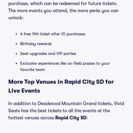
purchase, which can be redeemed for future tickets.
The more events you attend, the more perks you can
unlock:
A free 11th ticket after 10 purchases
Birthday rewards
Seat upgrades and VIP parties
Exclusive experiences like on-field passes to your
favorite team
More Top Venues in Rapid City SD for
Live Events
In addition to Deadwood Mountain Grand tickets, Vivid
Seats has the best tickets to all the events at the
hottest venues across
Rapid City SD
: