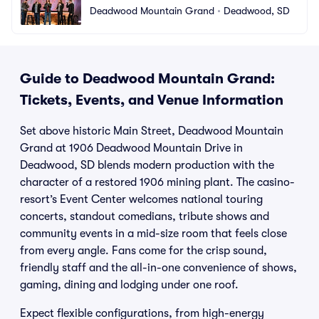
Deadwood Mountain Grand
•
Deadwood, SD
Guide to Deadwood Mountain Grand:
Tickets, Events, and Venue Information
Set above historic Main Street, Deadwood Mountain
Grand at 1906 Deadwood Mountain Drive in
Deadwood, SD blends modern production with the
character of a restored 1906 mining plant. The casino-
resort’s Event Center welcomes national touring
concerts, standout comedians, tribute shows and
community events in a mid-size room that feels close
from every angle. Fans come for the crisp sound,
friendly staff and the all-in-one convenience of shows,
gaming, dining and lodging under one roof.
Expect flexible configurations, from high-energy