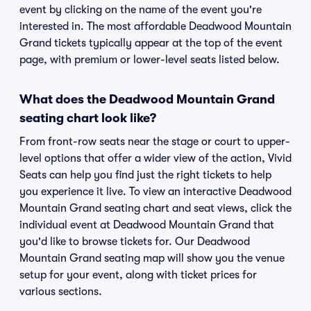
event by clicking on the name of the event you're
interested in. The most affordable Deadwood Mountain
Grand tickets typically appear at the top of the event
page, with premium or lower-level seats listed below.
What does the Deadwood Mountain Grand
seating chart look like?
From front-row seats near the stage or court to upper-
level options that offer a wider view of the action, Vivid
Seats can help you find just the right tickets to help
you experience it live. To view an interactive Deadwood
Mountain Grand seating chart and seat views, click the
individual event at Deadwood Mountain Grand that
you'd like to browse tickets for. Our Deadwood
Mountain Grand seating map will show you the venue
setup for your event, along with ticket prices for
various sections.