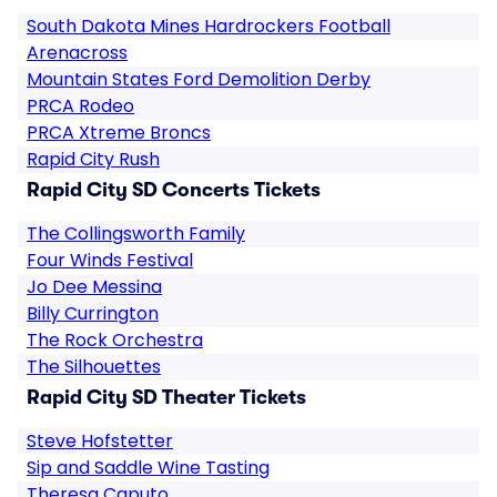
South Dakota Mines Hardrockers Football
Arenacross
Mountain States Ford Demolition Derby
PRCA Rodeo
PRCA Xtreme Broncs
Rapid City Rush
Rapid City SD Concerts Tickets
The Collingsworth Family
Four Winds Festival
Jo Dee Messina
Billy Currington
The Rock Orchestra
The Silhouettes
Rapid City SD Theater Tickets
Steve Hofstetter
Sip and Saddle Wine Tasting
Theresa Caputo