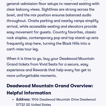
general-admission floor setups to reserved seating with
clear balcony views. Sightlines are strong across the
bowl, and the mix position ensures balanced audio
throughout. Onsite parking and nearby ramps simplify
arrival, while accessible seating and elevators provide
easy movement for guests. Country favorites, classic
rock staples, contemporary pop and top stand-up acts
frequently stop here, turning the Black Hills into a
can’t-miss tour leg.
When it is time to go, buy your Deadwood Mountain
Grand tickets from Vivid Seats for a secure, easy
experience and Rewards that help every fan get to
more unforgettable moments.
Deadwood Mountain Grand Overview:
Helpful Information
Address:
1906 Deadwood Mountain Drive Deadwood
57732 SD United States