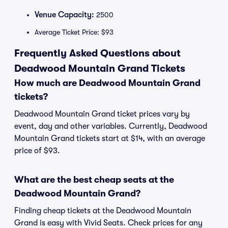
Venue Capacity:
2500
Average Ticket Price: $93
Frequently Asked Questions about
Deadwood Mountain Grand Tickets
How much are Deadwood Mountain Grand
tickets?
Deadwood Mountain Grand ticket prices vary by
event, day and other variables. Currently, Deadwood
Mountain Grand tickets start at $14, with an average
price of $93.
What are the best cheap seats at the
Deadwood Mountain Grand?
Finding cheap tickets at the Deadwood Mountain
Grand is easy with Vivid Seats. Check prices for any