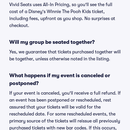
Vivid Seats uses All-In Pricing, so you'll see the full
cost of a Disney's Winnie The Pooh Kids ticket,
including fees, upfront as you shop. No surprises at
checkout.
Will my group be seated together?
Yes, we guarantee that tickets purchased together will
be together, unless otherwise noted in the listing.
What happens if my event is canceled or
postponed?
If your event is canceled, you'll receive a full refund. If
an event has been postponed or rescheduled, rest
assured that your tickets will be valid for the
rescheduled date. For some rescheduled events, the
primary source of the tickets will reissue all previously
purchased tickets with new bar codes. If this occurs,