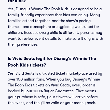
for kids?
Yes, Disney's Winnie The Pooh Kids is designed to be a
family-friendly experience that kids can enjoy. Many
families attend together, and the show's pacing,
themes, and atmosphere are typically well suited for
children. Because every child is different, parents may
want to review event details to make sure it aligns with
their preferences.
Is Vivid Seats legit for Disney's Winnie The
Pooh Kids tickets?
Yes! Vivid Seats is a trusted ticket marketplace used by
over 100 million fans. When you buy Disney's Winnie
The Pooh Kids tickets on Vivid Seats, every order is
backed by our 100% Buyer Guarantee. That means
your purchase is safe, your tickets will arrive before
the event, and they'll be valid or your money back.