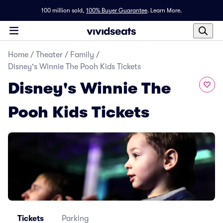
100 million sold,
100% Buyer Guarantee
.
Learn More.
Home
/
Theater
/
Family
/
Disney's Winnie The Pooh Kids Tickets
Disney's Winnie The
Pooh Kids Tickets
Tickets
Parking