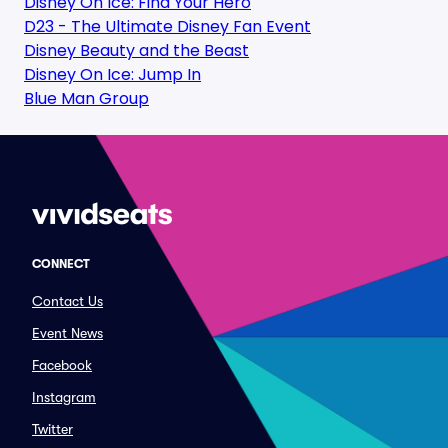
Disney On Ice: Find Your Hero
D23 - The Ultimate Disney Fan Event
Disney Beauty and the Beast
Disney On Ice: Jump In
Blue Man Group
CONNECT
Contact Us
Event News
Facebook
Instagram
Twitter