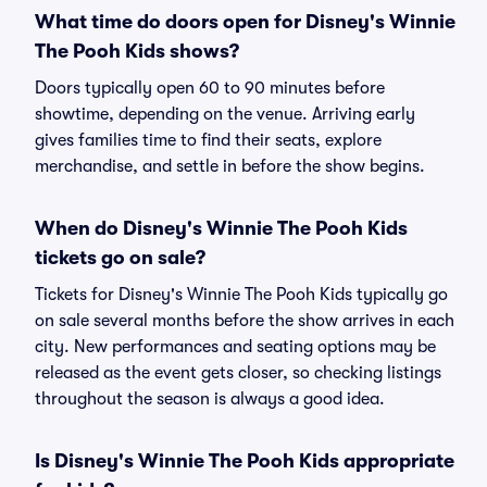
What time do doors open for Disney's Winnie
The Pooh Kids shows?
Doors typically open 60 to 90 minutes before
showtime, depending on the venue. Arriving early
gives families time to find their seats, explore
merchandise, and settle in before the show begins.
When do Disney's Winnie The Pooh Kids
tickets go on sale?
Tickets for Disney's Winnie The Pooh Kids typically go
on sale several months before the show arrives in each
city. New performances and seating options may be
released as the event gets closer, so checking listings
throughout the season is always a good idea.
Is Disney's Winnie The Pooh Kids appropriate