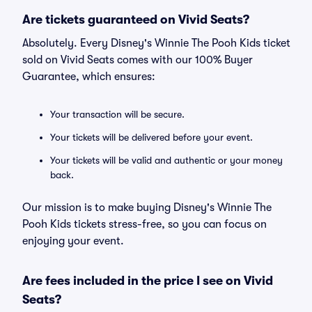
Are tickets guaranteed on Vivid Seats?
Absolutely. Every Disney's Winnie The Pooh Kids ticket
sold on Vivid Seats comes with our 100% Buyer
Guarantee, which ensures:
Your transaction will be secure.
Your tickets will be delivered before your event.
Your tickets will be valid and authentic or your money
back.
Our mission is to make buying Disney's Winnie The
Pooh Kids tickets stress-free, so you can focus on
enjoying your event.
Are fees included in the price I see on Vivid
Seats?