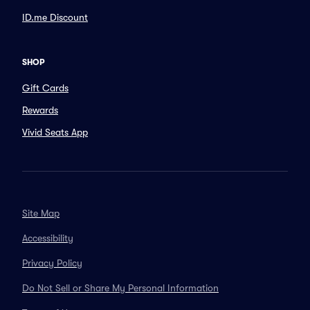
ID.me Discount
SHOP
Gift Cards
Rewards
Vivid Seats App
Site Map
Accessibility
Privacy Policy
Do Not Sell or Share My Personal Information