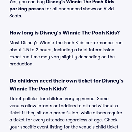
Yes, you can buy
Disney's Winnie The Pooh Kids
parking passes
for all announced shows on Vivid
Seats.
How long is Disney's Winnie The Pooh Kids?
Most Disney's Winnie The Pooh Kids performances run
about 1.5 to 2 hours, including a brief intermission.
Exact run time may vary slightly depending on the
production.
Do children need their own ticket for Disney's
Winnie The Pooh Kids?
Ticket policies for children vary by venue. Some
venues allow infants or toddlers to attend without a
ticket if they sit on a parent's lap, while others require
a ticket for every attendee regardless of age. Check
your specific event listing for the venue's child ticket