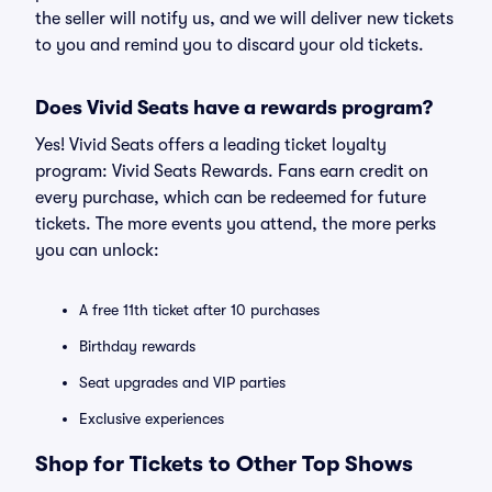
the seller will notify us, and we will deliver new tickets
to you and remind you to discard your old tickets.
Does Vivid Seats have a rewards program?
Yes! Vivid Seats offers a leading ticket loyalty
program: Vivid Seats Rewards. Fans earn credit on
every purchase, which can be redeemed for future
tickets. The more events you attend, the more perks
you can unlock:
A free 11th ticket after 10 purchases
Birthday rewards
Seat upgrades and VIP parties
Exclusive experiences
Shop for Tickets to Other Top Shows