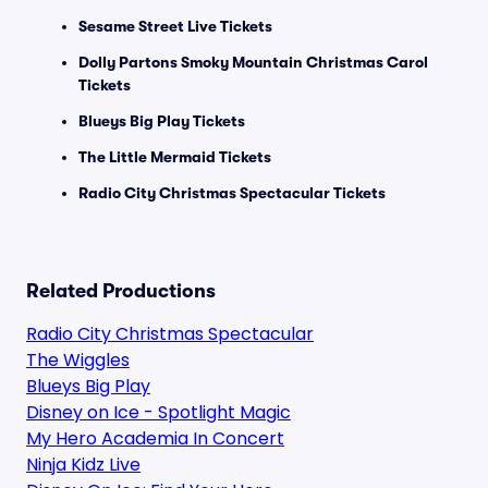
Sesame Street Live Tickets
Dolly Partons Smoky Mountain Christmas Carol
Tickets
Blueys Big Play Tickets
The Little Mermaid Tickets
Radio City Christmas Spectacular Tickets
Related Productions
Radio City Christmas Spectacular
The Wiggles
Blueys Big Play
Disney on Ice - Spotlight Magic
My Hero Academia In Concert
Ninja Kidz Live