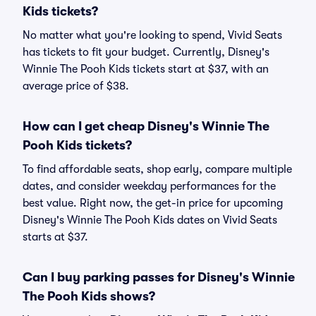
Kids tickets?
No matter what you're looking to spend, Vivid Seats
has tickets to fit your budget. Currently, Disney's
Winnie The Pooh Kids tickets start at $37, with an
average price of $38.
How can I get cheap Disney's Winnie The
Pooh Kids tickets?
To find affordable seats, shop early, compare multiple
dates, and consider weekday performances for the
best value. Right now, the get-in price for upcoming
Disney's Winnie The Pooh Kids dates on Vivid Seats
starts at $37.
Can I buy parking passes for Disney's Winnie
The Pooh Kids shows?