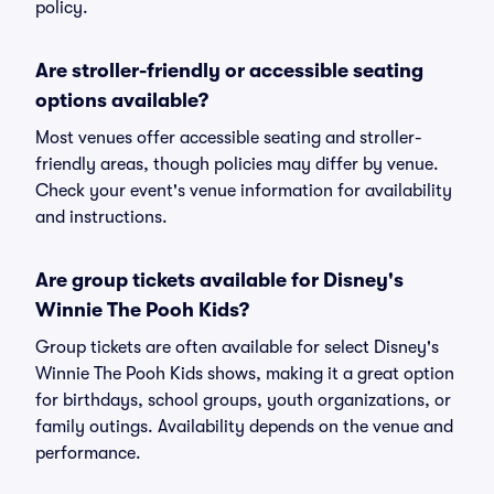
policy.
Are stroller-friendly or accessible seating
options available?
Most venues offer accessible seating and stroller-
friendly areas, though policies may differ by venue.
Check your event's venue information for availability
and instructions.
Are group tickets available for Disney's
Winnie The Pooh Kids?
Group tickets are often available for select Disney's
Winnie The Pooh Kids shows, making it a great option
for birthdays, school groups, youth organizations, or
family outings. Availability depends on the venue and
performance.