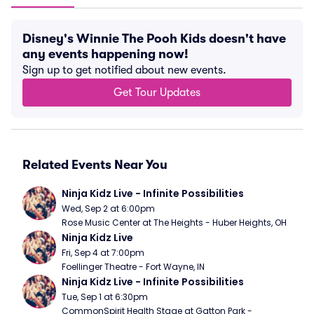
Disney's Winnie The Pooh Kids doesn't have
any events happening now!
Sign up to get notified about new events.
Get Tour Updates
Related Events Near You
Ninja Kidz Live - Infinite Possibilities
Wed, Sep 2 at 6:00pm
Rose Music Center at The Heights - Huber Heights, OH
Ninja Kidz Live
Fri, Sep 4 at 7:00pm
Foellinger Theatre - Fort Wayne, IN
Ninja Kidz Live - Infinite Possibilities
Tue, Sep 1 at 6:30pm
CommonSpirit Health Stage at Gatton Park - 