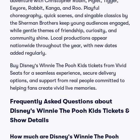
adventure with Christopher Robin, Piglet, Tigger,
Eeyore, Rabbit, Kanga, and Roo. Playful
choreography, quick scenes, and singable classics by
the Sherman Brothers keep young audiences engaged,
while gentle themes of friendship, curiosity, and
community shine. Local productions appear
nationwide throughout the year, with new dates
added regularly.
Buy Disney's Winnie The Pooh Kids tickets from Vivid
Seats for a seamless experience, secure delivery
options, and support from real people committed to
helping fans create vivid live memories.
Frequently Asked Questions about
Disney's Winnie The Pooh Kids Tickets &
Show Details
How much are Disney's Winnie The Pooh