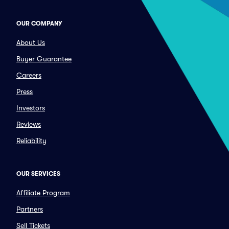
OUR COMPANY
About Us
Buyer Guarantee
Careers
Press
Investors
Reviews
Reliability
OUR SERVICES
Affiliate Program
Partners
Sell Tickets