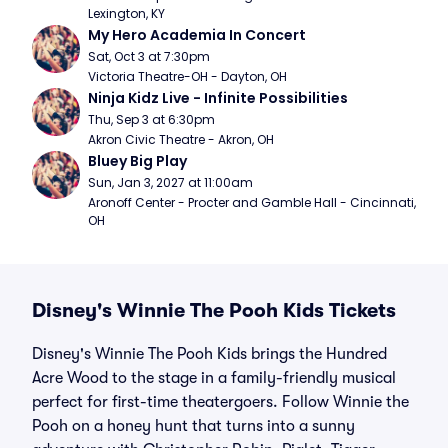
Lexington, KY
My Hero Academia In Concert
Sat, Oct 3 at 7:30pm
Victoria Theatre-OH - Dayton, OH
Ninja Kidz Live - Infinite Possibilities
Thu, Sep 3 at 6:30pm
Akron Civic Theatre - Akron, OH
Bluey Big Play
Sun, Jan 3, 2027 at 11:00am
Aronoff Center - Procter and Gamble Hall - Cincinnati, 
OH
Disney's Winnie The Pooh Kids Tickets
Disney's Winnie The Pooh Kids brings the Hundred
Acre Wood to the stage in a family-friendly musical
perfect for first-time theatergoers. Follow Winnie the
Pooh on a honey hunt that turns into a sunny