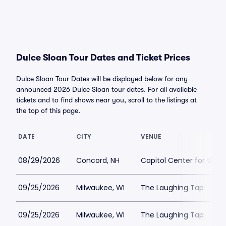
Dulce Sloan Tour Dates and Ticket Prices
Dulce Sloan Tour Dates will be displayed below for any
announced 2026 Dulce Sloan tour dates. For all available
tickets and to find shows near you, scroll to the listings at
the top of this page.
DATE
CITY
VENUE
08/29/2026
Concord, NH
Capitol Center for the 
09/25/2026
Milwaukee, WI
The Laughing Tap
09/25/2026
Milwaukee, WI
The Laughing Tap