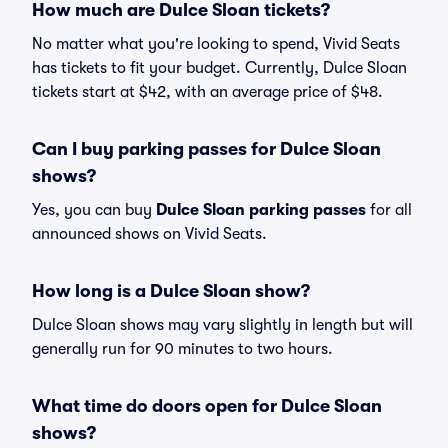
How much are Dulce Sloan tickets?
No matter what you're looking to spend, Vivid Seats
has tickets to fit your budget. Currently, Dulce Sloan
tickets start at $42, with an average price of $48.
Can I buy parking passes for Dulce Sloan
shows?
Yes, you can buy
Dulce Sloan parking passes
for all
announced shows on Vivid Seats.
How long is a Dulce Sloan show?
Dulce Sloan shows may vary slightly in length but will
generally run for 90 minutes to two hours.
What time do doors open for Dulce Sloan
shows?