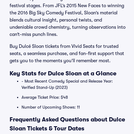
festival stages. From JFL’s 2015 New Faces to winning
the 2016 Big Sky Comedy Festival, Sloan’s material
blends cultural insight, personal twists, and
undeniable crowd chemistry, turning observations into
can’t-miss punch lines.
Buy Dulcé Sloan tickets from Vivid Seats for trusted
seats, a seamless purchase, and fan-first support that
gets you to the moments you’ll remember most.
Key Stats for Dulce Sloan at a Glance
- Most Recent Comedy Special and Release Year:
Verified Stand-Up (2023)
Average Ticket Price: $48
Number of Upcoming Shows: 11
Frequently Asked Questions about Dulce
Sloan Tickets & Tour Dates