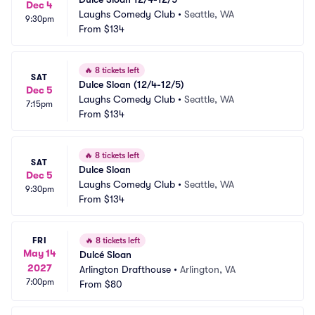
Dec 4
Laughs Comedy Club
•
Seattle, WA
9:30pm
From
$134
🔥
8 tickets left
SAT
Dulce Sloan (12/4-12/5)
Dec 5
Laughs Comedy Club
•
Seattle, WA
7:15pm
From
$134
🔥
8 tickets left
SAT
Dulce Sloan
Dec 5
Laughs Comedy Club
•
Seattle, WA
9:30pm
From
$134
FRI
🔥
8 tickets left
May 14
Dulcé Sloan
2027
Arlington Drafthouse
•
Arlington, VA
7:00pm
From
$80