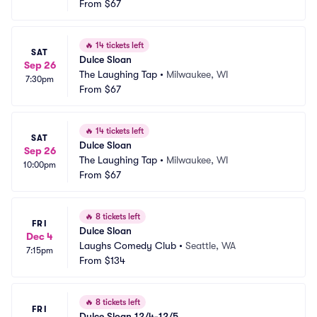
From
$67
🔥
14 tickets left
SAT
Dulce Sloan
Sep 26
The Laughing Tap
•
Milwaukee, WI
7:30pm
From
$67
🔥
14 tickets left
SAT
Dulce Sloan
Sep 26
The Laughing Tap
•
Milwaukee, WI
10:00pm
From
$67
🔥
8 tickets left
FRI
Dulce Sloan
Dec 4
Laughs Comedy Club
•
Seattle, WA
7:15pm
From
$134
🔥
8 tickets left
FRI
Dulce Sloan 12/4-12/5