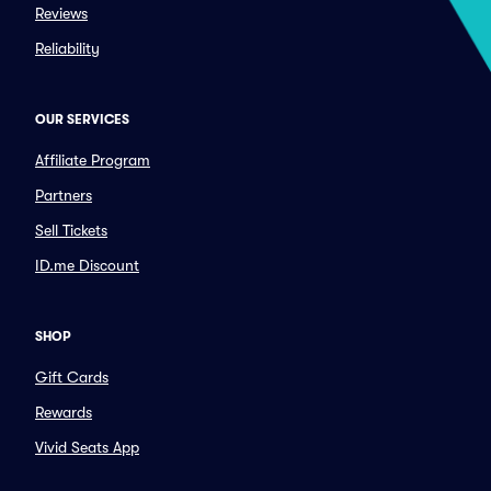
Reviews
Reliability
OUR SERVICES
Affiliate Program
Partners
Sell Tickets
ID.me Discount
SHOP
Gift Cards
Rewards
Vivid Seats App