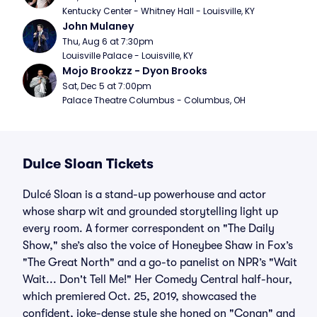
Kentucky Center - Whitney Hall - Louisville, KY
John Mulaney
Thu, Aug 6 at 7:30pm
Louisville Palace - Louisville, KY
Mojo Brookzz - Dyon Brooks
Sat, Dec 5 at 7:00pm
Palace Theatre Columbus - Columbus, OH
Dulce Sloan Tickets
Dulcé Sloan is a stand-up powerhouse and actor
whose sharp wit and grounded storytelling light up
every room. A former correspondent on "The Daily
Show," she’s also the voice of Honeybee Shaw in Fox’s
"The Great North" and a go-to panelist on NPR’s "Wait
Wait... Don't Tell Me!" Her Comedy Central half-hour,
which premiered Oct. 25, 2019, showcased the
confident, joke-dense style she honed on "Conan" and