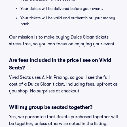
Your tickets will be delivered before your event.
Your tickets will be valid and authentic or your money
back.
Our mission is to make buying Dulce Sloan tickets
stress-free, so you can focus on enjoying your event.
Are fees included in the price I see on Vivid
Seats?
Vivid Seats uses All-In Pricing, so you'll see the full
cost of a Dulce Sloan ticket, including fees, upfront as
you shop. No surprises at checkout.
Will my group be seated together?
Yes, we guarantee that tickets purchased together will
be together, unless otherwise noted in the listing.