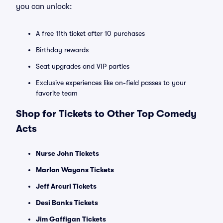
you can unlock:
A free 11th ticket after 10 purchases
Birthday rewards
Seat upgrades and VIP parties
Exclusive experiences like on-field passes to your
favorite team
Shop for Tickets to Other Top Comedy
Acts
Nurse John Tickets
Marlon Wayans Tickets
Jeff Arcuri Tickets
Desi Banks Tickets
Jim Gaffigan Tickets