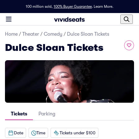
100 million sold,
100% Buyer Guarantee
.
Learn More.
Home
/
Theater
/
Comedy
/
Dulce Sloan Tickets
Dulce Sloan Tickets
Tickets
Parking
Date
Time
Tickets under $100