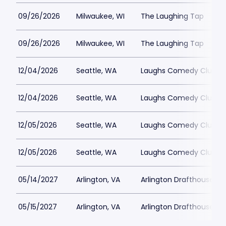
09/26/2026
Milwaukee, WI
The Laughing Tap
09/26/2026
Milwaukee, WI
The Laughing Tap
12/04/2026
Seattle, WA
Laughs Comedy Club
12/04/2026
Seattle, WA
Laughs Comedy Club
12/05/2026
Seattle, WA
Laughs Comedy Club
12/05/2026
Seattle, WA
Laughs Comedy Club
05/14/2027
Arlington, VA
Arlington Drafthouse
05/15/2027
Arlington, VA
Arlington Drafthouse