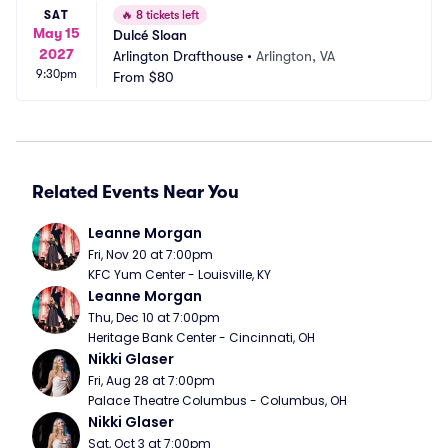
SAT
🔥
8 tickets left
May 15
Dulcé Sloan
2027
Arlington Drafthouse
•
Arlington, VA
9:30pm
From
$80
Related Events Near You
Leanne Morgan
Fri, Nov 20 at 7:00pm
KFC Yum Center - Louisville, KY
Leanne Morgan
Thu, Dec 10 at 7:00pm
Heritage Bank Center - Cincinnati, OH
Nikki Glaser
Fri, Aug 28 at 7:00pm
Palace Theatre Columbus - Columbus, OH
Nikki Glaser
Sat, Oct 3 at 7:00pm