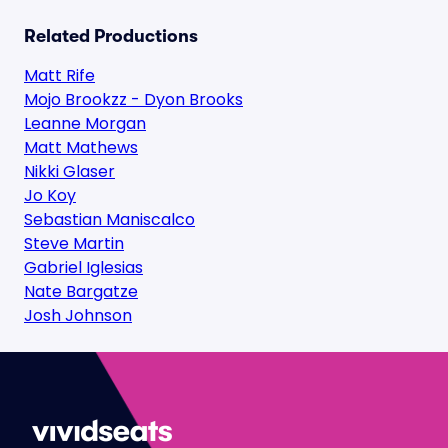
Related Productions
Matt Rife
Mojo Brookzz - Dyon Brooks
Leanne Morgan
Matt Mathews
Nikki Glaser
Jo Koy
Sebastian Maniscalco
Steve Martin
Gabriel Iglesias
Nate Bargatze
Josh Johnson