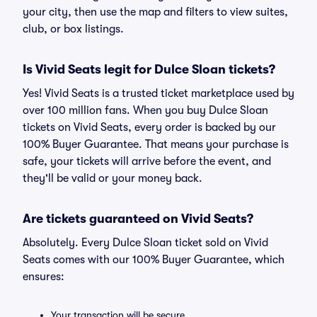
your city, then use the map and filters to view suites,
club, or box listings.
Is Vivid Seats legit for Dulce Sloan tickets?
Yes! Vivid Seats is a trusted ticket marketplace used by
over 100 million fans. When you buy Dulce Sloan
tickets on Vivid Seats, every order is backed by our
100% Buyer Guarantee. That means your purchase is
safe, your tickets will arrive before the event, and
they'll be valid or your money back.
Are tickets guaranteed on Vivid Seats?
Absolutely. Every Dulce Sloan ticket sold on Vivid
Seats comes with our 100% Buyer Guarantee, which
ensures:
Your transaction will be secure.