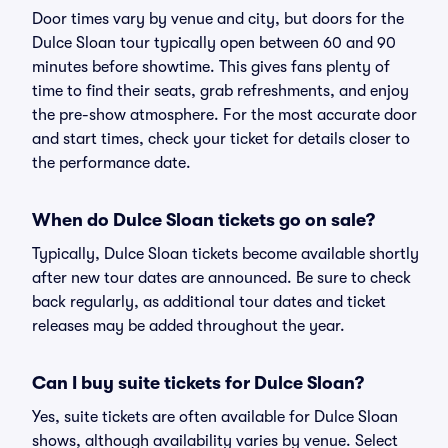
Door times vary by venue and city, but doors for the
Dulce Sloan tour typically open between 60 and 90
minutes before showtime. This gives fans plenty of
time to find their seats, grab refreshments, and enjoy
the pre-show atmosphere. For the most accurate door
and start times, check your ticket for details closer to
the performance date.
When do Dulce Sloan tickets go on sale?
Typically, Dulce Sloan tickets become available shortly
after new tour dates are announced. Be sure to check
back regularly, as additional tour dates and ticket
releases may be added throughout the year.
Can I buy suite tickets for Dulce Sloan?
Yes, suite tickets are often available for Dulce Sloan
shows, although availability varies by venue. Select