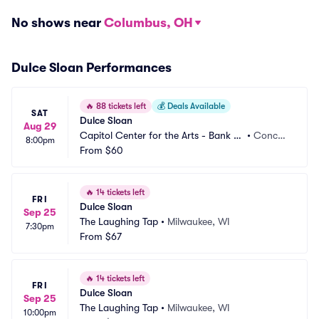
No shows near
Columbus, OH
Dulce Sloan Performances
🔥
88 tickets left
💰
Deals Available
SAT
Dulce Sloan
Aug 29
Capitol Center for the Arts - Bank of 
•
Concor
8:00pm
New Hampshire Stage
From
$60
d, NH
🔥
14 tickets left
FRI
Dulce Sloan
Sep 25
The Laughing Tap
•
Milwaukee, WI
7:30pm
From
$67
🔥
14 tickets left
FRI
Dulce Sloan
Sep 25
The Laughing Tap
•
Milwaukee, WI
10:00pm