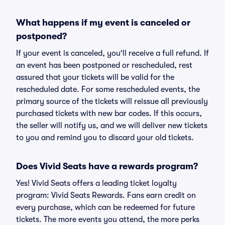
What happens if my event is canceled or
postponed?
If your event is canceled, you'll receive a full refund. If
an event has been postponed or rescheduled, rest
assured that your tickets will be valid for the
rescheduled date. For some rescheduled events, the
primary source of the tickets will reissue all previously
purchased tickets with new bar codes. If this occurs,
the seller will notify us, and we will deliver new tickets
to you and remind you to discard your old tickets.
Does Vivid Seats have a rewards program?
Yes! Vivid Seats offers a leading ticket loyalty
program: Vivid Seats Rewards. Fans earn credit on
every purchase, which can be redeemed for future
tickets. The more events you attend, the more perks