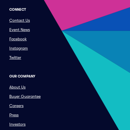
CONNECT
Contact Us
Event News
Facebook
Instagram
Twitter
OUR COMPANY
About Us
Buyer Guarantee
Careers
Press
Investors