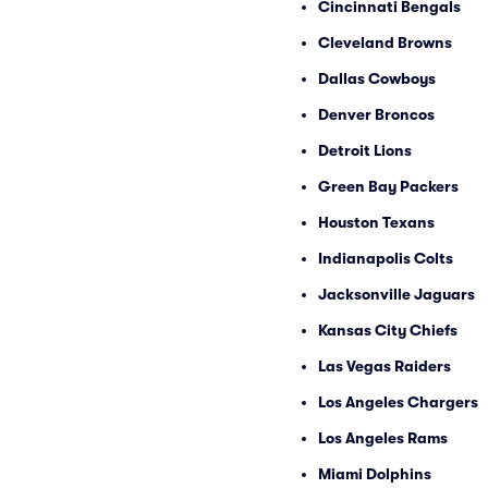
Cincinnati Bengals
Cleveland Browns
Dallas Cowboys
Denver Broncos
Detroit Lions
Green Bay Packers
Houston Texans
Indianapolis Colts
Jacksonville Jaguars
Kansas City Chiefs
Las Vegas Raiders
Los Angeles Chargers
Los Angeles Rams
Miami Dolphins