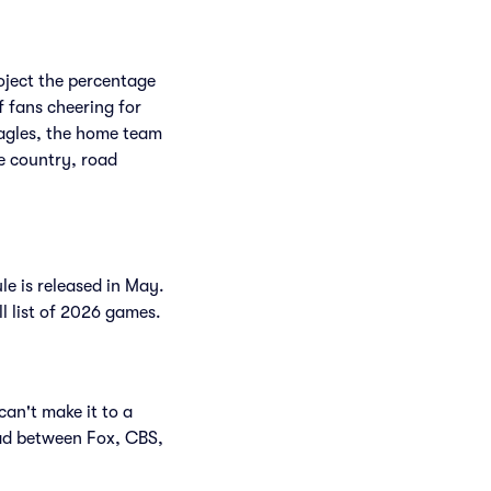
roject the percentage
f fans cheering for
Eagles, the home team
e country, road
le is released in May.
ll list of 2026 games.
can't make it to a
ad between Fox, CBS,