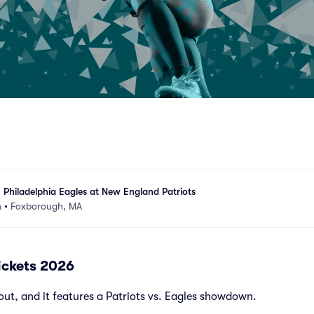
 Philadelphia Eagles at New England Patriots
m
•
Foxborough, MA
Tickets 2026
out, and it features a Patriots vs. Eagles showdown.