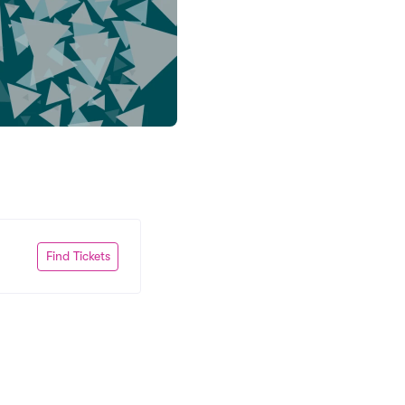
Find Tickets