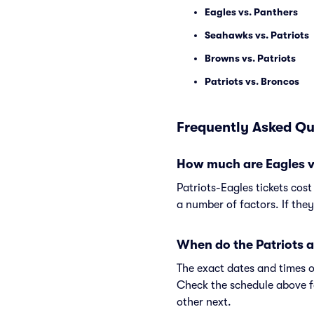
Eagles vs. Panthers
Seahawks vs. Patriots
Browns vs. Patriots
Patriots vs. Broncos
Frequently Asked Qu
How much are Eagles vs
Patriots-Eagles tickets cos
a number of factors. If the
When do the Patriots a
The exact dates and times o
Check the schedule above f
other next.