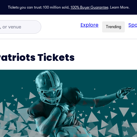
Tickets you can trust: 100 million sold,
100% Buyer Guarantee
.
Learn More.
Explore
Spo
Trending
Patriots Tickets