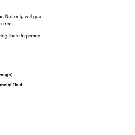
e
. Not only will you
h free.
eing there in person
rough
)
ancial Field