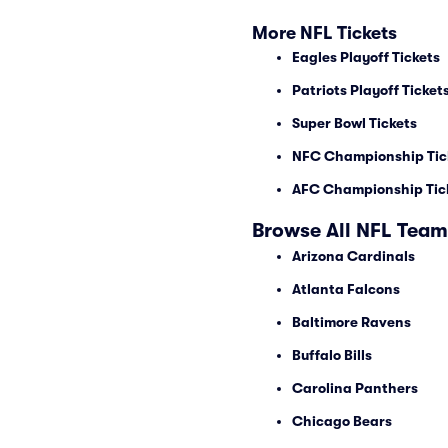
More NFL Tickets
Eagles Playoff Tickets
Patriots Playoff Ticket
Super Bowl Tickets
NFC Championship Tic
AFC Championship Tic
Browse All NFL Team
Arizona Cardinals
Atlanta Falcons
Baltimore Ravens
Buffalo Bills
Carolina Panthers
Chicago Bears