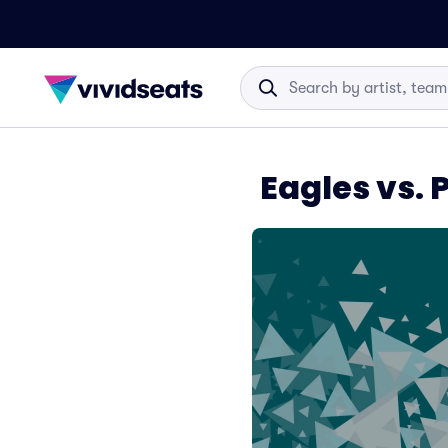
Eagles vs. 