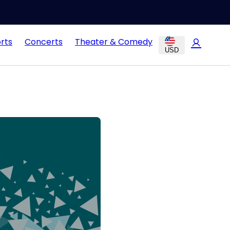
rts
Concerts
Theater & Comedy
USD