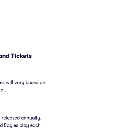
and Tickets
es will vary based on
al.
 released annually.
d Eagles play each