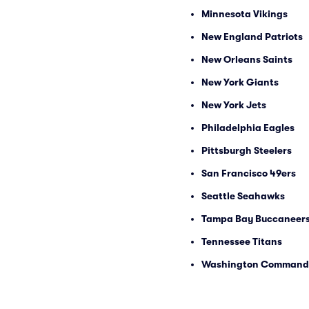
Minnesota Vikings
New England Patriots
New Orleans Saints
New York Giants
New York Jets
Philadelphia Eagles
Pittsburgh Steelers
San Francisco 49ers
Seattle Seahawks
Tampa Bay Buccaneer
Tennessee Titans
Washington Command