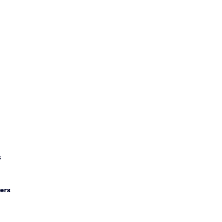
s
ers