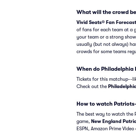
What will the crowd be 
Vivid Seats® Fan Forecas
of fans for each team at a 
your team or a strong show
usually (but not always) ha
crowds for some teams regu
When do Philadelphia E
Tickets for this matchup--l
Check out the
Philadelphi
How to watch Patriots
The best way to watch the Pa
game,
New England Patrio
ESPN, Amazon Prime Video 