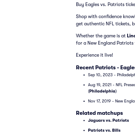
Buy Eagles vs. Patriots tick
Shop with confidence knowi
get authentic NFL tickets, 
Whether the game is at
Lin
for a New England Patriots 
Experience it live!
Recent Patriots - Eag
Sep 10, 2023 - Philadelp
Aug 19, 2021 - NFL Prese
(
Philadelphia
)
Nov 17, 2019 - New Englan
Related matchups
Jaguars vs. Patriots
Patriots vs. Bills