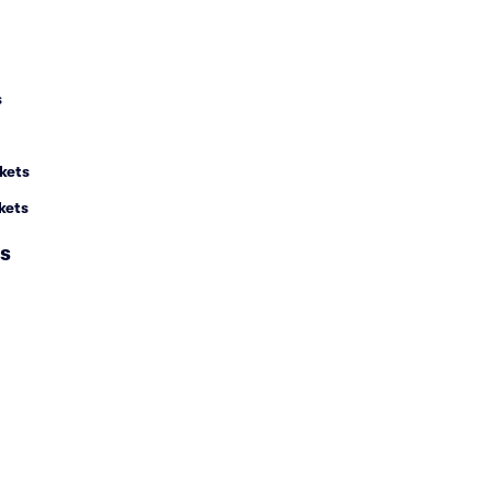
s
kets
kets
s