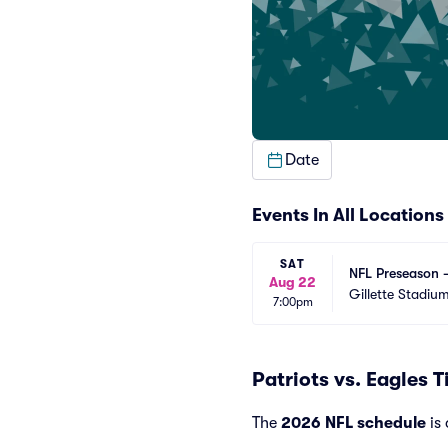
Date
Events In All Locations
SAT
NFL Preseason -
Aug 22
Gillette Stadiu
7:00pm
Patriots vs. Eagles 
The
2026 NFL schedule
is 