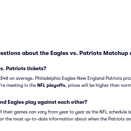
estions about the Eagles vs. Patriots Matchup 
. Patriots tickets?
t $48 on average. Philadelphia Eagles-New England Patriots pric
y're meeting in the
NFL playoffs
, prices will be higher than norm
nd Eagles play against each other?
f their games can vary from year to year as the NFL schedule is
or the most up-to-date information about when the Patriots an