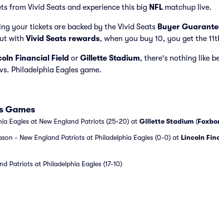
ets from Vivid Seats and experience this big
NFL
matchup live.
ng your tickets are backed by the Vivid Seats
Buyer Guarante
but with
Vivid Seats rewards
, when you buy 10, you get the 11t
coln Financial Field
or
Gillette Stadium
, there's nothing like b
vs. Philadelphia Eagles game.
les Games
hia Eagles at New England Patriots (25-20) at
Gillette Stadium
(
Foxbo
ason - New England Patriots at Philadelphia Eagles (0-0) at
Lincoln Fin
d Patriots at Philadelphia Eagles (17-10)