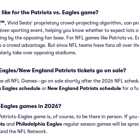
like for the Patriots vs. Eagles game?
t™
, Vivid Seats' proprietary crowd-projecting algorithm, can p
given sporting event, helping you know whether to expect lots o
ing by the opposing fan base. For NFL games like Patriots vs. 
s a crowd advantage. But since NFL teams have fans all over th
larly take over opposing stadiums.
agles/New England Patriots tickets go on sale?
ike all NFL Games--go on sale shortly after the 2026 NFL schedu
a Eagles schedule
or
New England Patriots schedule
for a fu
-Eagles games in 2026?
triots-Eagles game is, of course, to be there in person. If you 
ts
and
Philadelphia Eagles
regular season games will be spre
and the NFL Network.