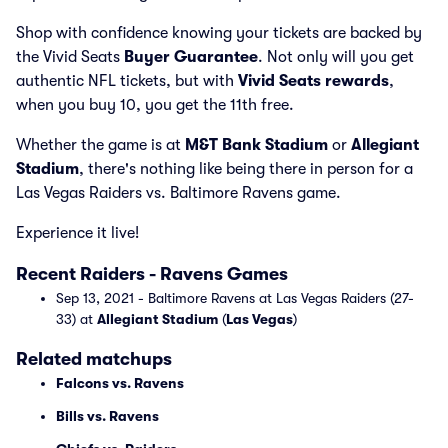
Shop with confidence knowing your tickets are backed by
the Vivid Seats
Buyer Guarantee
. Not only will you get
authentic NFL tickets, but with
Vivid Seats rewards
,
when you buy 10, you get the 11th free.
Whether the game is at
M&T Bank Stadium
or
Allegiant
Stadium
, there's nothing like being there in person for a
Las Vegas Raiders vs. Baltimore Ravens game.
Experience it live!
Recent Raiders - Ravens Games
Sep 13, 2021 - Baltimore Ravens at Las Vegas Raiders (27-
33) at
Allegiant Stadium
(
Las Vegas
)
Related matchups
Falcons vs. Ravens
Bills vs. Ravens