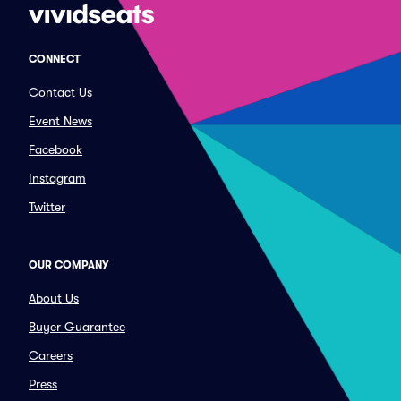
CONNECT
Contact Us
Event News
Facebook
Instagram
Twitter
OUR COMPANY
About Us
Buyer Guarantee
Careers
Press