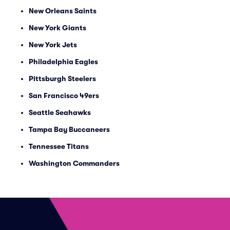
New Orleans Saints
New York Giants
New York Jets
Philadelphia Eagles
Pittsburgh Steelers
San Francisco 49ers
Seattle Seahawks
Tampa Bay Buccaneers
Tennessee Titans
Washington Commanders