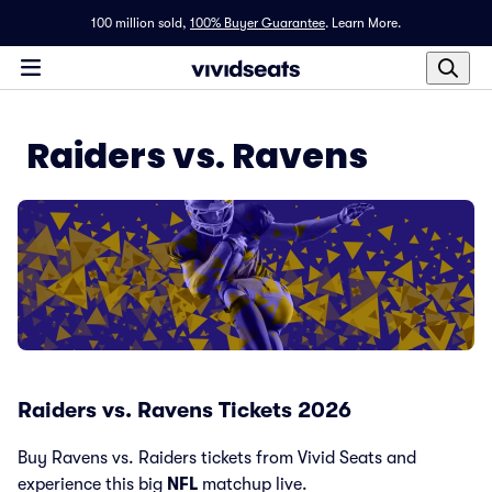
100 million sold,
100% Buyer Guarantee
.
Learn More.
Raiders vs. Ravens
Raiders vs. Ravens Tickets 2026
Buy Ravens vs. Raiders tickets from Vivid Seats and
experience this big
NFL
matchup live.