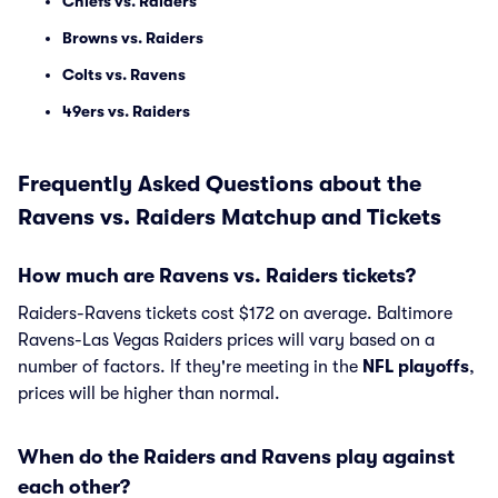
Chiefs vs. Raiders
Browns vs. Raiders
Colts vs. Ravens
49ers vs. Raiders
Frequently Asked Questions about the
Ravens vs. Raiders Matchup and Tickets
How much are Ravens vs. Raiders tickets?
Raiders-Ravens tickets cost $172 on average. Baltimore
Ravens-Las Vegas Raiders prices will vary based on a
number of factors. If they're meeting in the
NFL playoffs
,
prices will be higher than normal.
When do the Raiders and Ravens play against
each other?