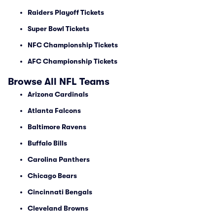
Raiders Playoff Tickets
Super Bowl Tickets
NFC Championship Tickets
AFC Championship Tickets
Browse All NFL Teams
Arizona Cardinals
Atlanta Falcons
Baltimore Ravens
Buffalo Bills
Carolina Panthers
Chicago Bears
Cincinnati Bengals
Cleveland Browns