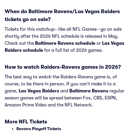
When do Baltimore Ravens/Las Vegas Raiders
tickets go on sale?
Tickets for this matchup--like all NFL Games--go on sale
shortly after the 2026 NFL schedule is released in May.
Check out the
Baltimore Ravens schedule
or
Las Vegas
Raiders schedule
for a full list of 2026 games.
How to watch Raiders-Ravens games in 2026?
The best way to watch the Raiders-Ravens game is, of
course, to be there in person. If you can't make it to a
game,
Las Vegas Raiders
and
Baltimore Ravens
regular
season games will be spread between Fox, CBS, ESPN,
Amazon Prime Video and the NFL Network.
More NFL Tickets
Ravens Playoff Tickets