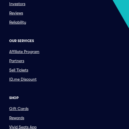
Investors
Reviews
Reliability
OUR SERVICES
Affiliate Program
Partners
Sell Tickets
ID.me Discount
SHOP
Gift Cards
Rewards
Vivid Seats App