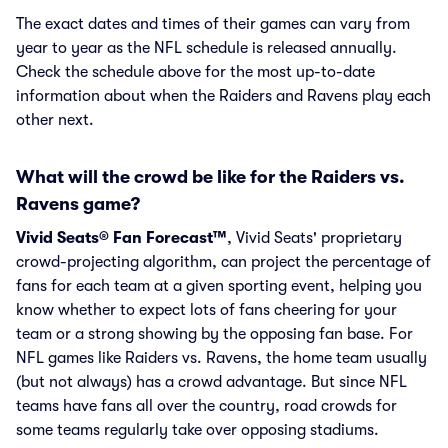
The exact dates and times of their games can vary from
year to year as the NFL schedule is released annually.
Check the schedule above for the most up-to-date
information about when the Raiders and Ravens play each
other next.
What will the crowd be like for the Raiders vs.
Ravens game?
Vivid Seats® Fan Forecast™
, Vivid Seats' proprietary
crowd-projecting algorithm, can project the percentage of
fans for each team at a given sporting event, helping you
know whether to expect lots of fans cheering for your
team or a strong showing by the opposing fan base. For
NFL games like Raiders vs. Ravens, the home team usually
(but not always) has a crowd advantage. But since NFL
teams have fans all over the country, road crowds for
some teams regularly take over opposing stadiums.