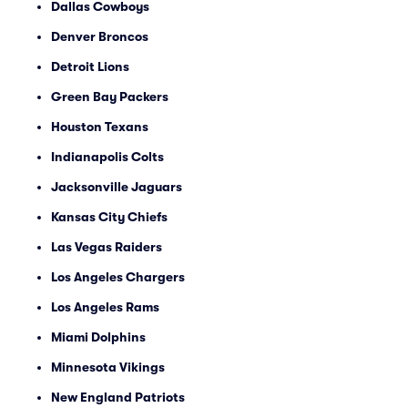
Dallas Cowboys
Denver Broncos
Detroit Lions
Green Bay Packers
Houston Texans
Indianapolis Colts
Jacksonville Jaguars
Kansas City Chiefs
Las Vegas Raiders
Los Angeles Chargers
Los Angeles Rams
Miami Dolphins
Minnesota Vikings
New England Patriots