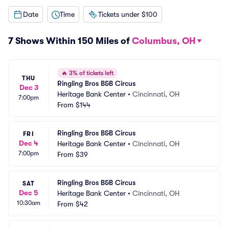
Date
Time
Tickets under $100
7 Shows Within 150 Miles of
Columbus, OH
🔥
3% of tickets left
THU
Ringling Bros B&B Circus
Dec 3
Heritage Bank Center
•
Cincinnati, OH
7:00pm
From
$144
Ringling Bros B&B Circus
FRI
Dec 4
Heritage Bank Center
•
Cincinnati, OH
7:00pm
From
$39
Ringling Bros B&B Circus
SAT
Dec 5
Heritage Bank Center
•
Cincinnati, OH
10:30am
From
$42