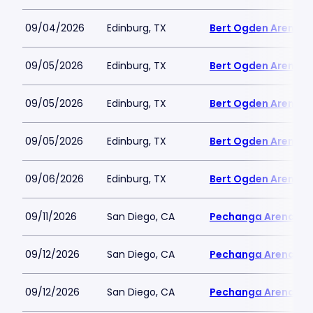
09/04/2026
Edinburg, TX
Bert Ogden Arena
09/05/2026
Edinburg, TX
Bert Ogden Arena
09/05/2026
Edinburg, TX
Bert Ogden Arena
09/05/2026
Edinburg, TX
Bert Ogden Arena
09/06/2026
Edinburg, TX
Bert Ogden Arena
09/11/2026
San Diego, CA
Pechanga Arena
09/12/2026
San Diego, CA
Pechanga Arena
09/12/2026
San Diego, CA
Pechanga Arena