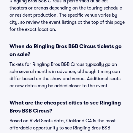
Ringling Bros B&B Circus is performed at select
theaters or arenas depending on the touring schedule
or resident production. The specific venue varies by
city, so review the event listings at the top of this page
for the exact location.
When do Ringling Bros B&B Circus tickets go
on sale?
Tickets for Ringling Bros B&B Circus typically go on
sale several months in advance, although timing can
differ based on the show and venue. Additional seats
or new dates may be added closer to the event.
What are the cheapest cities to see Ringling
Bros B&B Circus?
Based on Vivid Seats data, Oakland CA is the most
affordable opportunity to see Ringling Bros B&B