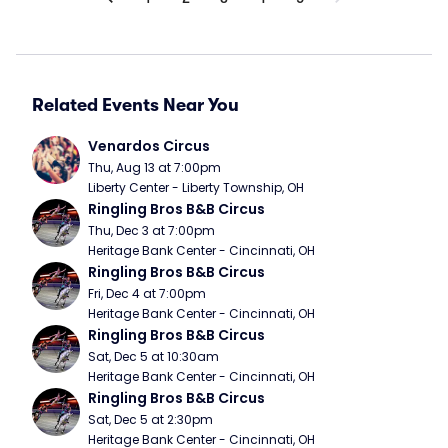
Related Events Near You
Venardos Circus
Thu, Aug 13 at 7:00pm
Liberty Center - Liberty Township, OH
Ringling Bros B&B Circus
Thu, Dec 3 at 7:00pm
Heritage Bank Center - Cincinnati, OH
Ringling Bros B&B Circus
Fri, Dec 4 at 7:00pm
Heritage Bank Center - Cincinnati, OH
Ringling Bros B&B Circus
Sat, Dec 5 at 10:30am
Heritage Bank Center - Cincinnati, OH
Ringling Bros B&B Circus
Sat, Dec 5 at 2:30pm
Heritage Bank Center - Cincinnati, OH