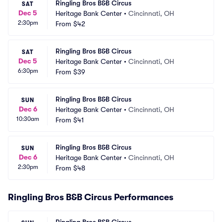
Ringling Bros B&B Circus
SAT
Dec 5
Heritage Bank Center
•
Cincinnati, OH
2:30pm
From
$42
Ringling Bros B&B Circus
SAT
Dec 5
Heritage Bank Center
•
Cincinnati, OH
6:30pm
From
$39
Ringling Bros B&B Circus
SUN
Dec 6
Heritage Bank Center
•
Cincinnati, OH
10:30am
From
$41
Ringling Bros B&B Circus
SUN
Dec 6
Heritage Bank Center
•
Cincinnati, OH
2:30pm
From
$48
Ringling Bros B&B Circus Performances