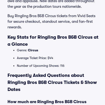
awe and applause. New dates are added throughout
the year as the production tours nationwide.
Buy Ringling Bros B&B Circus tickets from Vivid Seats
for secure checkout, standout service, and fan-first
rewards.
Key Stats for Ringling Bros B&B Circus at
a Glance
Genre:
Circus
Average Ticket Price: $44
Number of Upcoming Shows: 116
Frequently Asked Questions about
Ringling Bros B&B Circus Tickets & Show
Dates
How much are Ringling Bros B&B Circus