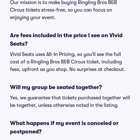
Our mission is to make buying Ringling Bros B&B
Circus tickets stress-free, so you can focus on
enjoying your event.
Are fees included in the price I see on Vivid
Seats?
Vivid Seats uses All-In Pricing, so you'll see the full
cost of a Ringling Bros B&B Circus ticket, including
fees, upfront as you shop. No surprises at checkout.
Will my group be seated together?
Yes, we guarantee that tickets purchased together will
be together, unless otherwise noted in the listing.
What happens if my event is canceled or
postponed?