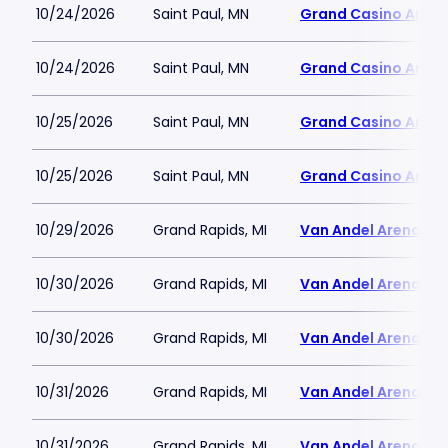
10/24/2026
Saint Paul, MN
Grand Casino Aren
10/24/2026
Saint Paul, MN
Grand Casino Aren
10/25/2026
Saint Paul, MN
Grand Casino Aren
10/25/2026
Saint Paul, MN
Grand Casino Aren
10/29/2026
Grand Rapids, MI
Van Andel Arena
10/30/2026
Grand Rapids, MI
Van Andel Arena
10/30/2026
Grand Rapids, MI
Van Andel Arena
10/31/2026
Grand Rapids, MI
Van Andel Arena
10/31/2026
Grand Rapids, MI
Van Andel Arena