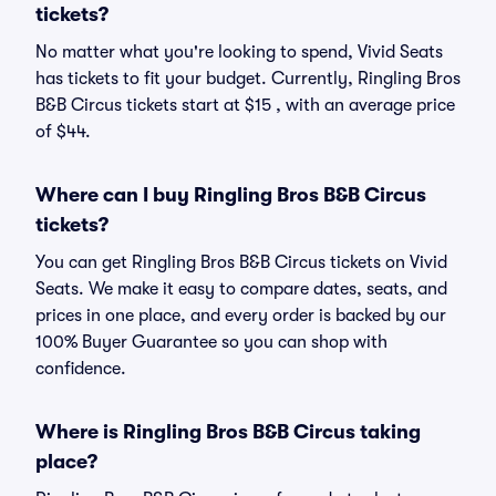
tickets?
No matter what you're looking to spend, Vivid Seats
has tickets to fit your budget. Currently, Ringling Bros
B&B Circus tickets start at $15 , with an average price
of $44.
Where can I buy Ringling Bros B&B Circus
tickets?
You can get Ringling Bros B&B Circus tickets on Vivid
Seats. We make it easy to compare dates, seats, and
prices in one place, and every order is backed by our
100% Buyer Guarantee so you can shop with
confidence.
Where is Ringling Bros B&B Circus taking
place?