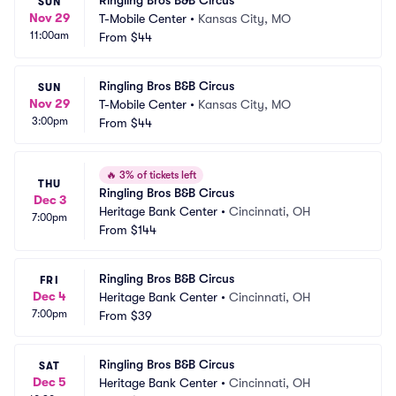
Ringling Bros B&B Circus
SUN
Nov 29
T-Mobile Center
•
Kansas City, MO
11:00am
From
$44
Ringling Bros B&B Circus
SUN
Nov 29
T-Mobile Center
•
Kansas City, MO
3:00pm
From
$44
🔥
3% of tickets left
THU
Ringling Bros B&B Circus
Dec 3
Heritage Bank Center
•
Cincinnati, OH
7:00pm
From
$144
Ringling Bros B&B Circus
FRI
Dec 4
Heritage Bank Center
•
Cincinnati, OH
7:00pm
From
$39
Ringling Bros B&B Circus
SAT
Dec 5
Heritage Bank Center
•
Cincinnati, OH