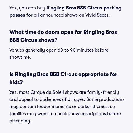
Yes, you can buy
Ringling Bros B&B Circus parking
passes
for all announced shows on Vivid Seats.
What time do doors open for Ringling Bros
B&B Circus shows?
Venues generally open 60 to 90 minutes before
showtime.
Is Ringling Bros B&B Circus appropriate for
kids?
Yes, most Cirque du Soleil shows are family-friendly
and appeal to audiences of all ages. Some productions
may contain louder moments or darker themes, so
families may want to check show descriptions before
attending.