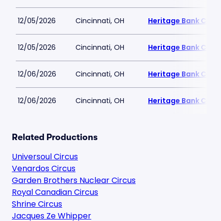
12/05/2026
Cincinnati, OH
Heritage Bank Cent
12/05/2026
Cincinnati, OH
Heritage Bank Cent
12/06/2026
Cincinnati, OH
Heritage Bank Cent
12/06/2026
Cincinnati, OH
Heritage Bank Cent
Related Productions
Universoul Circus
Venardos Circus
Garden Brothers Nuclear Circus
Royal Canadian Circus
Shrine Circus
Jacques Ze Whipper