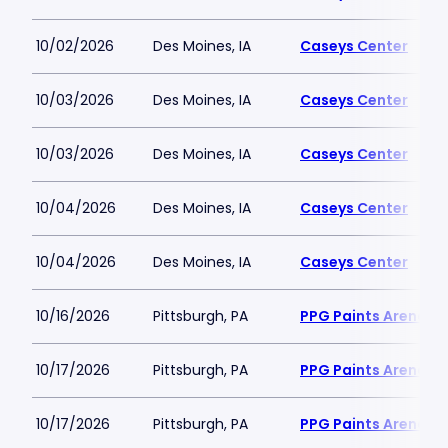
10/02/2026
Des Moines, IA
Caseys Center
10/03/2026
Des Moines, IA
Caseys Center
10/03/2026
Des Moines, IA
Caseys Center
10/04/2026
Des Moines, IA
Caseys Center
10/04/2026
Des Moines, IA
Caseys Center
10/16/2026
Pittsburgh, PA
PPG Paints Arena
10/17/2026
Pittsburgh, PA
PPG Paints Arena
10/17/2026
Pittsburgh, PA
PPG Paints Arena