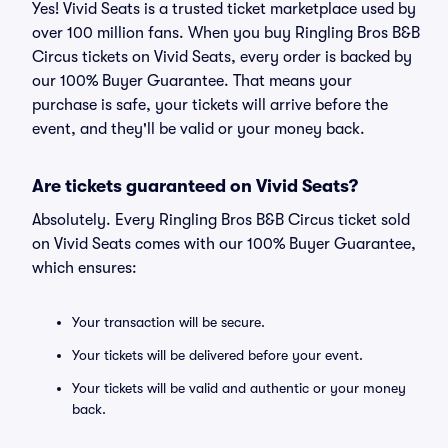
Yes! Vivid Seats is a trusted ticket marketplace used by
over 100 million fans. When you buy Ringling Bros B&B
Circus tickets on Vivid Seats, every order is backed by
our 100% Buyer Guarantee. That means your
purchase is safe, your tickets will arrive before the
event, and they'll be valid or your money back.
Are tickets guaranteed on Vivid Seats?
Absolutely. Every Ringling Bros B&B Circus ticket sold
on Vivid Seats comes with our 100% Buyer Guarantee,
which ensures:
Your transaction will be secure.
Your tickets will be delivered before your event.
Your tickets will be valid and authentic or your money
back.