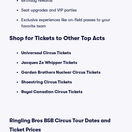
Birthday rewards
Seat upgrades and VIP parties
Exclusive experiences like on-field passes to your
favorite team
Shop for Tickets to Other Top Acts
Universoul Circus Tickets
Jacques Ze Whipper Tickets
Garden Brothers Nuclear Circus Tickets
Shoestring Circus Tickets
Royal Canadian Circus Tickets
Ringling Bros B&B Circus Tour Dates and
Ticket Prices