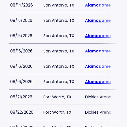
08/14/2026
San Antonio, TX
Alamodome
08/15/2026
San Antonio, TX
Alamodome
08/15/2026
San Antonio, TX
Alamodome
08/16/2026
San Antonio, TX
Alamodome
08/16/2026
San Antonio, TX
Alamodome
08/16/2026
San Antonio, TX
Alamodome
08/21/2026
Fort Worth, TX
Dickies Arena
08/22/2026
Fort Worth, TX
Dickies Arena