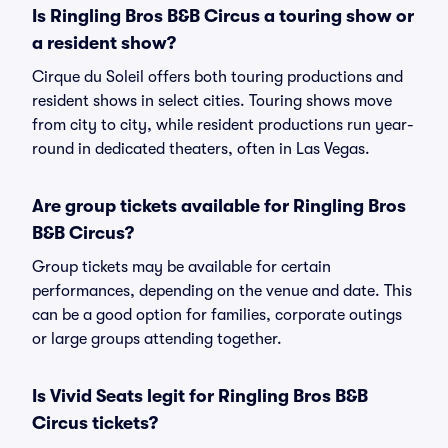
Is Ringling Bros B&B Circus a touring show or
a resident show?
Cirque du Soleil offers both touring productions and
resident shows in select cities. Touring shows move
from city to city, while resident productions run year-
round in dedicated theaters, often in Las Vegas.
Are group tickets available for Ringling Bros
B&B Circus?
Group tickets may be available for certain
performances, depending on the venue and date. This
can be a good option for families, corporate outings
or large groups attending together.
Is Vivid Seats legit for Ringling Bros B&B
Circus tickets?