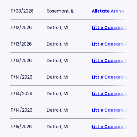
11/08/2026
Rosemont, IL
Allstate Arena
11/12/2026
Detroit, MI
Little Caesars Aren
11/13/2026
Detroit, MI
Little Caesars Aren
11/13/2026
Detroit, MI
Little Caesars Aren
11/14/2026
Detroit, MI
Little Caesars Aren
11/14/2026
Detroit, MI
Little Caesars Aren
11/14/2026
Detroit, MI
Little Caesars Aren
11/15/2026
Detroit, MI
Little Caesars Aren