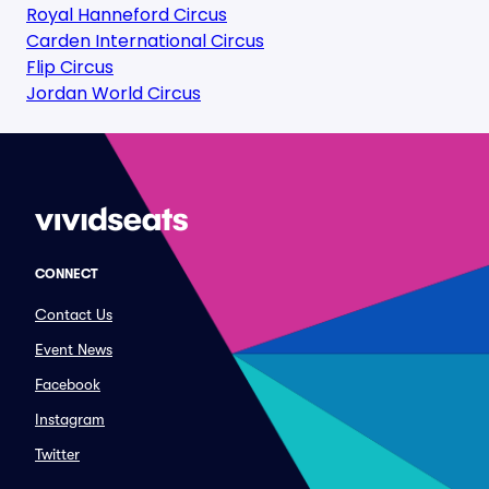
Royal Hanneford Circus
Carden International Circus
Flip Circus
Jordan World Circus
CONNECT
Contact Us
Event News
Facebook
Instagram
Twitter