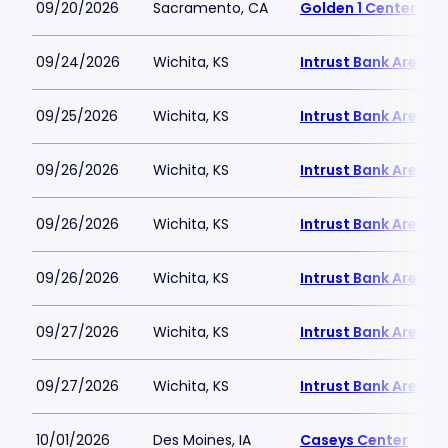
09/20/2026
Sacramento, CA
Golden 1 Center
09/24/2026
Wichita, KS
Intrust Bank Arena
09/25/2026
Wichita, KS
Intrust Bank Arena
09/26/2026
Wichita, KS
Intrust Bank Arena
09/26/2026
Wichita, KS
Intrust Bank Arena
09/26/2026
Wichita, KS
Intrust Bank Arena
09/27/2026
Wichita, KS
Intrust Bank Arena
09/27/2026
Wichita, KS
Intrust Bank Arena
10/01/2026
Des Moines, IA
Caseys Center