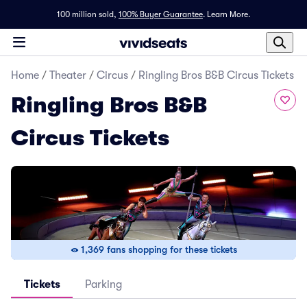
100 million sold,
100% Buyer Guarantee
.
Learn More.
Home
/
Theater
/
Circus
/
Ringling Bros B&B Circus Tickets
Ringling Bros B&B
Circus Tickets
1,369 fans shopping for these tickets
Tickets
Parking