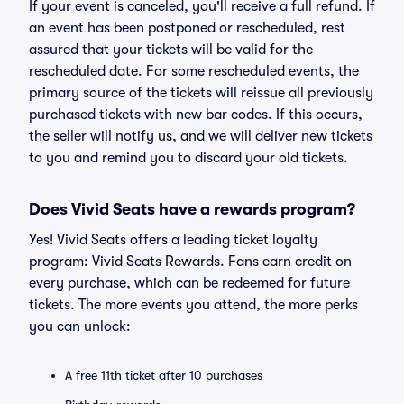
If your event is canceled, you'll receive a full refund. If
an event has been postponed or rescheduled, rest
assured that your tickets will be valid for the
rescheduled date. For some rescheduled events, the
primary source of the tickets will reissue all previously
purchased tickets with new bar codes. If this occurs,
the seller will notify us, and we will deliver new tickets
to you and remind you to discard your old tickets.
Does Vivid Seats have a rewards program?
Yes! Vivid Seats offers a leading ticket loyalty
program: Vivid Seats Rewards. Fans earn credit on
every purchase, which can be redeemed for future
tickets. The more events you attend, the more perks
you can unlock:
A free 11th ticket after 10 purchases