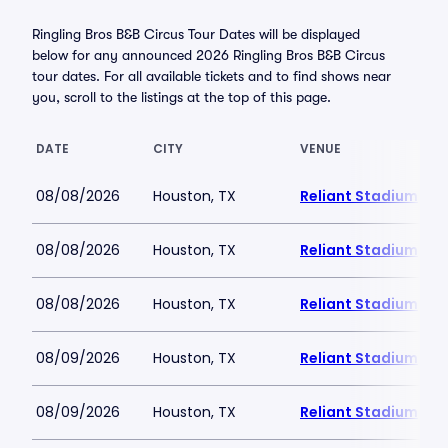
Ringling Bros B&B Circus Tour Dates will be displayed
below for any announced 2026 Ringling Bros B&B Circus
tour dates. For all available tickets and to find shows near
you, scroll to the listings at the top of this page.
DATE
CITY
VENUE
08/08/2026
Houston, TX
Reliant Stadium
08/08/2026
Houston, TX
Reliant Stadium
08/08/2026
Houston, TX
Reliant Stadium
08/09/2026
Houston, TX
Reliant Stadium
08/09/2026
Houston, TX
Reliant Stadium