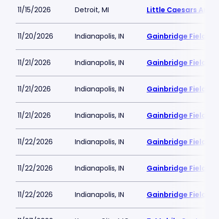
11/15/2026
Detroit, MI
Little Caesars Aren
11/20/2026
Indianapolis, IN
Gainbridge Fieldho
11/21/2026
Indianapolis, IN
Gainbridge Fieldho
11/21/2026
Indianapolis, IN
Gainbridge Fieldho
11/21/2026
Indianapolis, IN
Gainbridge Fieldho
11/22/2026
Indianapolis, IN
Gainbridge Fieldho
11/22/2026
Indianapolis, IN
Gainbridge Fieldho
11/22/2026
Indianapolis, IN
Gainbridge Fieldho