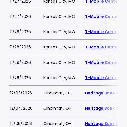
11/27/2026
Kansas City, MO
T-Mobile Center
11/27/2026
Kansas City, MO
T-Mobile Center
11/28/2026
Kansas City, MO
T-Mobile Center
11/28/2026
Kansas City, MO
T-Mobile Center
11/29/2026
Kansas City, MO
T-Mobile Center
11/29/2026
Kansas City, MO
T-Mobile Center
12/03/2026
Cincinnati, OH
Heritage Bank Cent
12/04/2026
Cincinnati, OH
Heritage Bank Cent
12/05/2026
Cincinnati, OH
Heritage Bank Cent