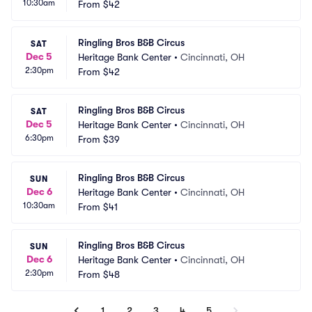
10:30am
From
$42
Ringling Bros B&B Circus
SAT
Dec 5
Heritage Bank Center
•
Cincinnati, OH
2:30pm
From
$42
Ringling Bros B&B Circus
SAT
Dec 5
Heritage Bank Center
•
Cincinnati, OH
6:30pm
From
$39
Ringling Bros B&B Circus
SUN
Dec 6
Heritage Bank Center
•
Cincinnati, OH
10:30am
From
$41
Ringling Bros B&B Circus
SUN
Dec 6
Heritage Bank Center
•
Cincinnati, OH
2:30pm
From
$48
1
2
3
4
5