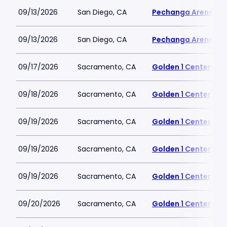
09/13/2026
San Diego, CA
Pechanga Arena
09/13/2026
San Diego, CA
Pechanga Arena
09/17/2026
Sacramento, CA
Golden 1 Center
09/18/2026
Sacramento, CA
Golden 1 Center
09/19/2026
Sacramento, CA
Golden 1 Center
09/19/2026
Sacramento, CA
Golden 1 Center
09/19/2026
Sacramento, CA
Golden 1 Center
09/20/2026
Sacramento, CA
Golden 1 Center