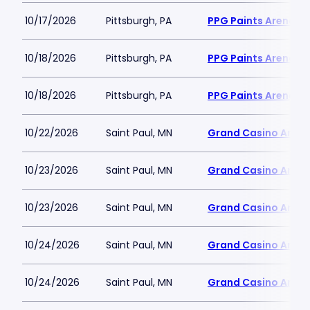
10/17/2026
Pittsburgh, PA
PPG Paints Arena
10/18/2026
Pittsburgh, PA
PPG Paints Arena
10/18/2026
Pittsburgh, PA
PPG Paints Arena
10/22/2026
Saint Paul, MN
Grand Casino Aren
10/23/2026
Saint Paul, MN
Grand Casino Aren
10/23/2026
Saint Paul, MN
Grand Casino Aren
10/24/2026
Saint Paul, MN
Grand Casino Aren
10/24/2026
Saint Paul, MN
Grand Casino Aren