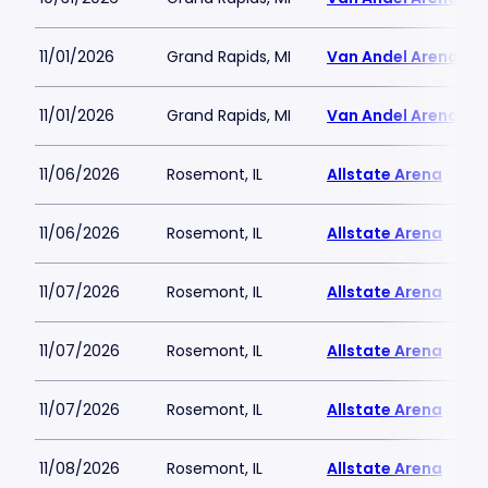
11/01/2026
Grand Rapids, MI
Van Andel Arena
11/01/2026
Grand Rapids, MI
Van Andel Arena
11/06/2026
Rosemont, IL
Allstate Arena
11/06/2026
Rosemont, IL
Allstate Arena
11/07/2026
Rosemont, IL
Allstate Arena
11/07/2026
Rosemont, IL
Allstate Arena
11/07/2026
Rosemont, IL
Allstate Arena
11/08/2026
Rosemont, IL
Allstate Arena