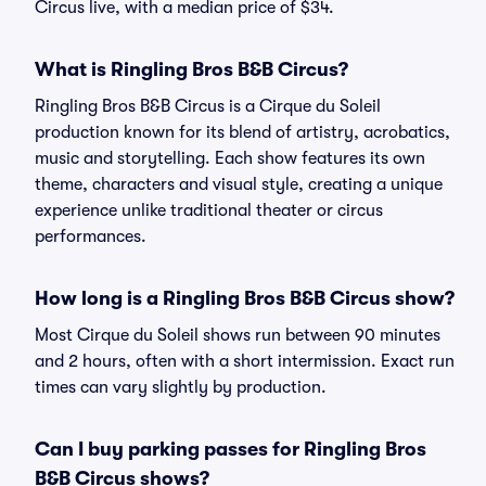
Circus live, with a median price of $34.
What is Ringling Bros B&B Circus?
Ringling Bros B&B Circus is a Cirque du Soleil
production known for its blend of artistry, acrobatics,
music and storytelling. Each show features its own
theme, characters and visual style, creating a unique
experience unlike traditional theater or circus
performances.
How long is a Ringling Bros B&B Circus show?
Most Cirque du Soleil shows run between 90 minutes
and 2 hours, often with a short intermission. Exact run
times can vary slightly by production.
Can I buy parking passes for Ringling Bros
B&B Circus shows?