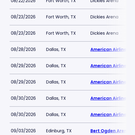
08/22/2026
Fort Worth, TX
Dickies Arena
08/23/2026
Fort Worth, TX
Dickies Arena
08/23/2026
Fort Worth, TX
Dickies Arena
08/28/2026
Dallas, TX
American Airlines C
08/29/2026
Dallas, TX
American Airlines C
08/29/2026
Dallas, TX
American Airlines C
08/30/2026
Dallas, TX
American Airlines C
08/30/2026
Dallas, TX
American Airlines C
09/03/2026
Edinburg, TX
Bert Ogden Arena