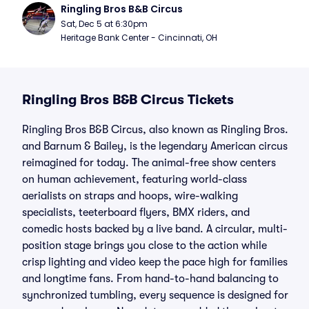
Ringling Bros B&B Circus
Sat, Dec 5 at 6:30pm
Heritage Bank Center - Cincinnati, OH
Ringling Bros B&B Circus Tickets
Ringling Bros B&B Circus, also known as Ringling Bros.
and Barnum & Bailey, is the legendary American circus
reimagined for today. The animal-free show centers
on human achievement, featuring world-class
aerialists on straps and hoops, wire-walking
specialists, teeterboard flyers, BMX riders, and
comedic hosts backed by a live band. A circular, multi-
position stage brings you close to the action while
crisp lighting and video keep the pace high for families
and longtime fans. From hand-to-hand balancing to
synchronized tumbling, every sequence is designed for